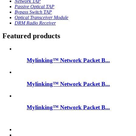
Network TAP
Passive Optical TAP
Bypass Switch TAP
Optical Transceiver Module
DRM Radio Receiver
Featured products
Mylinking™ Network Packet B...
Mylinking™ Network Packet B...
Mylinking™ Network Packet B...