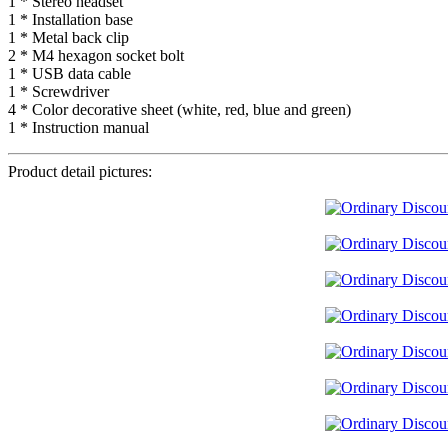
1 * Stereo headset
1 * Installation base
1 * Metal back clip
2 * M4 hexagon socket bolt
1 * USB data cable
1 * Screwdriver
4 * Color decorative sheet (white, red, blue and green)
1 * Instruction manual
Product detail pictures: