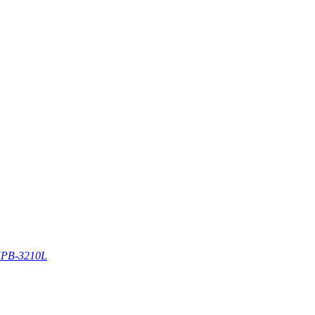
PB-3210L