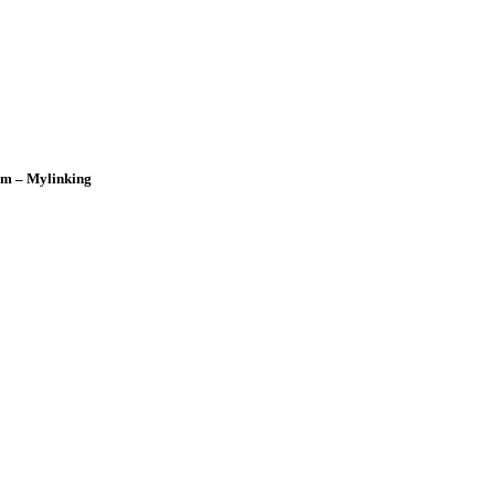
om – Mylinking