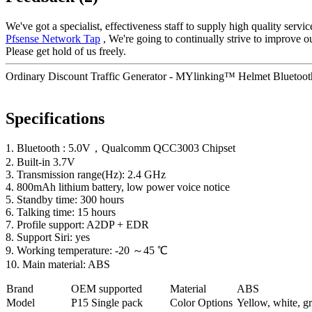
We've got a specialist, effectiveness staff to supply high quality serv
Pfsense Network Tap
, We're going to continually strive to improve o
Please get hold of us freely.
Ordinary Discount Traffic Generator - MYlinking™ Helmet Bluetooth
Specifications
1. Bluetooth : 5.0V，Qualcomm QCC3003 Chipset
2. Built-in 3.7V
3. Transmission range(Hz): 2.4 GHz
4. 800mAh lithium battery, low power voice notice
5. Standby time: 300 hours
6. Talking time: 15 hours
7. Profile support: A2DP + EDR
8. Support Siri: yes
9. Working temperature: -20 ～45 ℃
10. Main material: ABS
Brand
OEM supported
Material
ABS
Model
P
15 Single pack
Color Options
Yellow, white, gr