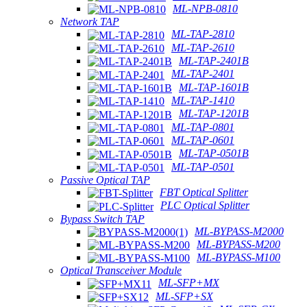
ML-NPB-0810
Network TAP
ML-TAP-2810
ML-TAP-2610
ML-TAP-2401B
ML-TAP-2401
ML-TAP-1601B
ML-TAP-1410
ML-TAP-1201B
ML-TAP-0801
ML-TAP-0601
ML-TAP-0501B
ML-TAP-0501
Passive Optical TAP
FBT Optical Splitter
PLC Optical Splitter
Bypass Switch TAP
ML-BYPASS-M2000
ML-BYPASS-M200
ML-BYPASS-M100
Optical Transceiver Module
ML-SFP+MX
ML-SFP+SX