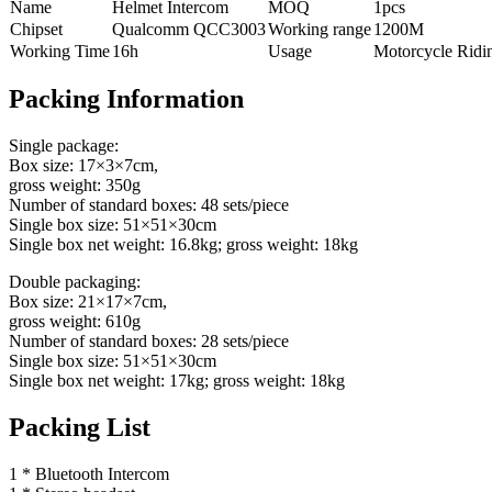
Name
Helmet Intercom
MOQ
1pcs
Chipset
Qualcomm QCC3003
Working range
1200M
Working Time
16h
Usage
Motorcycle Ridi
Packing Information
Single package:
Box size: 17×3×7cm,
gross weight: 350g
Number of standard boxes: 48 sets/piece
Single box size: 51×51×30cm
Single box net weight: 16.8kg; gross weight: 18kg
Double packaging:
Box size: 21×17×7cm,
gross weight: 610g
Number of standard boxes: 28 sets/piece
Single box size: 51×51×30cm
Single box net weight: 17kg; gross weight: 18kg
Packing List
1 * Bluetooth Intercom