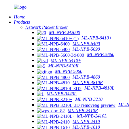
Home
Products
Network Packet Broker
ML-NPB-M2000
ML-NPB-6410+
ML-NPB-6400
ML-NPB-5690
ML-NPB-5660
ML-NPB-5410+
ML-NPB-5410II
ML-NPB-5060
ML-NPB-4860
ML-NPB-4810P
ML-NPB-4810L
ML-NPB-3440L
ML-NPB-3210+
ML-N
ML-NPB-2410P
ML-NPB-2410L
ML-NPB-2410
ML-NPB-1610