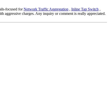
ails-focused for
Network Traffic Aggregation
,
Inline Tap Switch
,
with aggressive charges. Any inquiry or comment is really appreciated.