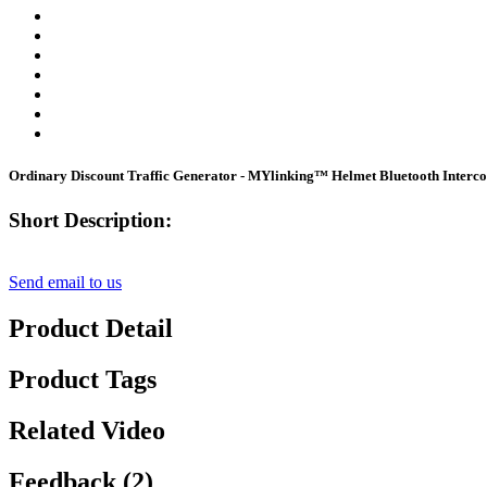
Ordinary Discount Traffic Generator - MYlinking™ Helmet Bluetooth Interc
Short Description:
Send email to us
Product Detail
Product Tags
Related Video
Feedback (2)