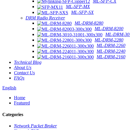
ML-SFP-CX
ML-SFP-MX
ML-SFP-SX
DRM Radio Receiver
ML-DRM-8280
ML-DRM-8200
ML-DRM-301
ML-DRM-2280
ML-DRM-2260
ML-DRM-2240
ML-DRM-2160
Technical Blog
About Us
Contact Us
FAQs
English
Home
Featured
Categories
Network Packet Broker