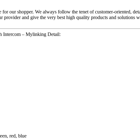
ice for our shopper. We always follow the tenet of customer-oriented, det
ur provider and give the very best high quality products and solutions 
 Intercom – Mylinking Detail:
een, red, blue