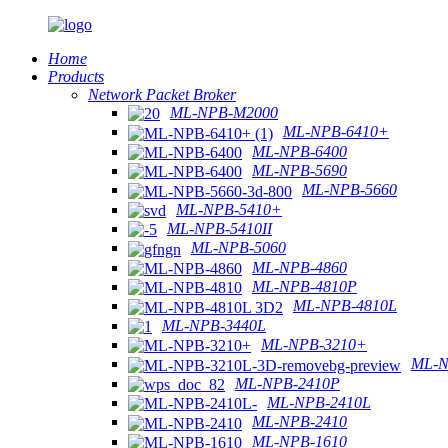
Home
Products
Network Packet Broker
ML-NPB-M2000
ML-NPB-6410+
ML-NPB-6400
ML-NPB-5690
ML-NPB-5660
ML-NPB-5410+
ML-NPB-5410II
ML-NPB-5060
ML-NPB-4860
ML-NPB-4810P
ML-NPB-4810L
ML-NPB-3440L
ML-NPB-3210+
ML-N
ML-NPB-2410P
ML-NPB-2410L
ML-NPB-2410
ML-NPB-1610