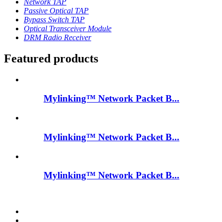
Network TAP
Passive Optical TAP
Bypass Switch TAP
Optical Transceiver Module
DRM Radio Receiver
Featured products
Mylinking™ Network Packet B...
Mylinking™ Network Packet B...
Mylinking™ Network Packet B...