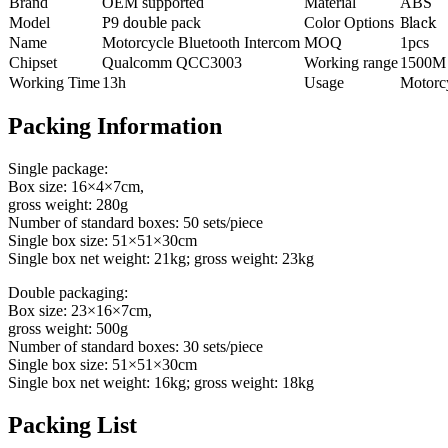
Brand
OEM supported
Material
ABS
Model
P
9
double
pack
Color Options
Black
Name
Motorcycle Bluetooth Intercom
MOQ
1pcs
Chipset
Qualcomm QCC3003
Working range
1500M
Working Time
13h
Usage
Motorc
Packing Information
Single package:
Box size: 16×4×7cm,
gross weight: 280g
Number of standard boxes: 50 sets/piece
Single box size: 51×51×30cm
Single box net weight: 21kg; gross weight: 23kg
Double packaging:
Box size: 23×16×7cm,
gross weight: 500g
Number of standard boxes: 30 sets/piece
Single box size: 51×51×30cm
Single box net weight: 16kg; gross weight: 18kg
Packing List