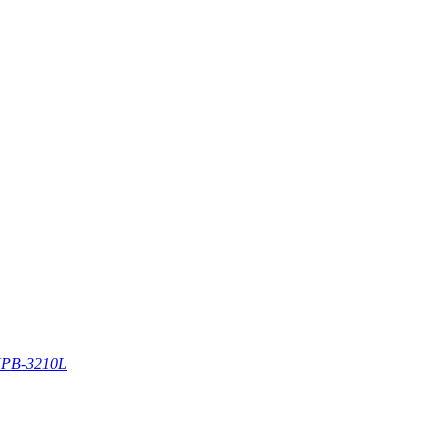
PB-3210L