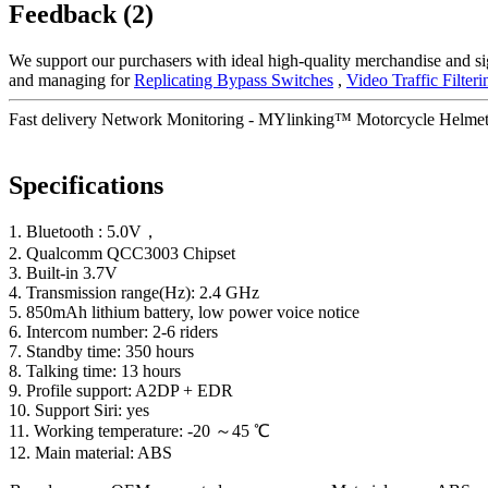
Feedback (2)
We support our purchasers with ideal high-quality merchandise and si
and managing for
Replicating Bypass Switches
,
Video Traffic Filteri
Fast delivery Network Monitoring - MYlinking™ Motorcycle Helmet 
Specifications
1. Bluetooth : 5.0V，
2. Qualcomm QCC3003 Chipset
3. Built-in 3.7V
4. Transmission range(Hz): 2.4 GHz
5. 850mAh lithium battery, low power voice notice
6. Intercom number: 2-6 riders
7. Standby time: 350 hours
8. Talking time: 13 hours
9. Profile support: A2DP + EDR
10. Support Siri: yes
11. Working temperature: -20 ～45 ℃
12. Main material: ABS