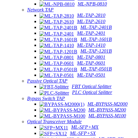
ML-NPB-0810
Network TAP
ML-TAP-2810
ML-TAP-2610
ML-TAP-2401B
ML-TAP-2401
ML-TAP-1601B
ML-TAP-1410
ML-TAP-1201B
ML-TAP-0801
ML-TAP-0601
ML-TAP-0501B
ML-TAP-0501
Passive Optical TAP
FBT Optical Splitter
PLC Optical Splitter
Bypass Switch TAP
ML-BYPASS-M2000
ML-BYPASS-M200
ML-BYPASS-M100
Optical Transceiver Module
ML-SFP+MX
ML-SFP+SX