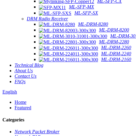
ML-SFP-CX
ML-SFP-MX
ML-SFP-SX
DRM Radio Receiver
ML-DRM-8280
ML-DRM-8200
ML-DRM-301
ML-DRM-2280
ML-DRM-2260
ML-DRM-2240
ML-DRM-2160
Technical Blog
About Us
Contact Us
FAQs
English
Home
Featured
Categories
Network Packet Broker