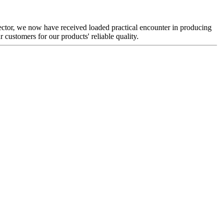
sector, we now have received loaded practical encounter in producing
customers for our products' reliable quality.