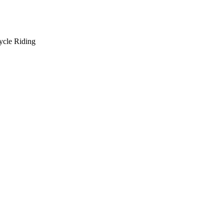
ycle Riding