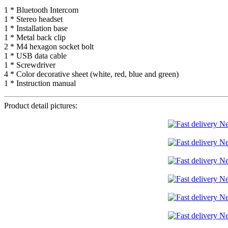
1 * Bluetooth Intercom
1 * Stereo headset
1 * Installation base
1 * Metal back clip
2 * M4 hexagon socket bolt
1 * USB data cable
1 * Screwdriver
4 * Color decorative sheet (white, red, blue and green)
1 * Instruction manual
Product detail pictures: