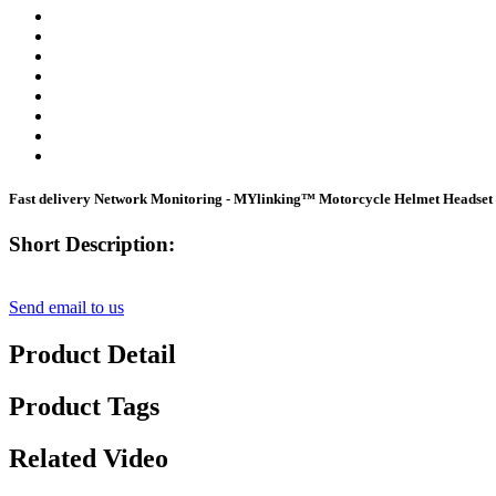
Fast delivery Network Monitoring - MYlinking™ Motorcycle Helmet Headset
Short Description:
Send email to us
Product Detail
Product Tags
Related Video