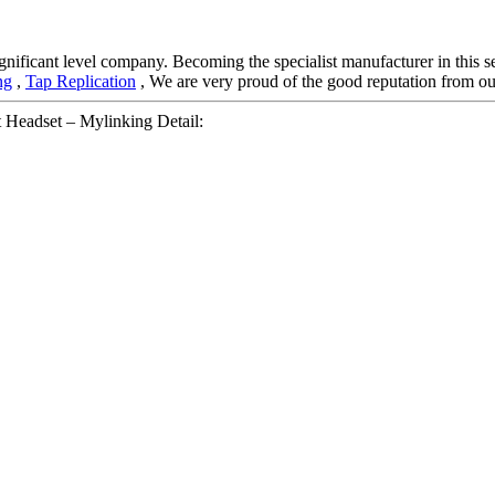
gnificant level company. Becoming the specialist manufacturer in this 
ng
,
Tap Replication
, We are very proud of the good reputation from our 
Headset – Mylinking Detail: