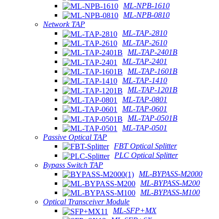
ML-NPB-1610
ML-NPB-0810
Network TAP
ML-TAP-2810
ML-TAP-2610
ML-TAP-2401B
ML-TAP-2401
ML-TAP-1601B
ML-TAP-1410
ML-TAP-1201B
ML-TAP-0801
ML-TAP-0601
ML-TAP-0501B
ML-TAP-0501
Passive Optical TAP
FBT Optical Splitter
PLC Optical Splitter
Bypass Switch TAP
ML-BYPASS-M2000
ML-BYPASS-M200
ML-BYPASS-M100
Optical Transceiver Module
ML-SFP+MX