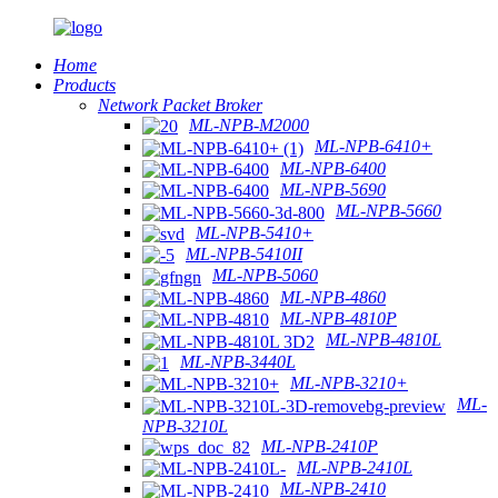
Home
Products
Network Packet Broker
ML-NPB-M2000
ML-NPB-6410+
ML-NPB-6400
ML-NPB-5690
ML-NPB-5660
ML-NPB-5410+
ML-NPB-5410II
ML-NPB-5060
ML-NPB-4860
ML-NPB-4810P
ML-NPB-4810L
ML-NPB-3440L
ML-NPB-3210+
ML-
NPB-3210L
ML-NPB-2410P
ML-NPB-2410L
ML-NPB-2410