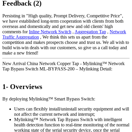
Feedback (2)
Persisting in "High quality, Prompt Delivery, Competitive Price",
we have established long-term cooperation with clients from both
overseas and domestically and get new and old clients' high
comments for
Inline Network Switch
,
Aggregation Tap
,
Network
Traffic Aggregation
, We think this sets us apart from the
competition and makes prospects choose and trust us. We all wish to
build win-win deals with our customers, so give us a call today and
make a new friend!
New Arrival China Network Copper Tap - Mylinking™ Network
Tap Bypass Switch ML-BYPASS-200 – Mylinking Detail:
1- Overviews
By deploying Mylinking™ Smart Bypass Switch:
Users can flexibly install/uninstall security equipment and will
not affect the current network and interrupt;
Mylinking™ Network Tap Bypass Switch with intelligent
health detection function to real-time monitoring of the normal
working state of the serial security device, once the serial