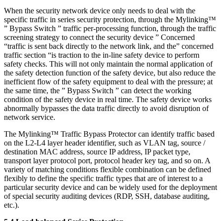
When the security network device only needs to deal with the
specific traffic in series security protection, through the Mylinking™
” Bypass Switch ” traffic per-processing function, through the traffic
screening strategy to connect the security device ” Concerned
“traffic is sent back directly to the network link, and the” concerned
traffic section “is traction to the in-line safety device to perform
safety checks. This will not only maintain the normal application of
the safety detection function of the safety device, but also reduce the
inefficient flow of the safety equipment to deal with the pressure; at
the same time, the ” Bypass Switch ” can detect the working
condition of the safety device in real time. The safety device works
abnormally bypasses the data traffic directly to avoid disruption of
network service.
The Mylinking™ Traffic Bypass Protector can identify traffic based
on the L2-L4 layer header identifier, such as VLAN tag, source /
destination MAC address, source IP address, IP packet type,
transport layer protocol port, protocol header key tag, and so on. A
variety of matching conditions flexible combination can be defined
flexibly to define the specific traffic types that are of interest to a
particular security device and can be widely used for the deployment
of special security auditing devices (RDP, SSH, database auditing,
etc.).