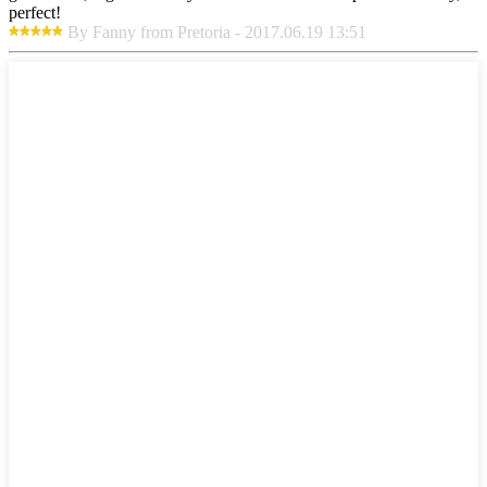
perfect!
By Fanny from Pretoria - 2017.06.19 13:51