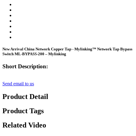
New Arrival China Network Copper Tap - Mylinking™ Network Tap Bypass
Switch ML-BYPASS-200 – Mylinking
Short Description:
Send email to us
Product Detail
Product Tags
Related Video