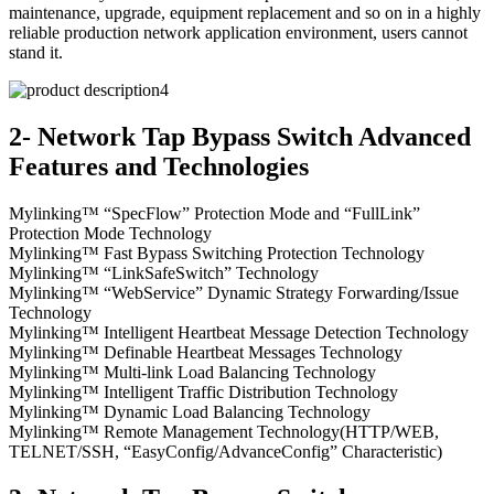
maintenance, upgrade, equipment replacement and so on in a highly
reliable production network application environment, users cannot
stand it.
2- Network Tap Bypass Switch Advanced
Features and Technologies
Mylinking™ “SpecFlow” Protection Mode and “FullLink”
Protection Mode Technology
Mylinking™ Fast Bypass Switching Protection Technology
Mylinking™ “LinkSafeSwitch” Technology
Mylinking™ “WebService” Dynamic Strategy Forwarding/Issue
Technology
Mylinking™ Intelligent Heartbeat Message Detection Technology
Mylinking™ Definable Heartbeat Messages Technology
Mylinking™ Multi-link Load Balancing Technology
Mylinking™ Intelligent Traffic Distribution Technology
Mylinking™ Dynamic Load Balancing Technology
Mylinking™ Remote Management Technology(HTTP/WEB,
TELNET/SSH, “EasyConfig/AdvanceConfig” Characteristic)