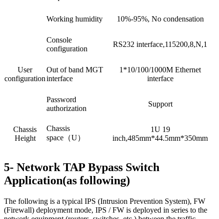
Working humidity
10%-95%, No condensation
Console
RS232 interface,115200,8,N,1
configuration
User
Out of band MGT
1*10/100/1000M Ethernet
configuration
interface
interface
Password
Support
authorization
Chassis
Chassis
1U 19
space（U）
Height
inch,485mm*44.5mm*350mm
5- Network TAP Bypass Switch
Application(as following)
The following is a typical IPS (Intrusion Prevention System), FW
(Firewall) deployment mode, IPS / FW is deployed in series to the
network equipment (routers, switches, etc.) between the traffic