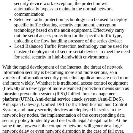
security device work exception, the protection will
automatically bypass to maintain the normal network
communication;
Selective traffic protection technology can be used to deploy
specific traffic cleaning security equipment, encryption
technology based on the audit equipment. Effectively carry
out the serial access protection for the specific traffic type,
unloading the flow handling pressure of the series device;
Load Balanced Traffic Protection technology can be used for
clustered deployment of secure serial devices to meet the need
for serial security in high-bandwidth environments.
With the rapid development of the Internet, the threat of network
information security is becoming more and more serious, so a
variety of information security protection applications are used more
and more widely. Whether it is traditional access control equipment
(firewall) or a new type of more advanced protection means such as
intrusion prevention system (IPS),Unified threat management
platform (UTM), Anti-denial service attack system (Anti-DDoS),
Anti-span Gateway, Unified DPI Traffic Identification and Control
System, and many security devices are deployed in series in the
network key nodes, the implementation of the corresponding data
security policy to identify and deal with legal / illegal traffic. At the
same time, however, the computer network will generate a large
network delay or even network disruption in the case of fail over,