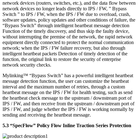
network devices (routers, switches, etc.), and the data flow between
network devices no longer leads directly to IPS / FW, ” Bypass
Switch ” to IPS / FW, when the IPS / FW due to overload, crash,
software updates, policy updates and other conditions of failure, the
“Bypass Switch” through intelligent heartbeat message detection
Function of the timely discovery, and thus skip the faulty device,
without interrupting the premise of the network, the rapid network
equipment directly connected to protect the normal communication
network; when the IPS / FW failure recovery, but also through
intelligent heartbeat packets Detection of timely detection of the
function, the original link to restore the security of enterprise
network security checks.
Mylinking™ “Bypass Switch” has a powerful intelligent heartbeat
message detection function, the user can customize the heartbeat
interval and the maximum number of retries, through a custom
heartbeat message on the IPS / FW for health testing, such as send
the heartbeat check message to the upstream / downstream port of
IPS / FW, and then receive from the upstream / downstream port of
IPS / FW, and judge whether the IPS / FW is working normally by
sending and receiving the heartbeat message.
5.3 “SpecFlow” Policy Flow Inline Traction Series Protection