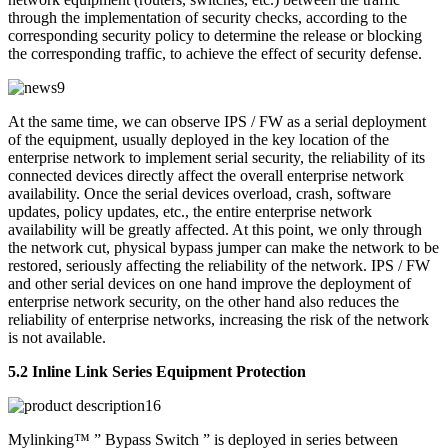
through the implementation of security checks, according to the
corresponding security policy to determine the release or blocking
the corresponding traffic, to achieve the effect of security defense.
At the same time, we can observe IPS / FW as a serial deployment
of the equipment, usually deployed in the key location of the
enterprise network to implement serial security, the reliability of its
connected devices directly affect the overall enterprise network
availability. Once the serial devices overload, crash, software
updates, policy updates, etc., the entire enterprise network
availability will be greatly affected. At this point, we only through
the network cut, physical bypass jumper can make the network to be
restored, seriously affecting the reliability of the network. IPS / FW
and other serial devices on one hand improve the deployment of
enterprise network security, on the other hand also reduces the
reliability of enterprise networks, increasing the risk of the network
is not available.
5.2 Inline Link Series Equipment Protection
Mylinking™ ” Bypass Switch ” is deployed in series between