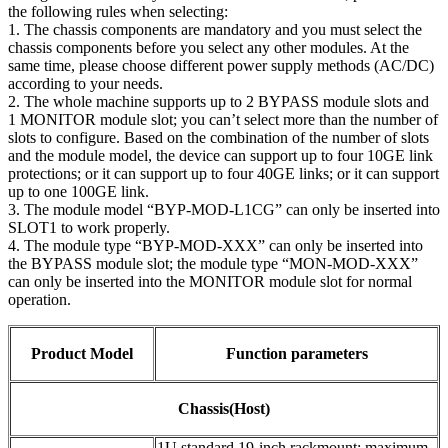
the following rules when selecting:
1. The chassis components are mandatory and you must select the
chassis components before you select any other modules. At the
same time, please choose different power supply methods (AC/DC)
according to your needs.
2. The whole machine supports up to 2 BYPASS module slots and
1 MONITOR module slot; you can’t select more than the number of
slots to configure. Based on the combination of the number of slots
and the module model, the device can support up to four 10GE link
protections; or it can support up to four 40GE links; or it can support
up to one 100GE link.
3. The module model “BYP-MOD-L1CG” can only be inserted into
SLOT1 to work properly.
4. The module type “BYP-MOD-XXX” can only be inserted into
the BYPASS module slot; the module type “MON-MOD-XXX”
can only be inserted into the MONITOR module slot for normal
operation.
Product Model
Function parameters
Chassis(Host)
1U standard 19-inch rackmount; maximum