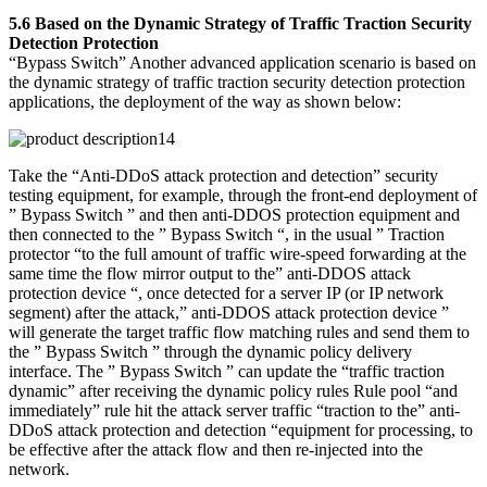
5.6 Based on the Dynamic Strategy of Traffic Traction Security
Detection Protection
“Bypass Switch” Another advanced application scenario is based on
the dynamic strategy of traffic traction security detection protection
applications, the deployment of the way as shown below:
Take the “Anti-DDoS attack protection and detection” security
testing equipment, for example, through the front-end deployment of
” Bypass Switch ” and then anti-DDOS protection equipment and
then connected to the ” Bypass Switch “, in the usual ” Traction
protector “to the full amount of traffic wire-speed forwarding at the
same time the flow mirror output to the” anti-DDOS attack
protection device “, once detected for a server IP (or IP network
segment) after the attack,” anti-DDOS attack protection device ”
will generate the target traffic flow matching rules and send them to
the ” Bypass Switch ” through the dynamic policy delivery
interface. The ” Bypass Switch ” can update the “traffic traction
dynamic” after receiving the dynamic policy rules Rule pool “and
immediately” rule hit the attack server traffic “traction to the” anti-
DDoS attack protection and detection “equipment for processing, to
be effective after the attack flow and then re-injected into the
network.