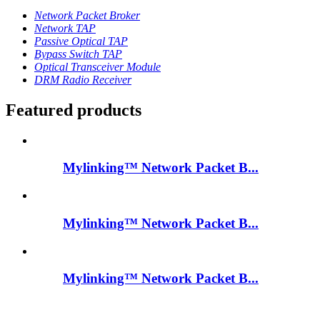
Network Packet Broker
Network TAP
Passive Optical TAP
Bypass Switch TAP
Optical Transceiver Module
DRM Radio Receiver
Featured products
Mylinking™ Network Packet B...
Mylinking™ Network Packet B...
Mylinking™ Network Packet B...