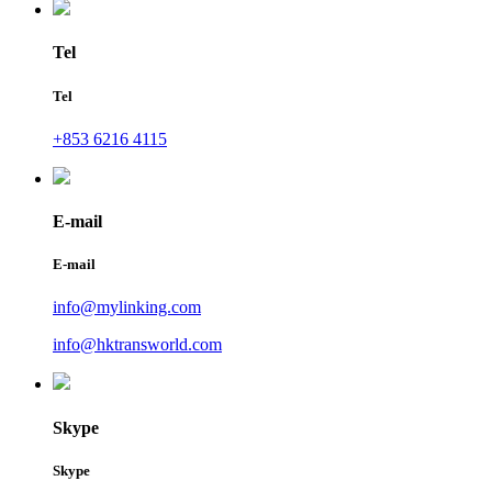
Tel
Tel
+853 6216 4115
E-mail
E-mail
info@mylinking.com
info@hktransworld.com
Skype
Skype