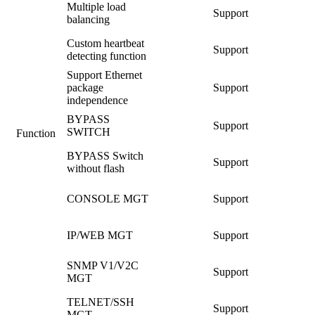
Multiple load
Support
balancing
Custom heartbeat
Support
detecting function
Support Ethernet
package
Support
independence
BYPASS
Support
SWITCH
Function
BYPASS Switch
Support
without flash
CONSOLE MGT
Support
IP/WEB MGT
Support
SNMP V1/V2C
Support
MGT
TELNET/SSH
Support
MGT