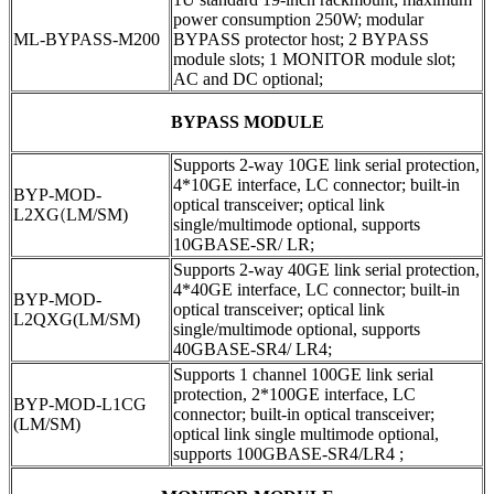
power consumption 250W; modular
ML-BYPASS-M200
BYPASS protector host; 2 BYPASS
module slots; 1 MONITOR module slot;
AC and DC optional;
BYPASS MODULE
Supports 2-way 10GE link serial protection,
4*10GE interface, LC connector; built-in
BYP-MOD-
optical transceiver; optical link
L2XG
(
LM/SM)
single/multimode optional, supports
10GBASE-SR/ LR;
Supports 2-way 40GE link serial protection,
4*40GE interface, LC connector; built-in
BYP-MOD-
optical transceiver; optical link
L2QXG(LM/SM)
single/multimode optional, supports
40GBASE-SR4/ LR4;
Supports 1 channel 100GE link serial
protection, 2*100GE interface, LC
BYP-MOD-L1CG
connector; built-in optical transceiver;
(LM/SM)
optical link single multimode optional,
supports 100GBASE-SR4/LR4 ;