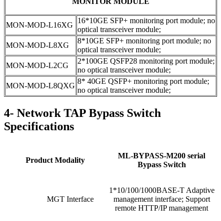
MONITOR MODULE
16*10GE SFP+ monitoring port module; no
MON-MOD-L16XG
optical transceiver module;
8*10GE SFP+ monitoring port module; no
MON-MOD-L8XG
optical transceiver module;
2*100GE QSFP28 monitoring port module;
MON-MOD-L2CG
no optical transceiver module;
8* 40GE QSFP+ monitoring port module;
MON-MOD-L8QXG
no optical transceiver module;
4- Network TAP Bypass Switch
Specifications
ML-BYPASS-M200 serial
Product Modality
Bypass Switch
1*10/100/1000BASE-T Adaptive
MGT Interface
management interface; Support
remote HTTP/IP management