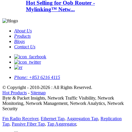
Hot Selling for Oob Router -
Mylinking™ Netw...
About Us
Products
Blogs
Contact Us
Phone:
+853 6216 4115
© Copyright - 2010-2026 : All Rights Reserved.
Hot Products
-
Sitemap
Byte & Packet Insights, Network Traffic Visibility, Network
Monitoring, Network Management, Network Analytics, Network
Security
Fm Radio Receiver
,
Ethernet Tap
,
Aggregation Tap
,
Replication
Tap
,
Passive Fiber Tap
,
Tap Aggregator
,