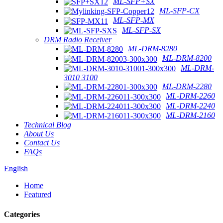
ML-SFP+SX
ML-SFP-CX
ML-SFP-MX
ML-SFP-SX
DRM Radio Receiver
ML-DRM-8280
ML-DRM-8200
ML-DRM-
3010 3100
ML-DRM-2280
ML-DRM-2260
ML-DRM-2240
ML-DRM-2160
Technical Blog
About Us
Contact Us
FAQs
English
Home
Featured
Categories