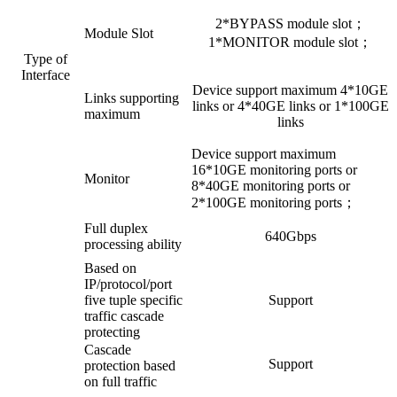
2*BYPASS module slot；
Module Slot
1*MONITOR module slot；
Type of
Interface
Device support maximum 4*10GE
Links supporting
links or 4*40GE links or 1*100GE
maximum
links
Device support maximum
16*10GE monitoring ports or
Monitor
8*40GE monitoring ports or
2*100GE monitoring ports；
Full duplex
640Gbps
processing ability
Based on
IP/protocol/port
five tuple specific
Support
traffic cascade
protecting
Cascade
Support
protection based
on full traffic