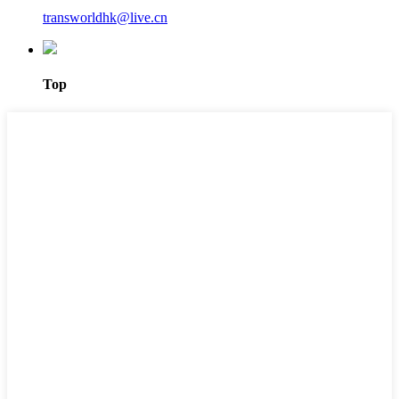
transworldhk@live.cn
Top