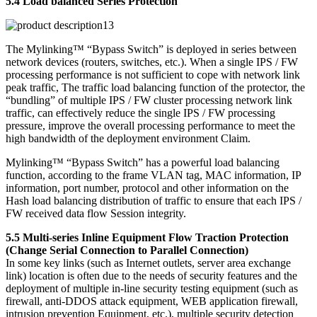
5.4 Load balanced Series Protection
The Mylinking™ “Bypass Switch” is deployed in series between
network devices (routers, switches, etc.). When a single IPS / FW
processing performance is not sufficient to cope with network link
peak traffic, The traffic load balancing function of the protector, the
“bundling” of multiple IPS / FW cluster processing network link
traffic, can effectively reduce the single IPS / FW processing
pressure, improve the overall processing performance to meet the
high bandwidth of the deployment environment Claim.
Mylinking™ “Bypass Switch” has a powerful load balancing
function, according to the frame VLAN tag, MAC information, IP
information, port number, protocol and other information on the
Hash load balancing distribution of traffic to ensure that each IPS /
FW received data flow Session integrity.
5.5 Multi-series Inline Equipment Flow Traction Protection
(Change Serial Connection to Parallel Connection)
In some key links (such as Internet outlets, server area exchange
link) location is often due to the needs of security features and the
deployment of multiple in-line security testing equipment (such as
firewall, anti-DDOS attack equipment, WEB application firewall,
intrusion prevention Equipment, etc.), multiple security detection