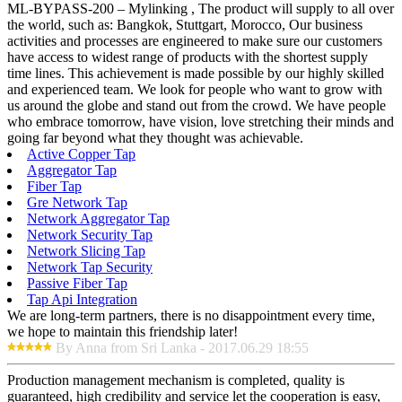
ML-BYPASS-200 – Mylinking , The product will supply to all over
the world, such as: Bangkok, Stuttgart, Morocco, Our business
activities and processes are engineered to make sure our customers
have access to widest range of products with the shortest supply
time lines. This achievement is made possible by our highly skilled
and experienced team. We look for people who want to grow with
us around the globe and stand out from the crowd. We have people
who embrace tomorrow, have vision, love stretching their minds and
going far beyond what they thought was achievable.
Active Copper Tap
Aggregator Tap
Fiber Tap
Gre Network Tap
Network Aggregator Tap
Network Security Tap
Network Slicing Tap
Network Tap Security
Passive Fiber Tap
Tap Api Integration
We are long-term partners, there is no disappointment every time,
we hope to maintain this friendship later!
By Anna from Sri Lanka - 2017.06.29 18:55
Production management mechanism is completed, quality is
guaranteed, high credibility and service let the cooperation is easy,