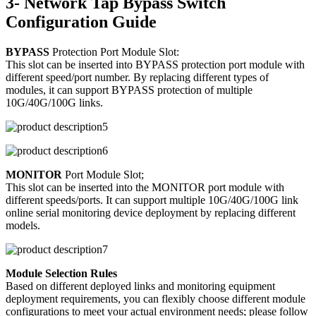
3- Network Tap Bypass Switch
Configuration Guide
BYPASS
Protection Port Module Slot:
This slot can be inserted into BYPASS protection port module with
different speed/port number. By replacing different types of
modules, it can support BYPASS protection of multiple
10G/40G/100G links.
MONITOR
Port Module Slot;
This slot can be inserted into the MONITOR port module with
different speeds/ports. It can support multiple 10G/40G/100G link
online serial monitoring device deployment by replacing different
models.
Module Selection Rules
Based on different deployed links and monitoring equipment
deployment requirements, you can flexibly choose different module
configurations to meet your actual environment needs; please follow