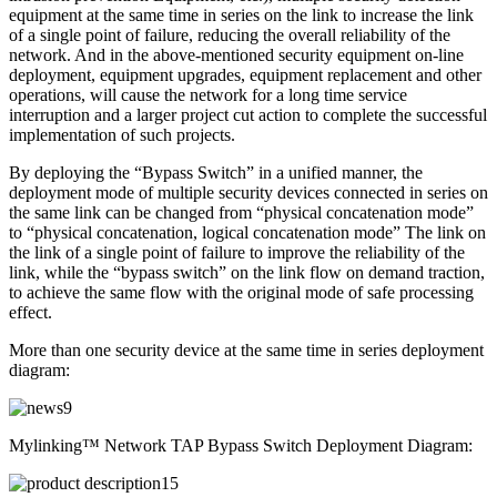
equipment at the same time in series on the link to increase the link
of a single point of failure, reducing the overall reliability of the
network. And in the above-mentioned security equipment on-line
deployment, equipment upgrades, equipment replacement and other
operations, will cause the network for a long time service
interruption and a larger project cut action to complete the successful
implementation of such projects.
By deploying the “Bypass Switch” in a unified manner, the
deployment mode of multiple security devices connected in series on
the same link can be changed from “physical concatenation mode”
to “physical concatenation, logical concatenation mode” The link on
the link of a single point of failure to improve the reliability of the
link, while the “bypass switch” on the link flow on demand traction,
to achieve the same flow with the original mode of safe processing
effect.
More than one security device at the same time in series deployment
diagram:
Mylinking™ Network TAP Bypass Switch Deployment Diagram: