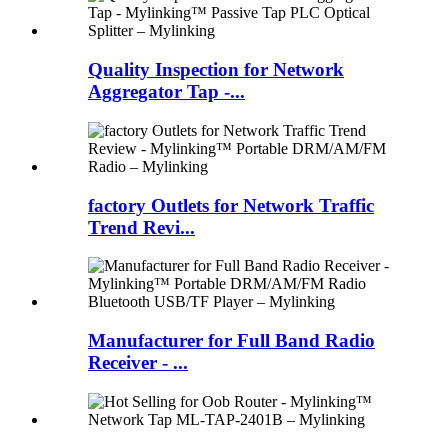
Quality Inspection for Network
Aggregator Tap -...
factory Outlets for Network Traffic
Trend Revi...
Manufacturer for Full Band Radio
Receiver - ...