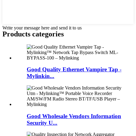
Write your message here and send it to us
Products categories
Good Quality Ethernet Vampire Tap -
Mylinkin...
Good Wholesale Vendors Information
Security U...