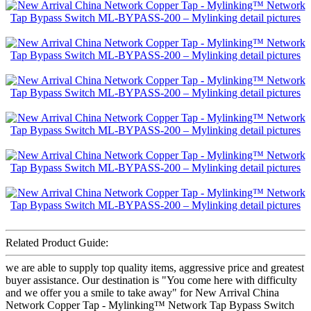
Related Product Guide:
we are able to supply top quality items, aggressive price and greatest
buyer assistance. Our destination is "You come here with difficulty
and we offer you a smile to take away" for New Arrival China
Network Copper Tap - Mylinking™ Network Tap Bypass Switch