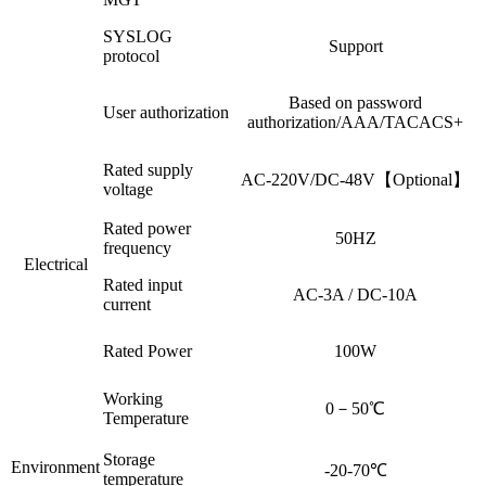
SYSLOG
Support
protocol
Based on password
User authorization
authorization/AAA/TACACS+
Rated supply
AC-220V/DC-48V【Optional】
voltage
Rated power
50HZ
frequency
Electrical
Rated input
AC-3A / DC-10A
current
Rated Power
100W
Working
0－50℃
Temperature
Storage
Environment
-20-70℃
temperature