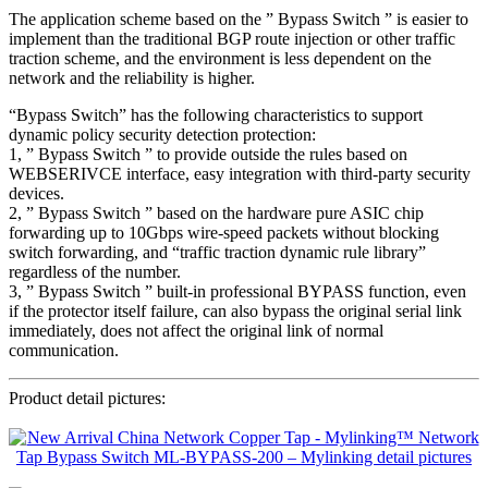
The application scheme based on the ” Bypass Switch ” is easier to
implement than the traditional BGP route injection or other traffic
traction scheme, and the environment is less dependent on the
network and the reliability is higher.
“Bypass Switch” has the following characteristics to support
dynamic policy security detection protection:
1, ” Bypass Switch ” to provide outside the rules based on
WEBSERIVCE interface, easy integration with third-party security
devices.
2, ” Bypass Switch ” based on the hardware pure ASIC chip
forwarding up to 10Gbps wire-speed packets without blocking
switch forwarding, and “traffic traction dynamic rule library”
regardless of the number.
3, ” Bypass Switch ” built-in professional BYPASS function, even
if the protector itself failure, can also bypass the original serial link
immediately, does not affect the original link of normal
communication.
Product detail pictures: