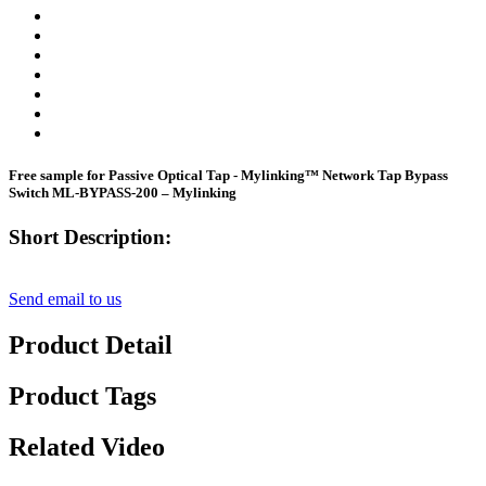
Free sample for Passive Optical Tap - Mylinking™ Network Tap Bypass
Switch ML-BYPASS-200 – Mylinking
Short Description:
Send email to us
Product Detail
Product Tags
Related Video