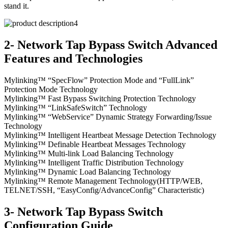
stand it.
2- Network Tap Bypass Switch Advanced
Features and Technologies
Mylinking™ “SpecFlow” Protection Mode and “FullLink”
Protection Mode Technology
Mylinking™ Fast Bypass Switching Protection Technology
Mylinking™ “LinkSafeSwitch” Technology
Mylinking™ “WebService” Dynamic Strategy Forwarding/Issue
Technology
Mylinking™ Intelligent Heartbeat Message Detection Technology
Mylinking™ Definable Heartbeat Messages Technology
Mylinking™ Multi-link Load Balancing Technology
Mylinking™ Intelligent Traffic Distribution Technology
Mylinking™ Dynamic Load Balancing Technology
Mylinking™ Remote Management Technology(HTTP/WEB,
TELNET/SSH, “EasyConfig/AdvanceConfig” Characteristic)
3- Network Tap Bypass Switch
Configuration Guide