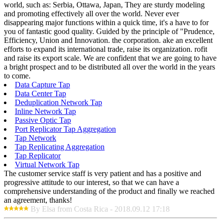
world, such as: Serbia, Ottawa, Japan, They are sturdy modeling
and promoting effectively all over the world. Never ever
disappearing major functions within a quick time, it's a have to for
you of fantastic good quality. Guided by the principle of "Prudence,
Efficiency, Union and Innovation. the corporation. ake an excellent
efforts to expand its international trade, raise its organization. rofit
and raise its export scale. We are confident that we are going to have
a bright prospect and to be distributed all over the world in the years
to come.
Data Capture Tap
Data Center Tap
Deduplication Network Tap
Inline Network Tap
Passive Optic Tap
Port Replicator Tap Aggregation
Tap Network
Tap Replicating Aggregation
Tap Replicator
Virtual Network Tap
The customer service staff is very patient and has a positive and
progressive attitude to our interest, so that we can have a
comprehensive understanding of the product and finally we reached
an agreement, thanks!
By Elsa from Costa Rica - 2018.09.12 17:18