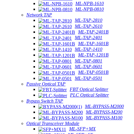
ML-NPB-1610
ML-NPB-0810
Network TAP
ML-TAP-2810
ML-TAP-2610
ML-TAP-2401B
ML-TAP-2401
ML-TAP-1601B
ML-TAP-1410
ML-TAP-1201B
ML-TAP-0801
ML-TAP-0601
ML-TAP-0501B
ML-TAP-0501
Passive Optical TAP
FBT Optical Splitter
PLC Optical Splitter
Bypass Switch TAP
ML-BYPASS-M2000
ML-BYPASS-M200
ML-BYPASS-M100
Optical Transceiver Module
ML-SFP+MX