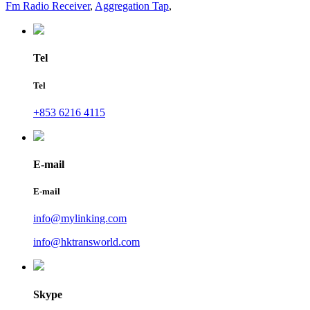
Fm Radio Receiver
,
Aggregation Tap
,
Tel
Tel
+853 6216 4115
E-mail
E-mail
info@mylinking.com
info@hktransworld.com
Skype