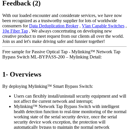
Feedback (2)
With our loaded encounter and considerate services, we have now
been recognized as a trustworthy supplier for lots of worldwide
consumers for
Data Deduplication Broker
,
Vlan Capable Switches
,
10g Fiber Tap
, We always concertrating on developing new
creative product to meet request from our clients all over the world.
Join us and let's make driving safer and funnier together!
Free sample for Passive Optical Tap - Mylinking™ Network Tap
Bypass Switch ML-BYPASS-200 – Mylinking Detail:
1- Overviews
By deploying Mylinking™ Smart Bypass Switch:
Users can flexibly install/uninstall security equipment and will
not affect the current network and interrupt;
Mylinking™ Network Tap Bypass Switch with intelligent
health detection function to real-time monitoring of the normal
working state of the serial security device, once the serial
security device work exception, the protection will
automatically bypass to maintain the normal network