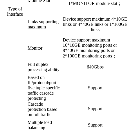
Module Slot
1*MONITOR module slot；
Type of
Interface
Device support maximum 4*10GE
Links supporting
links or 4*40GE links or 1*100GE
maximum
links
Device support maximum
16*10GE monitoring ports or
Monitor
8*40GE monitoring ports or
2*100GE monitoring ports；
Full duplex
640Gbps
processing ability
Based on
IP/protocol/port
five tuple specific
Support
traffic cascade
protecting
Cascade
Support
protection based
on full traffic
Multiple load
Support
balancing