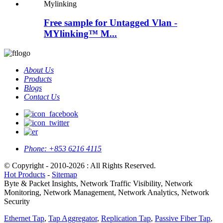
Free sample for Untagged Vlan -
MYlinking™ M...
About Us
Products
Blogs
Contact Us
Phone:
+853 6216 4115
© Copyright - 2010-2026 : All Rights Reserved.
Hot Products
-
Sitemap
Byte & Packet Insights, Network Traffic Visibility, Network
Monitoring, Network Management, Network Analytics, Network
Security
Ethernet Tap
,
Tap Aggregator
,
Replication Tap
,
Passive Fiber Tap
,