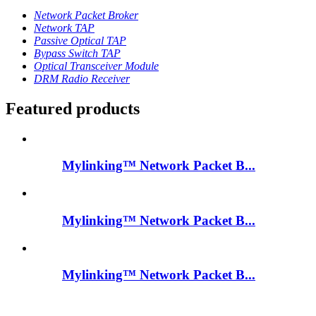
Network Packet Broker
Network TAP
Passive Optical TAP
Bypass Switch TAP
Optical Transceiver Module
DRM Radio Receiver
Featured products
Mylinking™ Network Packet B...
Mylinking™ Network Packet B...
Mylinking™ Network Packet B...