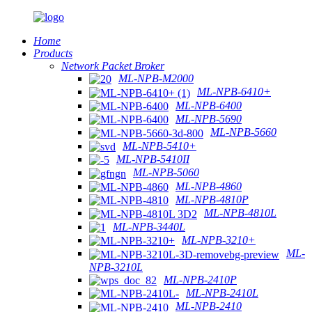
Home
Products
Network Packet Broker
ML-NPB-M2000
ML-NPB-6410+
ML-NPB-6400
ML-NPB-5690
ML-NPB-5660
ML-NPB-5410+
ML-NPB-5410II
ML-NPB-5060
ML-NPB-4860
ML-NPB-4810P
ML-NPB-4810L
ML-NPB-3440L
ML-NPB-3210+
ML-
NPB-3210L
ML-NPB-2410P
ML-NPB-2410L
ML-NPB-2410