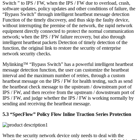
Switch ” to IPS / FW, when the IPS / FW due to overload, crash,
software updates, policy updates and other conditions of failure, the
“Bypass Switch” through intelligent heartbeat message detection
Function of the timely discovery, and thus skip the faulty device,
without interrupting the premise of the network, the rapid network
equipment directly connected to protect the normal communication
network; when the IPS / FW failure recovery, but also through
intelligent heartbeat packets Detection of timely detection of the
function, the original link to restore the security of enterprise
network security checks.
Mylinking™ “Bypass Switch” has a powerful intelligent heartbeat
message detection function, the user can customize the heartbeat
interval and the maximum number of retries, through a custom
heartbeat message on the IPS / FW for health testing, such as send
the heartbeat check message to the upstream / downstream port of
IPS / FW, and then receive from the upstream / downstream port of
IPS / FW, and judge whether the IPS / FW is working normally by
sending and receiving the heartbeat message.
5.3 “SpecFlow” Policy Flow Inline Traction Series Protection
When the security network device only needs to deal with the