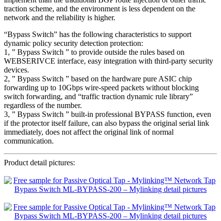
traction scheme, and the environment is less dependent on the
network and the reliability is higher.
“Bypass Switch” has the following characteristics to support
dynamic policy security detection protection:
1, ” Bypass Switch ” to provide outside the rules based on
WEBSERIVCE interface, easy integration with third-party security
devices.
2, ” Bypass Switch ” based on the hardware pure ASIC chip
forwarding up to 10Gbps wire-speed packets without blocking
switch forwarding, and “traffic traction dynamic rule library”
regardless of the number.
3, ” Bypass Switch ” built-in professional BYPASS function, even
if the protector itself failure, can also bypass the original serial link
immediately, does not affect the original link of normal
communication.
Product detail pictures: