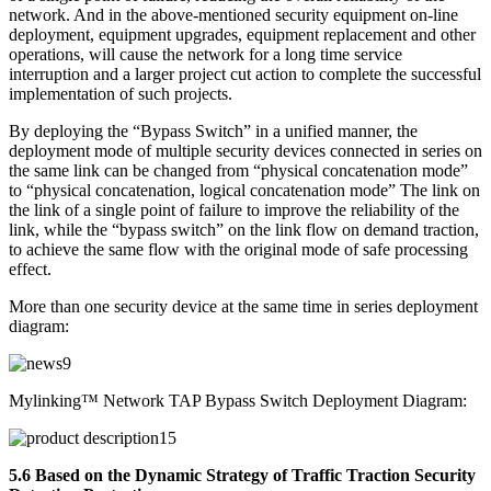
network. And in the above-mentioned security equipment on-line
deployment, equipment upgrades, equipment replacement and other
operations, will cause the network for a long time service
interruption and a larger project cut action to complete the successful
implementation of such projects.
By deploying the “Bypass Switch” in a unified manner, the
deployment mode of multiple security devices connected in series on
the same link can be changed from “physical concatenation mode”
to “physical concatenation, logical concatenation mode” The link on
the link of a single point of failure to improve the reliability of the
link, while the “bypass switch” on the link flow on demand traction,
to achieve the same flow with the original mode of safe processing
effect.
More than one security device at the same time in series deployment
diagram:
Mylinking™ Network TAP Bypass Switch Deployment Diagram:
5.6 Based on the Dynamic Strategy of Traffic Traction Security