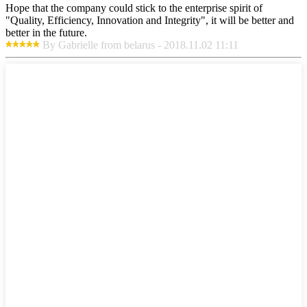
Hope that the company could stick to the enterprise spirit of
"Quality, Efficiency, Innovation and Integrity", it will be better and
better in the future.
By Gabrielle from belarus - 2018.11.02 11:11