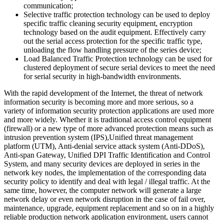
communication;
Selective traffic protection technology can be used to deploy
specific traffic cleaning security equipment, encryption
technology based on the audit equipment. Effectively carry
out the serial access protection for the specific traffic type,
unloading the flow handling pressure of the series device;
Load Balanced Traffic Protection technology can be used for
clustered deployment of secure serial devices to meet the need
for serial security in high-bandwidth environments.
With the rapid development of the Internet, the threat of network
information security is becoming more and more serious, so a
variety of information security protection applications are used more
and more widely. Whether it is traditional access control equipment
(firewall) or a new type of more advanced protection means such as
intrusion prevention system (IPS),Unified threat management
platform (UTM), Anti-denial service attack system (Anti-DDoS),
Anti-span Gateway, Unified DPI Traffic Identification and Control
System, and many security devices are deployed in series in the
network key nodes, the implementation of the corresponding data
security policy to identify and deal with legal / illegal traffic. At the
same time, however, the computer network will generate a large
network delay or even network disruption in the case of fail over,
maintenance, upgrade, equipment replacement and so on in a highly
reliable production network application environment, users cannot