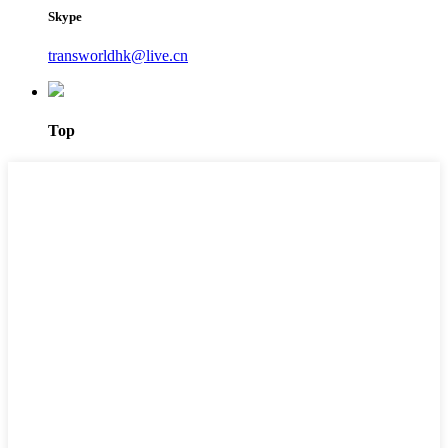
Skype
transworldhk@live.cn
Top