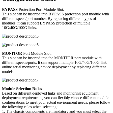
BYPASS
Protection Port Module Slot:
This slot can be inserted into BYPASS protection port module with
different speed/port number. By replacing different types of
modules, it can support BYPASS protection of multiple
10G/40G/100G links.
MONITOR
Port Module Slot;
This slot can be inserted into the MONITOR port module with
different speeds/ports. It can support multiple 10G/40G/100G link
online serial monitoring device deployment by replacing different
models.
Module Selection Rules
Based on different deployed links and monitoring equipment
deployment requirements, you can flexibly choose different module
configurations to meet your actual environment needs; please follow
the following rules when selecting:
1. The chassis components are mandatory and you must select the