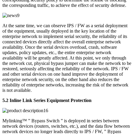
the corresponding traffic, to achieve the effect of security defense.
At the same time, we can observe IPS / FW as a serial deployment
of the equipment, usually deployed in the key location of the
enterprise network to implement serial security, the reliability of its
connected devices directly affect the overall enterprise network
availability. Once the serial devices overload, crash, software
updates, policy updates, etc., the entire enterprise network
availability will be greatly affected. At this point, we only through
the network cut, physical bypass jumper can make the network to be
restored, seriously affecting the reliability of the network. IPS / FW
and other serial devices on one hand improve the deployment of
enterprise network security, on the other hand also reduces the
reliability of enterprise networks, increasing the risk of the network
is not available.
5.2 Inline Link Series Equipment Protection
Mylinking™ ” Bypass Switch ” is deployed in series between
network devices (routers, switches, etc.), and the data flow between
network devices no longer leads directly to IPS / FW, ” Bypass