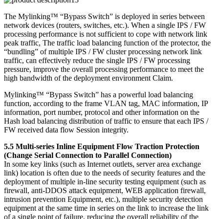
The Mylinking™ “Bypass Switch” is deployed in series between
network devices (routers, switches, etc.). When a single IPS / FW
processing performance is not sufficient to cope with network link
peak traffic, The traffic load balancing function of the protector, the
“bundling” of multiple IPS / FW cluster processing network link
traffic, can effectively reduce the single IPS / FW processing
pressure, improve the overall processing performance to meet the
high bandwidth of the deployment environment Claim.
Mylinking™ “Bypass Switch” has a powerful load balancing
function, according to the frame VLAN tag, MAC information, IP
information, port number, protocol and other information on the
Hash load balancing distribution of traffic to ensure that each IPS /
FW received data flow Session integrity.
5.5 Multi-series Inline Equipment Flow Traction Protection
(Change Serial Connection to Parallel Connection)
In some key links (such as Internet outlets, server area exchange
link) location is often due to the needs of security features and the
deployment of multiple in-line security testing equipment (such as
firewall, anti-DDOS attack equipment, WEB application firewall,
intrusion prevention Equipment, etc.), multiple security detection
equipment at the same time in series on the link to increase the link
of a single point of failure, reducing the overall reliability of the