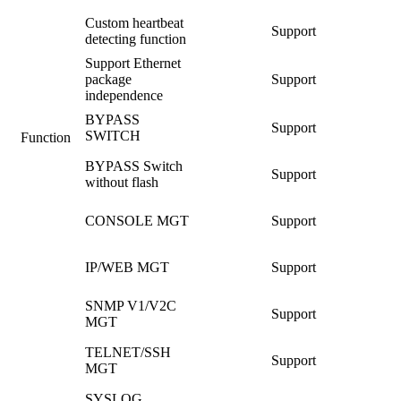
Custom heartbeat
Support
detecting function
Support Ethernet
package
Support
independence
BYPASS
Support
SWITCH
Function
BYPASS Switch
Support
without flash
CONSOLE MGT
Support
IP/WEB MGT
Support
SNMP V1/V2C
Support
MGT
TELNET/SSH
Support
MGT
SYSLOG