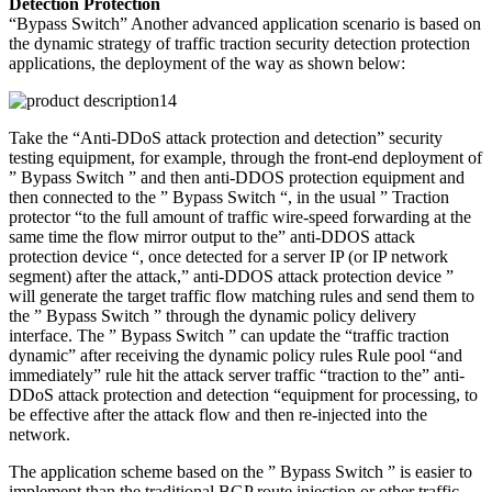
Detection Protection
“Bypass Switch” Another advanced application scenario is based on
the dynamic strategy of traffic traction security detection protection
applications, the deployment of the way as shown below:
Take the “Anti-DDoS attack protection and detection” security
testing equipment, for example, through the front-end deployment of
” Bypass Switch ” and then anti-DDOS protection equipment and
then connected to the ” Bypass Switch “, in the usual ” Traction
protector “to the full amount of traffic wire-speed forwarding at the
same time the flow mirror output to the” anti-DDOS attack
protection device “, once detected for a server IP (or IP network
segment) after the attack,” anti-DDOS attack protection device ”
will generate the target traffic flow matching rules and send them to
the ” Bypass Switch ” through the dynamic policy delivery
interface. The ” Bypass Switch ” can update the “traffic traction
dynamic” after receiving the dynamic policy rules Rule pool “and
immediately” rule hit the attack server traffic “traction to the” anti-
DDoS attack protection and detection “equipment for processing, to
be effective after the attack flow and then re-injected into the
network.
The application scheme based on the ” Bypass Switch ” is easier to
implement than the traditional BGP route injection or other traffic