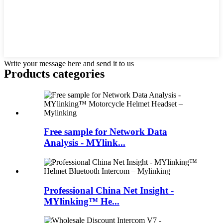
Write your message here and send it to us
Products categories
Free sample for Network Data
Analysis - MYlink...
Professional China Net Insight -
MYlinking™ He...