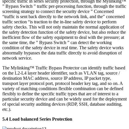
specific traffic in series security protection, through the Mylinking™
” Bypass Switch ” traffic per-processing function, through the traffic
screening strategy to connect the security device ” Concerned
“traffic is sent back directly to the network link, and the” concerned
traffic section “is traction to the in-line safety device to perform
safety checks. This will not only maintain the normal application of
the safety detection function of the safety device, but also reduce the
inefficient flow of the safety equipment to deal with the pressure; at
the same time, the ” Bypass Switch ” can detect the working
condition of the safety device in real time. The safety device works
abnormally bypasses the data traffic directly to avoid disruption of
network service.
The Mylinking™ Traffic Bypass Protector can identify traffic based
on the L2-L4 layer header identifier, such as VLAN tag, source /
destination MAC address, source IP address, IP packet type,
transport layer protocol port, protocol header key tag, and so on. A
variety of matching conditions flexible combination can be defined
flexibly to define the specific traffic types that are of interest to a
particular security device and can be widely used for the deployment
of special security auditing devices (RDP, SSH, database auditing,
etc.).
5.4 Load balanced Series Protection