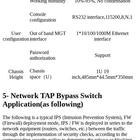
Working humidity
10%-95%, No condensation
Console
RS232 interface,115200,8,N,1
configuration
User
Out of band MGT
1*10/100/1000M Ethernet
configuration
interface
interface
Password
Support
authorization
Chassis
Chassis
1U 19
space（U）
Height
inch,485mm*44.5mm*350mm
5- Network TAP Bypass Switch
Application(as following)
The following is a typical IPS (Intrusion Prevention System), FW
(Firewall) deployment mode, IPS / FW is deployed in series to the
network equipment (routers, switches, etc.) between the traffic
through the implementation of security checks, according to the
corresponding security policy to determine the release or blocking