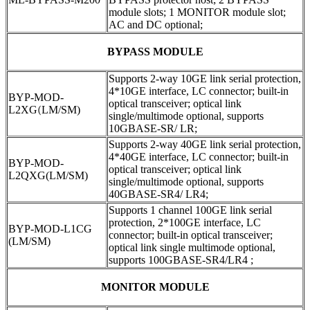
module slots; 1 MONITOR module slot;
AC and DC optional;
BYPASS MODULE
Supports 2-way 10GE link serial protection,
4*10GE interface, LC connector; built-in
BYP-MOD-
optical transceiver; optical link
L2XG
(
LM/SM)
single/multimode optional, supports
10GBASE-SR/ LR;
Supports 2-way 40GE link serial protection,
4*40GE interface, LC connector; built-in
BYP-MOD-
optical transceiver; optical link
L2QXG(LM/SM)
single/multimode optional, supports
40GBASE-SR4/ LR4;
Supports 1 channel 100GE link serial
protection, 2*100GE interface, LC
BYP-MOD-L1CG
connector; built-in optical transceiver;
(LM/SM)
optical link single multimode optional,
supports 100GBASE-SR4/LR4 ;
MONITOR MODULE