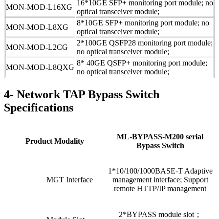
16*10GE SFP+ monitoring port module; no
MON-MOD-L16XG
optical transceiver module;
8*10GE SFP+ monitoring port module; no
MON-MOD-L8XG
optical transceiver module;
2*100GE QSFP28 monitoring port module;
MON-MOD-L2CG
no optical transceiver module;
8* 40GE QSFP+ monitoring port module;
MON-MOD-L8QXG
no optical transceiver module;
4- Network TAP Bypass Switch
Specifications
ML-BYPASS-M200 serial
Product Modality
Bypass Switch
1*10/100/1000BASE-T Adaptive
MGT Interface
management interface; Support
remote HTTP/IP management
2*BYPASS module slot；