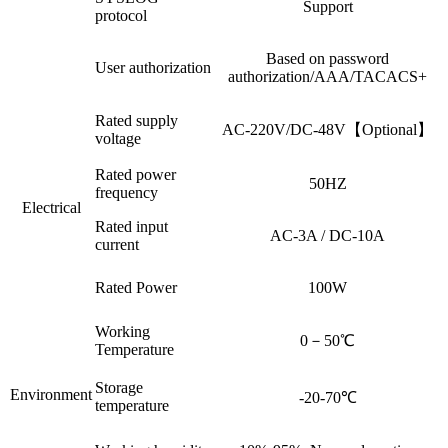
Support
protocol
Based on password
User authorization
authorization/AAA/TACACS+
Rated supply
AC-220V/DC-48V【Optional】
voltage
Rated power
50HZ
frequency
Electrical
Rated input
AC-3A / DC-10A
current
Rated Power
100W
Working
0－50℃
Temperature
Storage
Environment
-20-70℃
temperature