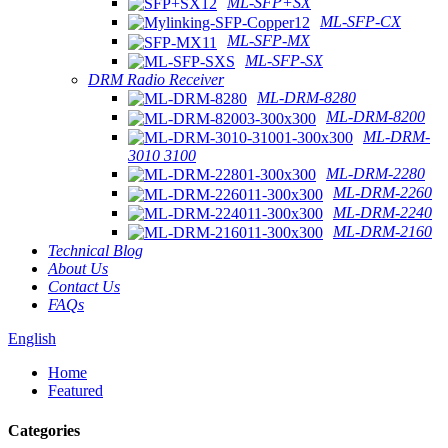
ML-SFP+SX
ML-SFP-CX
ML-SFP-MX
ML-SFP-SX
DRM Radio Receiver
ML-DRM-8280
ML-DRM-8200
ML-DRM-
3010 3100
ML-DRM-2280
ML-DRM-2260
ML-DRM-2240
ML-DRM-2160
Technical Blog
About Us
Contact Us
FAQs
English
Home
Featured
Categories