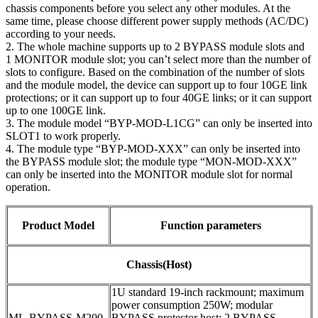
chassis components before you select any other modules. At the
same time, please choose different power supply methods (AC/DC)
according to your needs.
2. The whole machine supports up to 2 BYPASS module slots and
1 MONITOR module slot; you can’t select more than the number of
slots to configure. Based on the combination of the number of slots
and the module model, the device can support up to four 10GE link
protections; or it can support up to four 40GE links; or it can support
up to one 100GE link.
3. The module model “BYP-MOD-L1CG” can only be inserted into
SLOT1 to work properly.
4. The module type “BYP-MOD-XXX” can only be inserted into
the BYPASS module slot; the module type “MON-MOD-XXX”
can only be inserted into the MONITOR module slot for normal
operation.
Product Model
Function parameters
Chassis(Host)
1U standard 19-inch rackmount; maximum
power consumption 250W; modular
ML-BYPASS-M200
BYPASS protector host; 2 BYPASS