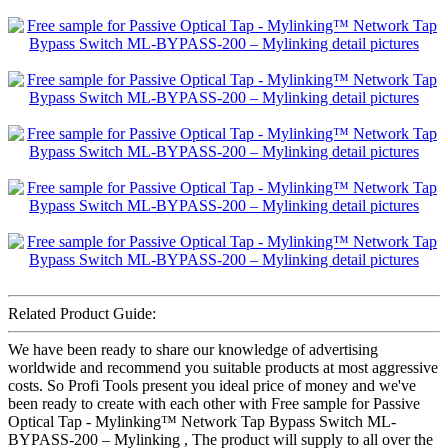
Related Product Guide:
We have been ready to share our knowledge of advertising
worldwide and recommend you suitable products at most aggressive
costs. So Profi Tools present you ideal price of money and we've
been ready to create with each other with Free sample for Passive
Optical Tap - Mylinking™ Network Tap Bypass Switch ML-
BYPASS-200 – Mylinking , The product will supply to all over the