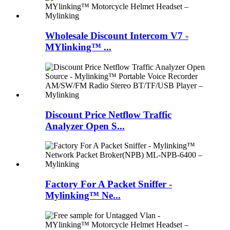
Wholesale Discount Intercom V7 -
MYlinking™ ...
Discount Price Netflow Traffic
Analyzer Open S...
Factory For A Packet Sniffer -
Mylinking™ Ne...