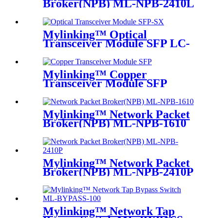
Broker(NPB) ML-NPB-2410L
Mylinking™ Optical
Transceiver Module SFP LC-
SM 1310nm 10km
Mylinking™ Copper
Transceiver Module SFP
100m
Mylinking™ Network Packet
Broker(NPB) ML-NPB-1610
Mylinking™ Network Packet
Broker(NPB) ML-NPB-2410P
Mylinking™ Network Tap