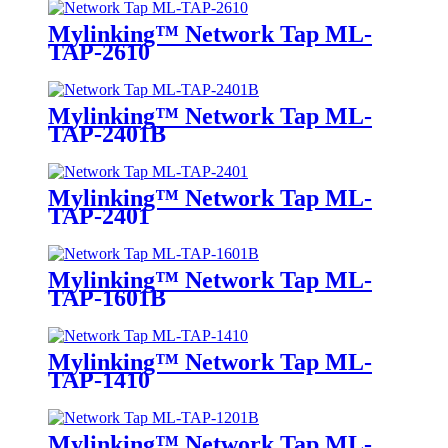
Mylinking™ Network Tap ML-
TAP-2610
Mylinking™ Network Tap ML-
TAP-2401B
Mylinking™ Network Tap ML-
TAP-2401
Mylinking™ Network Tap ML-
TAP-1601B
Mylinking™ Network Tap ML-
TAP-1410
Mylinking™ Network Tap ML-