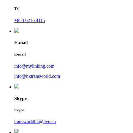
Tel
+853 6216 4115
E-mail
E-mail
info@mylinking.com
info@hktransworld.com
Skype
Skype
transworldhk@live.cn