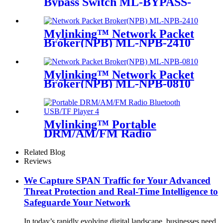
Bypass Switch ML-BYPASS-
M100
Mylinking™ Network Packet
Broker(NPB) ML-NPB-2410
Mylinking™ Network Packet
Broker(NPB) ML-NPB-0810
Mylinking™ Portable
DRM/AM/FM Radio
Bluetooth USB/TF Player
Related Blog
Reviews
We Capture SPAN Traffic for Your Advanced
Threat Protection and Real-Time Intelligence to
Safeguarde Your Network
In today’s rapidly evolving digital landscape, businesses need