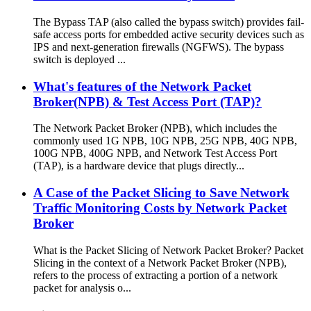
The Bypass TAP (also called the bypass switch) provides fail-
safe access ports for embedded active security devices such as
IPS and next-generation firewalls (NGFWS). The bypass
switch is deployed ...
What's features of the Network Packet
Broker(NPB) & Test Access Port (TAP)?
The Network Packet Broker (NPB), which includes the
commonly used 1G NPB, 10G NPB, 25G NPB, 40G NPB,
100G NPB, 400G NPB, and Network Test Access Port
(TAP), is a hardware device that plugs directly...
A Case of the Packet Slicing to Save Network
Traffic Monitoring Costs by Network Packet
Broker
What is the Packet Slicing of Network Packet Broker? Packet
Slicing in the context of a Network Packet Broker (NPB),
refers to the process of extracting a portion of a network
packet for analysis o...