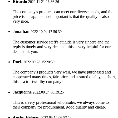
Ricardo
2022.11.21 16:36:36
The company's products can meet our diverse needs, and the
price is cheap, the most important is that the quality is also
very nice.
Jonathan
2022.10.04 17:56:39
The customer service staff's attitude is very sincere and the
reply is timely and very detailed, this is very helpful for our
deal,thank you.
Doris
2022.09.28 15:20:59
The company's products very well, we have purchased and
cooperated many times, fair price and assured quality, in short,
this is a trustworthy company!
Jacqueline
2022.09.24 08:39:25
This is a very professional wholesaler, we always come to
their company for procurement, good quality and cheap.
Austin Helman
2022.05.14 06:52:14