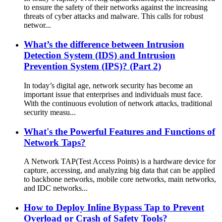
to ensure the safety of their networks against the increasing
threats of cyber attacks and malware. This calls for robust
networ...
What’s the difference between Intrusion
Detection System (IDS) and Intrusion
Prevention System (IPS)? (Part 2)
In today’s digital age, network security has become an
important issue that enterprises and individuals must face.
With the continuous evolution of network attacks, traditional
security measu...
What's the Powerful Features and Functions of
Network Taps?
A Network TAP(Test Access Points) is a hardware device for
capture, accessing, and analyzing big data that can be applied
to backbone networks, mobile core networks, main networks,
and IDC networks...
How to Deploy Inline Bypass Tap to Prevent
Overload or Crash of Safety Tools?