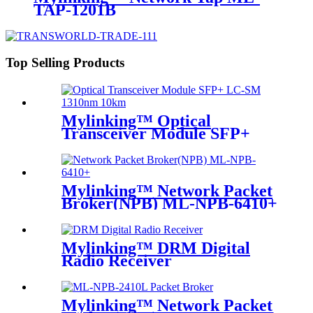
TAP-1201B
Top Selling Products
Mylinking™ Optical
Transceiver Module SFP+
LC-SM 1310nm 10km
Mylinking™ Network Packet
Broker(NPB) ML-NPB-6410+
Mylinking™ DRM Digital
Radio Receiver
Mylinking™ Network Packet