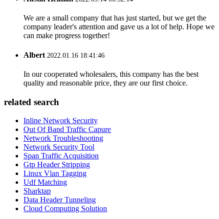
We are a small company that has just started, but we get the
company leader's attention and gave us a lot of help. Hope we
can make progress together!
Albert
2022.01.16 18:41:46
In our cooperated wholesalers, this company has the best
quality and reasonable price, they are our first choice.
related search
Inline Network Security
Out Of Band Traffic Capure
Network Troubleshooting
Network Security Tool
Span Traffic Acquisition
Gtp Header Stripping
Linux Vlan Tagging
Udf Matching
Sharktap
Data Header Tunneling
Cloud Computing Solution