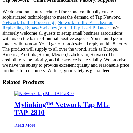
Tap Network - China Manufacturers, Factory, Suppliers
We depend on sturdy technical force and continually create
sophisticated technologies to meet the demand of Tap Network,
Network Traffic Processing
,
Network Traffic Visualization
,
Replicating Bypass Switches
,
Virtual Tap Load Balancer
. We
sincerely welcome all guests to setup small business associations
with us on the basis of mutual positive aspects. You should get in
touch with us now. You'll get our professional reply within 8 hours.
The product will supply to all over the world, such as Europe,
America, Australia,Spain, Mexico,Uzbekistan, Slovakia.The
credibility is the priority, and the service is the vitality. We promise
we have the ability to provide excellent quality and reasonable price
products for customers. With us, your safety is guaranteed.
Related Products
Mylinking™ Network Tap ML-
TAP-2810
Read More