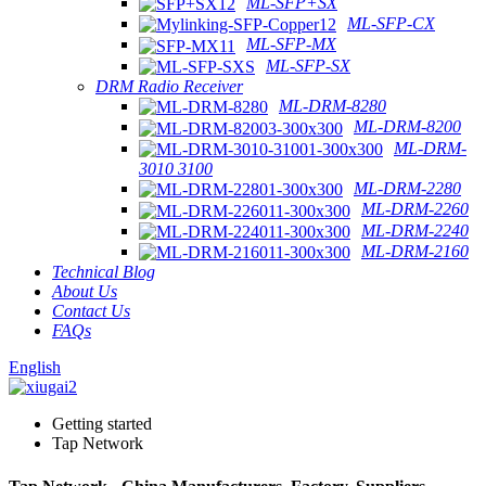
ML-SFP+SX
ML-SFP-CX
ML-SFP-MX
ML-SFP-SX
DRM Radio Receiver
ML-DRM-8280
ML-DRM-8200
ML-DRM-
3010 3100
ML-DRM-2280
ML-DRM-2260
ML-DRM-2240
ML-DRM-2160
Technical Blog
About Us
Contact Us
FAQs
English
Getting started
Tap Network