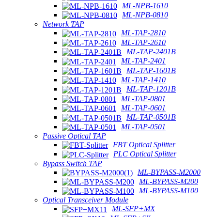
ML-NPB-1610
ML-NPB-0810
Network TAP
ML-TAP-2810
ML-TAP-2610
ML-TAP-2401B
ML-TAP-2401
ML-TAP-1601B
ML-TAP-1410
ML-TAP-1201B
ML-TAP-0801
ML-TAP-0601
ML-TAP-0501B
ML-TAP-0501
Passive Optical TAP
FBT Optical Splitter
PLC Optical Splitter
Bypass Switch TAP
ML-BYPASS-M2000
ML-BYPASS-M200
ML-BYPASS-M100
Optical Transceiver Module
ML-SFP+MX