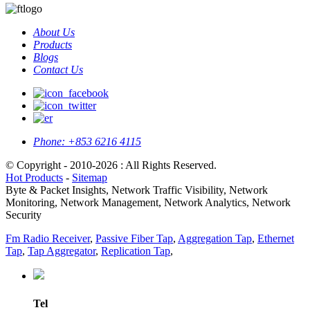
About Us
Products
Blogs
Contact Us
Phone:
+853 6216 4115
© Copyright - 2010-2026 : All Rights Reserved.
Hot Products
-
Sitemap
Byte & Packet Insights, Network Traffic Visibility, Network
Monitoring, Network Management, Network Analytics, Network
Security
Fm Radio Receiver
,
Passive Fiber Tap
,
Aggregation Tap
,
Ethernet
Tap
,
Tap Aggregator
,
Replication Tap
,
Tel