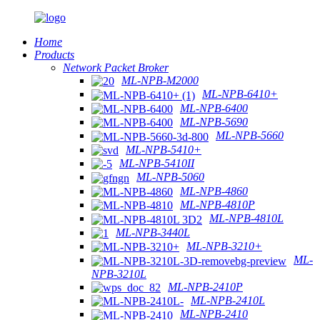
Home
Products
Network Packet Broker
ML-NPB-M2000
ML-NPB-6410+
ML-NPB-6400
ML-NPB-5690
ML-NPB-5660
ML-NPB-5410+
ML-NPB-5410II
ML-NPB-5060
ML-NPB-4860
ML-NPB-4810P
ML-NPB-4810L
ML-NPB-3440L
ML-NPB-3210+
ML-
NPB-3210L
ML-NPB-2410P
ML-NPB-2410L
ML-NPB-2410