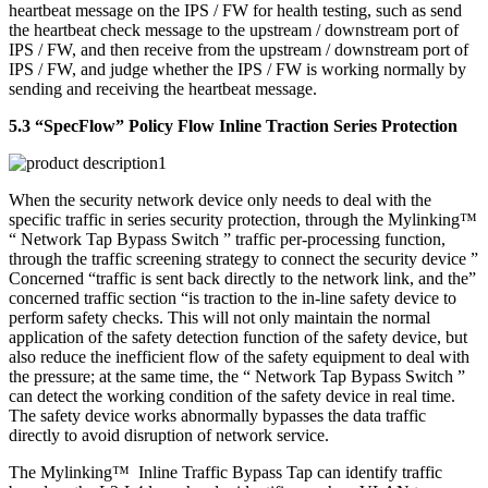
heartbeat message on the IPS / FW for health testing, such as send
the heartbeat check message to the upstream / downstream port of
IPS / FW, and then receive from the upstream / downstream port of
IPS / FW, and judge whether the IPS / FW is working normally by
sending and receiving the heartbeat message.
5.3 “SpecFlow” Policy Flow Inline Traction Series Protection
When the security network device only needs to deal with the
specific traffic in series security protection, through the Mylinking™
“ Network Tap Bypass Switch ” traffic per-processing function,
through the traffic screening strategy to connect the security device ”
Concerned “traffic is sent back directly to the network link, and the”
concerned traffic section “is traction to the in-line safety device to
perform safety checks. This will not only maintain the normal
application of the safety detection function of the safety device, but
also reduce the inefficient flow of the safety equipment to deal with
the pressure; at the same time, the “ Network Tap Bypass Switch ”
can detect the working condition of the safety device in real time.
The safety device works abnormally bypasses the data traffic
directly to avoid disruption of network service.
The Mylinking™ Inline Traffic Bypass Tap can identify traffic