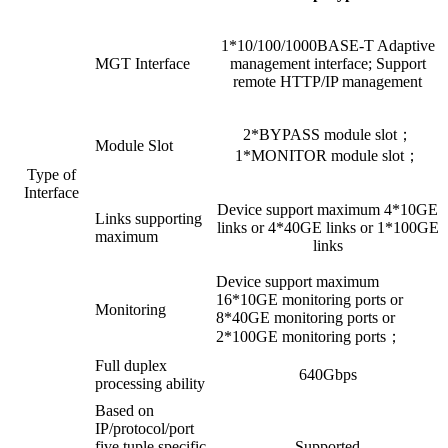
1*10/100/1000BASE-T Adaptive
MGT Interface
management interface; Support
remote HTTP/IP management
2*BYPASS module slot；
Module Slot
1*MONITOR module slot；
Type of
Interface
Device support maximum 4*10GE
Links supporting
links or 4*40GE links or 1*100GE
maximum
links
Device support maximum
16*10GE monitoring ports or
Monitoring
8*40GE monitoring ports or
2*100GE monitoring ports；
Full duplex
640Gbps
processing ability
Based on
IP/protocol/port
five tuple specific
Supported