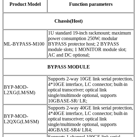
Product Model
Function parameters
Chassis(Host)
1U standard 19-inch rackmount; maximum
power consumption 250W; modular
ML-BYPASS-M100
BYPASS protector host; 2 BYPASS
module slots; 1 MONITOR module slot;
AC and DC optional;
BYPASS MODULE
Supports 2-way 10GE link serial protection,
4*10GE interface, LC connector; built-in
BYP-MOD-
optical transceiver; optical link
L2XG(LM/SM)
single/multimode optional, supports
10GBASE-SR/ LR;
Supports 2-way 40GE link serial protection,
4*40GE interface, LC connector; built-in
BYP-MOD-
optical transceiver; optical link
L2QXG(LM/SM)
single/multimode optional, supports
40GBASE-SR4/ LR4;
Supports 1 channel 100GE link serial