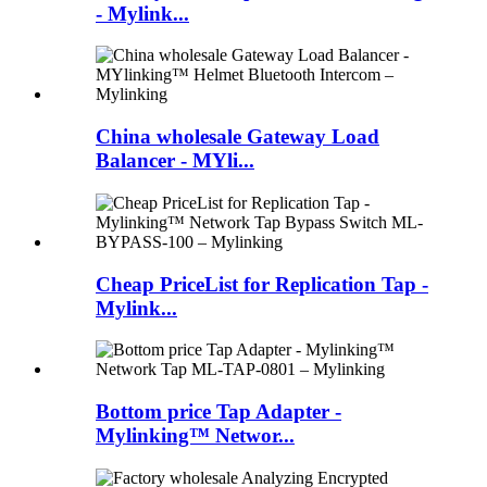
- Mylink...
China wholesale Gateway Load
Balancer - MYli...
Cheap PriceList for Replication Tap -
Mylink...
Bottom price Tap Adapter -
Mylinking™ Networ...