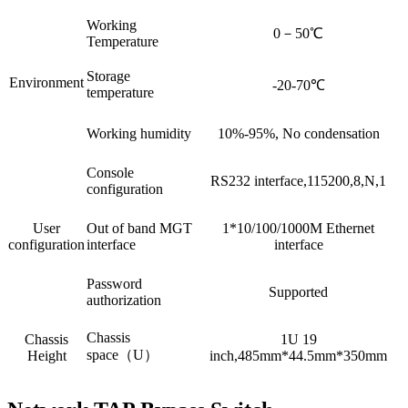
Working
0－50℃
Temperature
Storage
Environment
-20-70℃
temperature
Working humidity
10%-95%, No condensation
Console
RS232 interface,115200,8,N,1
configuration
User
Out of band MGT
1*10/100/1000M Ethernet
configuration
interface
interface
Password
Supported
authorization
Chassis
Chassis
1U 19
space（U）
Height
inch,485mm*44.5mm*350mm