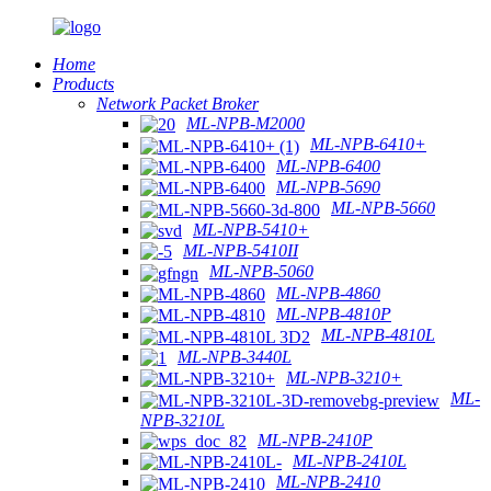
Home
Products
Network Packet Broker
ML-NPB-M2000
ML-NPB-6410+
ML-NPB-6400
ML-NPB-5690
ML-NPB-5660
ML-NPB-5410+
ML-NPB-5410II
ML-NPB-5060
ML-NPB-4860
ML-NPB-4810P
ML-NPB-4810L
ML-NPB-3440L
ML-NPB-3210+
ML-
NPB-3210L
ML-NPB-2410P
ML-NPB-2410L
ML-NPB-2410