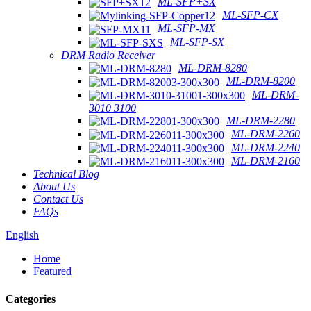
ML-SFP+SX
ML-SFP-CX
ML-SFP-MX
ML-SFP-SX
DRM Radio Receiver
ML-DRM-8280
ML-DRM-8200
ML-DRM-
3010 3100
ML-DRM-2280
ML-DRM-2260
ML-DRM-2240
ML-DRM-2160
Technical Blog
About Us
Contact Us
FAQs
English
Home
Featured
Categories