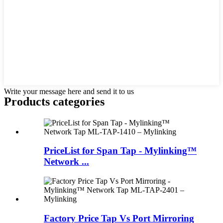
Write your message here and send it to us
Products categories
PriceList for Span Tap - Mylinking™
Network ...
Factory Price Tap Vs Port Mirroring