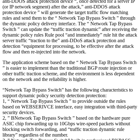
anti-DDOS attack protection device “, once detected for a server IP
(or IP network segment) after the attack,” anti-DDOS attack
protection device ” will generate the target traffic flow matching
rules and send them to the “ Network Tap Bypass Switch ” through
the dynamic policy delivery interface. The “ Network Tap Bypass
Switch ” can update the “traffic traction dynamic” after receiving the
dynamic policy rules Rule pool “and immediately” rule hit the attack
server traffic “traction to the” anti-DDoS attack protection and
detection “equipment for processing, to be effective after the attack
flow and then re-injected into the network.
The application scheme based on the “ Network Tap Bypass Switch
” is easier to implement than the traditional BGP route injection or
other traffic traction scheme, and the environment is less dependent
on the network and the reliability is higher.
“Network Tap Bypass Switch” has the following characteristics to
support dynamic policy security detection protection:
1, “ Network Tap Bypass Switch ” to provide outside the rules
based on WEBSERIVCE interface, easy integration with third-party
security devices.
2, ” BNetwork Tap Bypass Switch ” based on the hardware pure
ASIC chip forwarding up to 10Gbps wire-speed packets without
blocking switch forwarding, and “traffic traction dynamic rule
library” regardless of the number.