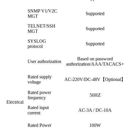
SNMP V1/V2C
Supported
MGT
TELNET/SSH
Supported
MGT
SYSLOG
Supported
protocol
Based on password
User authorization
authorization/AAA/TACACS+
Rated supply
AC-220V/DC-48V【Optional】
voltage
Rated power
50HZ
frequency
Electrical
Rated input
AC-3A / DC-10A
current
Rated Power
100W