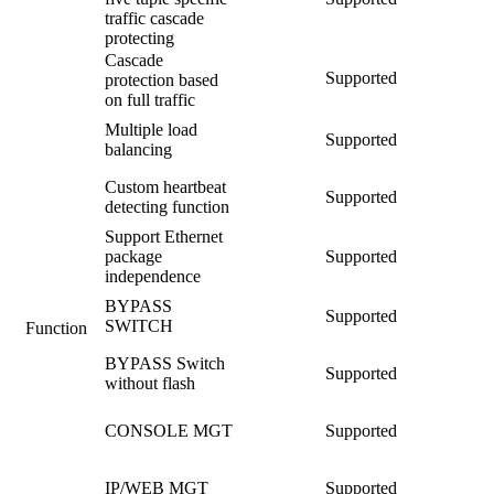
traffic cascade
protecting
Cascade
Supported
protection based
on full traffic
Multiple load
Supported
balancing
Custom heartbeat
Supported
detecting function
Support Ethernet
package
Supported
independence
BYPASS
Supported
SWITCH
Function
BYPASS Switch
Supported
without flash
CONSOLE MGT
Supported
IP/WEB MGT
Supported