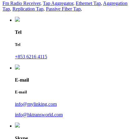
Fm Radio Receiver
,
Tap Aggregator
,
Ethernet Tap
,
Aggregation
Tap
,
Replication Tap
,
Passive Fiber Tap
,
Tel
Tel
+853 6216 4115
E-mail
E-mail
info@mylinking.com
info@hktransworld.com
Skype