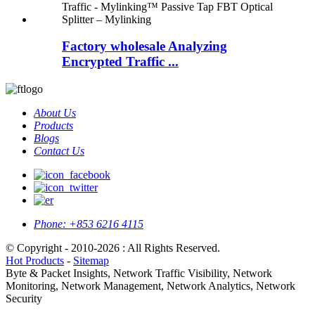
Factory wholesale Analyzing
Encrypted Traffic ...
About Us
Products
Blogs
Contact Us
Phone:
+853 6216 4115
© Copyright - 2010-2026 : All Rights Reserved.
Hot Products
-
Sitemap
Byte & Packet Insights, Network Traffic Visibility, Network
Monitoring, Network Management, Network Analytics, Network
Security