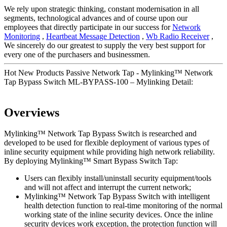
We rely upon strategic thinking, constant modernisation in all
segments, technological advances and of course upon our
employees that directly participate in our success for
Network
Monitoring
,
Heartbeat Message Detection
,
Wb Radio Receiver
,
We sincerely do our greatest to supply the very best support for
every one of the purchasers and businessmen.
Hot New Products Passive Network Tap - Mylinking™ Network
Tap Bypass Switch ML-BYPASS-100 – Mylinking Detail:
Overviews
Mylinking™ Network Tap Bypass Switch is researched and
developed to be used for flexible deployment of various types of
inline security equipment while providing high network reliability.
By deploying Mylinking™ Smart Bypass Switch Tap:
Users can flexibly install/uninstall security equipment/tools
and will not affect and interrupt the current network;
Mylinking™ Network Tap Bypass Switch with intelligent
health detection function to real-time monitoring of the normal
working state of the inline security devices. Once the inline
security devices work exception, the protection function will