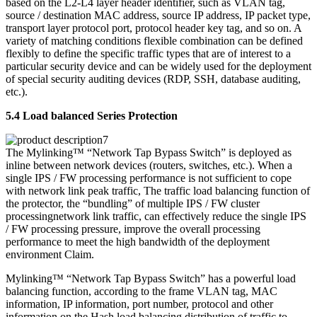
based on the L2-L4 layer header identifier, such as VLAN tag,
source / destination MAC address, source IP address, IP packet type,
transport layer protocol port, protocol header key tag, and so on. A
variety of matching conditions flexible combination can be defined
flexibly to define the specific traffic types that are of interest to a
particular security device and can be widely used for the deployment
of special security auditing devices (RDP, SSH, database auditing,
etc.).
5.4 Load balanced Series Protection
The Mylinking™ “Network Tap Bypass Switch” is deployed as
inline between network devices (routers, switches, etc.). When a
single IPS / FW processing performance is not sufficient to cope
with network link peak traffic, The traffic load balancing function of
the protector, the “bundling” of multiple IPS / FW cluster
processingnetwork link traffic, can effectively reduce the single IPS
/ FW processing pressure, improve the overall processing
performance to meet the high bandwidth of the deployment
environment Claim.
Mylinking™ “Network Tap Bypass Switch” has a powerful load
balancing function, according to the frame VLAN tag, MAC
information, IP information, port number, protocol and other
information on the Hash load balancing distribution of traffic to