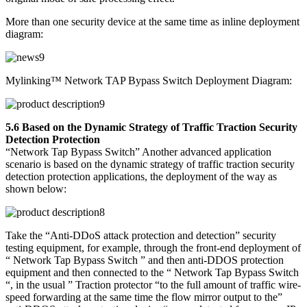
More than one security device at the same time as inline deployment
diagram:
Mylinking™ Network TAP Bypass Switch Deployment Diagram:
5.6 Based on the Dynamic Strategy of Traffic Traction Security
Detection Protection
“Network Tap Bypass Switch” Another advanced application
scenario is based on the dynamic strategy of traffic traction security
detection protection applications, the deployment of the way as
shown below:
Take the “Anti-DDoS attack protection and detection” security
testing equipment, for example, through the front-end deployment of
“ Network Tap Bypass Switch ” and then anti-DDOS protection
equipment and then connected to the “ Network Tap Bypass Switch
“, in the usual ” Traction protector “to the full amount of traffic wire-
speed forwarding at the same time the flow mirror output to the”