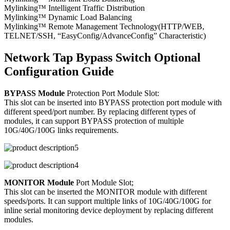
Mylinking™ Intelligent Traffic Distribution
Mylinking™ Dynamic Load Balancing
Mylinking™ Remote Management Technology(HTTP/WEB,
TELNET/SSH, “EasyConfig/AdvanceConfig” Characteristic)
Network Tap Bypass Switch Optional
Configuration Guide
BYPASS Module
Protection Port Module Slot:
This slot can be inserted into BYPASS protection port module with
different speed/port number. By replacing different types of
modules, it can support BYPASS protection of multiple
10G/40G/100G links requirements.
MONITOR Module
Port Module Slot;
This slot can be inserted the MONITOR module with different
speeds/ports. It can support multiple links of 10G/40G/100G for
inline serial monitoring device deployment by replacing different
modules.