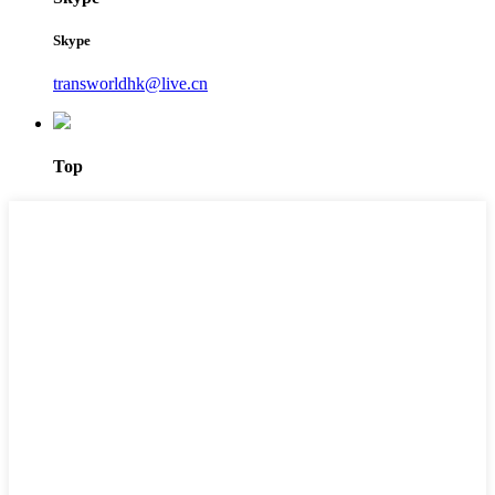
Skype
transworldhk@live.cn
Top