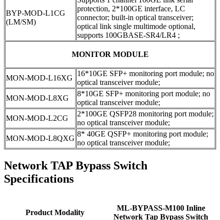
protection, 2*100GE interface, LC
BYP-MOD-L1CG
connector; built-in optical transceiver;
(LM/SM)
optical link single multimode optional,
supports 100GBASE-SR4/LR4 ;
MONITOR MODULE
16*10GE SFP+ monitoring port module; no
MON-MOD-L16XG
optical transceiver module;
8*10GE SFP+ monitoring port module; no
MON-MOD-L8XG
optical transceiver module;
2*100GE QSFP28 monitoring port module;
MON-MOD-L2CG
no optical transceiver module;
8* 40GE QSFP+ monitoring port module;
MON-MOD-L8QXG
no optical transceiver module;
Network TAP Bypass Switch
Specifications
ML-BYPASS-M100 Inline
Product Modality
Network Tap Bypass Switch