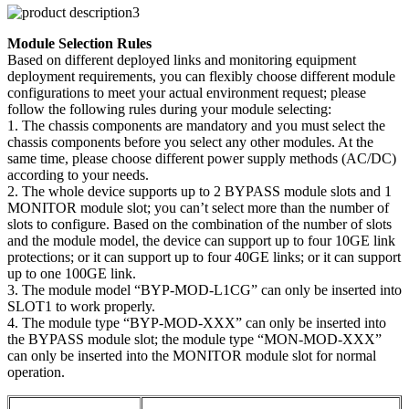
Module Selection Rules
Based on different deployed links and monitoring equipment
deployment requirements, you can flexibly choose different module
configurations to meet your actual environment request; please
follow the following rules during your module selecting:
1. The chassis components are mandatory and you must select the
chassis components before you select any other modules. At the
same time, please choose different power supply methods (AC/DC)
according to your needs.
2. The whole device supports up to 2 BYPASS module slots and 1
MONITOR module slot; you can’t select more than the number of
slots to configure. Based on the combination of the number of slots
and the module model, the device can support up to four 10GE link
protections; or it can support up to four 40GE links; or it can support
up to one 100GE link.
3. The module model “BYP-MOD-L1CG” can only be inserted into
SLOT1 to work properly.
4. The module type “BYP-MOD-XXX” can only be inserted into
the BYPASS module slot; the module type “MON-MOD-XXX”
can only be inserted into the MONITOR module slot for normal
operation.