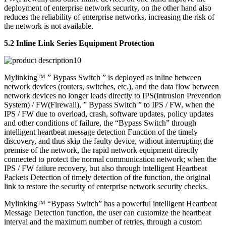
deployment of enterprise network security, on the other hand also
reduces the reliability of enterprise networks, increasing the risk of
the network is not available.
5.2 Inline Link Series Equipment Protection
Mylinking™ ” Bypass Switch ” is deployed as inline between
network devices (routers, switches, etc.), and the data flow between
network devices no longer leads directly to IPS(Intrusion Prevention
System) / FW(Firewall), ” Bypass Switch ” to IPS / FW, when the
IPS / FW due to overload, crash, software updates, policy updates
and other conditions of failure, the “Bypass Switch” through
intelligent heartbeat message detection Function of the timely
discovery, and thus skip the faulty device, without interrupting the
premise of the network, the rapid network equipment directly
connected to protect the normal communication network; when the
IPS / FW failure recovery, but also through intelligent Heartbeat
Packets Detection of timely detection of the function, the original
link to restore the security of enterprise network security checks.
Mylinking™ “Bypass Switch” has a powerful intelligent Heartbeat
Message Detection function, the user can customize the heartbeat
interval and the maximum number of retries, through a custom