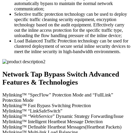
automatically bypass to maintain the normal network
communication;
Selective traffic protection technology can be used to deploy
specific traffic cleaning security equipment, encryption
technology based on the audit equipment. Effectively carry
out the inline access protection for the specific traffic type,
unloading the flow handling pressure of the inline device;
Load Balanced Traffic Protection technology can be used for
clustered deployment of secure serial inline security devices to
meet the inline security in high-bandwidth environments.
Network Tap Bypass Switch Advanced
Features & Technologies
Mylinking™ “SpecFlow” Protection Mode and “FullLink”
Protection Mode
Mylinking™ Fast Bypass Switching Protection
Mylinking™ “LinkSafeSwitch”
Mylinking™ “WebService” Dynamic Strategy Forwarding/Issue
Mylinking™ Intelligent Heartbeat Message Detection
Mylinking™ Definable Heartbeat Messages(Heartbeat Packets)
Mylinking™ Multi-link Load Balancing