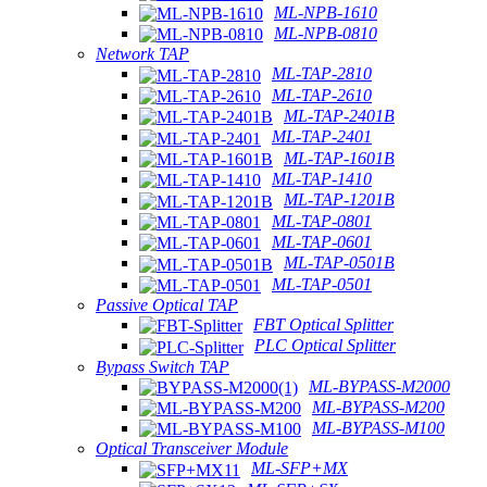
ML-NPB-1610
ML-NPB-0810
Network TAP
ML-TAP-2810
ML-TAP-2610
ML-TAP-2401B
ML-TAP-2401
ML-TAP-1601B
ML-TAP-1410
ML-TAP-1201B
ML-TAP-0801
ML-TAP-0601
ML-TAP-0501B
ML-TAP-0501
Passive Optical TAP
FBT Optical Splitter
PLC Optical Splitter
Bypass Switch TAP
ML-BYPASS-M2000
ML-BYPASS-M200
ML-BYPASS-M100
Optical Transceiver Module
ML-SFP+MX