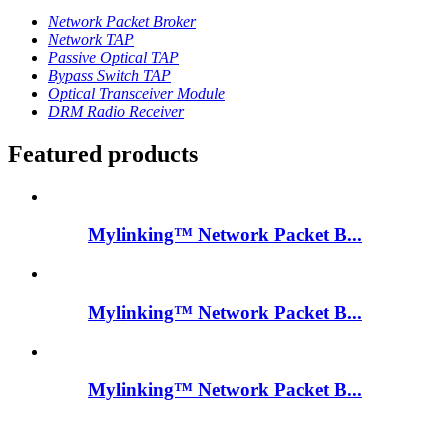
Network Packet Broker
Network TAP
Passive Optical TAP
Bypass Switch TAP
Optical Transceiver Module
DRM Radio Receiver
Featured products
Mylinking™ Network Packet B...
Mylinking™ Network Packet B...
Mylinking™ Network Packet B...