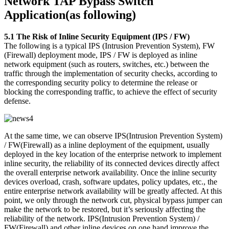
Network TAP Bypass Switch
Application(as following)
5.1 The Risk of Inline Security Equipment (IPS / FW)
The following is a typical IPS (Intrusion Prevention System), FW
(Firewall) deployment mode, IPS / FW is deployed as inline
network equipment (such as routers, switches, etc.) between the
traffic through the implementation of security checks, according to
the corresponding security policy to determine the release or
blocking the corresponding traffic, to achieve the effect of security
defense.
At the same time, we can observe IPS(Intrusion Prevention System)
/ FW(Firewall) as a inline deployment of the equipment, usually
deployed in the key location of the enterprise network to implement
inline security, the reliability of its connected devices directly affect
the overall enterprise network availability. Once the inline security
devices overload, crash, software updates, policy updates, etc., the
entire enterprise network availability will be greatly affected. At this
point, we only through the network cut, physical bypass jumper can
make the network to be restored, but it’s seriously affecting the
reliability of the network. IPS(Intrusion Prevention System) /
FW(Firewall) and other inline devices on one hand improve the