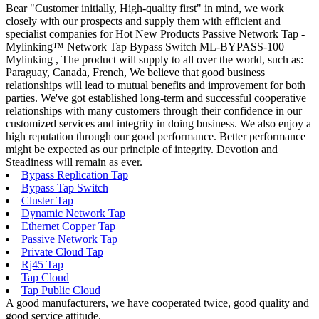
Bear "Customer initially, High-quality first" in mind, we work
closely with our prospects and supply them with efficient and
specialist companies for Hot New Products Passive Network Tap -
Mylinking™ Network Tap Bypass Switch ML-BYPASS-100 –
Mylinking , The product will supply to all over the world, such as:
Paraguay, Canada, French, We believe that good business
relationships will lead to mutual benefits and improvement for both
parties. We've got established long-term and successful cooperative
relationships with many customers through their confidence in our
customized services and integrity in doing business. We also enjoy a
high reputation through our good performance. Better performance
might be expected as our principle of integrity. Devotion and
Steadiness will remain as ever.
Bypass Replication Tap
Bypass Tap Switch
Cluster Tap
Dynamic Network Tap
Ethernet Copper Tap
Passive Network Tap
Private Cloud Tap
Rj45 Tap
Tap Cloud
Tap Public Cloud
A good manufacturers, we have cooperated twice, good quality and
good service attitude.