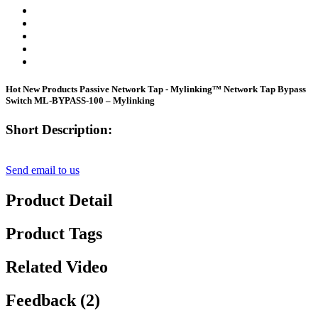
Hot New Products Passive Network Tap - Mylinking™ Network Tap Bypass
Switch ML-BYPASS-100 – Mylinking
Short Description:
Send email to us
Product Detail
Product Tags
Related Video
Feedback (2)