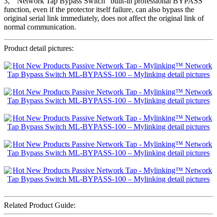
3, ” Network Tap Bypass Switch” built-in professional BYPASS
function, even if the protector itself failure, can also bypass the
original serial link immediately, does not affect the original link of
normal communication.
Product detail pictures:
Related Product Guide: