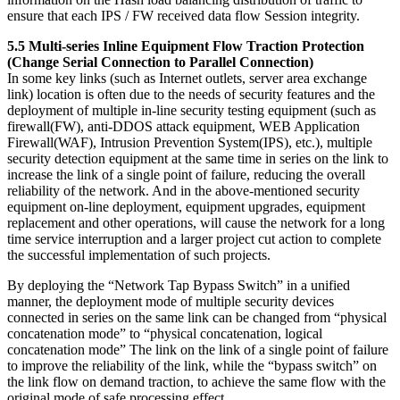
ensure that each IPS / FW received data flow Session integrity.
5.5 Multi-series Inline Equipment Flow Traction Protection
(Change Serial Connection to Parallel Connection)
In some key links (such as Internet outlets, server area exchange
link) location is often due to the needs of security features and the
deployment of multiple in-line security testing equipment (such as
firewall(FW), anti-DDOS attack equipment, WEB Application
Firewall(WAF), Intrusion Prevention System(IPS), etc.), multiple
security detection equipment at the same time in series on the link to
increase the link of a single point of failure, reducing the overall
reliability of the network. And in the above-mentioned security
equipment on-line deployment, equipment upgrades, equipment
replacement and other operations, will cause the network for a long
time service interruption and a larger project cut action to complete
the successful implementation of such projects.
By deploying the “Network Tap Bypass Switch” in a unified
manner, the deployment mode of multiple security devices
connected in series on the same link can be changed from “physical
concatenation mode” to “physical concatenation, logical
concatenation mode” The link on the link of a single point of failure
to improve the reliability of the link, while the “bypass switch” on
the link flow on demand traction, to achieve the same flow with the
original mode of safe processing effect.