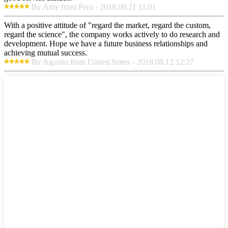
By Amy from Peru - 2018.09.21 11:01
With a positive attitude of "regard the market, regard the custom,
regard the science", the company works actively to do research and
development. Hope we have a future business relationships and
achieving mutual success.
By Agustin from United States - 2018.08.12 12:27