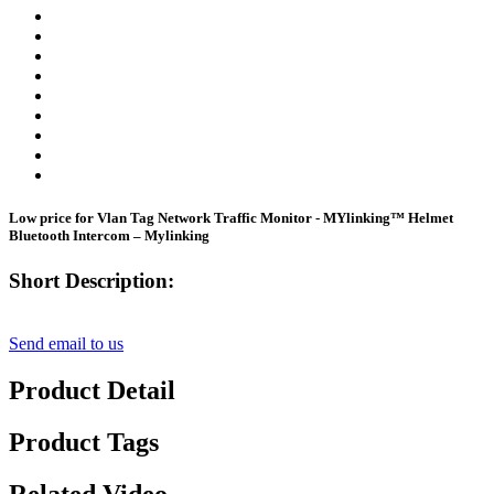
Low price for Vlan Tag Network Traffic Monitor - MYlinking™ Helmet
Bluetooth Intercom – Mylinking
Short Description:
Send email to us
Product Detail
Product Tags
Related Video