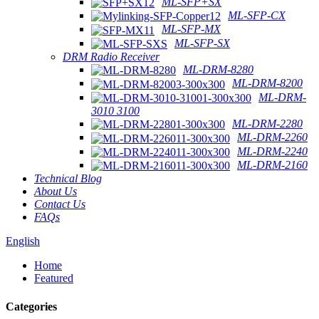
ML-SFP+SX
ML-SFP-CX
ML-SFP-MX
ML-SFP-SX
DRM Radio Receiver
ML-DRM-8280
ML-DRM-8200
ML-DRM-
3010 3100
ML-DRM-2280
ML-DRM-2260
ML-DRM-2240
ML-DRM-2160
Technical Blog
About Us
Contact Us
FAQs
English
Home
Featured
Categories