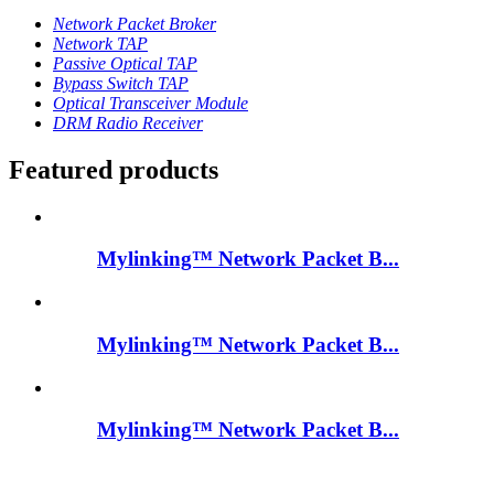
Network Packet Broker
Network TAP
Passive Optical TAP
Bypass Switch TAP
Optical Transceiver Module
DRM Radio Receiver
Featured products
Mylinking™ Network Packet B...
Mylinking™ Network Packet B...
Mylinking™ Network Packet B...