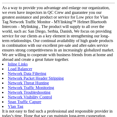
As a way to provide you advantage and enlarge our organization,
we even have inspectors in QC Crew and guarantee you our
greatest assistance and product or service for Low price for Vlan
Tag Network Traffic Monitor - MYlinking™ Helmet Bluetooth
Intercom – Mylinking , The product will supply to all over the
world, such as: San Diego, Serbia, Danish, We focus on providing
service for our clients as a key element in strengthening our long-
term relationships. Our continual availability of high grade products
in combination with our excellent pre-sale and after-sales service
ensures strong competitiveness in an increasingly globalized market.
We are willing to cooperate with business friends from at home and
abroad and create a great future together.
Inline Links
Load Balancer
Network Data Filtering
Network Packet Header Stripping
Network Threat Hunting
Network Traffic Monitoring
Network Troubleshooting
Network Visibility Control
Span Traffic Capure
Vlan Tag
It is not easy to find such a professional and responsible provider in
today's time. Hope that we can maintain long-term cooperation.