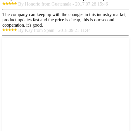
By Honorio from Guatemala - 2017.07.28 15:46
The company can keep up with the changes in this industry market,
product updates fast and the price is cheap, this is our second
cooperation, it's good.
By Kay from Spain - 2018.09.21 11:44