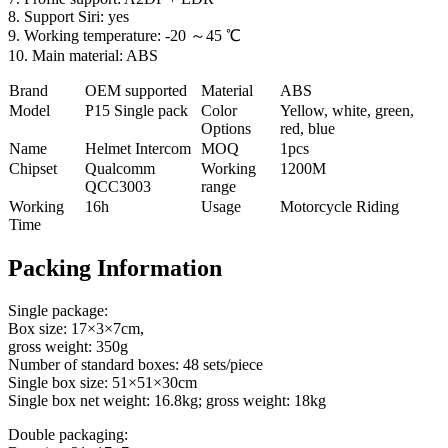
8. Support Siri: yes
9. Working temperature: -20 ～45 ℃
10. Main material: ABS
Brand
OEM supported
Material
ABS
Model
P
15 Single pack
Color
Yellow, white, green,
Options
red, blue
Name
Helmet Intercom
MOQ
1pcs
Chipset
Qualcomm
Working
1200M
QCC3003
range
Working
16h
Usage
Motorcycle Riding
Time
Packing Information
Single package:
Box size: 17×3×7cm,
gross weight: 350g
Number of standard boxes: 48 sets/piece
Single box size: 51×51×30cm
Single box net weight: 16.8kg; gross weight: 18kg
Double packaging: