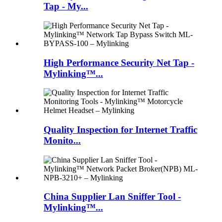
Tap - My...
High Performance Security Net Tap -
Mylinking™...
Quality Inspection for Internet Traffic
Monito...
China Supplier Lan Sniffer Tool -
Mylinking™...