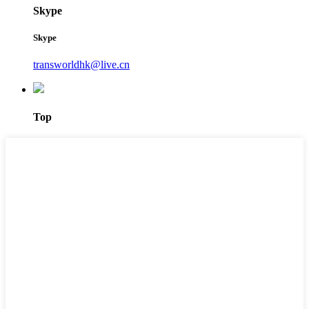
Skype
Skype
transworldhk@live.cn
Top