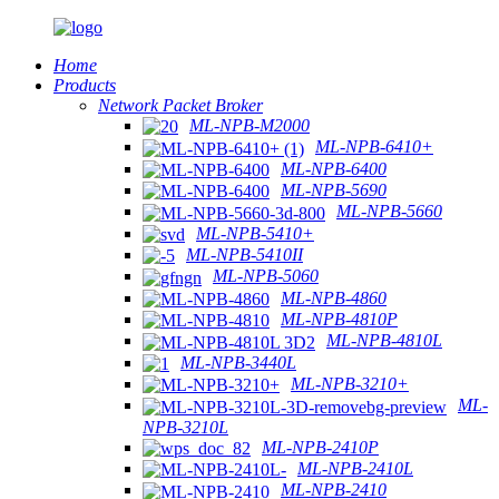
Home
Products
Network Packet Broker
ML-NPB-M2000
ML-NPB-6410+
ML-NPB-6400
ML-NPB-5690
ML-NPB-5660
ML-NPB-5410+
ML-NPB-5410II
ML-NPB-5060
ML-NPB-4860
ML-NPB-4810P
ML-NPB-4810L
ML-NPB-3440L
ML-NPB-3210+
ML-
NPB-3210L
ML-NPB-2410P
ML-NPB-2410L
ML-NPB-2410