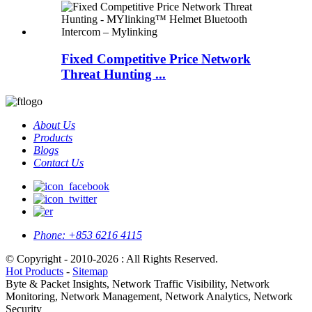
Fixed Competitive Price Network
Threat Hunting ...
About Us
Products
Blogs
Contact Us
Phone:
+853 6216 4115
© Copyright - 2010-2026 : All Rights Reserved.
Hot Products
-
Sitemap
Byte & Packet Insights, Network Traffic Visibility, Network
Monitoring, Network Management, Network Analytics, Network
Security