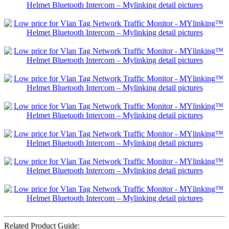
Related Product Guide: