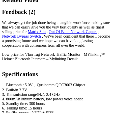
Feedback (2)
We always get the job done being a tangible workforce making sure
that we can easily give you the very best quality as well as finest
selling price for
Matrix Sdn
,
Out Of Band Network Capure
,
Network Bypass Switch
, We've been confident that there'll become
a promising future and we hope we can have long lasting
cooperation with consumers from all over the world.
Low price for Vlan Tag Network Traffic Monitor - MYlinking™
Helmet Bluetooth Intercom – Mylinking Detail:
Specifications
1. Bluetooth : 5.0V，Qualcomm QCC3003 Chipset
2. Built-in 3.7V
3. Transmission range(Hz): 2.4 GHz
4. 800mAh lithium battery, low power voice notice
5. Standby time: 300 hours
6. Talking time: 15 hours
7. Profile support: A2DP + EDR