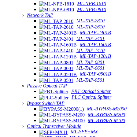
ML-NPB-1610
ML-NPB-0810
Network TAP
ML-TAP-2810
ML-TAP-2610
ML-TAP-2401B
ML-TAP-2401
ML-TAP-1601B
ML-TAP-1410
ML-TAP-1201B
ML-TAP-0801
ML-TAP-0601
ML-TAP-0501B
ML-TAP-0501
Passive Optical TAP
FBT Optical Splitter
PLC Optical Splitter
Bypass Switch TAP
ML-BYPASS-M2000
ML-BYPASS-M200
ML-BYPASS-M100
Optical Transceiver Module
ML-SFP+MX