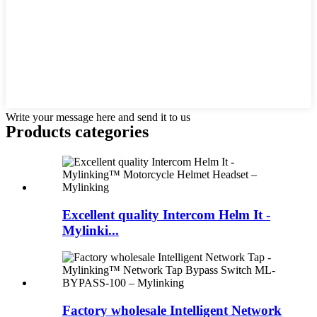
Write your message here and send it to us
Products categories
Excellent quality Intercom Helm It -
Mylinki...
Factory wholesale Intelligent Network