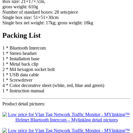
Box size: 21×17×7cm,
gross weight: 610g
Number of standard boxes: 28 sets/piece
Single box size: 51×51×30cm
Single box net weight: 17kg; gross weight: 18kg
Packing List
1 * Bluetooth Intercom
1 * Stereo headset
1 * Installation base
1 * Metal back clip
2 * M4 hexagon socket bolt
1 * USB data cable
1 * Screwdriver
4 * Color decorative sheet (white, red, blue and green)
1 * Instruction manual
Product detail pictures: