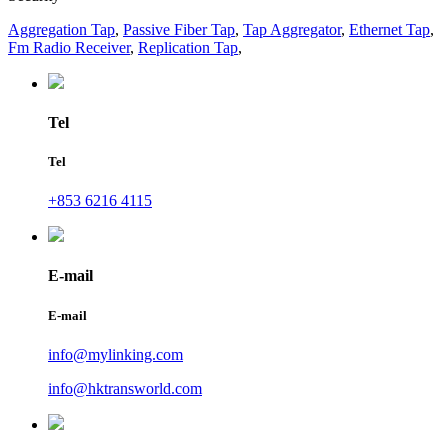
Aggregation Tap
,
Passive Fiber Tap
,
Tap Aggregator
,
Ethernet Tap
,
Fm Radio Receiver
,
Replication Tap
,
Tel
Tel
+853 6216 4115
E-mail
E-mail
info@mylinking.com
info@hktransworld.com