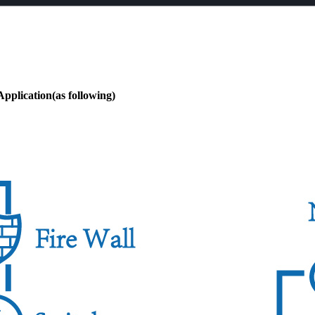
pplication(as following)