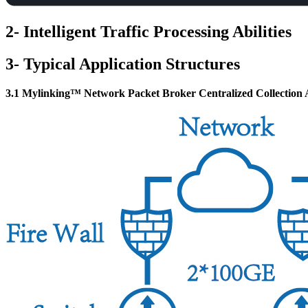
2- Intelligent Traffic Processing Abilities
3- Typical Application Structures
3.1 Mylinking™ Network Packet Broker Centralized Collection A