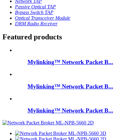
Network TAP
Passive Optical TAP
Bypass Switch TAP
Optical Transceiver Module
DRM Radio Receiver
Featured products
Mylinking™ Network Packet B...
Mylinking™ Network Packet B...
Mylinking™ Network Packet B...