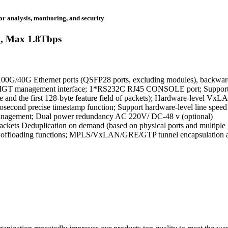
r analysis, monitoring, and security
, Max 1.8Tbps
00G/40G Ethernet ports (QSFP28 ports, excluding modules), backward
 MGT management interface; 1*RS232C RJ45 CONSOLE port; Supports 
uple and the first 128-byte feature field of packets); Hardware-level
econd precise timestamp function; Support hardware-level line spee
agement; Dual power redundancy AC 220V/ DC-48 v (optional)
ackets Deduplication on demand (based on physical ports and multiple 
ffic offloading functions; MPLS/VxLAN/GRE/GTP tunnel encapsulation a