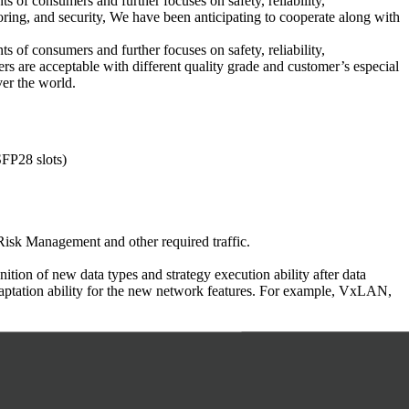
s of consumers and further focuses on safety, reliability,
toring, and security, We have been anticipating to cooperate along with
s of consumers and further focuses on safety, reliability,
rs are acceptable with different quality grade and customer’s especial
ver the world.
FP28 slots)
Risk Management and other required traffic.
ion of new data types and strategy execution ability after data
adaptation ability for the new network features. For example, VxLAN,