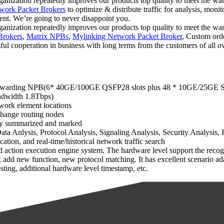
rganization repeatedly improves our products top quality to meet the want
work Packet Brokers
to optimize & distribute traffic for analysis, moni
t. We’re going to never disappoint you.
rganization repeatedly improves our products top quality to meet the want
Brokers
,
Matrix NPBs
,
Mylinking Network Packet Broker
, Custom orde
ul cooperation in business with long terms from the customers of all o
g/forwarding NPB(6* 40GE/100GE QSFP28 slots plus 48 * 10GE/25GE S
andwidth 1.8Tbps)
twork element locations
xchange routing nodes
ally summarized and marked
a Anlysis, Protocol Analysis, Signaling Analysis, Security Analysis, 
cation, and real-time/historical network traffic search
action execution engine system. The hardware level support the recognit
ick add new function, new protocol matching. It has excellent scenario 
ing, additional hardware level timestamp, etc.