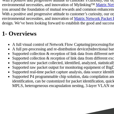
With a positive and progressive attitude to customer’s curiosity, our o
environmental necessities, and innovation of Mylinking™
Matrix Net
you around the foundation of mutual rewards and common enhancemen
With a positive and progressive attitude to customer’s curiosity, our o
environmental necessities, and innovation of
Matrix Network Packet 
design. We’ve been looking forward to establish the good and successf
1- Overviews
A full visual control of Network Flow Capturing/processin
A full pre-processing and re-distribution device(bidrectional b
Supported collection & reception of link data from different ne
Supported collection & reception of link data from different e
Supported raw packet collected, identified, analyzed, statistic
Supported raw packet output for monitoring equipment of BigDat
Supported real-time packet capture analysis, data source identifi
Supported P4 programmable chip solution, data compilation and 
identification, can be customized for packet identification, qu
MPLS, heterogeneous encapsulation nesting, 3-layer VLAN nest