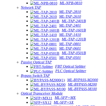
ML-NPB-0810
Network TAP
ML-TAP-2810
ML-TAP-2610
ML-TAP-2401B
ML-TAP-2401
ML-TAP-1601B
ML-TAP-1410
ML-TAP-1201B
ML-TAP-0801
ML-TAP-0601
ML-TAP-0501B
ML-TAP-0501
Passive Optical TAP
FBT Optical Splitter
PLC Optical Splitter
Bypass Switch TAP
ML-BYPASS-M2000
ML-BYPASS-M200
ML-BYPASS-M100
Optical Transceiver Module
ML-SFP+MX
ML-SFP+SX