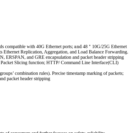
s compatible with 40G Ethernet ports;
and
48
*
10G/25G Ethernet
Ethernet Replication, Aggregation, and Load Balance Forwarding.
 VxLAN, ERSPAN, and GRE encapsulation and packet header stripping
d Packet Slicing function; HTTP/ Command Line Interface(CLI)
groups’ combination rules). Precise timestamp marking of packets;
nd packet header stripping