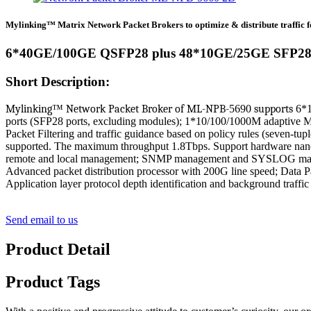
Mylinking™ Matrix Network Packet Brokers to optimize & distribute traffic fo
6*40GE/100GE QSFP28 plus 48*10GE/25GE SFP28
Short Description:
Mylinking
™
Network
Packet
Broker
of
ML-NPB-
5690
supports
6*1
ports (SFP28 ports, excluding modules); 1*10/100/1000M adaptive
Packet Filtering and traffic guidance based on policy rules (seven-t
supported. The maximum throughput 1.8Tbps. Support hardware nanos
remote and local management; SNMP management and SYSLOG man
Advanced packet distribution processor with 200G line speed; Data P
Application layer protocol depth identification and background tra
Send email to us
Product Detail
Product Tags