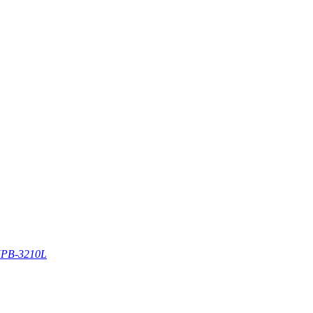
PB-3210L