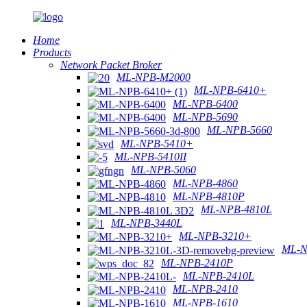
Home
Products
Network Packet Broker
ML-NPB-M2000
ML-NPB-6410+
ML-NPB-6400
ML-NPB-5690
ML-NPB-5660
ML-NPB-5410+
ML-NPB-5410II
ML-NPB-5060
ML-NPB-4860
ML-NPB-4810P
ML-NPB-4810L
ML-NPB-3440L
ML-NPB-3210+
ML-N
ML-NPB-2410P
ML-NPB-2410L
ML-NPB-2410
ML-NPB-1610