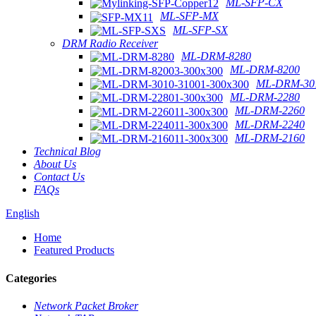
ML-SFP-CX
ML-SFP-MX
ML-SFP-SX
DRM Radio Receiver
ML-DRM-8280
ML-DRM-8200
ML-DRM-301
ML-DRM-2280
ML-DRM-2260
ML-DRM-2240
ML-DRM-2160
Technical Blog
About Us
Contact Us
FAQs
English
Home
Featured Products
Categories
Network Packet Broker