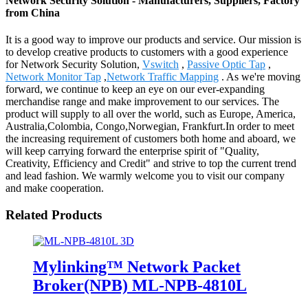
Network Security Solution - Manufacturers, Suppliers, Factory
from China
It is a good way to improve our products and service. Our mission is
to develop creative products to customers with a good experience
for Network Security Solution,
Vswitch
,
Passive Optic Tap
,
Network Monitor Tap
,
Network Traffic Mapping
. As we're moving
forward, we continue to keep an eye on our ever-expanding
merchandise range and make improvement to our services. The
product will supply to all over the world, such as Europe, America,
Australia,Colombia, Congo,Norwegian, Frankfurt.In order to meet
the increasing requirement of customers both home and aboard, we
will keep carrying forward the enterprise spirit of "Quality,
Creativity, Efficiency and Credit" and strive to top the current trend
and lead fashion. We warmly welcome you to visit our company
and make cooperation.
Related Products
Mylinking™ Network Packet
Broker(NPB) ML-NPB-4810L