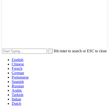
Hit enter to search or ESC to close
English
Chinese
French
German
Portuguese
Spanish
Russian
Arabic
Turkish
Italian
Dutch