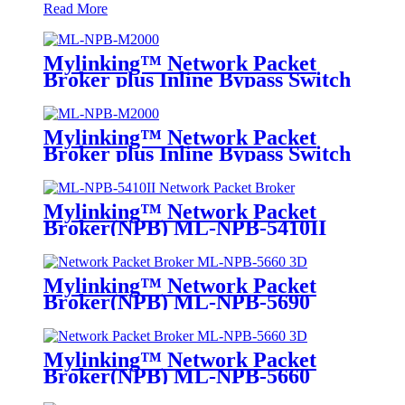
Read More
Mylinking™ Network Packet
Broker plus Inline Bypass Switch
ML-NPB-M2000
Mylinking™ Network Packet
Broker plus Inline Bypass Switch
ML-BYPASS-M2000
Mylinking™ Network Packet
Broker(NPB) ML-NPB-5410II
Mylinking™ Network Packet
Broker(NPB) ML-NPB-5690
Mylinking™ Network Packet
Broker(NPB) ML-NPB-5660