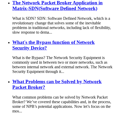
The Network Packet Broker Application in
Matrix-SDN(Software Defined Network)
What is SDN? SDN: Software Defined Network, which is a
revolutionary change that solves some of the inevitable
problems in traditional networks, including lack of flexibility,
slow response to dema...
What's the Bypass function of Network
Security Device?
What is the Bypass? The Network Security Equipment is
commonly used in between two or more networks, such as
between internal network and external network. The Network
Security Equipment through it...
What Problems can be Solved by Network
Packet Broker?
What common problems can be solved by Network Packet
Broker? We’ve covered these capabilities and, in the process,
some of NPB’s potential applications. Now let’s focus on the
mos...