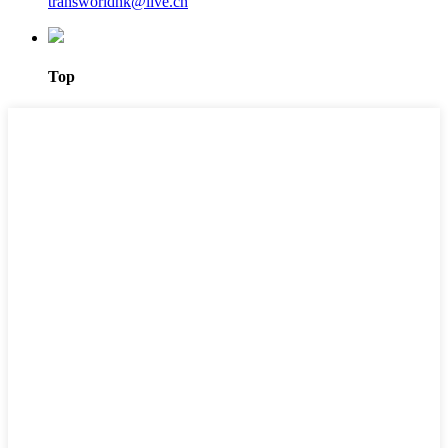
transworldhk@live.cn
Top