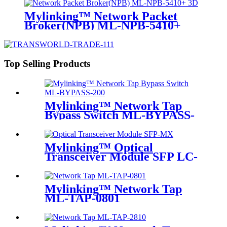
Mylinking™ Network Packet
Broker(NPB) ML-NPB-5410+
Top Selling Products
Mylinking™ Network Tap
Bypass Switch ML-BYPASS-
M200
Mylinking™ Optical
Transceiver Module SFP LC-
MM 850nm 550m
Mylinking™ Network Tap
ML-TAP-0801