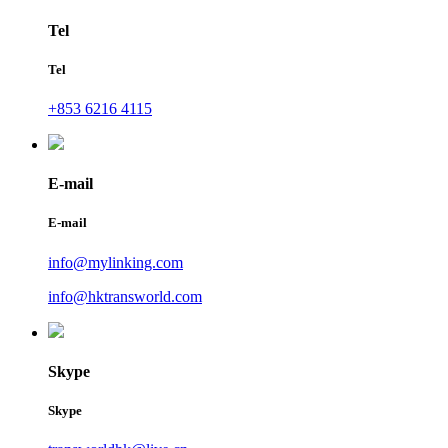
Tel
Tel
+853 6216 4115
E-mail
E-mail
info@mylinking.com
info@hktransworld.com
Skype
Skype