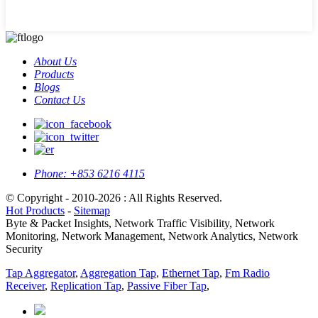
About Us
Products
Blogs
Contact Us
Phone:
+853 6216 4115
© Copyright - 2010-2026 : All Rights Reserved.
Hot Products
-
Sitemap
Byte & Packet Insights, Network Traffic Visibility, Network
Monitoring, Network Management, Network Analytics, Network
Security
Tap Aggregator
,
Aggregation Tap
,
Ethernet Tap
,
Fm Radio
Receiver
,
Replication Tap
,
Passive Fiber Tap
,