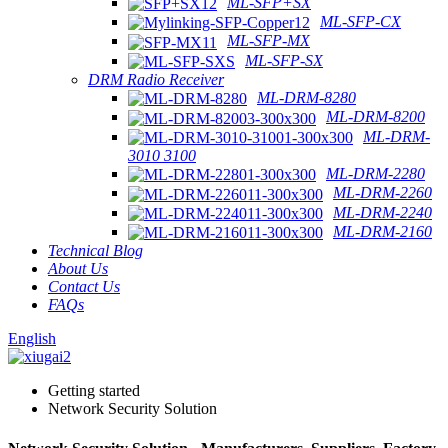
ML-SFP+SX
ML-SFP-CX
ML-SFP-MX
ML-SFP-SX
DRM Radio Receiver
ML-DRM-8280
ML-DRM-8200
ML-DRM-
3010 3100
ML-DRM-2280
ML-DRM-2260
ML-DRM-2240
ML-DRM-2160
Technical Blog
About Us
Contact Us
FAQs
English
Getting started
Network Security Solution