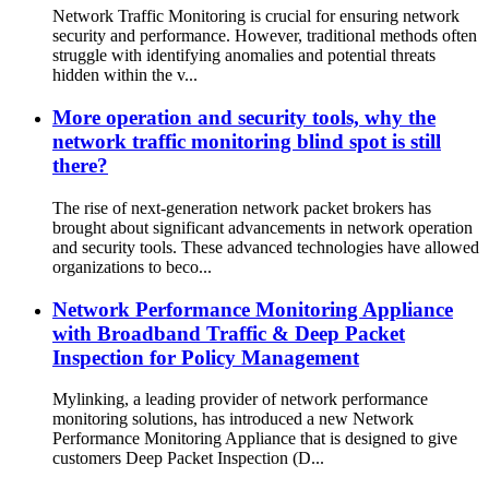
Network Traffic Monitoring is crucial for ensuring network
security and performance. However, traditional methods often
struggle with identifying anomalies and potential threats
hidden within the v...
More operation and security tools, why the
network traffic monitoring blind spot is still
there?
The rise of next-generation network packet brokers has
brought about significant advancements in network operation
and security tools. These advanced technologies have allowed
organizations to beco...
Network Performance Monitoring Appliance
with Broadband Traffic & Deep Packet
Inspection for Policy Management
Mylinking, a leading provider of network performance
monitoring solutions, has introduced a new Network
Performance Monitoring Appliance that is designed to give
customers Deep Packet Inspection (D...