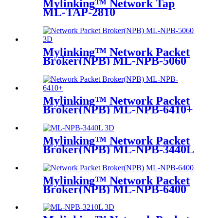
Mylinking™ Network Tap
ML-TAP-2810
Mylinking™ Network Packet
Broker(NPB) ML-NPB-5060
Mylinking™ Network Packet
Broker(NPB) ML-NPB-6410+
Mylinking™ Network Packet
Broker(NPB) ML-NPB-3440L
Mylinking™ Network Packet
Broker(NPB) ML-NPB-6400