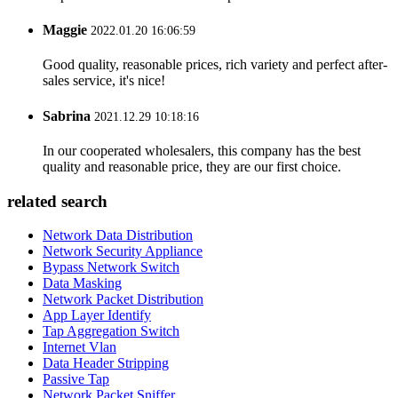
Maggie
2022.01.20 16:06:59
Good quality, reasonable prices, rich variety and perfect after-
sales service, it's nice!
Sabrina
2021.12.29 10:18:16
In our cooperated wholesalers, this company has the best
quality and reasonable price, they are our first choice.
related search
Network Data Distribution
Network Security Appliance
Bypass Network Switch
Data Masking
Network Packet Distribution
App Layer Identify
Tap Aggregation Switch
Internet Vlan
Data Header Stripping
Passive Tap
Network Packet Sniffer