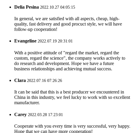
Delia Pesina
2022.10.27 04:05:15
In general, we are satisfied with all aspects, cheap, high-
quality, fast delivery and good procuct style, we will have
follow-up cooperation!
Evangeline
2022.07.19 20:31:01
With a positive attitude of "regard the market, regard the
custom, regard the science", the company works actively to
do research and development. Hope we have a future
business relationships and achieving mutual success.
Clara
2022.07.16 07:26:26
It can be said that this is a best producer we encountered in
China in this industry, we feel lucky to work with so excellent
manufacturer.
Carey
2022.03.28 17:23:01
Cooperate with you every time is very successful, very happy.
Hope that we can have more cooperation!