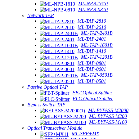
ML-NPB-1610
ML-NPB-0810
Network TAP
ML-TAP-2810
ML-TAP-2610
ML-TAP-2401B
ML-TAP-2401
ML-TAP-1601B
ML-TAP-1410
ML-TAP-1201B
ML-TAP-0801
ML-TAP-0601
ML-TAP-0501B
ML-TAP-0501
Passive Optical TAP
FBT Optical Splitter
PLC Optical Splitter
Bypass Switch TAP
ML-BYPASS-M2000
ML-BYPASS-M200
ML-BYPASS-M100
Optical Transceiver Module
ML-SFP+MX