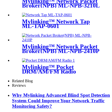
Mylinking™ Network Packet
Broker(NPB) ML-NPB-3210L
Mylinking™ Network Tap
ML-TAP-0601
Mylinking™ Network Packet
Broker(NPB) ML-NPB-2410P
Mylinking™ Pocket
DRM/AM/FM Radio
Related Blog
Reviews
Why Mylinking Advanced Blind Spot Detection
System Could Improve Your Network Traffic
Monitoring Safety?