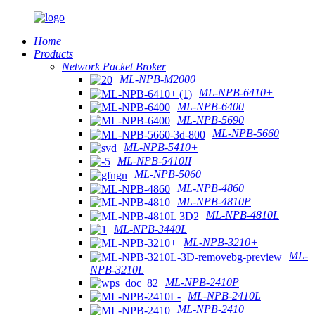
Home
Products
Network Packet Broker
ML-NPB-M2000
ML-NPB-6410+
ML-NPB-6400
ML-NPB-5690
ML-NPB-5660
ML-NPB-5410+
ML-NPB-5410II
ML-NPB-5060
ML-NPB-4860
ML-NPB-4810P
ML-NPB-4810L
ML-NPB-3440L
ML-NPB-3210+
ML-
NPB-3210L
ML-NPB-2410P
ML-NPB-2410L
ML-NPB-2410