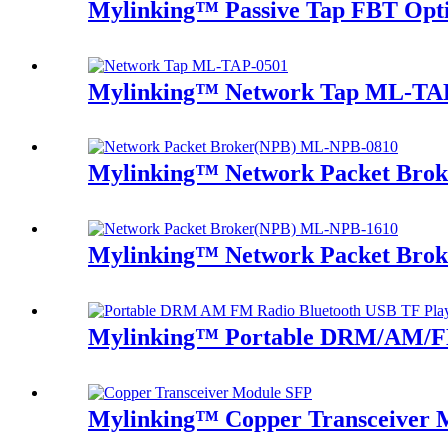
Mylinking™ Passive Tap FBT Optic
Mylinking™ Network Tap ML-TA
Mylinking™ Network Packet Bro
Mylinking™ Network Packet Bro
Mylinking™ Portable DRM/AM/FM
Mylinking™ Copper Transceiver 