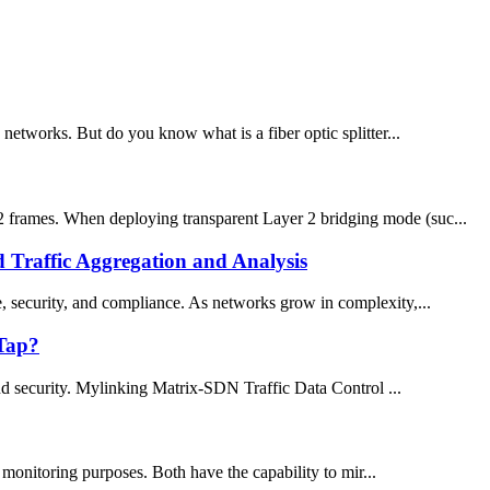
c networks. But do you know what is a fiber optic splitter...
 frames. When deploying transparent Layer 2 bridging mode (suc...
Traffic Aggregation and Analysis
ce, security, and compliance. As networks grow in complexity,...
 Tap?
and security. Mylinking Matrix-SDN Traffic Data Control ...
onitoring purposes. Both have the capability to mir...