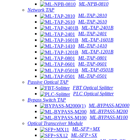
ML-NPB-0810
Network TAP
ML-TAP-2810
ML-TAP-2610
ML-TAP-2401B
ML-TAP-2401
ML-TAP-1601B
ML-TAP-1410
ML-TAP-1201B
ML-TAP-0801
ML-TAP-0601
ML-TAP-0501B
ML-TAP-0501
Passive Optical TAP
FBT Optical Splitter
PLC Optical Splitter
Bypass Switch TAP
ML-BYPASS-M2000
ML-BYPASS-M200
ML-BYPASS-M100
Optical Transceiver Module
ML-SFP+MX
ML-SFP+SX