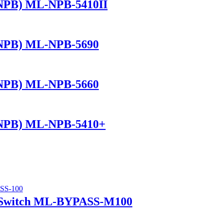
(NPB) ML-NPB-5410II
(NPB) ML-NPB-5690
(NPB) ML-NPB-5660
(NPB) ML-NPB-5410+
 Switch ML-BYPASS-M100