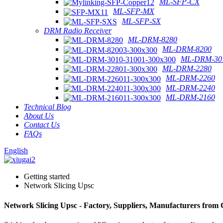
ML-SFP-CX
ML-SFP-MX
ML-SFP-SX
DRM Radio Receiver
ML-DRM-8280
ML-DRM-8200
ML-DRM-301
ML-DRM-2280
ML-DRM-2260
ML-DRM-2240
ML-DRM-2160
Technical Blog
About Us
Contact Us
FAQs
English
Getting started
Network Slicing Upsc
Network Slicing Upsc - Factory, Suppliers, Manufacturers from