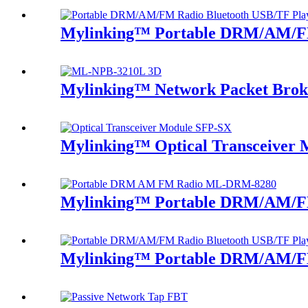
Mylinking™ Portable DRM/AM/FM
Mylinking™ Network Packet Bro
Mylinking™ Optical Transceiver
Mylinking™ Portable DRM/AM/F
Mylinking™ Portable DRM/AM/FM