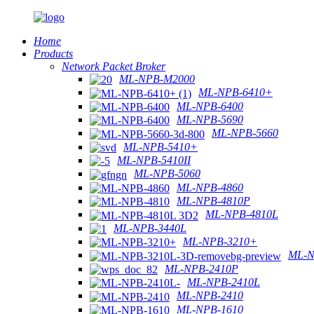
Home
Products
Network Packet Broker
ML-NPB-M2000
ML-NPB-6410+
ML-NPB-6400
ML-NPB-5690
ML-NPB-5660
ML-NPB-5410+
ML-NPB-5410II
ML-NPB-5060
ML-NPB-4860
ML-NPB-4810P
ML-NPB-4810L
ML-NPB-3440L
ML-NPB-3210+
ML-N
ML-NPB-2410P
ML-NPB-2410L
ML-NPB-2410
ML-NPB-1610