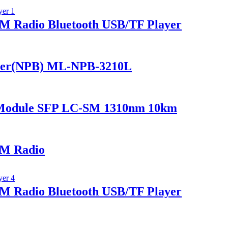
 Radio Bluetooth USB/TF Player
ker(NPB) ML-NPB-3210L
 Module SFP LC-SM 1310nm 10km
M Radio
 Radio Bluetooth USB/TF Player