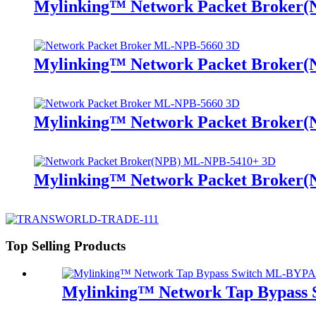
Mylinking™ Network Packet Broker
Mylinking™ Network Packet Broker
Mylinking™ Network Packet Broker
Mylinking™ Network Packet Broker
Top Selling Products
Mylinking™ Network Tap Bypass