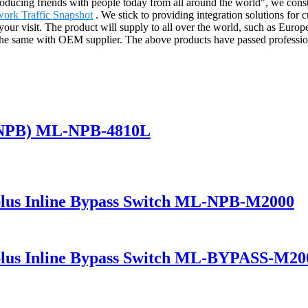
roducing friends with people today from all around the world", we const
ork Traffic Snapshot
. We stick to providing integration solutions for 
 your visit. The product will supply to all over the world, such as Eur
e the same with OEM supplier. The above products have passed professi
(NPB) ML-NPB-4810L
lus Inline Bypass Switch ML-NPB-M2000
lus Inline Bypass Switch ML-BYPASS-M20