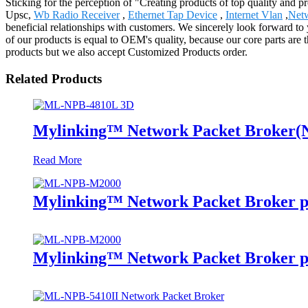
Sticking for the perception of "Creating products of top quality and p
Upsc,
Wb Radio Receiver
,
Ethernet Tap Device
,
Internet Vlan
,
Netw
beneficial relationships with customers. We sincerely look forward to
of our products is equal to OEM's quality, because our core parts ar
products but we also accept Customized Products order.
Related Products
Mylinking™ Network Packet Broker
Read More
Mylinking™ Network Packet Broker p
Mylinking™ Network Packet Broker p