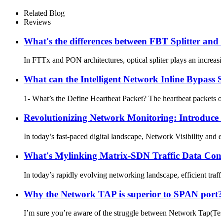
Related Blog
Reviews
What's the differences between FBT Splitter and
In FTTx and PON architectures, optical spliter plays an increasin
What can the Intelligent Network Inline Bypass 
1- What’s the Define Heartbeat Packet? The heartbeat packets
Revolutionizing Network Monitoring: Introduce
In today’s fast-paced digital landscape, Network Visibility and 
What's Mylinking Matrix-SDN Traffic Data Con
In today’s rapidly evolving networking landscape, efficient tra
Why the Network TAP is superior to SPAN port? 
I’m sure you’re aware of the struggle between Network Tap(Test