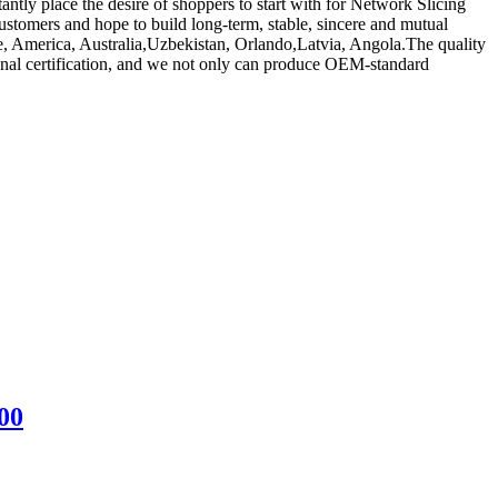
antly place the desire of shoppers to start with for Network Slicing
customers and hope to build long-term, stable, sincere and mutual
ope, America, Australia,Uzbekistan, Orlando,Latvia, Angola.The quality
onal certification, and we not only can produce OEM-standard
00