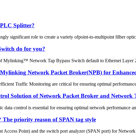
 PLC Splitter?
gly significant role to create a variety ofpoint-to-multipoint filber opti
Switch do for you?
 of Mylinking™ Network Tap Bypass Switch default to Ethernet Layer 2
 Mylinking Network Packet Broker(NPB) for Enhanced 
efficient Traffic Monitoring are critical for ensuring optimal performan
trol Solution of Network Packet Broker and Network
ffic data control is essential for ensuring optimal network performance 
The priority reason of SPAN tag style
 Access Point) and the switch port analyzer (SPAN port) for Network m