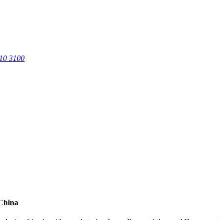
0 3100
 China