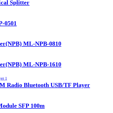
al Splitter
P-0501
ker(NPB) ML-NPB-0810
ker(NPB) ML-NPB-1610
 Radio Bluetooth USB/TF Player
Module SFP 100m