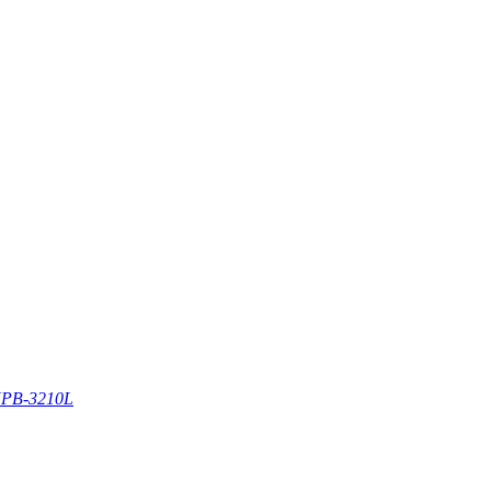
PB-3210L