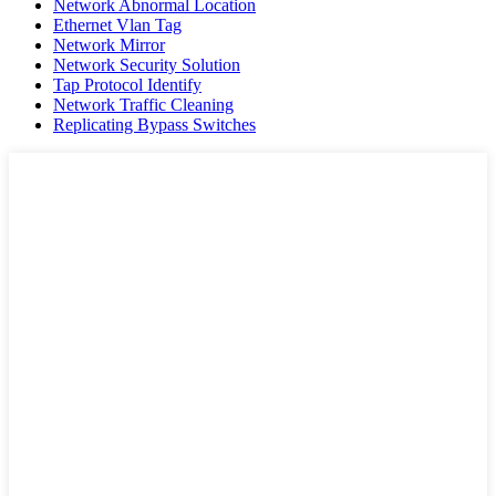
Network Abnormal Location
Ethernet Vlan Tag
Network Mirror
Network Security Solution
Tap Protocol Identify
Network Traffic Cleaning
Replicating Bypass Switches