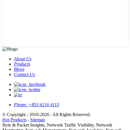
About Us
Products
Blogs
Contact Us
Phone:
+853 6216 4115
© Copyright - 2010-2026 : All Rights Reserved.
Hot Products
-
Sitemap
Byte & Packet Insights, Network Traffic Visibility, Network