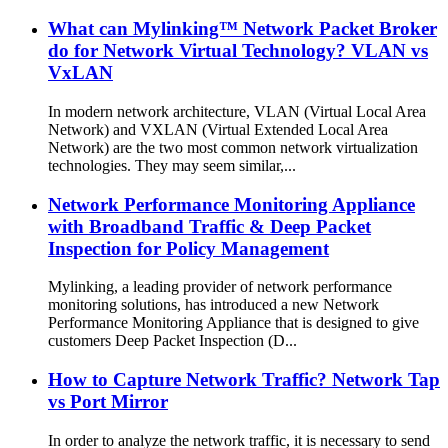
What can Mylinking™ Network Packet Broker
do for Network Virtual Technology? VLAN vs
VxLAN
In modern network architecture, VLAN (Virtual Local Area
Network) and VXLAN (Virtual Extended Local Area
Network) are the two most common network virtualization
technologies. They may seem similar,...
Network Performance Monitoring Appliance
with Broadband Traffic & Deep Packet
Inspection for Policy Management
Mylinking, a leading provider of network performance
monitoring solutions, has introduced a new Network
Performance Monitoring Appliance that is designed to give
customers Deep Packet Inspection (D...
How to Capture Network Traffic? Network Tap
vs Port Mirror
In order to analyze the network traffic, it is necessary to send