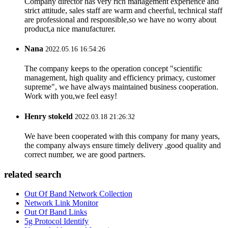
Company director has very rich management experience and
strict attitude, sales staff are warm and cheerful, technical staff
are professional and responsible,so we have no worry about
product,a nice manufacturer.
Nana
2022.05.16 16:54:26
The company keeps to the operation concept "scientific
management, high quality and efficiency primacy, customer
supreme", we have always maintained business cooperation.
Work with you,we feel easy!
Henry stokeld
2022.03.18 21:26:32
We have been cooperated with this company for many years,
the company always ensure timely delivery ,good quality and
correct number, we are good partners.
related search
Out Of Band Network Collection
Network Link Monitor
Out Of Band Links
5g Protocol Identify