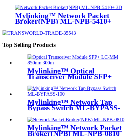
Mylinking™ Network Packet
Broker(NPB) ML-NPB-5410+
Top Selling Products
Mylinking™ Optical
Transceiver Module SFP+
LC-MM 850nm 300m
Mylinking™ Network Tap
Bypass Switch ML-BYPASS-
M100
Mylinking™ Network Packet
Broker(NPB) ML-NPB-0810