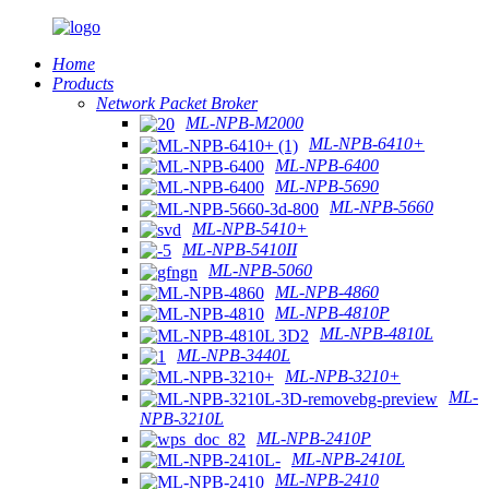
Home
Products
Network Packet Broker
ML-NPB-M2000
ML-NPB-6410+
ML-NPB-6400
ML-NPB-5690
ML-NPB-5660
ML-NPB-5410+
ML-NPB-5410II
ML-NPB-5060
ML-NPB-4860
ML-NPB-4810P
ML-NPB-4810L
ML-NPB-3440L
ML-NPB-3210+
ML-
NPB-3210L
ML-NPB-2410P
ML-NPB-2410L
ML-NPB-2410