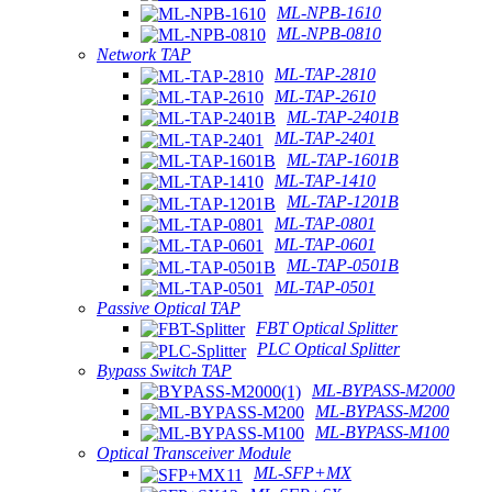
ML-NPB-1610
ML-NPB-0810
Network TAP
ML-TAP-2810
ML-TAP-2610
ML-TAP-2401B
ML-TAP-2401
ML-TAP-1601B
ML-TAP-1410
ML-TAP-1201B
ML-TAP-0801
ML-TAP-0601
ML-TAP-0501B
ML-TAP-0501
Passive Optical TAP
FBT Optical Splitter
PLC Optical Splitter
Bypass Switch TAP
ML-BYPASS-M2000
ML-BYPASS-M200
ML-BYPASS-M100
Optical Transceiver Module
ML-SFP+MX