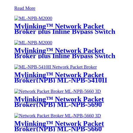
Read More
Mylinking™ Network Packet
Broker plus Inline Bypass Switch
ML-NPB-M2000
Mylinking™ Network Packet
Broker plus Inline Bypass Switch
ML-BYPASS-M2000
Mylinking™ Network Packet
Broker(NPB) ML-NPB-5410II
Mylinking™ Network Packet
Broker(NPB) ML-NPB-5690
Mylinking™ Network Packet
Broker(NPB) ML-NPB-5660