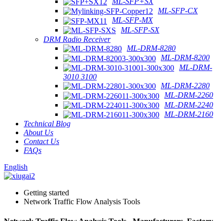
ML-SFP+SX
ML-SFP-CX
ML-SFP-MX
ML-SFP-SX
DRM Radio Receiver
ML-DRM-8280
ML-DRM-8200
ML-DRM-
3010 3100
ML-DRM-2280
ML-DRM-2260
ML-DRM-2240
ML-DRM-2160
Technical Blog
About Us
Contact Us
FAQs
English
Getting started
Network Traffic Flow Analysis Tools