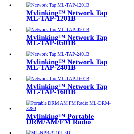
Mylinking™ Network Tap
ML-TAP-1201B
Mylinking™ Network Tap
ML-TAP-0501B
Mylinking™ Network Tap
ML-TAP-2401B
Mylinking™ Network Tap
ML-TAP-1601B
Mylinking™ Portable
DRM/AM/FM Radio