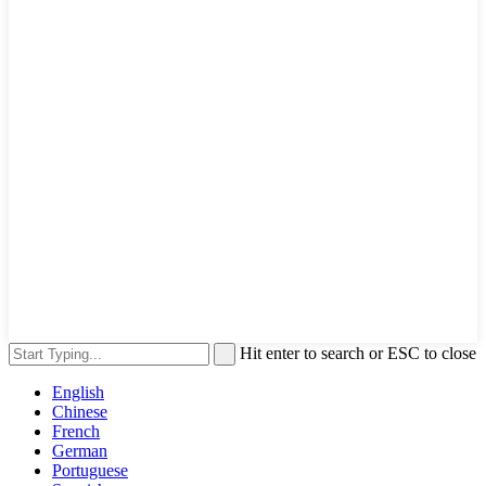
Hit enter to search or ESC to close
English
Chinese
French
German
Portuguese