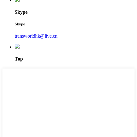
Skype
Skype
transworldhk@live.cn
Top