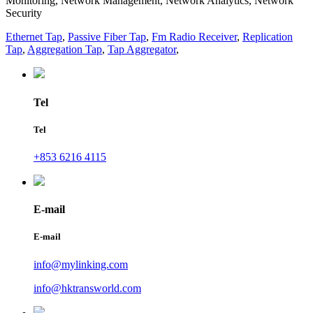
Monitoring, Network Management, Network Analytics, Network
Security
Ethernet Tap
,
Passive Fiber Tap
,
Fm Radio Receiver
,
Replication
Tap
,
Aggregation Tap
,
Tap Aggregator
,
Tel
Tel
+853 6216 4115
E-mail
E-mail
info@mylinking.com
info@hktransworld.com