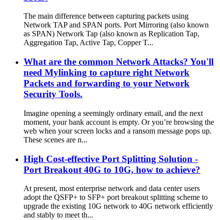
The main difference between capturing packets using
Network TAP and SPAN ports. Port Mirroring (also known
as SPAN) Network Tap (also known as Replication Tap,
Aggregation Tap, Active Tap, Copper T...
What are the common Network Attacks? You'll
need Mylinking to capture right Network
Packets and forwarding to your Network
Security Tools.
Imagine opening a seemingly ordinary email, and the next
moment, your bank account is empty. Or you’re browsing the
web when your screen locks and a ransom message pops up.
These scenes are n...
High Cost-effective Port Splitting Solution -
Port Breakout 40G to 10G, how to achieve?
At present, most enterprise network and data center users
adopt the QSFP+ to SFP+ port breakout splitting scheme to
upgrade the existing 10G network to 40G network efficiently
and stably to meet th...