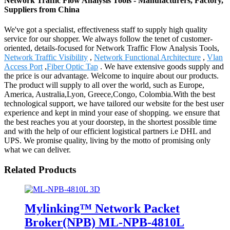
Network Traffic Flow Analysis Tools - Manufacturers, Factory,
Suppliers from China
We've got a specialist, effectiveness staff to supply high quality
service for our shopper. We always follow the tenet of customer-
oriented, details-focused for Network Traffic Flow Analysis Tools,
Network Traffic Visibility
,
Network Functional Architecture
,
Vlan
Access Port
,
Fiber Optic Tap
. We have extensive goods supply and
the price is our advantage. Welcome to inquire about our products.
The product will supply to all over the world, such as Europe,
America, Australia,Lyon, Greece,Congo, Colombia.With the best
technological support, we have tailored our website for the best user
experience and kept in mind your ease of shopping. we ensure that
the best reaches you at your doorstep, in the shortest possible time
and with the help of our efficient logistical partners i.e DHL and
UPS. We promise quality, living by the motto of promising only
what we can deliver.
Related Products
Mylinking™ Network Packet
Broker(NPB) ML-NPB-4810L