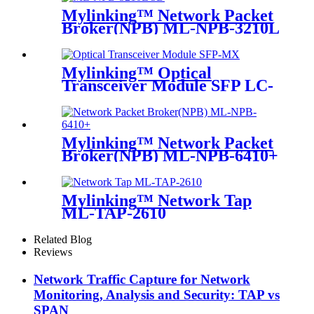
Mylinking™ Network Packet
Broker(NPB) ML-NPB-3210L
Mylinking™ Optical
Transceiver Module SFP LC-
MM 850nm 550m
Mylinking™ Network Packet
Broker(NPB) ML-NPB-6410+
Mylinking™ Network Tap
ML-TAP-2610
Related Blog
Reviews
Network Traffic Capture for Network
Monitoring, Analysis and Security: TAP vs
SPAN