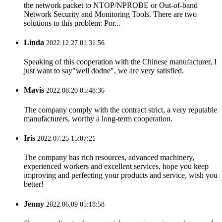
the network packet to NTOP/NPROBE or Out-of-band
Network Security and Monitoring Tools. There are two
solutions to this problem: Por...
Linda
2022.12.27 01:31:56
Speaking of this cooperation with the Chinese manufacturer, I
just want to say"well dodne", we are very satisfied.
Mavis
2022.08.20 05:48:36
The company comply with the contract strict, a very reputable
manufacturers, worthy a long-term cooperation.
Iris
2022.07.25 15:07:21
The company has rich resources, advanced machinery,
experienced workers and excellent services, hope you keep
improving and perfecting your products and service, wish you
better!
Jenny
2022.06.09 05:18:58