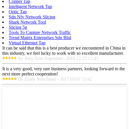
Copper Tap
Intelligent Network Tap
Optic Tap
Sdn Nfv Network Slicing
Shark Network Tool
Slicing 5g
Tools To Capture Network Traffic
Trend Matrix Enterprises Sdn Bhd
Virtual Ethernet Tap
It can be said that this is a best producer we encountered in China in
this industry, we feel lucky to work with so excellent manufacturer.
By Jerry from Argentina - 2018.12.25 12:43
It is a very good, very rare business partners, looking forward to the
next more perfect cooperation!
By Emily from Israel - 2017.03.07 13:42