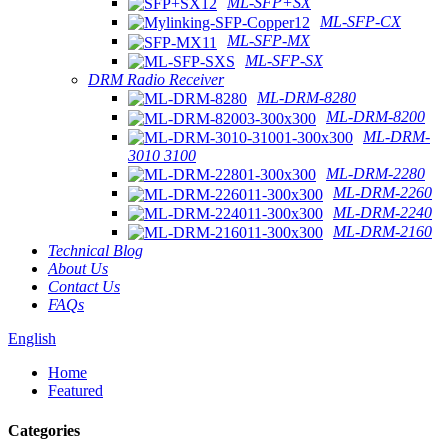
ML-SFP+SX
ML-SFP-CX
ML-SFP-MX
ML-SFP-SX
DRM Radio Receiver
ML-DRM-8280
ML-DRM-8200
ML-DRM-
3010 3100
ML-DRM-2280
ML-DRM-2260
ML-DRM-2240
ML-DRM-2160
Technical Blog
About Us
Contact Us
FAQs
English
Home
Featured
Categories