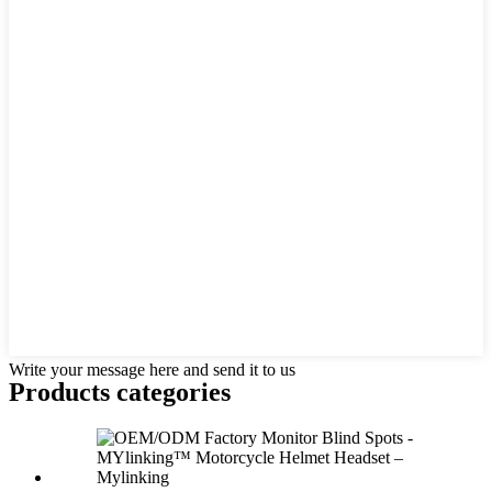
Write your message here and send it to us
Products categories