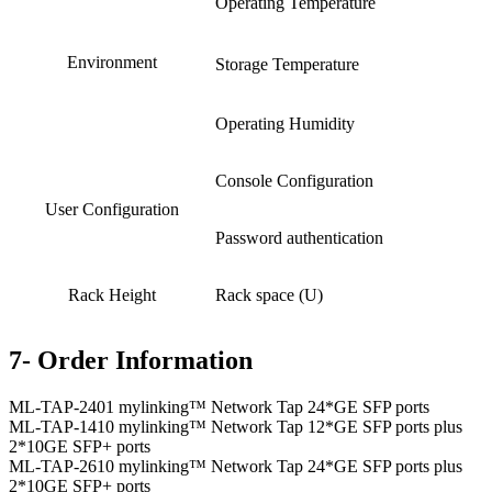
Operating Temperature
Environment
Storage Temperature
Operating Humidity
Console Configuration
User Configuration
Password authentication
Rack Height
Rack space (U)
7- Order Information
ML-TAP-2401 mylinking™ Network Tap 24*GE SFP ports
ML-TAP-1410 mylinking™ Network Tap 12*GE SFP ports plus
2*10GE SFP+ ports
ML-TAP-2610 mylinking™ Network Tap 24*GE SFP ports plus
2*10GE SFP+ ports