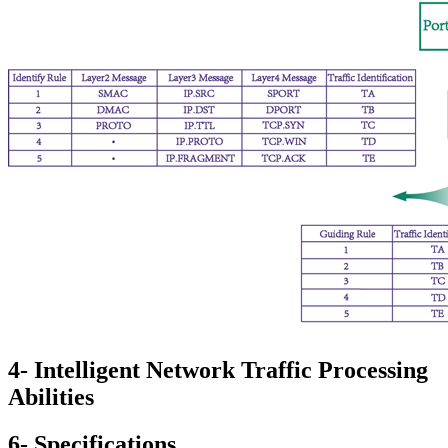
4- Intelligent Network Traffic Processing
Abilities
6- Specifications