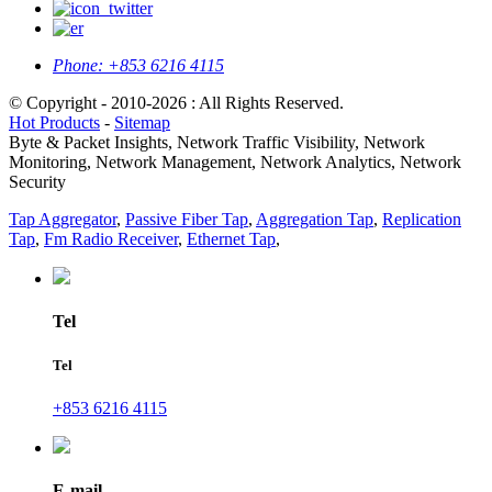
Phone:
+853 6216 4115
© Copyright - 2010-2026 : All Rights Reserved.
Hot Products
-
Sitemap
Byte & Packet Insights, Network Traffic Visibility, Network
Monitoring, Network Management, Network Analytics, Network
Security
Tap Aggregator
,
Passive Fiber Tap
,
Aggregation Tap
,
Replication
Tap
,
Fm Radio Receiver
,
Ethernet Tap
,
Tel
Tel
+853 6216 4115
E-mail