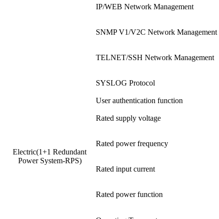
IP/WEB Network Management
SNMP V1/V2C Network Management
TELNET/SSH Network Management
SYSLOG Protocol
User authentication function
Rated supply voltage
Rated power frequency
Electric(1+1 Redundant
Power System-RPS)
Rated input current
Rated power function