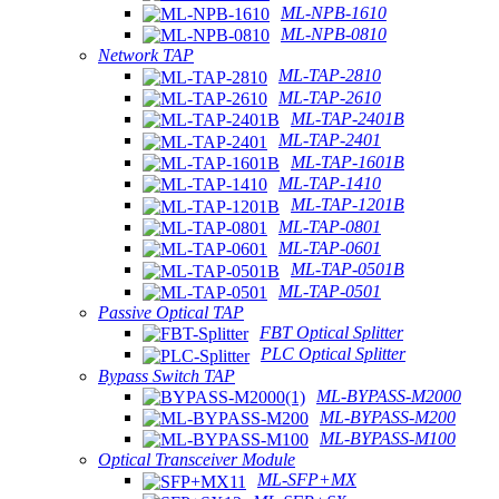
ML-NPB-1610
ML-NPB-0810
Network TAP
ML-TAP-2810
ML-TAP-2610
ML-TAP-2401B
ML-TAP-2401
ML-TAP-1601B
ML-TAP-1410
ML-TAP-1201B
ML-TAP-0801
ML-TAP-0601
ML-TAP-0501B
ML-TAP-0501
Passive Optical TAP
FBT Optical Splitter
PLC Optical Splitter
Bypass Switch TAP
ML-BYPASS-M2000
ML-BYPASS-M200
ML-BYPASS-M100
Optical Transceiver Module
ML-SFP+MX