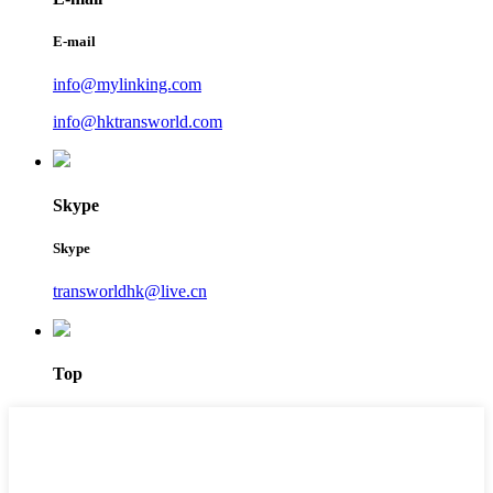
E-mail
info@mylinking.com
info@hktransworld.com
Skype
Skype
transworldhk@live.cn
Top