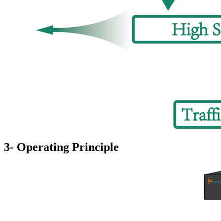
3- Operating Principle