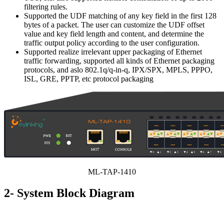
filtering rules.
Supported the UDF matching of any key field in the first 128
bytes of a packet. The user can customize the UDF offset
value and key field length and content, and determine the
traffic output policy according to the user configuration.
Supported realize irrelevant upper packaging of Ethernet
traffic forwarding, supported all kinds of Ethernet packaging
protocols, and aslo 802.1q/q-in-q, IPX/SPX, MPLS, PPPO,
ISL, GRE, PPTP, etc protocol packaging
ML-TAP-1410
2- System Block Diagram