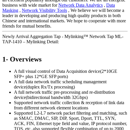
business with wide market for
Network Data Analytics
,
Data
Masking
,
Network Visibility Tools
, We believe we will become a
leader in developing and producing high quality products in both
Chinese and international markets. We hope to cooperate with more
friends for mutual benefits.
Newly Arrival Aggregation Tap - Mylinking™ Network Tap ML-
TAP-1410 – Mylinking Detail:
1- Overviews
A full visual control of Data Acquisition device(2*10GE
SFP+ plus 12*GE SFP ports)
A full data network traffic scheduling management
device(duplex Rx/Tx processing)
A full network traffic pre-processing and re-distribution
device(bidirectional bandwidth 32Gbps)
Supported network traffic collection & reception of link data
from different network element locations
Supported L2-L7 network packet filtering and matching, such
as SMAC, DMAC, SIP, DIP, Sport, Dport, TTL, SYN,
ACK, FIN, Ethernet type field and value, IP protocol number,
TOS, etc. also supported flexible combination of up to 2000