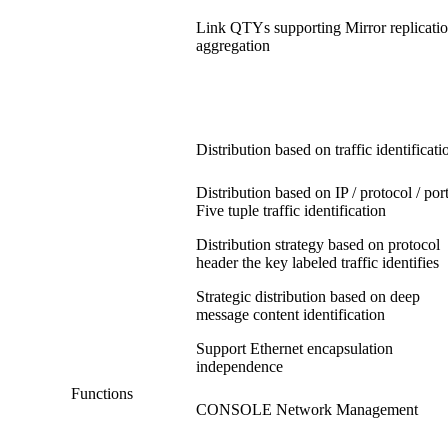
Link QTYs supporting Mirror replicatio
aggregation
Distribution based on traffic identificati
Distribution based on IP / protocol / por
Five tuple traffic identification
Distribution strategy based on protocol
header the key labeled traffic identifies
Strategic distribution based on deep
message content identification
Support Ethernet encapsulation
independence
Functions
CONSOLE Network Management