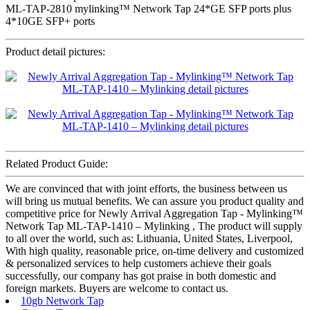
ML-TAP-2810 mylinking™ Network Tap 24*GE SFP ports plus
4*10GE SFP+ ports
Product detail pictures:
Related Product Guide:
We are convinced that with joint efforts, the business between us
will bring us mutual benefits. We can assure you product quality and
competitive price for Newly Arrival Aggregation Tap - Mylinking™
Network Tap ML-TAP-1410 – Mylinking , The product will supply
to all over the world, such as: Lithuania, United States, Liverpool,
With high quality, reasonable price, on-time delivery and customized
& personalized services to help customers achieve their goals
successfully, our company has got praise in both domestic and
foreign markets. Buyers are welcome to contact us.
10gb Network Tap