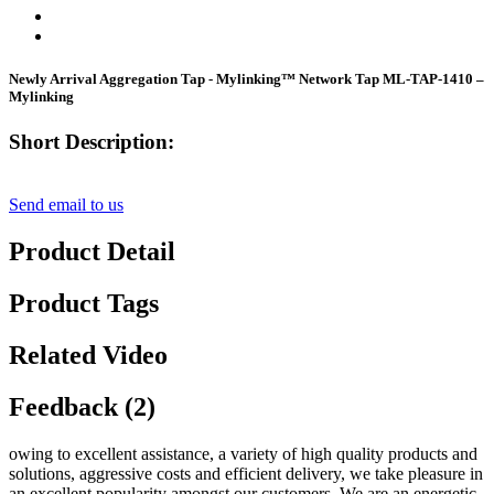
Newly Arrival Aggregation Tap - Mylinking™ Network Tap ML-TAP-1410 –
Mylinking
Short Description:
Send email to us
Product Detail
Product Tags
Related Video
Feedback (2)
owing to excellent assistance, a variety of high quality products and
solutions, aggressive costs and efficient delivery, we take pleasure in
an excellent popularity amongst our customers. We are an energetic