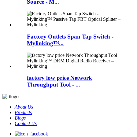
Source - M...
Factory Outlets Span Tap Switch -
Mylinking™...
factory low price Network
Throughput Tool - ...
About Us
Products
Blogs
Contact Us