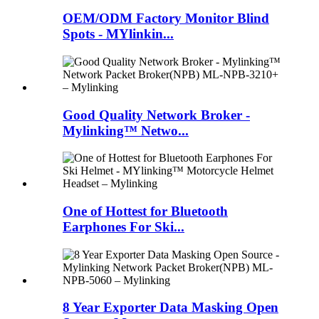
OEM/ODM Factory Monitor Blind
Spots - MYlinkin...
Good Quality Network Broker -
Mylinking™ Netwo...
One of Hottest for Bluetooth
Earphones For Ski...
8 Year Exporter Data Masking Open