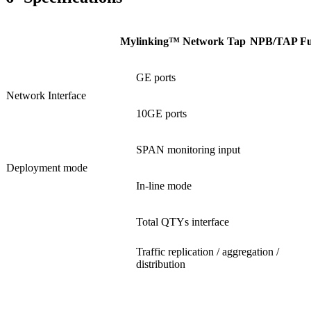
Mylinking™ Network Tap
NPB/TAP Fun
GE ports
Network Interface
10GE ports
SPAN monitoring input
Deployment mode
In-line mode
Total QTYs interface
Traffic replication / aggregation /
distribution