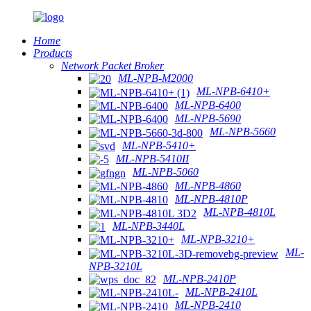
Home
Products
Network Packet Broker
ML-NPB-M2000
ML-NPB-6410+
ML-NPB-6400
ML-NPB-5690
ML-NPB-5660
ML-NPB-5410+
ML-NPB-5410II
ML-NPB-5060
ML-NPB-4860
ML-NPB-4810P
ML-NPB-4810L
ML-NPB-3440L
ML-NPB-3210+
ML-
NPB-3210L
ML-NPB-2410P
ML-NPB-2410L
ML-NPB-2410