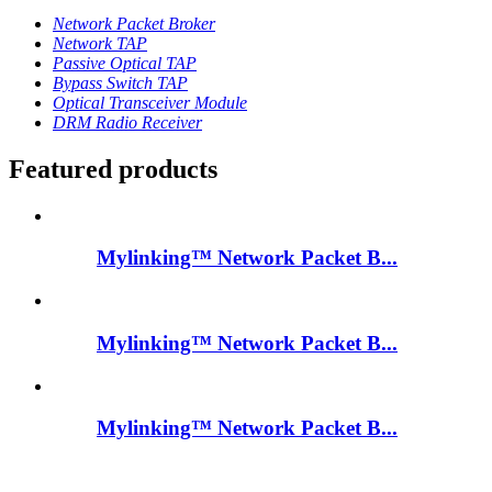
Network Packet Broker
Network TAP
Passive Optical TAP
Bypass Switch TAP
Optical Transceiver Module
DRM Radio Receiver
Featured products
Mylinking™ Network Packet B...
Mylinking™ Network Packet B...
Mylinking™ Network Packet B...