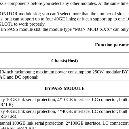
assis components before you select any other modules. At the same tim
ITOR module slot; you can’t select more than the number of slots to 
; or it can support up to four 40GE links; or it can support up to one 
SLOT1 to work properly.
 BYPASS module slot; the module type “MON-MOD-XXX” can only be 
Function parame
Chassis(Host)
 19-inch rackmount; maximum power consumption 250W; modular B
 AC and DC optional;
BYPASS MODULE
y 10GE link serial protection, 4*10GE interface, LC connector; built-in
R/ LR;
y 40GE link serial protection, 4*40GE interface, LC connector; built-in
R4/ LR4;
annel 100GE link serial protection, 2*100GE interface, LC connector; bu
00GBASE-SR4/LR4 ;