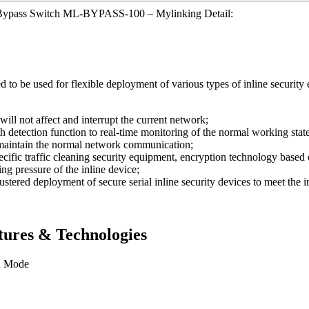
 Bypass Switch ML-BYPASS-100 – Mylinking Detail:
be used for flexible deployment of various types of inline security e
will not affect and interrupt the current network;
etection function to real-time monitoring of the normal working state o
o maintain the normal network communication;
ecific traffic cleaning security equipment, encryption technology based 
ing pressure of the inline device;
stered deployment of secure serial inline security devices to meet the 
ures & Technologies
n Mode