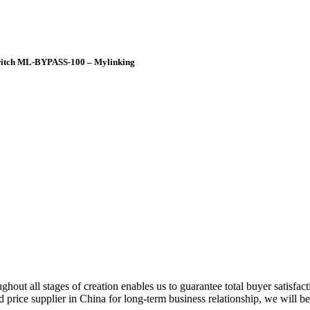
Switch ML-BYPASS-100 – Mylinking
hout all stages of creation enables us to guarantee total buyer satisfac
od price supplier in China for long-term business relationship, we will b