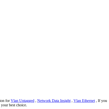
tion for
Vlan Untagged
,
Network Data Insight
,
Vlan Ethernet
, If you
e your best choice.