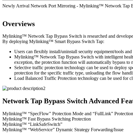
Newly Arrival Network Port Mirroring - Mylinking™ Network Tap
Overviews
Mylinking™ Network Tap Bypass Switch is researched and developed to 
By deploying Mylinking™ Smart Bypass Switch Tap:
Users can flexibly install/uninstall security equipment/tools and 
Mylinking™ Network Tap Bypass Switch with intelligent health d
exception, the protection function will automatically bypass t
Selective traffic protection technology can be used to deploy sp
protection for the specific traffic type, unloading the flow handl
Load Balanced Traffic Protection technology can be used for clu
Network Tap Bypass Switch Advanced Feat
Mylinking™ “SpecFlow” Protection Mode and “FullLink” Protectio
Mylinking™ Fast Bypass Switching Protection
Mylinking™ “LinkSafeSwitch”
Mylinking™ “WebService” Dynamic Strategy Forwarding/Issue