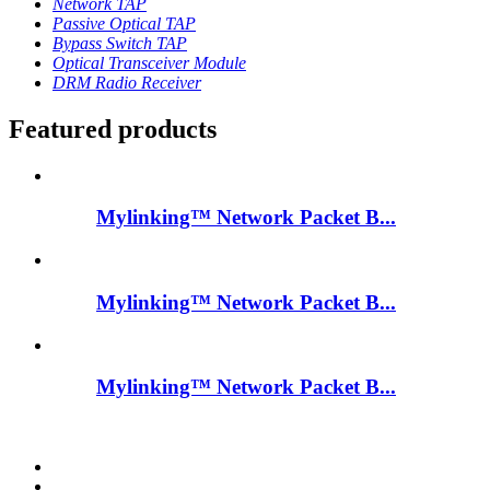
Network TAP
Passive Optical TAP
Bypass Switch TAP
Optical Transceiver Module
DRM Radio Receiver
Featured products
Mylinking™ Network Packet B...
Mylinking™ Network Packet B...
Mylinking™ Network Packet B...