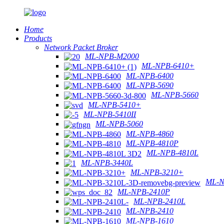
Home
Products
Network Packet Broker
ML-NPB-M2000
ML-NPB-6410+
ML-NPB-6400
ML-NPB-5690
ML-NPB-5660
ML-NPB-5410+
ML-NPB-5410II
ML-NPB-5060
ML-NPB-4860
ML-NPB-4810P
ML-NPB-4810L
ML-NPB-3440L
ML-NPB-3210+
ML-N
ML-NPB-2410P
ML-NPB-2410L
ML-NPB-2410
ML-NPB-1610