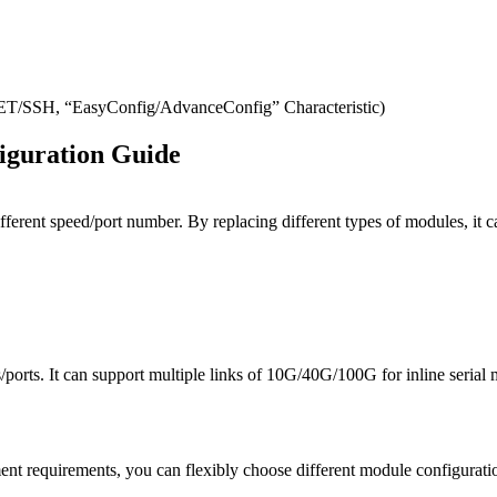
SH, “EasyConfig/AdvanceConfig” Characteristic)
iguration Guide
ifferent speed/port number. By replacing different types of modules, 
orts. It can support multiple links of 10G/40G/100G for inline serial 
t requirements, you can flexibly choose different module configuratio