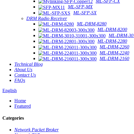
ML-SFP-CX
ML-SFP-MX
ML-SFP-SX
DRM Radio Receiver
ML-DRM-8280
ML-DRM-8200
ML-DRM-301
ML-DRM-2280
ML-DRM-2260
ML-DRM-2240
ML-DRM-2160
Technical Blog
About Us
Contact Us
FAQs
English
Home
Featured
Categories
Network Packet Broker