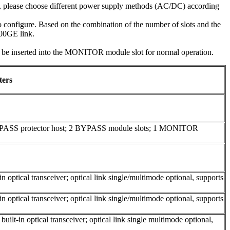
e, please choose different power supply methods (AC/DC) according
configure. Based on the combination of the number of slots and the
100GE link.
inserted into the MONITOR module slot for normal operation.
ters
YPASS protector host; 2 BYPASS module slots; 1 MONITOR
 optical transceiver; optical link single/multimode optional, supports
 optical transceiver; optical link single/multimode optional, supports
ilt-in optical transceiver; optical link single multimode optional,