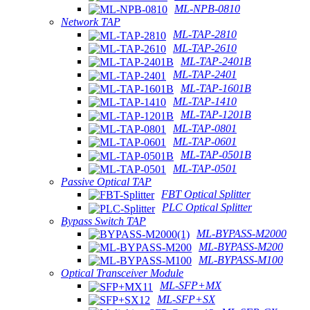
ML-NPB-0810
Network TAP
ML-TAP-2810
ML-TAP-2610
ML-TAP-2401B
ML-TAP-2401
ML-TAP-1601B
ML-TAP-1410
ML-TAP-1201B
ML-TAP-0801
ML-TAP-0601
ML-TAP-0501B
ML-TAP-0501
Passive Optical TAP
FBT Optical Splitter
PLC Optical Splitter
Bypass Switch TAP
ML-BYPASS-M2000
ML-BYPASS-M200
ML-BYPASS-M100
Optical Transceiver Module
ML-SFP+MX
ML-SFP+SX