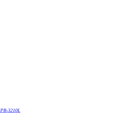
PB-3210L