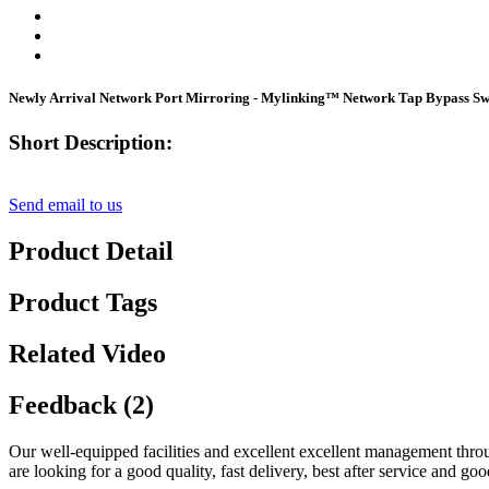
Newly Arrival Network Port Mirroring - Mylinking™ Network Tap Bypass 
Short Description:
Send email to us
Product Detail
Product Tags
Related Video
Feedback (2)
Our well-equipped facilities and excellent excellent management throug
are looking for a good quality, fast delivery, best after service and go