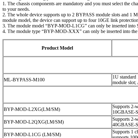
1. The chassis components are mandatory and you must select the ch
to your needs.
2. The whole device supports up to 2 BYPASS module slots and 1 MON
module model, the device can support up to four 10GE link protections
3. The module model “BYP-MOD-L1CG” can only be inserted into 
4. The module type “BYP-MOD-XXX” can only be inserted into the
Product Model
1U standard
ML-BYPASS-M100
module slot;
Supports 2-wa
BYP-MOD-L2XG(LM/SM)
10GBASE-S
Supports 2-wa
BYP-MOD-L2QXG(LM/SM)
40GBASE-S
Supports 1 ch
BYP-MOD-L1CG (LM/SM)
supports 1