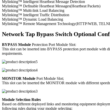
Mylinking™ Intelligent Heartbeat Message Detection
Mylinking™ Definable Heartbeat Messages(Heartbeat Packets)
Mylinking™ Multi-link Load Balancing
Mylinking™ Intelligent Traffic Distribution
Mylinking™ Dynamic Load Balancing
Mylinking™ Remote Management Technology(HTTP/WEB, TELNET/S
Network Tap Bypass Switch Optional Conf
BYPASS Module
Protection Port Module Slot:
This slot can be inserted into BYPASS protection port module with d
requirements.
MONITOR Module
Port Module Slot;
This slot can be inserted the MONITOR module with different speeds/p
Module Selection Rules
Based on different deployed links and monitoring equipment deploymen
following rules during your module selecting: