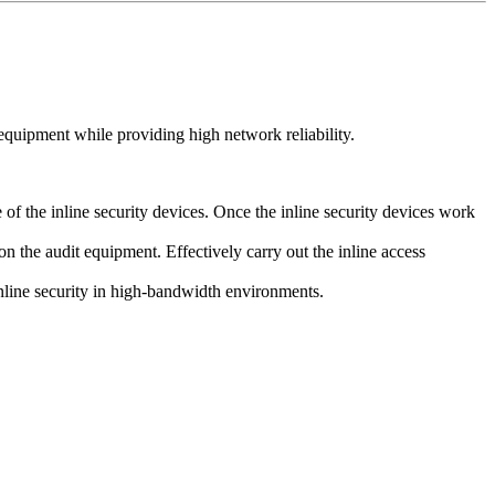
quipment while providing high network reliability.
f the inline security devices. Once the inline security devices work
on the audit equipment. Effectively carry out the inline access
inline security in high-bandwidth environments.