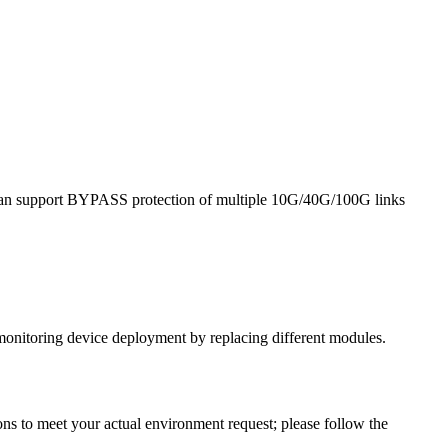
it can support BYPASS protection of multiple 10G/40G/100G links
monitoring device deployment by replacing different modules.
ns to meet your actual environment request; please follow the