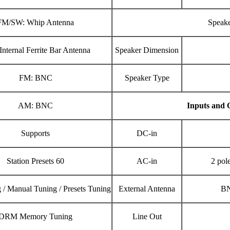
FM/SW: Whip Antenna
Speak
nternal Ferrite Bar Antenna
Speaker Dimension
FM: BNC
Speaker Type
AM: BNC
Inputs and 
Supports
DC-in
Station Presets 60
AC-in
2 pol
 / Manual Tuning / Presets Tuning
External Antenna
BN
DRM Memory Tuning
Line Out