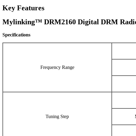
Key Features
Mylinking™ DRM2160 Digital DRM Radio
Specifications
Frequency Range
Tuning Step