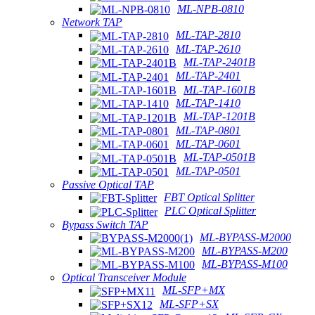
ML-NPB-0810
Network TAP
ML-TAP-2810
ML-TAP-2610
ML-TAP-2401B
ML-TAP-2401
ML-TAP-1601B
ML-TAP-1410
ML-TAP-1201B
ML-TAP-0801
ML-TAP-0601
ML-TAP-0501B
ML-TAP-0501
Passive Optical TAP
FBT Optical Splitter
PLC Optical Splitter
Bypass Switch TAP
ML-BYPASS-M2000
ML-BYPASS-M200
ML-BYPASS-M100
Optical Transceiver Module
ML-SFP+MX
ML-SFP+SX