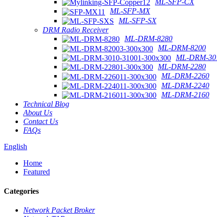
ML-SFP-CX
ML-SFP-MX
ML-SFP-SX
DRM Radio Receiver
ML-DRM-8280
ML-DRM-8200
ML-DRM-301
ML-DRM-2280
ML-DRM-2260
ML-DRM-2240
ML-DRM-2160
Technical Blog
About Us
Contact Us
FAQs
English
Home
Featured
Categories
Network Packet Broker