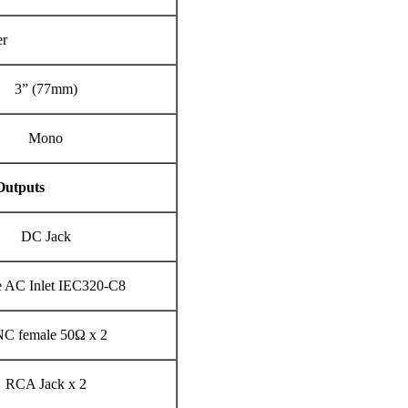
er
3” (77mm)
Mono
Outputs
DC Jack
e AC Inlet IEC320-C8
C female 50Ω x 2
RCA Jack x 2