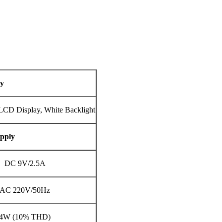
ay
LCD Display, White Backlight
pply
DC 9V/2.5A
AC 220V/50Hz
4W (10% THD)