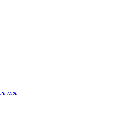
PB-3210L