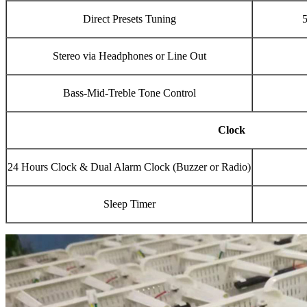
Direct Presets Tuning
5
Stereo via Headphones or Line Out
Bass-Mid-Treble Tone Control
Clock
24 Hours Clock & Dual Alarm Clock (Buzzer or Radio)
Sleep Timer