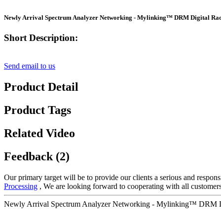
Newly Arrival Spectrum Analyzer Networking - Mylinking™ DRM Digital Rad
Short Description:
Send email to us
Product Detail
Product Tags
Related Video
Feedback (2)
Our primary target will be to provide our clients a serious and respons
Processing
, We are looking forward to cooperating with all customers
Newly Arrival Spectrum Analyzer Networking - Mylinking™ DRM Dig