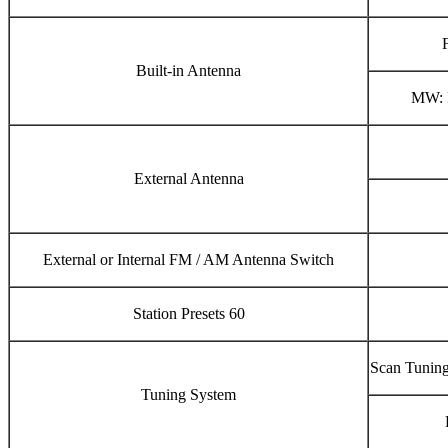
Built-in Antenna
MW: I
External Antenna
External or Internal FM / AM Antenna Switch
Station Presets 60
Scan Tuning
Tuning System