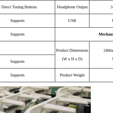
 Direct Tuning Buttons
Headphone Output
3
Supports
USB
Supports
Mechani
Product Dimensions
240m
(W x H x D)
Supports
Supports
Product Weight