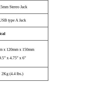
.5mm Stereo Jack
USB type A Jack
cal
m x 120mm x 150mm
9.5” x 4.75” x 6”
2Kg (4.4 lbs.)