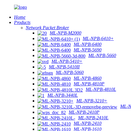
Home
Products
Network Packet Broker
ML-NPB-M2000
ML-NPB-6410+
ML-NPB-6400
ML-NPB-5690
ML-NPB-5660
ML-NPB-5410+
ML-NPB-5410II
ML-NPB-5060
ML-NPB-4860
ML-NPB-4810P
ML-NPB-4810L
ML-NPB-3440L
ML-NPB-3210+
ML-N
ML-NPB-2410P
ML-NPB-2410L
ML-NPB-2410
ML-NPB-1610