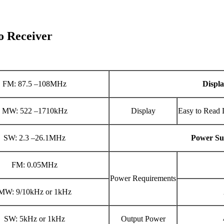
 Receiver
FM: 87.5 –108MHz
Displ
MW: 522 –1710kHz
Display
Easy to Read 
SW: 2.3 –26.1MHz
Power Su
FM: 0.05MHz
Power Requirements
MW: 9/10kHz or 1kHz
SW: 5kHz or 1kHz
Output Power