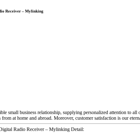
io Receiver – Mylinking
ible small business relationship, supplying personalized attention to all
 from at home and abroad. Moreover, customer satisfaction is our eterna
ital Radio Receiver – Mylinking Detail: