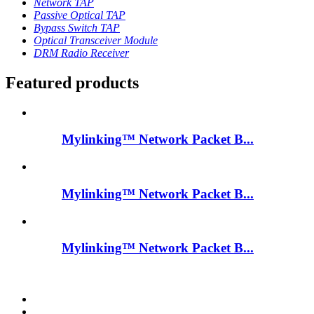
Network TAP
Passive Optical TAP
Bypass Switch TAP
Optical Transceiver Module
DRM Radio Receiver
Featured products
Mylinking™ Network Packet B...
Mylinking™ Network Packet B...
Mylinking™ Network Packet B...