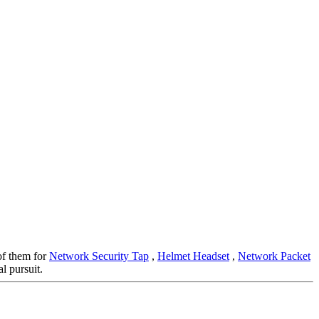
 of them for
Network Security Tap
,
Helmet Headset
,
Network Packet
l pursuit.