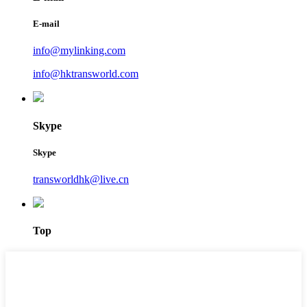
E-mail
info@mylinking.com
info@hktransworld.com
Skype
Skype
transworldhk@live.cn
Top