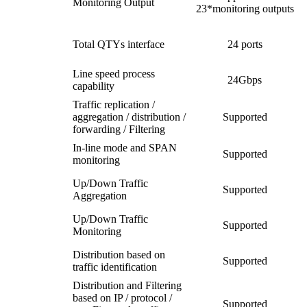
Monitoring Output
23*monitoring outputs
Total QTYs interface
24 ports
Line speed process
24Gbps
capability
Traffic replication /
aggregation / distribution /
Supported
forwarding / Filtering
In-line mode and SPAN
Supported
monitoring
Up/Down Traffic
Supported
Aggregation
Up/Down Traffic
Supported
Monitoring
Distribution based on
Supported
traffic identification
Distribution and Filtering
based on IP / protocol /
Supported