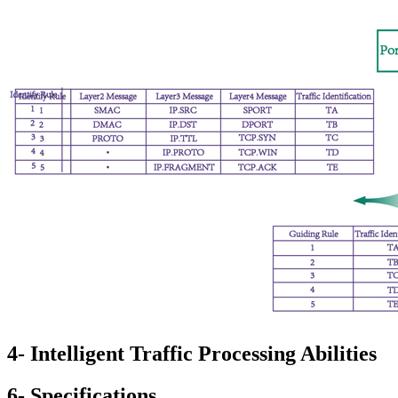
4- Intelligent Traffic Processing Abilities
6- Specifications