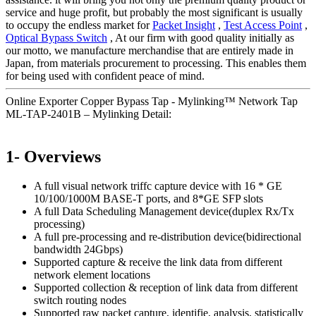
service and huge profit, but probably the most significant is usually
to occupy the endless market for
Packet Insight
,
Test Access Point
,
Optical Bypass Switch
, At our firm with good quality initially as
our motto, we manufacture merchandise that are entirely made in
Japan, from materials procurement to processing. This enables them
for being used with confident peace of mind.
Online Exporter Copper Bypass Tap - Mylinking™ Network Tap
ML-TAP-2401B – Mylinking Detail:
1- Overviews
A full visual network triffc capture device with 16 * GE
10/100/1000M BASE-T ports, and 8*GE SFP slots
A full Data Scheduling Management device(duplex Rx/Tx
processing)
A full pre-processing and re-distribution device(bidirectional
bandwidth 24Gbps)
Supported capture & receive the link data from different
network element locations
Supported collection & reception of link data from different
switch routing nodes
Supported raw packet capture, identifie, analysis, statistically