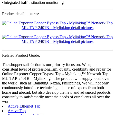
•Integrated traffic situation monitoring
Product detail pictures:
Related Product Guide:
The shopper satisfaction is our primary focus on. We uphold a
consistent level of professionalism, quality, credibility and repair for
Online Exporter Copper Bypass Tap - Mylinking™ Network Tap
ML-TAP-2401B – Mylinking , The product will supply to all over
the world, such as: Bandung, kazan, Philippines, We will not only
continuously introduce technical guidance of experts from both
home and abroad, but also develop the new and advanced products
constantly to satisfactorily meet the needs of our clients all over the
world.
Active Ethernet Tap
Active Tap