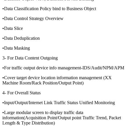
•Data Classification Policy bind to Business Object
•Data Control Strategy Overview
•Data Slice
•Data Deduplication
•Data Masking
3- For Data Content Outgoing
•For traffic output device info management-IDS/Audit/NPM/APM
•Cover target device location information management (XX
Machine Room/Rack Position/Output Point)
4- For Overall Status
•Input/Output/Internet Link Traffic Status Unified Monitoring
•Large modular screen to display traffic data
information(Acquisition Point/Output point Traffic Trend, Packet
Length & Type Distribution)