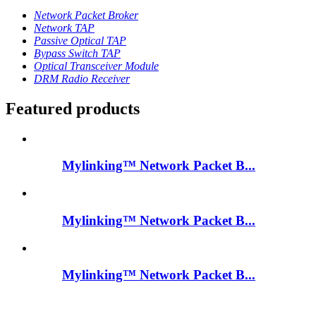
Network Packet Broker
Network TAP
Passive Optical TAP
Bypass Switch TAP
Optical Transceiver Module
DRM Radio Receiver
Featured products
Mylinking™ Network Packet B...
Mylinking™ Network Packet B...
Mylinking™ Network Packet B...