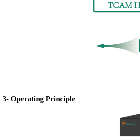
3- Operating Principle