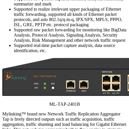
summarize and mark
Supported to realize irrelevant upper packaging of Ethernet
traffic forwarding, supported all kinds of Ethernet packet
protocols, and aslo 802.1q/q-in-q, IPX/SPX, MPLS, PPPO,
ISL, GRE, PPTP etc. protocol packaging
Supported raw packet forwarding for monitoring like BigData
Analysis, Protocol Analysis, Signaling Analysis, Security
Analysis, Risk Management and other network traffic request
Supported real-time packet capture analysis, data source
identification, etc.
ML-TAP-2401B
Mylinking™ brand new Network Traffic Replication Aggregator
Tap is freely directed outputs such as traffic acquisition, traffic
aggregation, traffic shunting and load balancing for Gigabit Ethernet