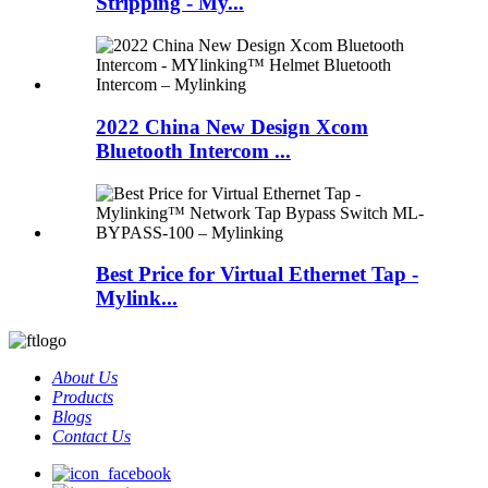
Stripping - My...
2022 China New Design Xcom
Bluetooth Intercom ...
Best Price for Virtual Ethernet Tap -
Mylink...
About Us
Products
Blogs
Contact Us