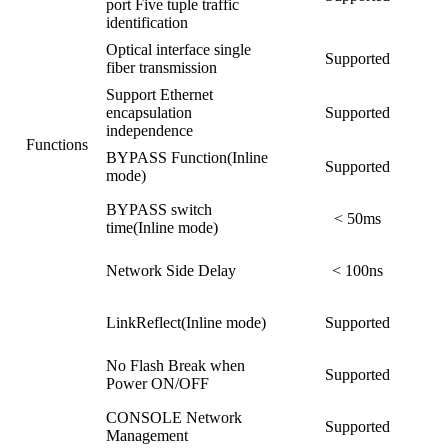
port Five tuple traffic
identification
Optical interface single
Supported
fiber transmission
Support Ethernet
encapsulation
Supported
independence
Functions
BYPASS Function(Inline
Supported
mode)
BYPASS switch
< 50ms
time(Inline mode)
Network Side Delay
< 100ns
LinkReflect(Inline mode)
Supported
No Flash Break when
Supported
Power ON/OFF
CONSOLE Network
Supported
Management