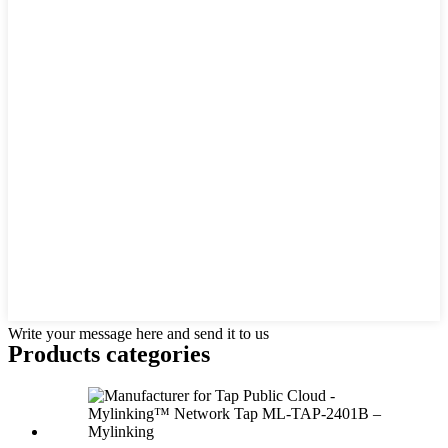
Write your message here and send it to us
Products categories