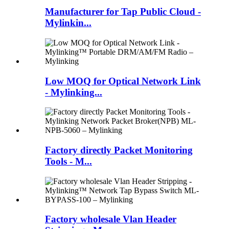
Manufacturer for Tap Public Cloud -
Mylinkin...
Low MOQ for Optical Network Link
- Mylinking...
Factory directly Packet Monitoring
Tools - M...
Factory wholesale Vlan Header