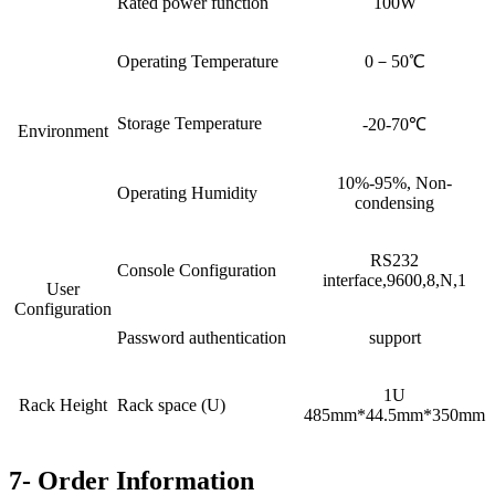
Rated power function
100W
Operating Temperature
0－50℃
Storage Temperature
-20-70℃
Environment
10%-95%, Non-
Operating Humidity
condensing
RS232
Console Configuration
interface,9600,8,N,1
User
Configuration
Password authentication
support
1U
Rack Height
Rack space (U)
485mm*44.5mm*350mm
7- Order Information