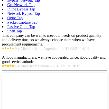
Bypass Network Tap
Gre Network Tap
Inline Bypass Tap
Network Bypass Tap
Optic Tap
Packet Capture Tap
Passive Optic Tap
Span Tap
This company can be well to meet our needs on product quantity
and delivery time, so we always choose them when we have
procurement requirements.
By Michelle from Argentina - 2017.08.21 14:13
A good manufacturers, we have cooperated twice, good quality and
good service attitude.
By Mary from Cyprus - 2018.09.19 18:37