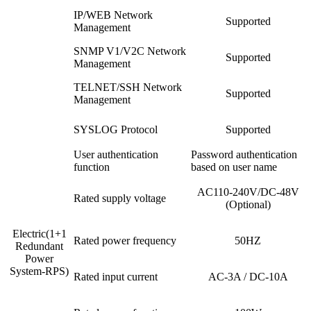
IP/WEB Network
Supported
Management
SNMP V1/V2C Network
Supported
Management
TELNET/SSH Network
Supported
Management
SYSLOG Protocol
Supported
User authentication
Password authentication
function
based on user name
AC110-240V/DC-48V
Rated supply voltage
(Optional)
Electric(1+1
Rated power frequency
50HZ
Redundant
Power
System-RPS)
Rated input current
AC-3A / DC-10A