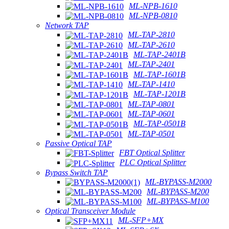
ML-NPB-1610
ML-NPB-0810
Network TAP
ML-TAP-2810
ML-TAP-2610
ML-TAP-2401B
ML-TAP-2401
ML-TAP-1601B
ML-TAP-1410
ML-TAP-1201B
ML-TAP-0801
ML-TAP-0601
ML-TAP-0501B
ML-TAP-0501
Passive Optical TAP
FBT Optical Splitter
PLC Optical Splitter
Bypass Switch TAP
ML-BYPASS-M2000
ML-BYPASS-M200
ML-BYPASS-M100
Optical Transceiver Module
ML-SFP+MX