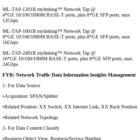
ML-TAP-1201B mylinking™ Network Tap @
4*GE 10/100/1000M BASE-T ports, plus 8*GE SFP ports, max
12Gbps
ML-TAP-1601B mylinking™ Network Tap @
8*GE 10/100/1000M BASE-T ports, plus 8*GE SFP ports, max
16Gbps
ML-TAP-2401B mylinking™ Network Tap @
16*GE 10/100/1000M BASE-T ports, plus 8*GE SFP ports, max
24Gbps
FYR: Network Traffic Data Information Insights Management
1- For Data Source
•Acquisition: SPAN/Splitter
•Related Position: XX Switch, XX Internet Link, XX Rack Position
•Related Network Topology
2- For Data Content Classify
•Business Object View, Business/Service Binding