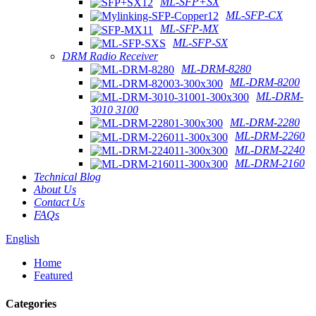
ML-SFP+SX
ML-SFP-CX
ML-SFP-MX
ML-SFP-SX
DRM Radio Receiver
ML-DRM-8280
ML-DRM-8200
ML-DRM-
3010 3100
ML-DRM-2280
ML-DRM-2260
ML-DRM-2240
ML-DRM-2160
Technical Blog
About Us
Contact Us
FAQs
English
Home
Featured
Categories