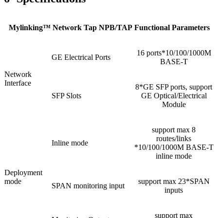
Mylinking™ Network Tap NPB/TAP Functional Parameters
16 ports*10/100/1000M
GE Electrical Ports
BASE-T
Network
Interface
8*GE SFP ports, support
SFP Slots
GE Optical/Electrical
Module
support max 8
routes/links
Inline mode
*10/100/1000M BASE-T
inline mode
Deployment
mode
support max 23*SPAN
SPAN monitoring input
inputs
support max