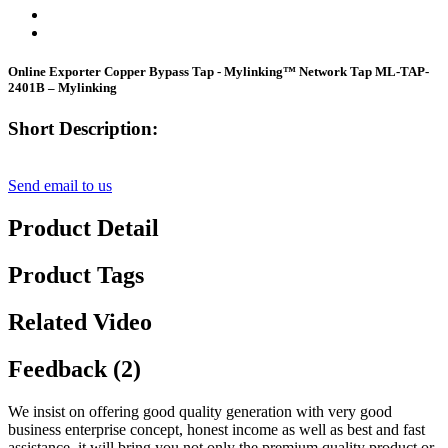
Online Exporter Copper Bypass Tap - Mylinking™ Network Tap ML-TAP-
2401B – Mylinking
Short Description:
Send email to us
Product Detail
Product Tags
Related Video
Feedback (2)
We insist on offering good quality generation with very good
business enterprise concept, honest income as well as best and fast
assistance. it will bring you not only the premium quality product or