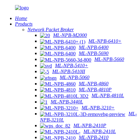
Home
Products
Network Packet Broker
ML-NPB-M2000
ML-NPB-6410+
ML-NPB-6400
ML-NPB-5690
ML-NPB-5660
ML-NPB-5410+
ML-NPB-5410II
ML-NPB-5060
ML-NPB-4860
ML-NPB-4810P
ML-NPB-4810L
ML-NPB-3440L
ML-NPB-3210+
ML-
NPB-3210L
ML-NPB-2410P
ML-NPB-2410L
ML-NPB-2410