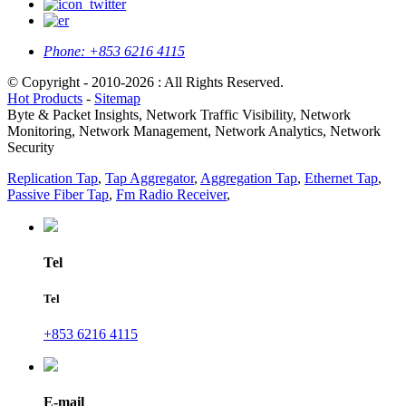
Phone:
+853 6216 4115
© Copyright - 2010-2026 : All Rights Reserved.
Hot Products
-
Sitemap
Byte & Packet Insights, Network Traffic Visibility, Network
Monitoring, Network Management, Network Analytics, Network
Security
Replication Tap
,
Tap Aggregator
,
Aggregation Tap
,
Ethernet Tap
,
Passive Fiber Tap
,
Fm Radio Receiver
,
Tel
Tel
+853 6216 4115
E-mail