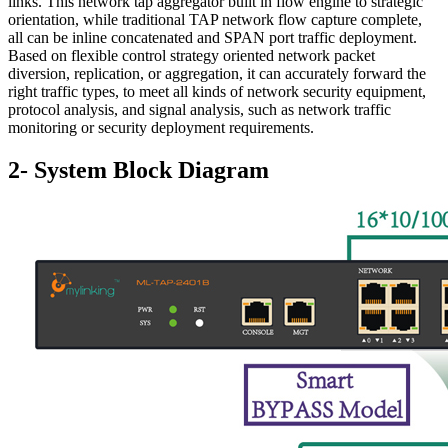
links. This network tap aggregator built in flow engine to strategic
orientation, while traditional TAP network flow capture complete,
all can be inline concatenated and SPAN port traffic deployment.
Based on flexible control strategy oriented network packet
diversion, replication, or aggregation, it can accurately forward the
right traffic types, to meet all kinds of network security equipment,
protocol analysis, and signal analysis, such as network traffic
monitoring or security deployment requirements.
2- System Block Diagram