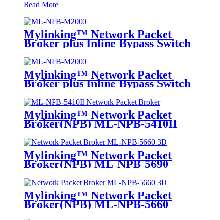
Read More
Mylinking™ Network Packet
Broker plus Inline Bypass Switch
ML-NPB-M2000
Mylinking™ Network Packet
Broker plus Inline Bypass Switch
ML-BYPASS-M2000
Mylinking™ Network Packet
Broker(NPB) ML-NPB-5410II
Mylinking™ Network Packet
Broker(NPB) ML-NPB-5690
Mylinking™ Network Packet
Broker(NPB) ML-NPB-5660