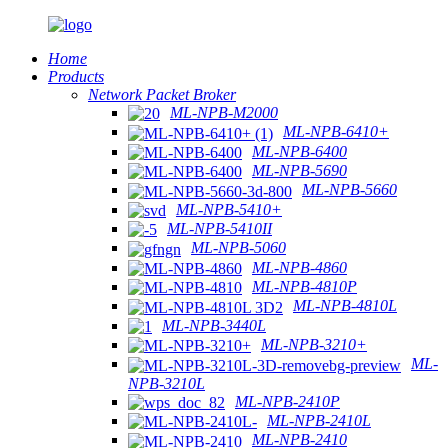
Home
Products
Network Packet Broker
ML-NPB-M2000
ML-NPB-6410+
ML-NPB-6400
ML-NPB-5690
ML-NPB-5660
ML-NPB-5410+
ML-NPB-5410II
ML-NPB-5060
ML-NPB-4860
ML-NPB-4810P
ML-NPB-4810L
ML-NPB-3440L
ML-NPB-3210+
ML-
NPB-3210L
ML-NPB-2410P
ML-NPB-2410L
ML-NPB-2410