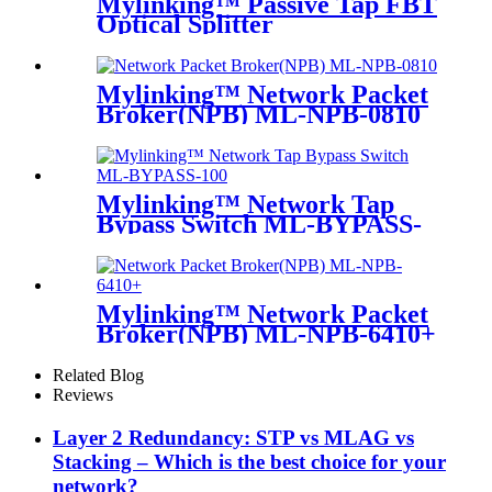
Mylinking™ Passive Tap FBT
Optical Splitter
Mylinking™ Network Packet
Broker(NPB) ML-NPB-0810
Mylinking™ Network Tap
Bypass Switch ML-BYPASS-
M100
Mylinking™ Network Packet
Broker(NPB) ML-NPB-6410+
Related Blog
Reviews
Layer 2 Redundancy: STP vs MLAG vs
Stacking – Which is the best choice for your
network?