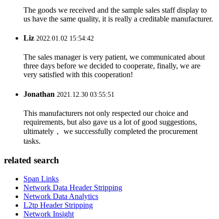
The goods we received and the sample sales staff display to
us have the same quality, it is really a creditable manufacturer.
Liz
2022.01.02 15:54:42
The sales manager is very patient, we communicated about
three days before we decided to cooperate, finally, we are
very satisfied with this cooperation!
Jonathan
2021.12.30 03:55:51
This manufacturers not only respected our choice and
requirements, but also gave us a lot of good suggestions,
ultimately， we successfully completed the procurement
tasks.
related search
Span Links
Network Data Header Stripping
Network Data Analytics
L2tp Header Stripping
Network Insight