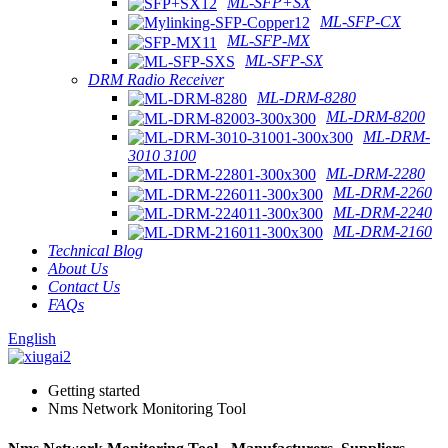
ML-SFP+SX
ML-SFP-CX
ML-SFP-MX
ML-SFP-SX
DRM Radio Receiver
ML-DRM-8280
ML-DRM-8200
ML-DRM-
3010 3100
ML-DRM-2280
ML-DRM-2260
ML-DRM-2240
ML-DRM-2160
Technical Blog
About Us
Contact Us
FAQs
English
Getting started
Nms Network Monitoring Tool