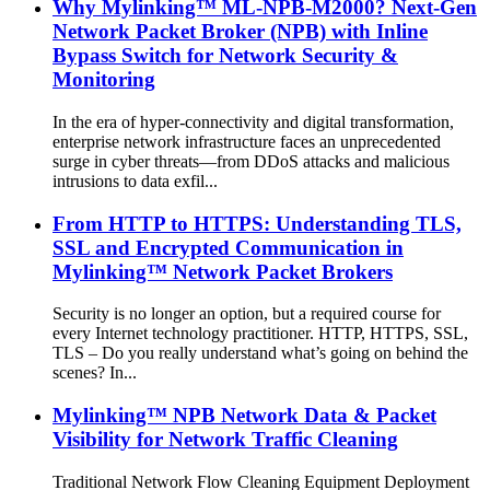
Why Mylinking™ ML-NPB-M2000? Next-Gen
Network Packet Broker (NPB) with Inline
Bypass Switch for Network Security &
Monitoring
In the era of hyper-connectivity and digital transformation,
enterprise network infrastructure faces an unprecedented
surge in cyber threats—from DDoS attacks and malicious
intrusions to data exfil...
From HTTP to HTTPS: Understanding TLS,
SSL and Encrypted Communication in
Mylinking™ Network Packet Brokers
Security is no longer an option, but a required course for
every Internet technology practitioner. HTTP, HTTPS, SSL,
TLS – Do you really understand what’s going on behind the
scenes? In...
Mylinking™ NPB Network Data & Packet
Visibility for Network Traffic Cleaning
Traditional Network Flow Cleaning Equipment Deployment