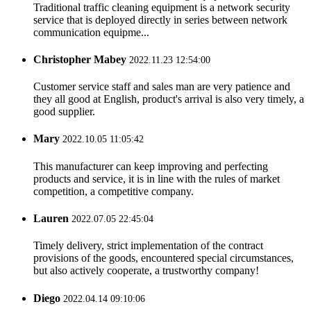
Traditional traffic cleaning equipment is a network security
service that is deployed directly in series between network
communication equipme...
Christopher Mabey
2022.11.23 12:54:00
Customer service staff and sales man are very patience and
they all good at English, product's arrival is also very timely, a
good supplier.
Mary
2022.10.05 11:05:42
This manufacturer can keep improving and perfecting
products and service, it is in line with the rules of market
competition, a competitive company.
Lauren
2022.07.05 22:45:04
Timely delivery, strict implementation of the contract
provisions of the goods, encountered special circumstances,
but also actively cooperate, a trustworthy company!
Diego
2022.04.14 09:10:06