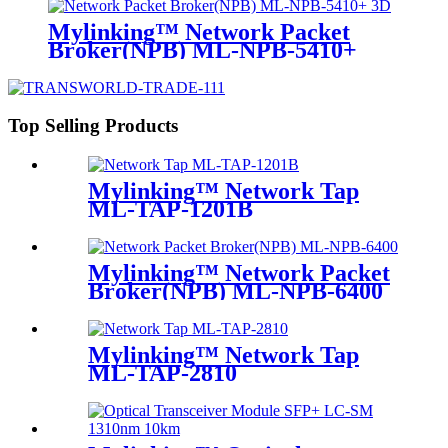
Mylinking™ Network Packet
Broker(NPB) ML-NPB-5410+
Top Selling Products
Mylinking™ Network Tap
ML-TAP-1201B
Mylinking™ Network Packet
Broker(NPB) ML-NPB-6400
Mylinking™ Network Tap
ML-TAP-2810