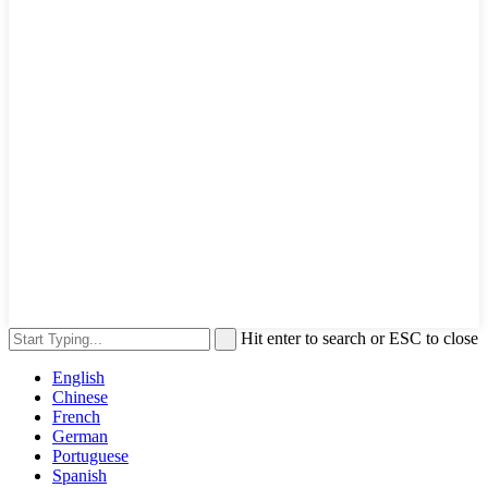
Hit enter to search or ESC to close
English
Chinese
French
German
Portuguese
Spanish