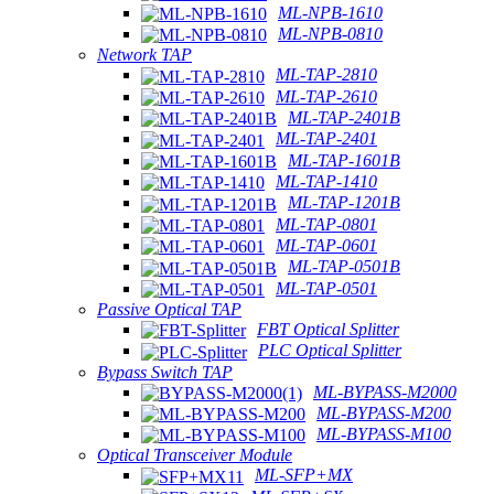
ML-NPB-1610
ML-NPB-0810
Network TAP
ML-TAP-2810
ML-TAP-2610
ML-TAP-2401B
ML-TAP-2401
ML-TAP-1601B
ML-TAP-1410
ML-TAP-1201B
ML-TAP-0801
ML-TAP-0601
ML-TAP-0501B
ML-TAP-0501
Passive Optical TAP
FBT Optical Splitter
PLC Optical Splitter
Bypass Switch TAP
ML-BYPASS-M2000
ML-BYPASS-M200
ML-BYPASS-M100
Optical Transceiver Module
ML-SFP+MX