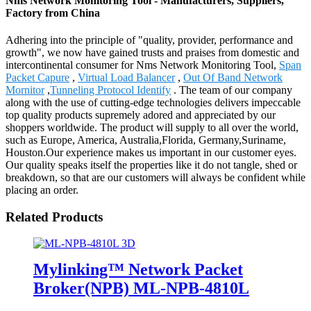
Nms Network Monitoring Tool - Manufacturers, Suppliers,
Factory from China
Adhering into the principle of "quality, provider, performance and
growth", we now have gained trusts and praises from domestic and
intercontinental consumer for Nms Network Monitoring Tool,
Span
Packet Capure
,
Virtual Load Balancer
,
Out Of Band Network
Mornitor
,
Tunneling Protocol Identify
. The team of our company
along with the use of cutting-edge technologies delivers impeccable
top quality products supremely adored and appreciated by our
shoppers worldwide. The product will supply to all over the world,
such as Europe, America, Australia,Florida, Germany,Suriname,
Houston.Our experience makes us important in our customer eyes.
Our quality speaks itself the properties like it do not tangle, shed or
breakdown, so that are our customers will always be confident while
placing an order.
Related Products
Mylinking™ Network Packet
Broker(NPB) ML-NPB-4810L