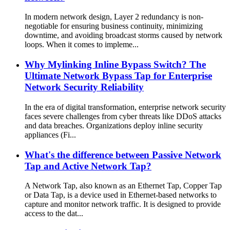
In modern network design, Layer 2 redundancy is non-
negotiable for ensuring business continuity, minimizing
downtime, and avoiding broadcast storms caused by network
loops. When it comes to impleme...
Why Mylinking Inline Bypass Switch? The
Ultimate Network Bypass Tap for Enterprise
Network Security Reliability
In the era of digital transformation, enterprise network security
faces severe challenges from cyber threats like DDoS attacks
and data breaches. Organizations deploy inline security
appliances (Fi...
What's the difference between Passive Network
Tap and Active Network Tap?
A Network Tap, also known as an Ethernet Tap, Copper Tap
or Data Tap, is a device used in Ethernet-based networks to
capture and monitor network traffic. It is designed to provide
access to the dat...