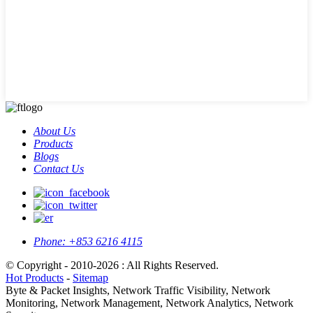
About Us
Products
Blogs
Contact Us
Phone:
+853 6216 4115
© Copyright - 2010-2026 : All Rights Reserved.
Hot Products
-
Sitemap
Byte & Packet Insights, Network Traffic Visibility, Network
Monitoring, Network Management, Network Analytics, Network