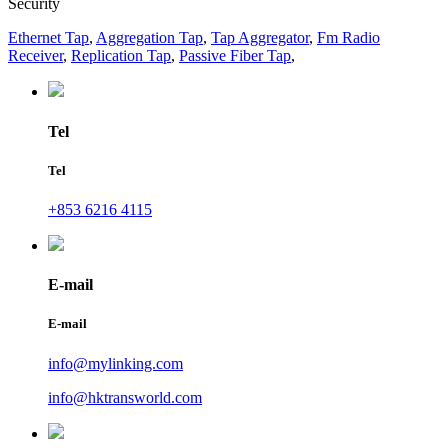
Security
Ethernet Tap
,
Aggregation Tap
,
Tap Aggregator
,
Fm Radio
Receiver
,
Replication Tap
,
Passive Fiber Tap
,
Tel
Tel
+853 6216 4115
E-mail
E-mail
info@mylinking.com
info@hktransworld.com