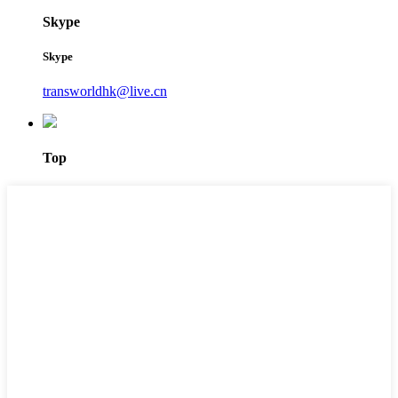
Skype
Skype
transworldhk@live.cn
Top