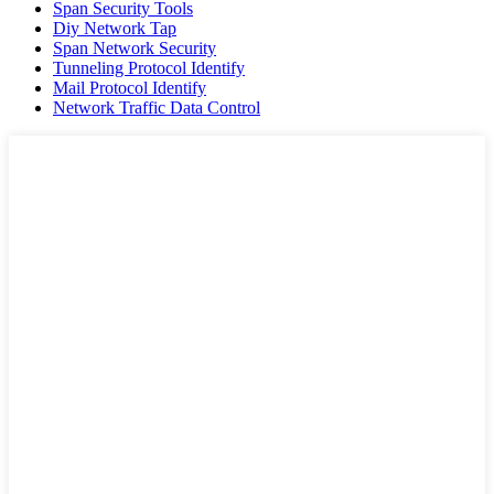
Span Security Tools
Diy Network Tap
Span Network Security
Tunneling Protocol Identify
Mail Protocol Identify
Network Traffic Data Control