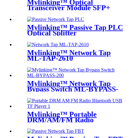
Mylinking™ Optical
Transceiver Module SFP+
LC-SM 1310nm 10km
Mylinking™ Passive Tap PLC
Optical Splitter
Mylinking™ Network Tap
ML-TAP-2610
Mylinking™ Network Tap
Bypass Switch ML-BYPASS-
M200
Mylinking™ Portable
DRM/AM/FM Radio
Bluetooth USB/TF Player