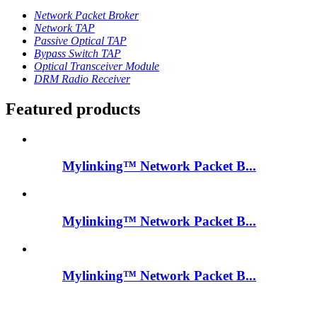
Network Packet Broker
Network TAP
Passive Optical TAP
Bypass Switch TAP
Optical Transceiver Module
DRM Radio Receiver
Featured products
Mylinking™ Network Packet B...
Mylinking™ Network Packet B...
Mylinking™ Network Packet B...