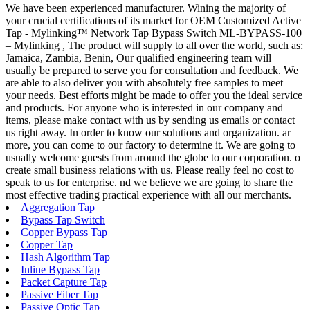
We have been experienced manufacturer. Wining the majority of
your crucial certifications of its market for OEM Customized Active
Tap - Mylinking™ Network Tap Bypass Switch ML-BYPASS-100
– Mylinking , The product will supply to all over the world, such as:
Jamaica, Zambia, Benin, Our qualified engineering team will
usually be prepared to serve you for consultation and feedback. We
are able to also deliver you with absolutely free samples to meet
your needs. Best efforts might be made to offer you the ideal service
and products. For anyone who is interested in our company and
items, please make contact with us by sending us emails or contact
us right away. In order to know our solutions and organization. ar
more, you can come to our factory to determine it. We are going to
usually welcome guests from around the globe to our corporation. o
create small business relations with us. Please really feel no cost to
speak to us for enterprise. nd we believe we are going to share the
most effective trading practical experience with all our merchants.
Aggregation Tap
Bypass Tap Switch
Copper Bypass Tap
Copper Tap
Hash Algorithm Tap
Inline Bypass Tap
Packet Capture Tap
Passive Fiber Tap
Passive Optic Tap