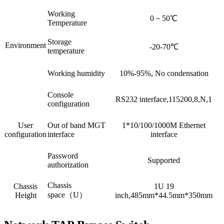
Working
0－50℃
Temperature
Storage
Environment
-20-70℃
temperature
Working humidity
10%-95%, No condensation
Console
RS232 interface,115200,8,N,1
configuration
User
Out of band MGT
1*10/100/1000M Ethernet
configuration
interface
interface
Password
Supported
authorization
Chassis
Chassis
1U 19
space（U）
Height
inch,485mm*44.5mm*350mm