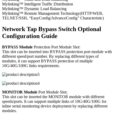
Mylinking™ Intelligent Traffic Distribution
Mylinking™ Dynamic Load Balancing
Mylinking™ Remote Management Technology(HTTP/WEB,
TELNET/SSH, “EasyConfig/AdvanceConfig” Characteristic)
Network Tap Bypass Switch Optional
Configuration Guide
BYPASS Module
Protection Port Module Slot:
This slot can be inserted into BYPASS protection port module with
different speed/port number. By replacing different types of
modules, it can support BYPASS protection of multiple
10G/40G/100G links requirements.
MONITOR Module
Port Module Slot;
This slot can be inserted the MONITOR module with different
speeds/ports. It can support multiple links of 10G/40G/100G for
inline serial monitoring device deployment by replacing different
modules.