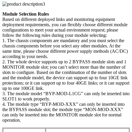
Module Selection Rules
Based on different deployed links and monitoring equipment
deployment requirements, you can flexibly choose different module
configurations to meet your actual environment request; please
follow the following rules during your module selecting:
1. The chassis components are mandatory and you must select the
chassis components before you select any other modules. At the
same time, please choose different power supply methods (AC/DC)
according to your needs.
2. The whole device supports up to 2 BYPASS module slots and 1
MONITOR module slot; you can’t select more than the number of
slots to configure. Based on the combination of the number of slots
and the module model, the device can support up to four 10GE link
protections; or it can support up to four 40GE links; or it can support
up to one 100GE link.
3. The module model “BYP-MOD-L1CG” can only be inserted into
SLOT1 to work properly.
4. The module type “BYP-MOD-XXX” can only be inserted into
the BYPASS module slot; the module type “MON-MOD-XXX”
can only be inserted into the MONITOR module slot for normal
operation.