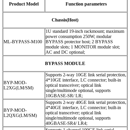
Product Model
Function parameters
Chassis(Host)
1U standard 19-inch rackmount; maximum
power consumption 250W; modular
ML-BYPASS-M100
BYPASS protector host; 2 BYPASS
module slots; 1 MONITOR module slot;
AC and DC optional;
BYPASS MODULE
Supports 2-way 10GE link serial protection,
4*10GE interface, LC connector; built-in
BYP-MOD-
optical transceiver; optical link
L2XG(LM/SM)
single/multimode optional, supports
10GBASE-SR/ LR;
Supports 2-way 40GE link serial protection,
4*40GE interface, LC connector; built-in
BYP-MOD-
optical transceiver; optical link
L2QXG(LM/SM)
single/multimode optional, supports
40GBASE-SR4/ LR4;
Supports 1 channel 100GE link serial