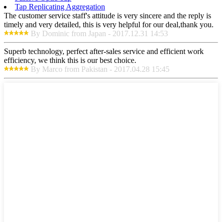
Tap Replicating Aggregation
The customer service staff's attitude is very sincere and the reply is
timely and very detailed, this is very helpful for our deal,thank you.
By Dominic from Japan - 2017.12.31 14:53
Superb technology, perfect after-sales service and efficient work
efficiency, we think this is our best choice.
By Marco from Pakistan - 2017.04.28 15:45