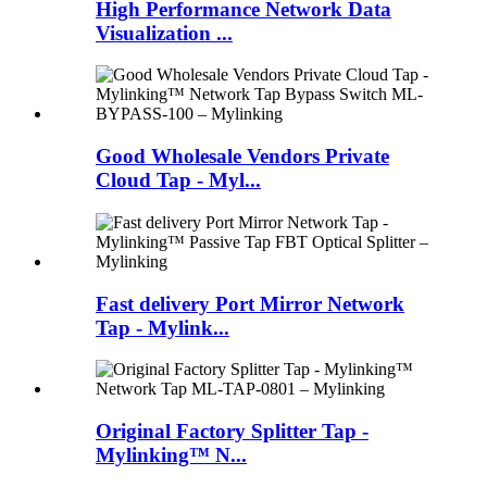
High Performance Network Data
Visualization ...
Good Wholesale Vendors Private
Cloud Tap - Myl...
Fast delivery Port Mirror Network
Tap - Mylink...
Original Factory Splitter Tap -
Mylinking™ N...