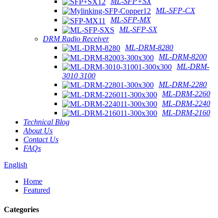
ML-SFP+SX
ML-SFP-CX
ML-SFP-MX
ML-SFP-SX
DRM Radio Receiver
ML-DRM-8280
ML-DRM-8200
ML-DRM-
3010 3100
ML-DRM-2280
ML-DRM-2260
ML-DRM-2240
ML-DRM-2160
Technical Blog
About Us
Contact Us
FAQs
English
Home
Featured
Categories