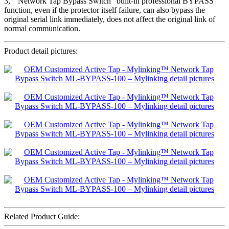
3, ” Network Tap Bypass Switch” built-in professional BYPASS
function, even if the protector itself failure, can also bypass the
original serial link immediately, does not affect the original link of
normal communication.
Product detail pictures:
Related Product Guide: