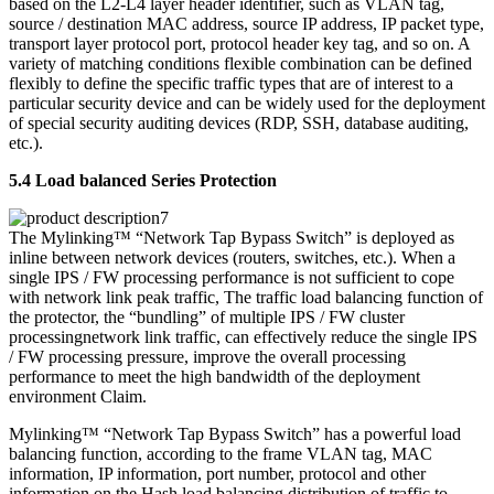
based on the L2-L4 layer header identifier, such as VLAN tag,
source / destination MAC address, source IP address, IP packet type,
transport layer protocol port, protocol header key tag, and so on. A
variety of matching conditions flexible combination can be defined
flexibly to define the specific traffic types that are of interest to a
particular security device and can be widely used for the deployment
of special security auditing devices (RDP, SSH, database auditing,
etc.).
5.4 Load balanced Series Protection
The Mylinking™ “Network Tap Bypass Switch” is deployed as
inline between network devices (routers, switches, etc.). When a
single IPS / FW processing performance is not sufficient to cope
with network link peak traffic, The traffic load balancing function of
the protector, the “bundling” of multiple IPS / FW cluster
processingnetwork link traffic, can effectively reduce the single IPS
/ FW processing pressure, improve the overall processing
performance to meet the high bandwidth of the deployment
environment Claim.
Mylinking™ “Network Tap Bypass Switch” has a powerful load
balancing function, according to the frame VLAN tag, MAC
information, IP information, port number, protocol and other
information on the Hash load balancing distribution of traffic to