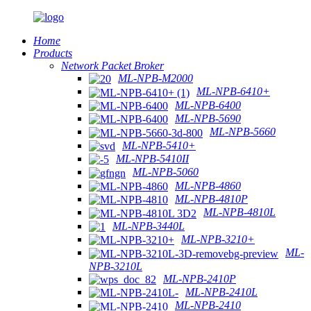
Home
Products
Network Packet Broker
ML-NPB-M2000
ML-NPB-6410+
ML-NPB-6400
ML-NPB-5690
ML-NPB-5660
ML-NPB-5410+
ML-NPB-5410II
ML-NPB-5060
ML-NPB-4860
ML-NPB-4810P
ML-NPB-4810L
ML-NPB-3440L
ML-NPB-3210+
ML-
NPB-3210L
ML-NPB-2410P
ML-NPB-2410L
ML-NPB-2410