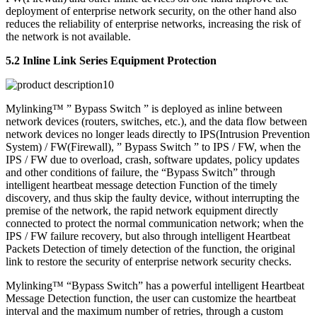
deployment of enterprise network security, on the other hand also
reduces the reliability of enterprise networks, increasing the risk of
the network is not available.
5.2 Inline Link Series Equipment Protection
Mylinking™ ” Bypass Switch ” is deployed as inline between
network devices (routers, switches, etc.), and the data flow between
network devices no longer leads directly to IPS(Intrusion Prevention
System) / FW(Firewall), ” Bypass Switch ” to IPS / FW, when the
IPS / FW due to overload, crash, software updates, policy updates
and other conditions of failure, the “Bypass Switch” through
intelligent heartbeat message detection Function of the timely
discovery, and thus skip the faulty device, without interrupting the
premise of the network, the rapid network equipment directly
connected to protect the normal communication network; when the
IPS / FW failure recovery, but also through intelligent Heartbeat
Packets Detection of timely detection of the function, the original
link to restore the security of enterprise network security checks.
Mylinking™ “Bypass Switch” has a powerful intelligent Heartbeat
Message Detection function, the user can customize the heartbeat
interval and the maximum number of retries, through a custom