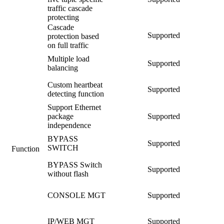
traffic cascade
protecting
Cascade
Supported
protection based
on full traffic
Multiple load
Supported
balancing
Custom heartbeat
Supported
detecting function
Support Ethernet
package
Supported
independence
BYPASS
Supported
SWITCH
Function
BYPASS Switch
Supported
without flash
CONSOLE MGT
Supported
IP/WEB MGT
Supported