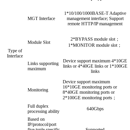
1*10/100/1000BASE-T Adaptive
MGT Interface
management interface; Support
remote HTTP/IP management
2*BYPASS module slot；
Module Slot
1*MONITOR module slot；
Type of
Interface
Device support maximum 4*10GE
Links supporting
links or 4*40GE links or 1*100GE
maximum
links
Device support maximum
16*10GE monitoring ports or
Monitoring
8*40GE monitoring ports or
2*100GE monitoring ports；
Full duplex
640Gbps
processing ability
Based on
IP/protocol/port
five tuple specific
Supported