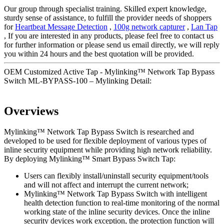
Our group through specialist training. Skilled expert knowledge,
sturdy sense of assistance, to fulfill the provider needs of shoppers
for
Heartbeat Message Detection
,
100g network capturer
,
Lan Tap
, If you are interested in any products, please feel free to contact us
for further information or please send us email directly, we will reply
you within 24 hours and the best quotation will be provided.
OEM Customized Active Tap - Mylinking™ Network Tap Bypass
Switch ML-BYPASS-100 – Mylinking Detail:
Overviews
Mylinking™ Network Tap Bypass Switch is researched and
developed to be used for flexible deployment of various types of
inline security equipment while providing high network reliability.
By deploying Mylinking™ Smart Bypass Switch Tap:
Users can flexibly install/uninstall security equipment/tools
and will not affect and interrupt the current network;
Mylinking™ Network Tap Bypass Switch with intelligent
health detection function to real-time monitoring of the normal
working state of the inline security devices. Once the inline
security devices work exception, the protection function will