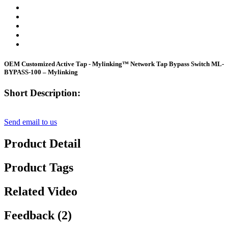
OEM Customized Active Tap - Mylinking™ Network Tap Bypass Switch ML-
BYPASS-100 – Mylinking
Short Description:
Send email to us
Product Detail
Product Tags
Related Video
Feedback (2)