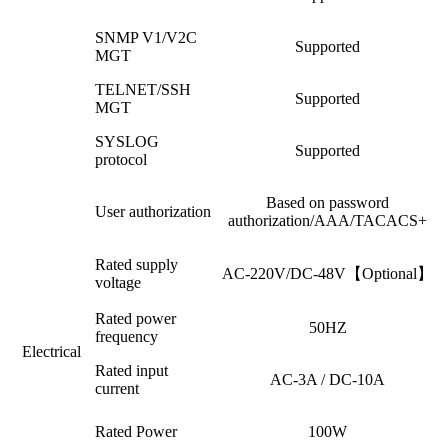
SNMP V1/V2C
Supported
MGT
TELNET/SSH
Supported
MGT
SYSLOG
Supported
protocol
Based on password
User authorization
authorization/AAA/TACACS+
Rated supply
AC-220V/DC-48V【Optional】
voltage
Rated power
50HZ
frequency
Electrical
Rated input
AC-3A / DC-10A
current
Rated Power
100W