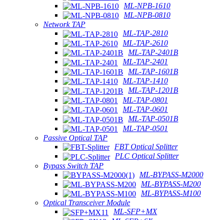
ML-NPB-1610
ML-NPB-0810
Network TAP
ML-TAP-2810
ML-TAP-2610
ML-TAP-2401B
ML-TAP-2401
ML-TAP-1601B
ML-TAP-1410
ML-TAP-1201B
ML-TAP-0801
ML-TAP-0601
ML-TAP-0501B
ML-TAP-0501
Passive Optical TAP
FBT Optical Splitter
PLC Optical Splitter
Bypass Switch TAP
ML-BYPASS-M2000
ML-BYPASS-M200
ML-BYPASS-M100
Optical Transceiver Module
ML-SFP+MX