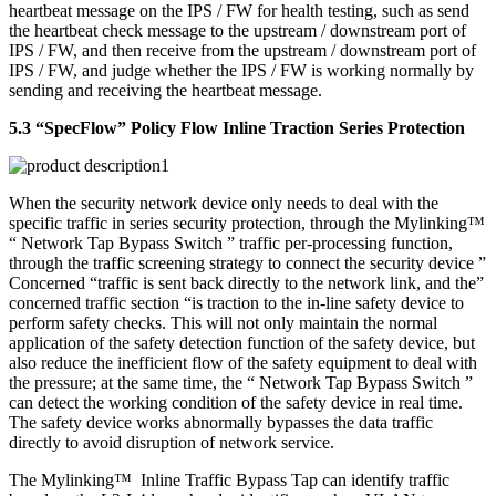
heartbeat message on the IPS / FW for health testing, such as send
the heartbeat check message to the upstream / downstream port of
IPS / FW, and then receive from the upstream / downstream port of
IPS / FW, and judge whether the IPS / FW is working normally by
sending and receiving the heartbeat message.
5.3 “SpecFlow” Policy Flow Inline Traction Series Protection
When the security network device only needs to deal with the
specific traffic in series security protection, through the Mylinking™
“ Network Tap Bypass Switch ” traffic per-processing function,
through the traffic screening strategy to connect the security device ”
Concerned “traffic is sent back directly to the network link, and the”
concerned traffic section “is traction to the in-line safety device to
perform safety checks. This will not only maintain the normal
application of the safety detection function of the safety device, but
also reduce the inefficient flow of the safety equipment to deal with
the pressure; at the same time, the “ Network Tap Bypass Switch ”
can detect the working condition of the safety device in real time.
The safety device works abnormally bypasses the data traffic
directly to avoid disruption of network service.
The Mylinking™ Inline Traffic Bypass Tap can identify traffic