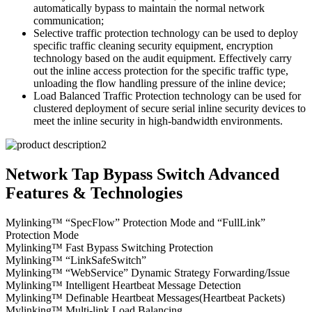
automatically bypass to maintain the normal network
communication;
Selective traffic protection technology can be used to deploy
specific traffic cleaning security equipment, encryption
technology based on the audit equipment. Effectively carry
out the inline access protection for the specific traffic type,
unloading the flow handling pressure of the inline device;
Load Balanced Traffic Protection technology can be used for
clustered deployment of secure serial inline security devices to
meet the inline security in high-bandwidth environments.
Network Tap Bypass Switch Advanced
Features & Technologies
Mylinking™ “SpecFlow” Protection Mode and “FullLink”
Protection Mode
Mylinking™ Fast Bypass Switching Protection
Mylinking™ “LinkSafeSwitch”
Mylinking™ “WebService” Dynamic Strategy Forwarding/Issue
Mylinking™ Intelligent Heartbeat Message Detection
Mylinking™ Definable Heartbeat Messages(Heartbeat Packets)
Mylinking™ Multi-link Load Balancing