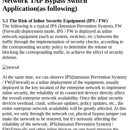
Network TAP Bypass Switch
Application(as following)
5.1 The Risk of Inline Security Equipment (IPS / FW)
The following is a typical IPS (Intrusion Prevention System), FW
(Firewall) deployment mode, IPS / FW is deployed as inline
network equipment (such as routers, switches, etc.) between the
traffic through the implementation of security checks, according to
the corresponding security policy to determine the release or
blocking the corresponding traffic, to achieve the effect of security
defense.
At the same time, we can observe IPS(Intrusion Prevention System)
/ FW(Firewall) as a inline deployment of the equipment, usually
deployed in the key location of the enterprise network to implement
inline security, the reliability of its connected devices directly affect
the overall enterprise network availability. Once the inline security
devices overload, crash, software updates, policy updates, etc., the
entire enterprise network availability will be greatly affected. At this
point, we only through the network cut, physical bypass jumper can
make the network to be restored, but it’s seriously affecting the
reliability of the network. IPS(Intrusion Prevention System) /
FW(Firewall) and other inline devices on one hand improve the