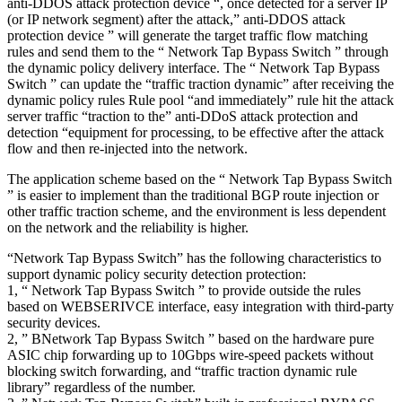
anti-DDOS attack protection device “, once detected for a server IP
(or IP network segment) after the attack,” anti-DDOS attack
protection device ” will generate the target traffic flow matching
rules and send them to the “ Network Tap Bypass Switch ” through
the dynamic policy delivery interface. The “ Network Tap Bypass
Switch ” can update the “traffic traction dynamic” after receiving the
dynamic policy rules Rule pool “and immediately” rule hit the attack
server traffic “traction to the” anti-DDoS attack protection and
detection “equipment for processing, to be effective after the attack
flow and then re-injected into the network.
The application scheme based on the “ Network Tap Bypass Switch
” is easier to implement than the traditional BGP route injection or
other traffic traction scheme, and the environment is less dependent
on the network and the reliability is higher.
“Network Tap Bypass Switch” has the following characteristics to
support dynamic policy security detection protection:
1, “ Network Tap Bypass Switch ” to provide outside the rules
based on WEBSERIVCE interface, easy integration with third-party
security devices.
2, ” BNetwork Tap Bypass Switch ” based on the hardware pure
ASIC chip forwarding up to 10Gbps wire-speed packets without
blocking switch forwarding, and “traffic traction dynamic rule
library” regardless of the number.