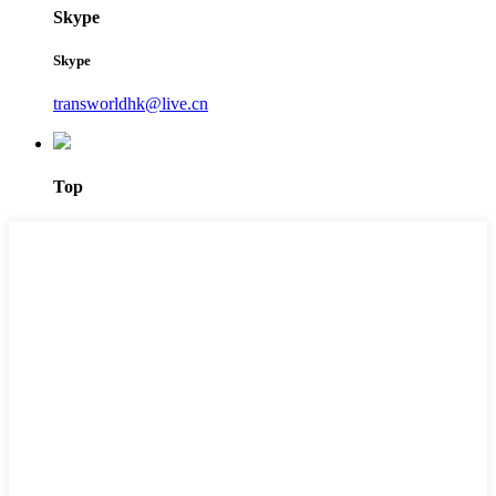
Skype
Skype
transworldhk@live.cn
Top