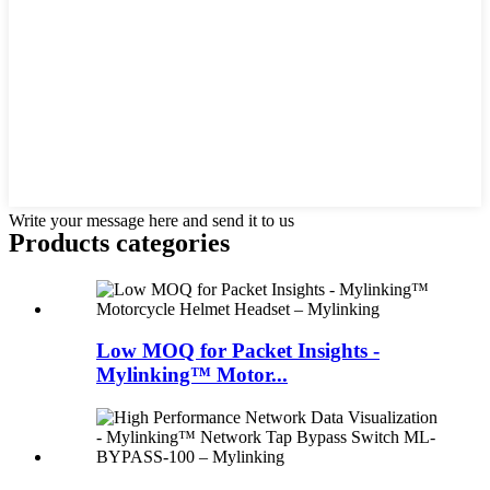
Write your message here and send it to us
Products categories
Low MOQ for Packet Insights -
Mylinking™ Motor...