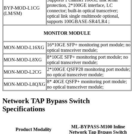
protection, 2*100GE interface, LC
BYP-MOD-L1CG
connector; built-in optical transceiver;
(LM/SM)
optical link single multimode optional,
supports 100GBASE-SR4/LR4 ;
MONITOR MODULE
16*10GE SFP+ monitoring port module; no
MON-MOD-L16XG
optical transceiver module;
8*10GE SFP+ monitoring port module; no
MON-MOD-L8XG
optical transceiver module;
2*100GE QSFP28 monitoring port module;
MON-MOD-L2CG
no optical transceiver module;
8* 40GE QSFP+ monitoring port module;
MON-MOD-L8QXG
no optical transceiver module;
Network TAP Bypass Switch
Specifications
ML-BYPASS-M100 Inline
Product Modality
Network Tap Bypass Switch