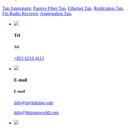
Tap Aggregator
,
Passive Fiber Tap
,
Ethernet Tap
,
Replication Tap
,
Fm Radio Receiver
,
Aggregation Tap
,
Tel
Tel
+853 6216 4115
E-mail
E-mail
info@mylinking.com
info@hktransworld.com