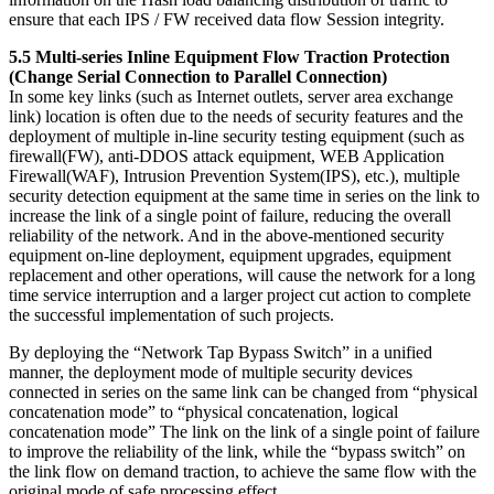
ensure that each IPS / FW received data flow Session integrity.
5.5 Multi-series Inline Equipment Flow Traction Protection
(Change Serial Connection to Parallel Connection)
In some key links (such as Internet outlets, server area exchange
link) location is often due to the needs of security features and the
deployment of multiple in-line security testing equipment (such as
firewall(FW), anti-DDOS attack equipment, WEB Application
Firewall(WAF), Intrusion Prevention System(IPS), etc.), multiple
security detection equipment at the same time in series on the link to
increase the link of a single point of failure, reducing the overall
reliability of the network. And in the above-mentioned security
equipment on-line deployment, equipment upgrades, equipment
replacement and other operations, will cause the network for a long
time service interruption and a larger project cut action to complete
the successful implementation of such projects.
By deploying the “Network Tap Bypass Switch” in a unified
manner, the deployment mode of multiple security devices
connected in series on the same link can be changed from “physical
concatenation mode” to “physical concatenation, logical
concatenation mode” The link on the link of a single point of failure
to improve the reliability of the link, while the “bypass switch” on
the link flow on demand traction, to achieve the same flow with the
original mode of safe processing effect.