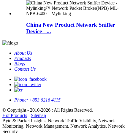
China New Product Network Sniffer
Device - ...
About Us
Products
Blogs
Contact Us
Phone:
+853 6216 4115
© Copyright - 2010-2026 : All Rights Reserved.
Hot Products
-
Sitemap
Byte & Packet Insights, Network Traffic Visibility, Network
Monitoring, Network Management, Network Analytics, Network
Security