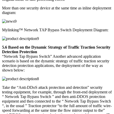
More than one security device at the same time as inline deployment
diagram:
Mylinking™ Network TAP Bypass Switch Deployment Diagram:
5.6 Based on the Dynamic Strategy of Traffic Traction Security
Detection Protection
“Network Tap Bypass Switch” Another advanced application
scenario is based on the dynamic strategy of traffic traction security
detection protection applications, the deployment of the way as
shown below:
Take the “Anti-DDoS attack protection and detection” security
testing equipment, for example, through the front-end deployment of
“ Network Tap Bypass Switch ” and then anti-DDOS protection
equipment and then connected to the “ Network Tap Bypass Switch
“, in the usual ” Traction protector “to the full amount of traffic wire-
speed forwarding at the same time the flow mirror output to the”