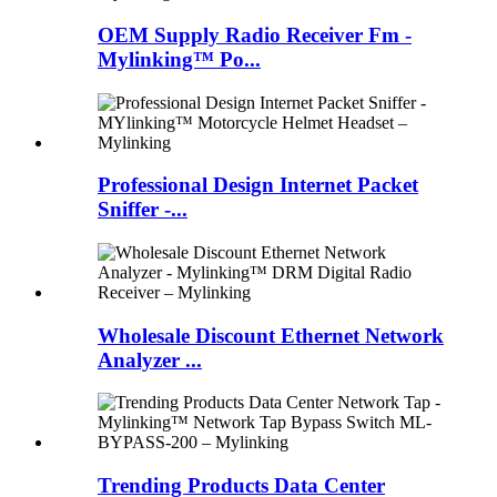
OEM Supply Radio Receiver Fm -
Mylinking™ Po...
Professional Design Internet Packet
Sniffer -...
Wholesale Discount Ethernet Network
Analyzer ...
Trending Products Data Center