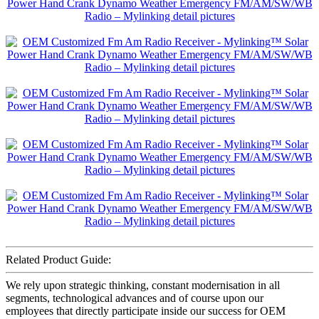
Related Product Guide:
We rely upon strategic thinking, constant modernisation in all
segments, technological advances and of course upon our
employees that directly participate inside our success for OEM