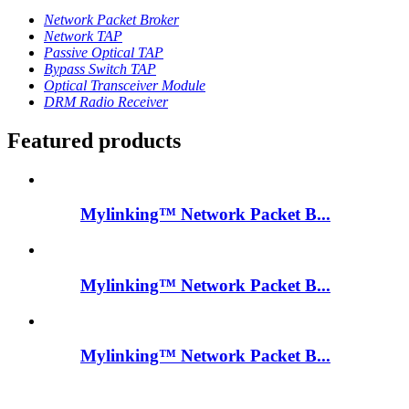
Network Packet Broker
Network TAP
Passive Optical TAP
Bypass Switch TAP
Optical Transceiver Module
DRM Radio Receiver
Featured products
Mylinking™ Network Packet B...
Mylinking™ Network Packet B...
Mylinking™ Network Packet B...