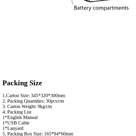
Packing Size
1.Carton Size: 345*320*300mm
2. Packing Quantities: 30pcs/ctn
3. Carton Weight: 9kg/ctn
4. Packing List
1*English Manual
1*USB Cable
1*Lanyard
5. Packing Box Size: 165*94*60mm