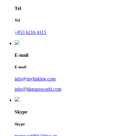
Tel
Tel
+853 6216 4115
E-mail
E-mail
info@mylinking.com
info@hktransworld.com
Skype
Skype
transworldhk@live.cn