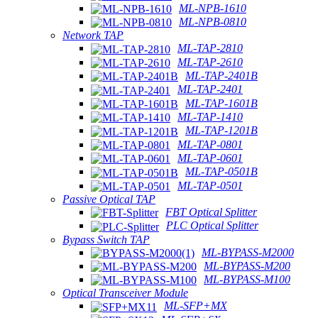
ML-NPB-1610
ML-NPB-0810
Network TAP
ML-TAP-2810
ML-TAP-2610
ML-TAP-2401B
ML-TAP-2401
ML-TAP-1601B
ML-TAP-1410
ML-TAP-1201B
ML-TAP-0801
ML-TAP-0601
ML-TAP-0501B
ML-TAP-0501
Passive Optical TAP
FBT Optical Splitter
PLC Optical Splitter
Bypass Switch TAP
ML-BYPASS-M2000
ML-BYPASS-M200
ML-BYPASS-M100
Optical Transceiver Module
ML-SFP+MX