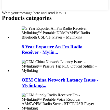
Write your message here and send it to us
Products categories
8 Year Exporter An Fm Radio
Receiver - Mylin...
OEM China Network Latency Issues -
Mylinking...