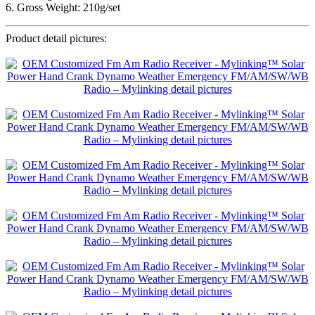
6. Gross Weight: 210g/set
Product detail pictures: