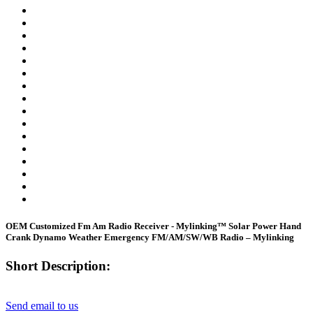
OEM Customized Fm Am Radio Receiver - Mylinking™ Solar Power Hand
Crank Dynamo Weather Emergency FM/AM/SW/WB Radio – Mylinking
Short Description:
Send email to us