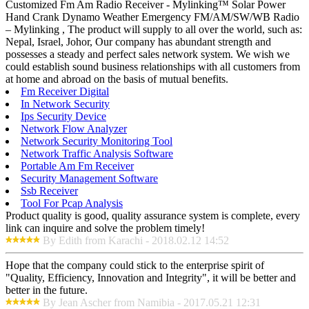
Customized Fm Am Radio Receiver - Mylinking™ Solar Power
Hand Crank Dynamo Weather Emergency FM/AM/SW/WB Radio
– Mylinking , The product will supply to all over the world, such as:
Nepal, Israel, Johor, Our company has abundant strength and
possesses a steady and perfect sales network system. We wish we
could establish sound business relationships with all customers from
at home and abroad on the basis of mutual benefits.
Fm Receiver Digital
In Network Security
Ips Security Device
Network Flow Analyzer
Network Security Monitoring Tool
Network Traffic Analysis Software
Portable Am Fm Receiver
Security Management Software
Ssb Receiver
Tool For Pcap Analysis
Product quality is good, quality assurance system is complete, every
link can inquire and solve the problem timely!
By Edith from Karachi - 2018.02.12 14:52
Hope that the company could stick to the enterprise spirit of
"Quality, Efficiency, Innovation and Integrity", it will be better and
better in the future.
By Jean Ascher from Namibia - 2017.05.21 12:31