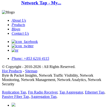
Network Tap - My...
About Us
Products
Blogs
Contact Us
Phone:
+853 6216 4115
© Copyright - 2010-2026 : All Rights Reserved.
Hot Products
-
Sitemap
Byte & Packet Insights, Network Traffic Visibility, Network
Monitoring, Network Management, Network Analytics, Network
Security
Replication Tap
,
Fm Radio Receiver
,
Tap Aggregator
,
Ethernet Tap
,
Passive Fiber Tap
,
Aggregation Tap
,