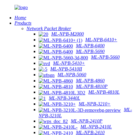
Home
Products
Network Packet Broker
ML-NPB-M2000
ML-NPB-6410+
ML-NPB-6400
ML-NPB-5690
ML-NPB-5660
ML-NPB-5410+
ML-NPB-5410II
ML-NPB-5060
ML-NPB-4860
ML-NPB-4810P
ML-NPB-4810L
ML-NPB-3440L
ML-NPB-3210+
ML-
NPB-3210L
ML-NPB-2410P
ML-NPB-2410L
ML-NPB-2410