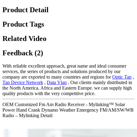
Product Detail
Product Tags
Related Video
Feedback (2)
With reliable excellent approach, great name and ideal consumer
services, the series of products and solutions produced by our
company are exported to many countries and regions for
Optic Tap
,
Tap Device Network
,
Data Vlan
, Our clients mainly distributed in
the North America, Africa and Eastern Europe. we can supply high
quality products with the very competitive price.
OEM Customized Fm Am Radio Receiver - Mylinking™ Solar
Power Hand Crank Dynamo Weather Emergency FM/AM/SW/WB
Radio – Mylinking Detail: