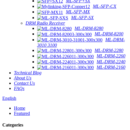
ML-SFP+SX
ML-SFP-CX
ML-SFP-MX
ML-SFP-SX
DRM Radio Receiver
ML-DRM-8280
ML-DRM-8200
ML-DRM-
3010 3100
ML-DRM-2280
ML-DRM-2260
ML-DRM-2240
ML-DRM-2160
Technical Blog
About Us
Contact Us
FAQs
English
Home
Featured
Categories