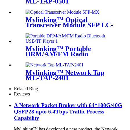
ML-TAP-0501
Mylinking™ Optical
Transceiver Module SFP LC-
MM 850nm 550m
Mylinking™ Portable
DRM/AM/FM Radio
Bluetooth USB/TF Player
Mylinking™ Network Tap
ML-TAP-2401
Related Blog
Reviews
A Network Packet Broker with 64*100G/40G
QSFP28 upto 6.4Tbps Traffic Process
Capability
Mylinking™ has developed a new product, the Network