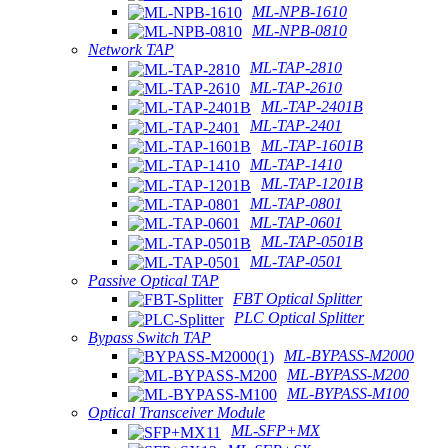
ML-NPB-1610
ML-NPB-0810
Network TAP
ML-TAP-2810
ML-TAP-2610
ML-TAP-2401B
ML-TAP-2401
ML-TAP-1601B
ML-TAP-1410
ML-TAP-1201B
ML-TAP-0801
ML-TAP-0601
ML-TAP-0501B
ML-TAP-0501
Passive Optical TAP
FBT Optical Splitter
PLC Optical Splitter
Bypass Switch TAP
ML-BYPASS-M2000
ML-BYPASS-M200
ML-BYPASS-M100
Optical Transceiver Module
ML-SFP+MX