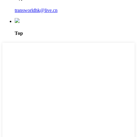
transworldhk@live.cn
Top