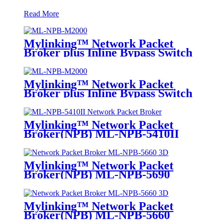
Read More
Mylinking™ Network Packet
Broker plus Inline Bypass Switch
ML-NPB-M2000
Mylinking™ Network Packet
Broker plus Inline Bypass Switch
ML-BYPASS-M2000
Mylinking™ Network Packet
Broker(NPB) ML-NPB-5410II
Mylinking™ Network Packet
Broker(NPB) ML-NPB-5690
Mylinking™ Network Packet
Broker(NPB) ML-NPB-5660