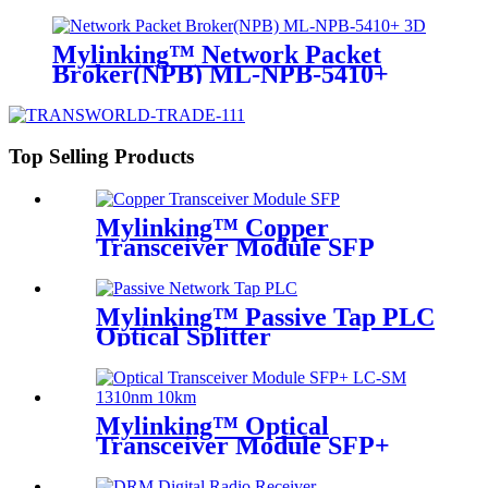
Mylinking™ Network Packet
Broker(NPB) ML-NPB-5410+
Top Selling Products
Mylinking™ Copper
Transceiver Module SFP
100m
Mylinking™ Passive Tap PLC
Optical Splitter
Mylinking™ Optical
Transceiver Module SFP+
LC-SM 1310nm 10km