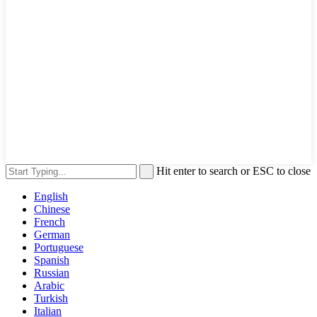
Hit enter to search or ESC to close
English
Chinese
French
German
Portuguese
Spanish
Russian
Arabic
Turkish
Italian