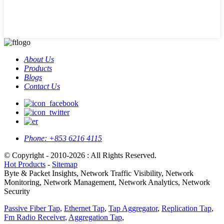
About Us
Products
Blogs
Contact Us
Phone:
+853 6216 4115
© Copyright - 2010-2026 : All Rights Reserved.
Hot Products
-
Sitemap
Byte & Packet Insights, Network Traffic Visibility, Network
Monitoring, Network Management, Network Analytics, Network
Security
Passive Fiber Tap
,
Ethernet Tap
,
Tap Aggregator
,
Replication Tap
,
Fm Radio Receiver
,
Aggregation Tap
,