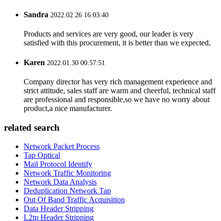
Sandra
2022.02.26 16:03:40
Products and services are very good, our leader is very
satisfied with this procurement, it is better than we expected,
Karen
2022.01.30 00:57:51
Company director has very rich management experience and
strict attitude, sales staff are warm and cheerful, technical staff
are professional and responsible,so we have no worry about
product,a nice manufacturer.
related search
Network Packet Process
Tap Optical
Mail Protocol Identify
Network Traffic Monitoring
Network Data Analysis
Deduplication Network Tap
Out Of Band Traffic Acquisition
Data Header Stripping
L2tp Header Stripping