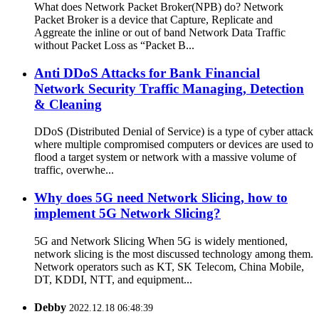
What does Network Packet Broker(NPB) do? Network
Packet Broker is a device that Capture, Replicate and
Aggreate the inline or out of band Network Data Traffic
without Packet Loss as “Packet B...
Anti DDoS Attacks for Bank Financial
Network Security Traffic Managing, Detection
& Cleaning
DDoS (Distributed Denial of Service) is a type of cyber attack
where multiple compromised computers or devices are used to
flood a target system or network with a massive volume of
traffic, overwhe...
Why does 5G need Network Slicing, how to
implement 5G Network Slicing?
5G and Network Slicing When 5G is widely mentioned,
network slicing is the most discussed technology among them.
Network operators such as KT, SK Telecom, China Mobile,
DT, KDDI, NTT, and equipment...
Debby
2022.12.18 06:48:39