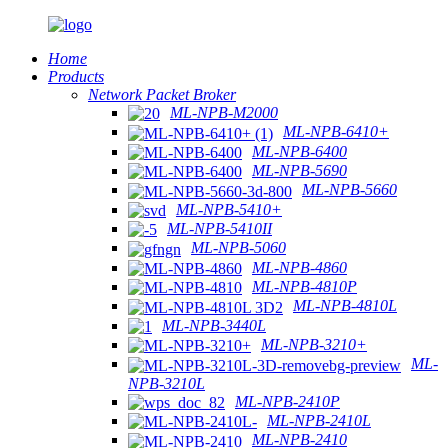
Home
Products
Network Packet Broker
ML-NPB-M2000
ML-NPB-6410+
ML-NPB-6400
ML-NPB-5690
ML-NPB-5660
ML-NPB-5410+
ML-NPB-5410II
ML-NPB-5060
ML-NPB-4860
ML-NPB-4810P
ML-NPB-4810L
ML-NPB-3440L
ML-NPB-3210+
ML-
NPB-3210L
ML-NPB-2410P
ML-NPB-2410L
ML-NPB-2410