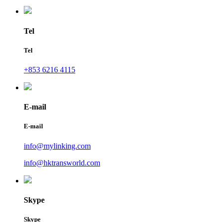
Tel
Tel
+853 6216 4115
E-mail
E-mail
info@mylinking.com
info@hktransworld.com
Skype
Skype