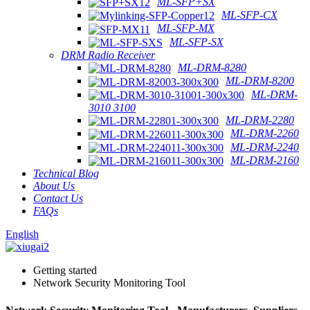
ML-SFP+SX
ML-SFP-CX
ML-SFP-MX
ML-SFP-SX
DRM Radio Receiver
ML-DRM-8280
ML-DRM-8200
ML-DRM-
3010 3100
ML-DRM-2280
ML-DRM-2260
ML-DRM-2240
ML-DRM-2160
Technical Blog
About Us
Contact Us
FAQs
English
Getting started
Network Security Monitoring Tool