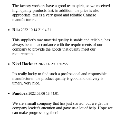
The factory workers have a good team spirit, so we received
high quality products fast, in addition, the price is also
appropriate, this is a very good and reliable Chinese
manufacturers.
Rita
2022.10.14 21:14:21
This supplier's raw material quality is stable and reliable, has
always been in accordance with the requirements of our
company to provide the goods that quality meet our
requirements.
Nicci Hackner
2022.06.29 06:02:22
It's really lucky to find such a professional and responsible
manufacturer, the product quality is good and delivery is
timely, very nice.
Pandora
2022.03.06 18:44:01
We are a small company that has just started, but we get the
company leader's attention and gave us a lot of help. Hope we
can make progress together!