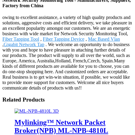
Network Security Monitoring Tool - Manufacturers, Suppliers,
Factory from China
owing to excellent assistance, a variety of high quality products and
solutions, aggressive costs and efficient delivery, we take pleasure in
an excellent popularity amongst our customers. We are an energetic
business with wide market for Network Security Monitoring Tool,
Fiber Tapping Tool
,
Fiber Tapping Device
,
Mac Based Vlan
,
Gigabit Network Tap
. We welcome an opportunity to do business
with you and hope to have pleasure in attaching further details of
our products. The product will supply to all over the world, such as
Europe, America, Australia,Holland, French,Czech, Spain.Many
kinds of different products are available for you to choose, you can
do one-stop shopping here. And customized orders are acceptable.
Real business is to get win-win situation, if possible, we would like
to provide more support for customers. Welcome all nice buyers
communicate details of products with us!!
Related Products
Mylinking™ Network Packet
Broker(NPB) ML-NPB-4810L