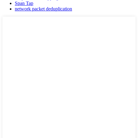
Span Tap
network packet deduplication