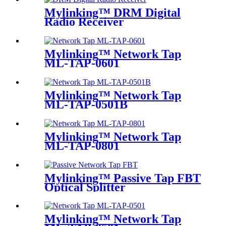
Mylinking™ DRM Digital
Radio Receiver
Mylinking™ Network Tap
ML-TAP-0601
Mylinking™ Network Tap
ML-TAP-0501B
Mylinking™ Network Tap
ML-TAP-0801
Mylinking™ Passive Tap FBT
Optical Splitter
Mylinking™ Network Tap