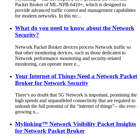
Packet Broker of ML-NPB-6410+, which is designed to
provide advanced traffic control and management capabilities
for modern networks. In this tec...
What do you need to know about the Network
Security?
Network Packet Broker devices process Network traffic so
that other monitoring devices, such as those dedicated to
Network performance monitoring and security-related
monitoring, can operate more e...
Your Internet of Things Need a Network Packet
Broker for Network Security
There’s no doubt that 5G Network is important, promising the
high speeds and unparalleled connectivity that are required to
unleash the full potential of the “internet of things”—the ever-
growing n...
Mylinking™ Network Visibility Packet Insights
for Network Packet Broker