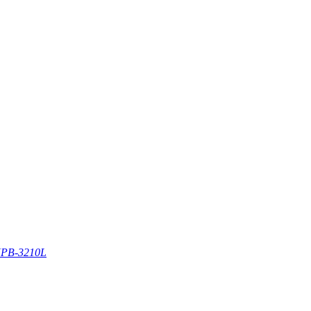
PB-3210L