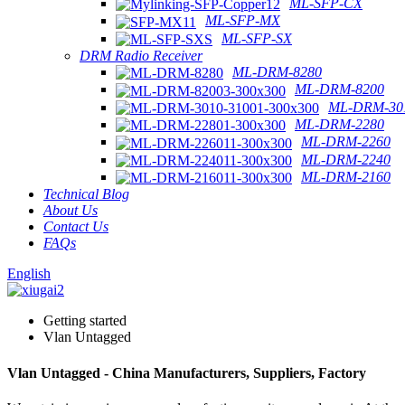
ML-SFP-CX
ML-SFP-MX
ML-SFP-SX
DRM Radio Receiver
ML-DRM-8280
ML-DRM-8200
ML-DRM-301
ML-DRM-2280
ML-DRM-2260
ML-DRM-2240
ML-DRM-2160
Technical Blog
About Us
Contact Us
FAQs
English
Getting started
Vlan Untagged
Vlan Untagged - China Manufacturers, Suppliers, Factory