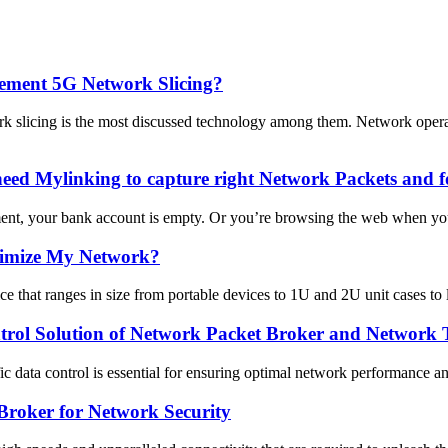
lement 5G Network Slicing?
k slicing is the most discussed technology among them. Network op
ed Mylinking to capture right Network Packets and f
ent, your bank account is empty. Or you’re browsing the web when you
timize My Network?
 that ranges in size from portable devices to 1U and 2U unit cases to 
trol Solution of Network Packet Broker and Network
ffic data control is essential for ensuring optimal network performance 
Broker for Network Security