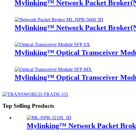
Mylinking™ Network Packet Broker
Mylinking™ Network Packet Broker
Mylinking™ Optical Transceiver Mo
Mylinking™ Optical Transceiver M
Top Selling Products
Mylinking™ Network Packet Bro