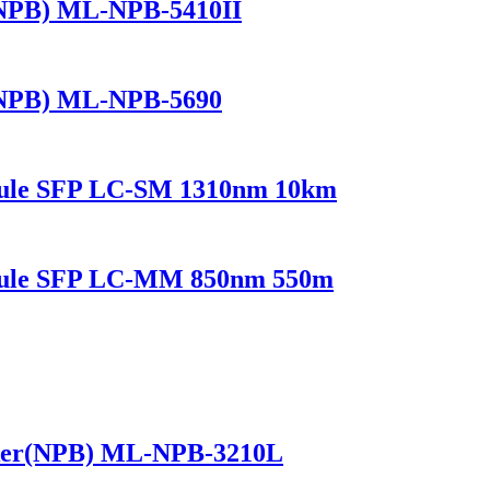
(NPB) ML-NPB-5410II
(NPB) ML-NPB-5690
dule SFP LC-SM 1310nm 10km
odule SFP LC-MM 850nm 550m
ker(NPB) ML-NPB-3210L