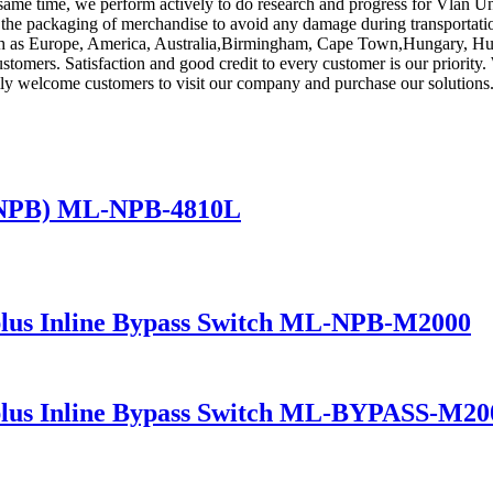
 same time, we perform actively to do research and progress for Vlan 
the packaging of merchandise to avoid any damage during transportation,
such as Europe, America, Australia,Birmingham, Cape Town,Hungary, Hun
 customers. Satisfaction and good credit to every customer is our priori
mly welcome customers to visit our company and purchase our solutions
(NPB) ML-NPB-4810L
lus Inline Bypass Switch ML-NPB-M2000
lus Inline Bypass Switch ML-BYPASS-M20