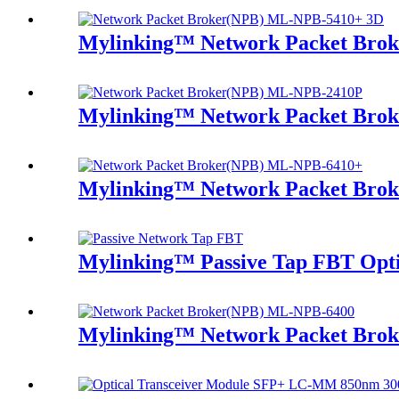
Mylinking™ Network Packet Bro
Mylinking™ Network Packet Bro
Mylinking™ Network Packet Bro
Mylinking™ Passive Tap FBT Optic
Mylinking™ Network Packet Bro