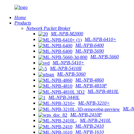
Home
Products
Network Packet Broker
ML-NPB-M2000
ML-NPB-6410+
ML-NPB-6400
ML-NPB-5690
ML-NPB-5660
ML-NPB-5410+
ML-NPB-5410II
ML-NPB-5060
ML-NPB-4860
ML-NPB-4810P
ML-NPB-4810L
ML-NPB-3440L
ML-NPB-3210+
ML-N
ML-NPB-2410P
ML-NPB-2410L
ML-NPB-2410
ML-NPB-1610