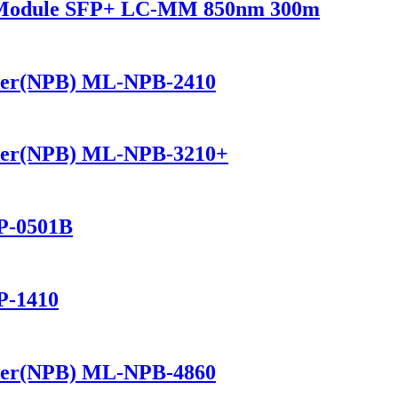
r Module SFP+ LC-MM 850nm 300m
ker(NPB) ML-NPB-2410
ker(NPB) ML-NPB-3210+
P-0501B
P-1410
ker(NPB) ML-NPB-4860