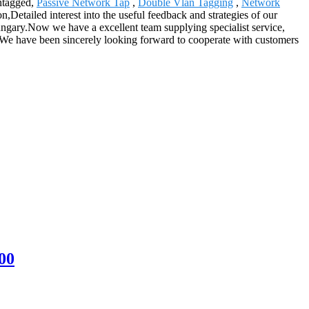
Untagged,
Passive Network Tap
,
Double Vlan Tagging
,
Network
Detailed interest into the useful feedback and strategies of our
gary.Now we have a excellent team supplying specialist service,
ty. We have been sincerely looking forward to cooperate with customers
.
00