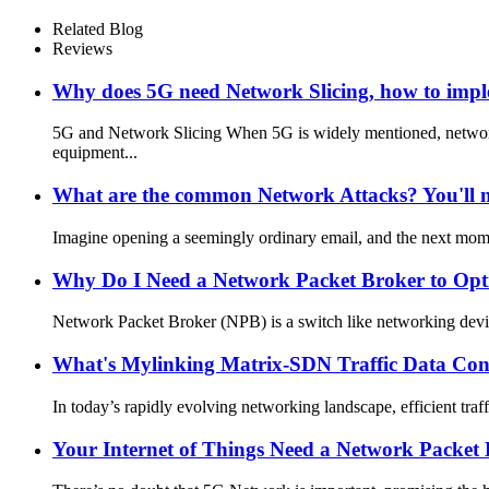
Related Blog
Reviews
Why does 5G need Network Slicing, how to imp
5G and Network Slicing When 5G is widely mentioned, networ
equipment...
What are the common Network Attacks? You'll ne
Imagine opening a seemingly ordinary email, and the next mom
Why Do I Need a Network Packet Broker to Op
Network Packet Broker (NPB) is a switch like networking device
What's Mylinking Matrix-SDN Traffic Data Con
In today’s rapidly evolving networking landscape, efficient tra
Your Internet of Things Need a Network Packet 