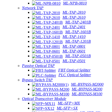
ML-NPB-0810
Network TAP
ML-TAP-2810
ML-TAP-2610
ML-TAP-2401B
ML-TAP-2401
ML-TAP-1601B
ML-TAP-1410
ML-TAP-1201B
ML-TAP-0801
ML-TAP-0601
ML-TAP-0501B
ML-TAP-0501
Passive Optical TAP
FBT Optical Splitter
PLC Optical Splitter
Bypass Switch TAP
ML-BYPASS-M2000
ML-BYPASS-M200
ML-BYPASS-M100
Optical Transceiver Module
ML-SFP+MX
ML-SFP+SX