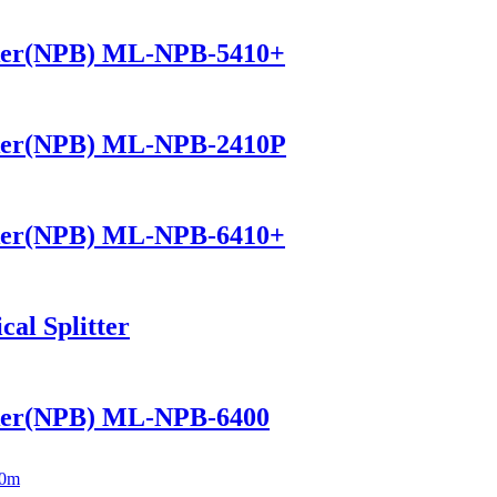
ker(NPB) ML-NPB-5410+
ker(NPB) ML-NPB-2410P
ker(NPB) ML-NPB-6410+
al Splitter
ker(NPB) ML-NPB-6400