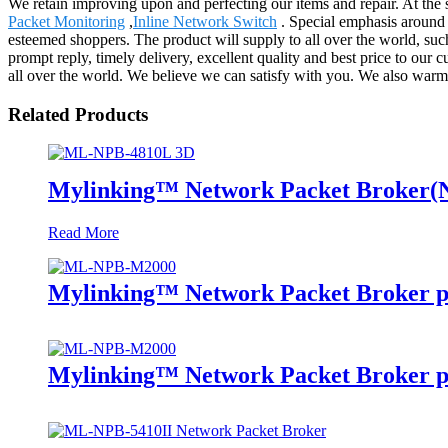
We retain improving upon and perfecting our items and repair. At the
Packet Monitoring
,
Inline Network Switch
. Special emphasis around 
esteemed shoppers. The product will supply to all over the world, 
prompt reply, timely delivery, excellent quality and best price to our
all over the world. We believe we can satisfy with you. We also war
Related Products
Mylinking™ Network Packet Broker
Read More
Mylinking™ Network Packet Broker p
Mylinking™ Network Packet Broker p