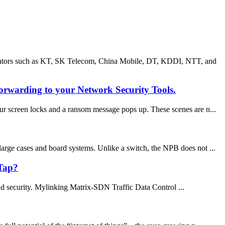
erators such as KT, SK Telecom, China Mobile, DT, KDDI, NTT, and
orwarding to your Network Security Tools.
r screen locks and a ransom message pops up. These scenes are n...
large cases and board systems. Unlike a switch, the NPB does not ...
 Tap?
and security. Mylinking Matrix-SDN Traffic Data Control ...