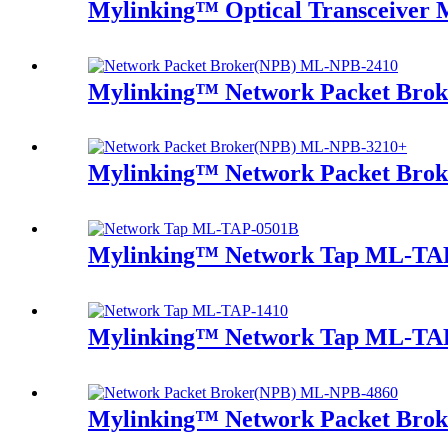
Mylinking™ Optical Transceive
Mylinking™ Network Packet Bro
Mylinking™ Network Packet Bro
Mylinking™ Network Tap ML-TA
Mylinking™ Network Tap ML-TA
Mylinking™ Network Packet Bro