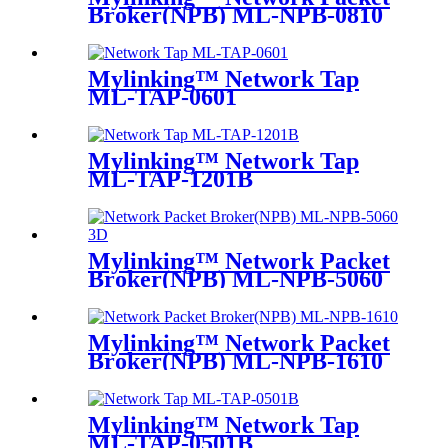
Broker(NPB) ML-NPB-0810
Mylinking™ Network Tap
ML-TAP-0601
Mylinking™ Network Tap
ML-TAP-1201B
Mylinking™ Network Packet
Broker(NPB) ML-NPB-5060
Mylinking™ Network Packet
Broker(NPB) ML-NPB-1610
Mylinking™ Network Tap
ML-TAP-0501B