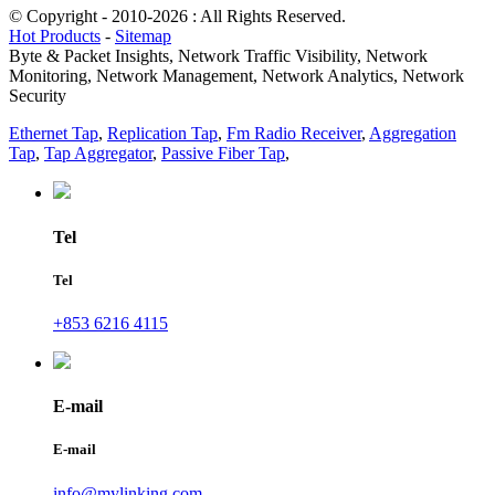
© Copyright - 2010-2026 : All Rights Reserved.
Hot Products
-
Sitemap
Byte & Packet Insights, Network Traffic Visibility, Network
Monitoring, Network Management, Network Analytics, Network
Security
Ethernet Tap
,
Replication Tap
,
Fm Radio Receiver
,
Aggregation
Tap
,
Tap Aggregator
,
Passive Fiber Tap
,
Tel
Tel
+853 6216 4115
E-mail
E-mail
info@mylinking.com