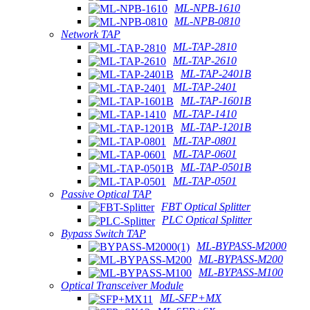
ML-NPB-1610
ML-NPB-0810
Network TAP
ML-TAP-2810
ML-TAP-2610
ML-TAP-2401B
ML-TAP-2401
ML-TAP-1601B
ML-TAP-1410
ML-TAP-1201B
ML-TAP-0801
ML-TAP-0601
ML-TAP-0501B
ML-TAP-0501
Passive Optical TAP
FBT Optical Splitter
PLC Optical Splitter
Bypass Switch TAP
ML-BYPASS-M2000
ML-BYPASS-M200
ML-BYPASS-M100
Optical Transceiver Module
ML-SFP+MX