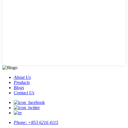
About Us
Products
Blogs
Contact Us
Phone:
+853 6216 4115