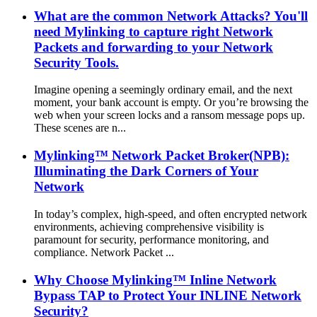
What are the common Network Attacks? You'll
need Mylinking to capture right Network
Packets and forwarding to your Network
Security Tools.
Imagine opening a seemingly ordinary email, and the next
moment, your bank account is empty. Or you’re browsing the
web when your screen locks and a ransom message pops up.
These scenes are n...
Mylinking™ Network Packet Broker(NPB):
Illuminating the Dark Corners of Your
Network
In today’s complex, high-speed, and often encrypted network
environments, achieving comprehensive visibility is
paramount for security, performance monitoring, and
compliance. Network Packet ...
Why Choose Mylinking™ Inline Network
Bypass TAP to Protect Your INLINE Network
Security?