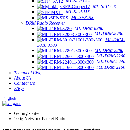
ML-SFP+SX
ML-SFP-CX
ML-SFP-MX
ML-SFP-SX
DRM Radio Receiver
ML-DRM-8280
ML-DRM-8200
ML-DRM-
3010 3100
ML-DRM-2280
ML-DRM-2260
ML-DRM-2240
ML-DRM-2160
Technical Blog
About Us
Contact Us
FAQs
English
Getting started
100g Network Packet Broker