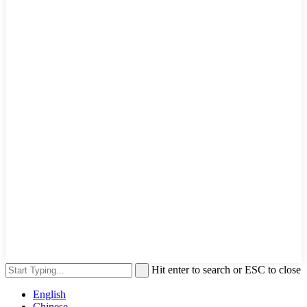
Hit enter to search or ESC to close
English
Chinese