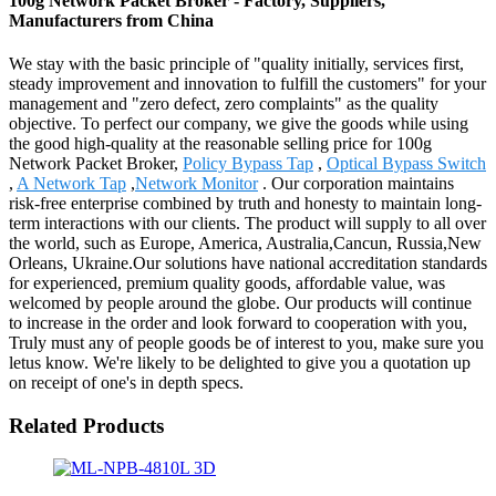
100g Network Packet Broker - Factory, Suppliers,
Manufacturers from China
We stay with the basic principle of "quality initially, services first,
steady improvement and innovation to fulfill the customers" for your
management and "zero defect, zero complaints" as the quality
objective. To perfect our company, we give the goods while using
the good high-quality at the reasonable selling price for 100g
Network Packet Broker,
Policy Bypass Tap
,
Optical Bypass Switch
,
A Network Tap
,
Network Monitor
. Our corporation maintains
risk-free enterprise combined by truth and honesty to maintain long-
term interactions with our clients. The product will supply to all over
the world, such as Europe, America, Australia,Cancun, Russia,New
Orleans, Ukraine.Our solutions have national accreditation standards
for experienced, premium quality goods, affordable value, was
welcomed by people around the globe. Our products will continue
to increase in the order and look forward to cooperation with you,
Truly must any of people goods be of interest to you, make sure you
letus know. We're likely to be delighted to give you a quotation up
on receipt of one's in depth specs.
Related Products