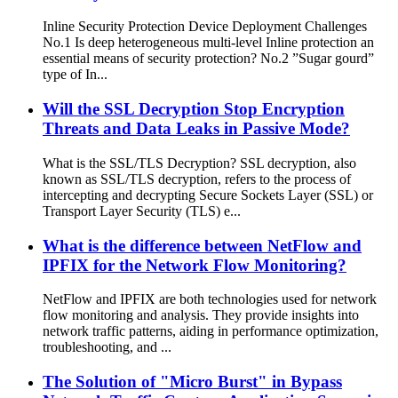
Inline Security Protection Device Deployment Challenges
No.1 Is deep heterogeneous multi-level Inline protection an
essential means of security protection? No.2 ”Sugar gourd”
type of In...
Will the SSL Decryption Stop Encryption
Threats and Data Leaks in Passive Mode?
What is the SSL/TLS Decryption? SSL decryption, also
known as SSL/TLS decryption, refers to the process of
intercepting and decrypting Secure Sockets Layer (SSL) or
Transport Layer Security (TLS) e...
What is the difference between NetFlow and
IPFIX for the Network Flow Monitoring?
NetFlow and IPFIX are both technologies used for network
flow monitoring and analysis. They provide insights into
network traffic patterns, aiding in performance optimization,
troubleshooting, and ...
The Solution of "Micro Burst" in Bypass