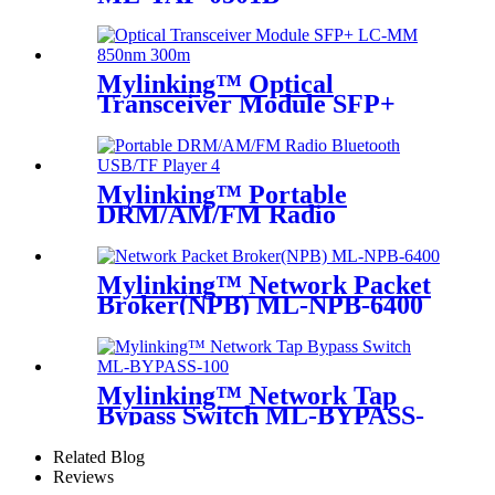
Mylinking™ Optical
Transceiver Module SFP+
LC-MM 850nm 300m
Mylinking™ Portable
DRM/AM/FM Radio
Bluetooth USB/TF Player
Mylinking™ Network Packet
Broker(NPB) ML-NPB-6400
Mylinking™ Network Tap
Bypass Switch ML-BYPASS-
M100
Related Blog
Reviews