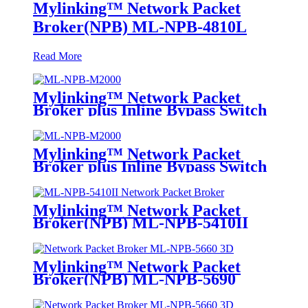
Mylinking™ Network Packet
Broker(NPB) ML-NPB-4810L
Read More
Mylinking™ Network Packet
Broker plus Inline Bypass Switch
ML-NPB-M2000
Mylinking™ Network Packet
Broker plus Inline Bypass Switch
ML-BYPASS-M2000
Mylinking™ Network Packet
Broker(NPB) ML-NPB-5410II
Mylinking™ Network Packet
Broker(NPB) ML-NPB-5690