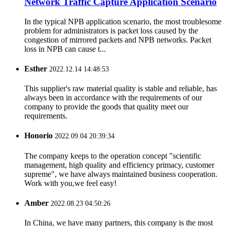
Network Traffic Capture Application Scenario
In the typical NPB application scenario, the most troublesome
problem for administrators is packet loss caused by the
congestion of mirrored packets and NPB networks. Packet
loss in NPB can cause t...
Esther
2022.12.14 14:48:53
This supplier's raw material quality is stable and reliable, has
always been in accordance with the requirements of our
company to provide the goods that quality meet our
requirements.
Honorio
2022.09.04 20:39:34
The company keeps to the operation concept "scientific
management, high quality and efficiency primacy, customer
supreme", we have always maintained business cooperation.
Work with you,we feel easy!
Amber
2022.08.23 04:50:26
In China, we have many partners, this company is the most