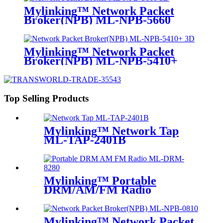
Mylinking™ Network Packet
Broker(NPB) ML-NPB-5660
Mylinking™ Network Packet
Broker(NPB) ML-NPB-5410+
Top Selling Products
Mylinking™ Network Tap
ML-TAP-2401B
Mylinking™ Portable
DRM/AM/FM Radio
Mylinking™ Network Packet