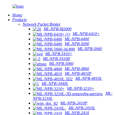
Home
Products
Network Packet Broker
ML-NPB-M2000
ML-NPB-6410+
ML-NPB-6400
ML-NPB-5690
ML-NPB-5660
ML-NPB-5410+
ML-NPB-5410II
ML-NPB-5060
ML-NPB-4860
ML-NPB-4810P
ML-NPB-4810L
ML-NPB-3440L
ML-NPB-3210+
ML-
NPB-3210L
ML-NPB-2410P
ML-NPB-2410L
ML-NPB-2410