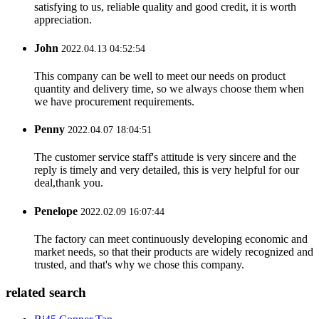
satisfying to us, reliable quality and good credit, it is worth
appreciation.
John
2022.04.13 04:52:54
This company can be well to meet our needs on product
quantity and delivery time, so we always choose them when
we have procurement requirements.
Penny
2022.04.07 18:04:51
The customer service staff's attitude is very sincere and the
reply is timely and very detailed, this is very helpful for our
deal,thank you.
Penelope
2022.02.09 16:07:44
The factory can meet continuously developing economic and
market needs, so that their products are widely recognized and
trusted, and that's why we chose this company.
related search