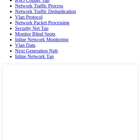
Rj45 Copper Tap
Network Traffic Process
Network Traffic Deduplication
Vlan Protocol
Network Packet Processing
Security Net Tap
Monitor Blind Spots
Inline Network Monitoring
Vlan Data
Next Generation Npb
Inline Network Tap