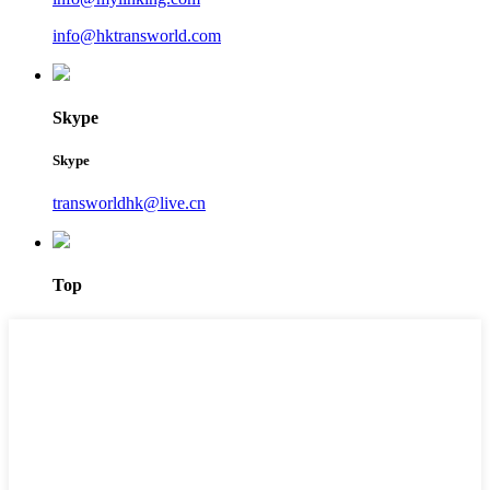
info@hktransworld.com
Skype
Skype
transworldhk@live.cn
Top