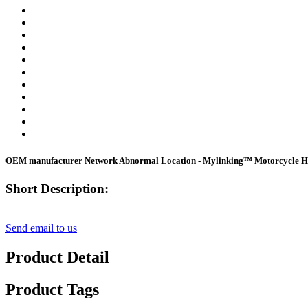
OEM manufacturer Network Abnormal Location - Mylinking™ Motorcycle He
Short Description:
Send email to us
Product Detail
Product Tags