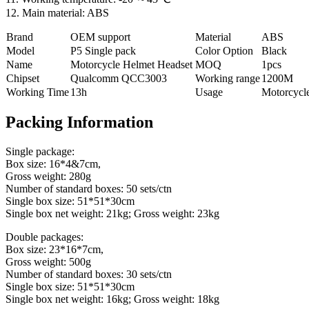
12. Main material: ABS
Brand
OEM support
Material
ABS
Model
P5 Single pack
Color Option
Black
Name
Motorcycle Helmet Headset
MOQ
1pcs
Chipset
Qualcomm QCC3003
Working range
1200M
Working Time
13h
Usage
Motorcycl
Packing Information
Single package:
Box size: 16*4&7cm,
Gross weight: 280g
Number of standard boxes: 50 sets/ctn
Single box size: 51*51*30cm
Single box net weight: 21kg; Gross weight: 23kg
Double packages:
Box size: 23*16*7cm,
Gross weight: 500g
Number of standard boxes: 30 sets/ctn
Single box size: 51*51*30cm
Single box net weight: 16kg; Gross weight: 18kg