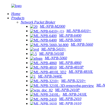
Home
Products
Network Packet Broker
ML-NPB-M2000
ML-NPB-6410+
ML-NPB-6400
ML-NPB-5690
ML-NPB-5660
ML-NPB-5410+
ML-NPB-5410II
ML-NPB-5060
ML-NPB-4860
ML-NPB-4810P
ML-NPB-4810L
ML-NPB-3440L
ML-NPB-3210+
ML-N
ML-NPB-2410P
ML-NPB-2410L
ML-NPB-2410
ML-NPB-1610