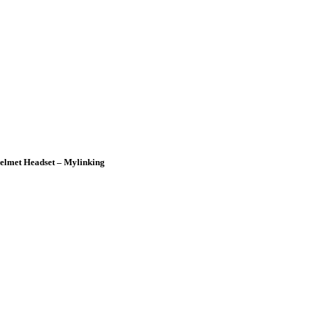
lmet Headset – Mylinking