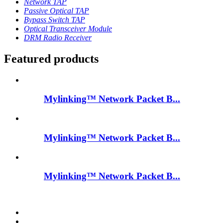
Network TAP
Passive Optical TAP
Bypass Switch TAP
Optical Transceiver Module
DRM Radio Receiver
Featured products
Mylinking™ Network Packet B...
Mylinking™ Network Packet B...
Mylinking™ Network Packet B...