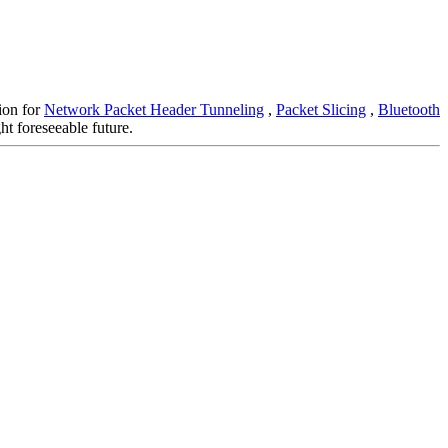
tion for
Network Packet Header Tunneling
,
Packet Slicing
,
Bluetooth
ht foreseeable future.