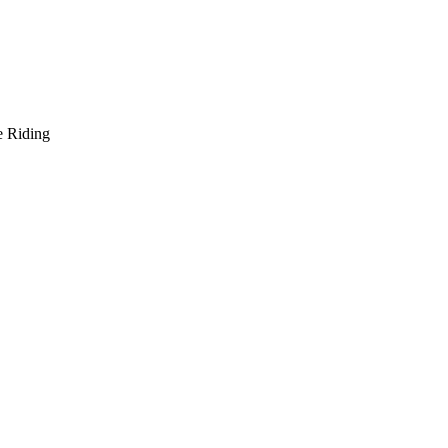
e Riding