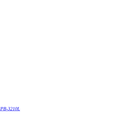
PB-3210L