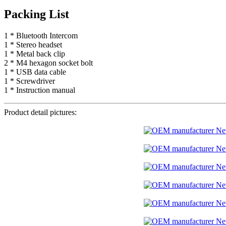
Packing List
1 * Bluetooth Intercom
1 * Stereo headset
1 * Metal back clip
2 * M4 hexagon socket bolt
1 * USB data cable
1 * Screwdriver
1 * Instruction manual
Product detail pictures: