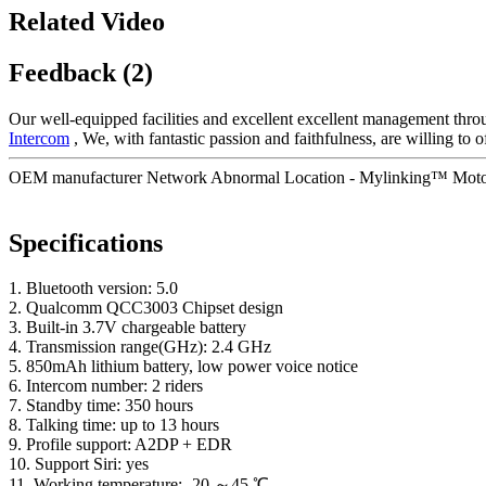
Related Video
Feedback (2)
Our well-equipped facilities and excellent excellent management throug
Intercom
, We, with fantastic passion and faithfulness, are willing to 
OEM manufacturer Network Abnormal Location - Mylinking™ Motorc
Specifications
1. Bluetooth version: 5.0
2. Qualcomm QCC3003 Chipset design
3. Built-in 3.7V chargeable battery
4. Transmission range(GHz): 2.4 GHz
5. 850mAh lithium battery, low power voice notice
6. Intercom number: 2 riders
7. Standby time: 350 hours
8. Talking time: up to 13 hours
9. Profile support: A2DP + EDR
10. Support Siri: yes
11. Working temperature: -20 ～45 ℃