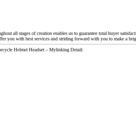
hout all stages of creation enables us to guarantee total buyer satisfac
offer you with best services and striding forward with you to make a brig
ycle Helmet Headset – Mylinking Detail: