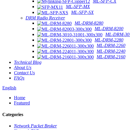
ML-SFP-CX
ML-SFP-MX
ML-SFP-SX
DRM Radio Receiver
ML-DRM-8280
ML-DRM-8200
ML-DRM-301
ML-DRM-2280
ML-DRM-2260
ML-DRM-2240
ML-DRM-2160
Technical Blog
About Us
Contact Us
FAQs
English
Home
Featured
Categories
Network Packet Broker