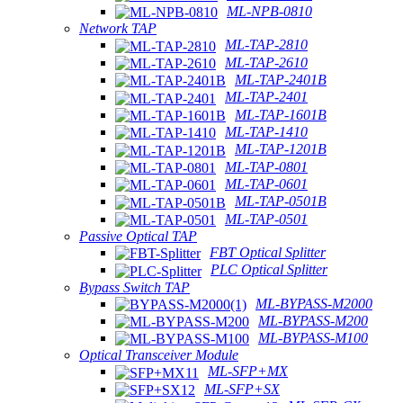
ML-NPB-0810
Network TAP
ML-TAP-2810
ML-TAP-2610
ML-TAP-2401B
ML-TAP-2401
ML-TAP-1601B
ML-TAP-1410
ML-TAP-1201B
ML-TAP-0801
ML-TAP-0601
ML-TAP-0501B
ML-TAP-0501
Passive Optical TAP
FBT Optical Splitter
PLC Optical Splitter
Bypass Switch TAP
ML-BYPASS-M2000
ML-BYPASS-M200
ML-BYPASS-M100
Optical Transceiver Module
ML-SFP+MX
ML-SFP+SX