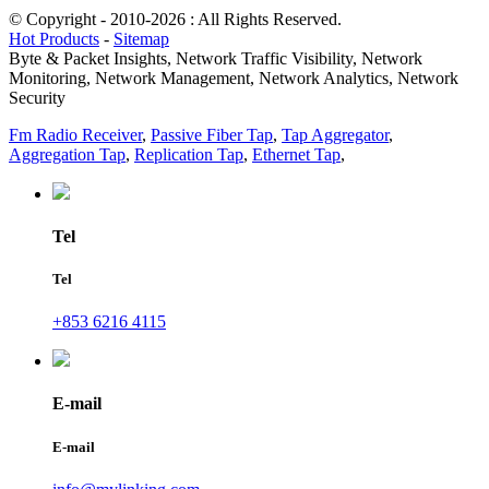
© Copyright - 2010-2026 : All Rights Reserved.
Hot Products
-
Sitemap
Byte & Packet Insights, Network Traffic Visibility, Network
Monitoring, Network Management, Network Analytics, Network
Security
Fm Radio Receiver
,
Passive Fiber Tap
,
Tap Aggregator
,
Aggregation Tap
,
Replication Tap
,
Ethernet Tap
,
Tel
Tel
+853 6216 4115
E-mail
E-mail