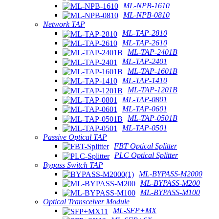
ML-NPB-1610
ML-NPB-0810
Network TAP
ML-TAP-2810
ML-TAP-2610
ML-TAP-2401B
ML-TAP-2401
ML-TAP-1601B
ML-TAP-1410
ML-TAP-1201B
ML-TAP-0801
ML-TAP-0601
ML-TAP-0501B
ML-TAP-0501
Passive Optical TAP
FBT Optical Splitter
PLC Optical Splitter
Bypass Switch TAP
ML-BYPASS-M2000
ML-BYPASS-M200
ML-BYPASS-M100
Optical Transceiver Module
ML-SFP+MX