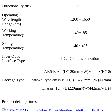
Directionality(dB)
>55
Operating
1260～1650
Wavelength
Range (nm)
Working
-40~+85
Temperature(°C)
Storage
-40 ~+85
Temperature(°C)
Fiber Optic
LC/PC or customization
Interface Type
ABS Box: (D)120mm×(W)80mm×(H)1
Package Type
card-in type chassis: 1U, (D)220mm×(W)442
Chassis: 1U, (D)220mm×(W)442mm×(H)
Product detail pictures: