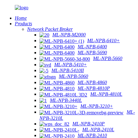
Home
Products
Network Packet Broker
ML-NPB-M2000
ML-NPB-6410+
ML-NPB-6400
ML-NPB-5690
ML-NPB-5660
ML-NPB-5410+
ML-NPB-5410II
ML-NPB-5060
ML-NPB-4860
ML-NPB-4810P
ML-NPB-4810L
ML-NPB-3440L
ML-NPB-3210+
ML-
NPB-3210L
ML-NPB-2410P
ML-NPB-2410L
ML-NPB-2410