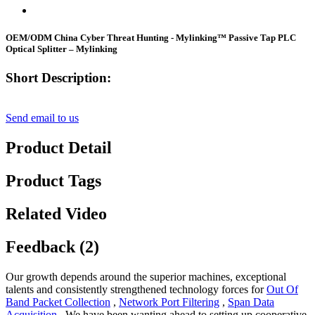
OEM/ODM China Cyber Threat Hunting - Mylinking™ Passive Tap PLC
Optical Splitter – Mylinking
Short Description:
Send email to us
Product Detail
Product Tags
Related Video
Feedback (2)
Our growth depends around the superior machines, exceptional
talents and consistently strengthened technology forces for
Out Of
Band Packet Collection
,
Network Port Filtering
,
Span Data
Acquisition
, We have been wanting ahead to setting up cooperative