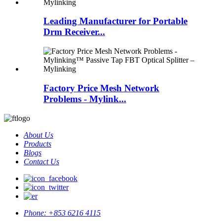
Leading Manufacturer for Portable
Drm Receiver...
Factory Price Mesh Network
Problems - Mylink...
About Us
Products
Blogs
Contact Us
Phone:
+853 6216 4115