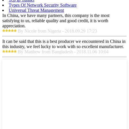
Types Of Network Security Software
Universal Threat Management
In China, we have many partners, this company is the most
satisfying to us, reliable quality and good credit, it is worth
appreciation.
By Nicole from Nigeria - 2018.09.29 17:23
It can be said that this is a best producer we encountered in China in
this industry, we feel lucky to work with so excellent manufacturer.
By Matthew from Bangladesh - 2018.11.06 10:04