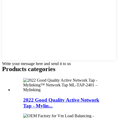
Write your message here and send it to us
Products categories
2022 Good Quality Active Network
Tap - Mylin...