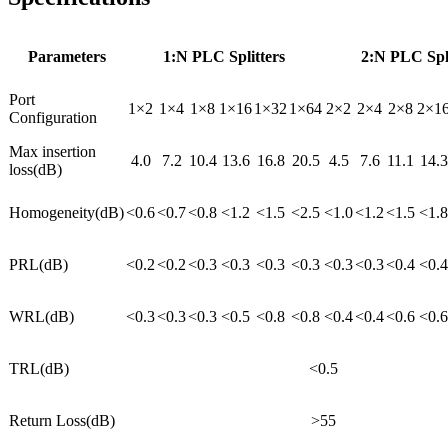
Parameters
1:N PLC Splitters
2:N PLC Spli
Port
1×2
1×4
1×8
1×16
1×32
1×64
2×2
2×4
2×8
2×1
Configuration
Max insertion
4.0
7.2
10.4
13.6
16.8
20.5
4.5
7.6
11.1
14.3
loss(dB)
Homogeneity(dB)
<0.6
<0.7
<0.8
<1.2
<1.5
<2.5
<1.0
<1.2
<1.5
<1.8
PRL(dB)
<0.2
<0.2
<0.3
<0.3
<0.3
<0.3
<0.3
<0.3
<0.4
<0.4
WRL(dB)
<0.3
<0.3
<0.3
<0.5
<0.8
<0.8
<0.4
<0.4
<0.6
<0.6
TRL(dB)
<0.5
Return Loss(dB)
>55