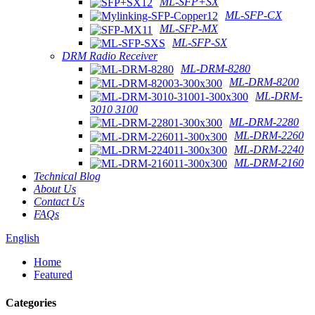
ML-SFP+SX
ML-SFP-CX
ML-SFP-MX
ML-SFP-SX
DRM Radio Receiver
ML-DRM-8280
ML-DRM-8200
ML-DRM-
3010 3100
ML-DRM-2280
ML-DRM-2260
ML-DRM-2240
ML-DRM-2160
Technical Blog
About Us
Contact Us
FAQs
English
Home
Featured
Categories