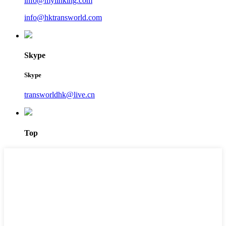
info@mylinking.com
info@hktransworld.com
Skype
Skype
transworldhk@live.cn
Top