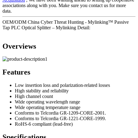
associations along with you. Make sure you contact us for more
data.
OEM/ODM China Cyber Threat Hunting - Mylinking™ Passive
Tap PLC Optical Splitter – Mylinking Detail:
Overviews
Features
Low insertion loss and polarization-related losses
High stability and reliability
High channel count
Wide operating wavelength range
Wide operating temperature range
Conforms to Telcordia GR-1209-CORE-2001.
Conforms to Telcordia GR-1221-CORE-1999.
RoHS-6 compliant (lead-free)
Specifications