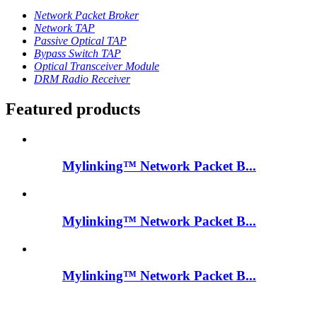
Network Packet Broker
Network TAP
Passive Optical TAP
Bypass Switch TAP
Optical Transceiver Module
DRM Radio Receiver
Featured products
Mylinking™ Network Packet B...
Mylinking™ Network Packet B...
Mylinking™ Network Packet B...