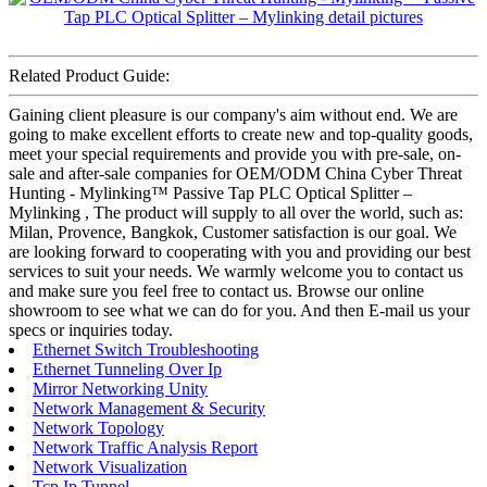
Related Product Guide:
Gaining client pleasure is our company's aim without end. We are
going to make excellent efforts to create new and top-quality goods,
meet your special requirements and provide you with pre-sale, on-
sale and after-sale companies for OEM/ODM China Cyber Threat
Hunting - Mylinking™ Passive Tap PLC Optical Splitter –
Mylinking , The product will supply to all over the world, such as:
Milan, Provence, Bangkok, Customer satisfaction is our goal. We
are looking forward to cooperating with you and providing our best
services to suit your needs. We warmly welcome you to contact us
and make sure you feel free to contact us. Browse our online
showroom to see what we can do for you. And then E-mail us your
specs or inquiries today.
Ethernet Switch Troubleshooting
Ethernet Tunneling Over Ip
Mirror Networking Unity
Network Management & Security
Network Topology
Network Traffic Analysis Report
Network Visualization
Tcp Ip Tunnel