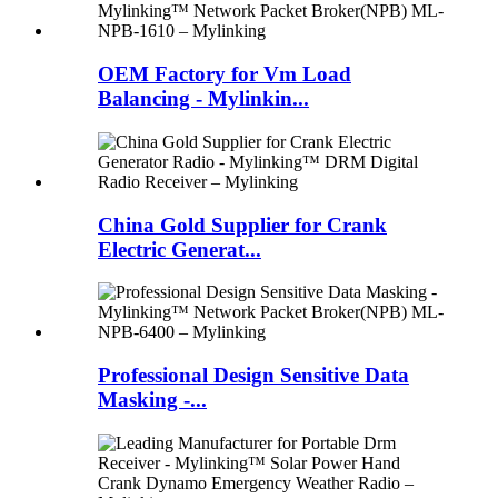
OEM Factory for Vm Load
Balancing - Mylinkin...
China Gold Supplier for Crank
Electric Generat...
Professional Design Sensitive Data
Masking -...