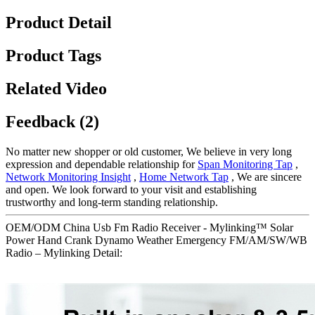
Product Detail
Product Tags
Related Video
Feedback (2)
No matter new shopper or old customer, We believe in very long
expression and dependable relationship for
Span Monitoring Tap
,
Network Monitoring Insight
,
Home Network Tap
, We are sincere
and open. We look forward to your visit and establishing
trustworthy and long-term standing relationship.
OEM/ODM China Usb Fm Radio Receiver - Mylinking™ Solar
Power Hand Crank Dynamo Weather Emergency FM/AM/SW/WB
Radio – Mylinking Detail: