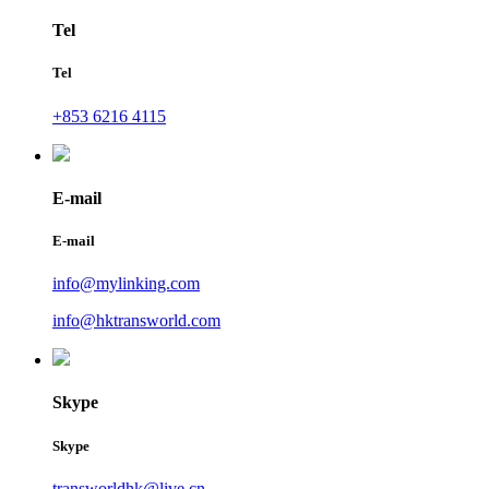
Tel
Tel
+853 6216 4115
E-mail
E-mail
info@mylinking.com
info@hktransworld.com
Skype
Skype
transworldhk@live.cn