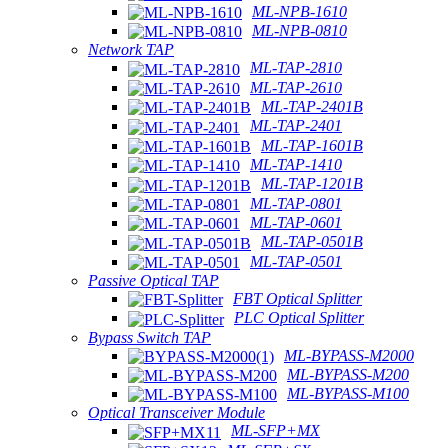
ML-NPB-1610
ML-NPB-0810
Network TAP
ML-TAP-2810
ML-TAP-2610
ML-TAP-2401B
ML-TAP-2401
ML-TAP-1601B
ML-TAP-1410
ML-TAP-1201B
ML-TAP-0801
ML-TAP-0601
ML-TAP-0501B
ML-TAP-0501
Passive Optical TAP
FBT Optical Splitter
PLC Optical Splitter
Bypass Switch TAP
ML-BYPASS-M2000
ML-BYPASS-M200
ML-BYPASS-M100
Optical Transceiver Module
ML-SFP+MX