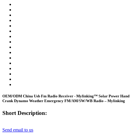
OEM/ODM China Usb Fm Radio Receiver - Mylinking™ Solar Power Hand
Crank Dynamo Weather Emergency FM/AM/SW/WB Radio – Mylinking
Short Description:
Send email to us