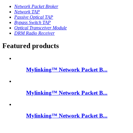
Network Packet Broker
Network TAP
Passive Optical TAP
Bypass Switch TAP
Optical Transceiver Module
DRM Radio Receiver
Featured products
Mylinking™ Network Packet B...
Mylinking™ Network Packet B...
Mylinking™ Network Packet B...