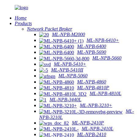
Home
Products
Network Packet Broker
ML-NPB-M2000
ML-NPB-6410+
ML-NPB-6400
ML-NPB-5690
ML-NPB-5660
ML-NPB-5410+
ML-NPB-5410II
ML-NPB-5060
ML-NPB-4860
ML-NPB-4810P
ML-NPB-4810L
ML-NPB-3440L
ML-NPB-3210+
ML-
NPB-3210L
ML-NPB-2410P
ML-NPB-2410L
ML-NPB-2410