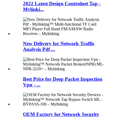
2022 Latest Design Controlnet Tap -
Mylinki...
New Delivery for Network Traffic
Analysis Pdf ...
Best Price for Deep Packet Inspection
Vpn - ...
OEM Factory for Network Security