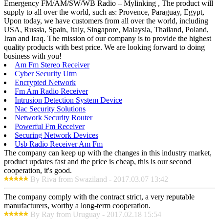
Emergency FM/AM/SW/WB Radio – Mylinking , The product will
supply to all over the world, such as: Provence, Paraguay, Egypt,
Upon today, we have customers from all over the world, including
USA, Russia, Spain, Italy, Singapore, Malaysia, Thailand, Poland,
Iran and Iraq. The mission of our company is to provide the highest
quality products with best price. We are looking forward to doing
business with you!
Am Fm Stereo Receiver
Cyber Security Utm
Encrypted Network
Fm Am Radio Receiver
Intrusion Detection System Device
Nac Security Solutions
Network Security Router
Powerful Fm Receiver
Securing Network Devices
Usb Radio Receiver Am Fm
The company can keep up with the changes in this industry market,
product updates fast and the price is cheap, this is our second
cooperation, it's good.
By Riva from Swaziland - 2017.03.07 13:42
The company comply with the contract strict, a very reputable
manufacturers, worthy a long-term cooperation.
By Ray from Uruguay - 2017.02.18 15:54