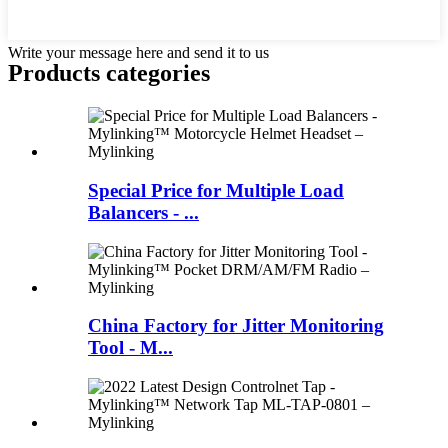
Write your message here and send it to us
Products categories
Special Price for Multiple Load
Balancers - ...
China Factory for Jitter Monitoring
Tool - M...