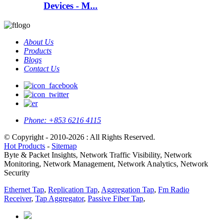
Devices - M...
About Us
Products
Blogs
Contact Us
Phone:
+853 6216 4115
© Copyright - 2010-2026 : All Rights Reserved.
Hot Products
-
Sitemap
Byte & Packet Insights, Network Traffic Visibility, Network
Monitoring, Network Management, Network Analytics, Network
Security
Ethernet Tap
,
Replication Tap
,
Aggregation Tap
,
Fm Radio
Receiver
,
Tap Aggregator
,
Passive Fiber Tap
,