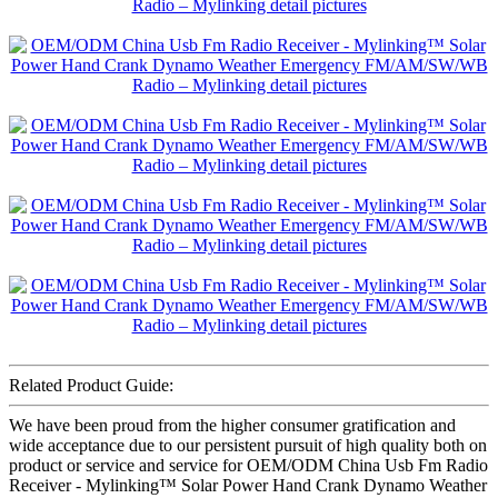
Related Product Guide:
We have been proud from the higher consumer gratification and
wide acceptance due to our persistent pursuit of high quality both on
product or service and service for OEM/ODM China Usb Fm Radio
Receiver - Mylinking™ Solar Power Hand Crank Dynamo Weather