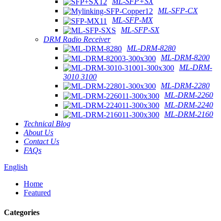
ML-SFP+SX
ML-SFP-CX
ML-SFP-MX
ML-SFP-SX
DRM Radio Receiver
ML-DRM-8280
ML-DRM-8200
ML-DRM-
3010 3100
ML-DRM-2280
ML-DRM-2260
ML-DRM-2240
ML-DRM-2160
Technical Blog
About Us
Contact Us
FAQs
English
Home
Featured
Categories