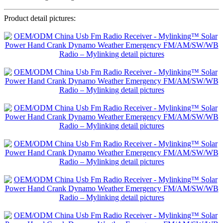
Product detail pictures: