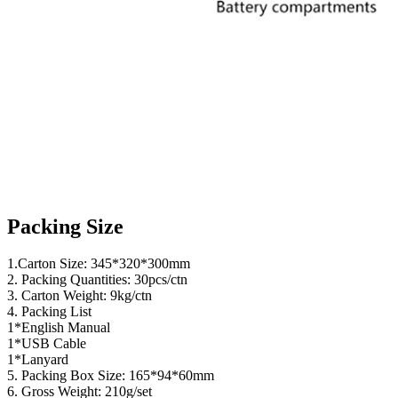
Packing Size
1.Carton Size: 345*320*300mm
2. Packing Quantities: 30pcs/ctn
3. Carton Weight: 9kg/ctn
4. Packing List
1*English Manual
1*USB Cable
1*Lanyard
5. Packing Box Size: 165*94*60mm
6. Gross Weight: 210g/set