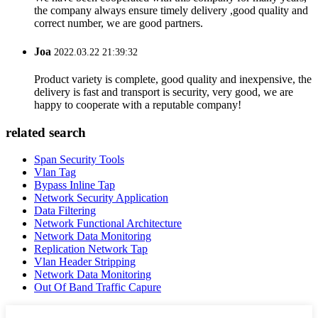
the company always ensure timely delivery ,good quality and
correct number, we are good partners.
Joa
2022.03.22 21:39:32
Product variety is complete, good quality and inexpensive, the
delivery is fast and transport is security, very good, we are
happy to cooperate with a reputable company!
related search
Span Security Tools
Vlan Tag
Bypass Inline Tap
Network Security Application
Data Filtering
Network Functional Architecture
Network Data Monitoring
Replication Network Tap
Vlan Header Stripping
Network Data Monitoring
Out Of Band Traffic Capure