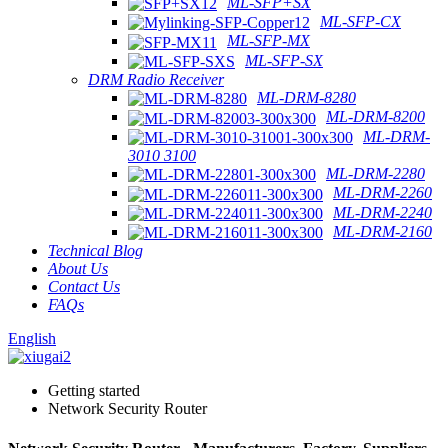
ML-SFP+SX
ML-SFP-CX
ML-SFP-MX
ML-SFP-SX
DRM Radio Receiver
ML-DRM-8280
ML-DRM-8200
ML-DRM-
3010 3100
ML-DRM-2280
ML-DRM-2260
ML-DRM-2240
ML-DRM-2160
Technical Blog
About Us
Contact Us
FAQs
English
Getting started
Network Security Router