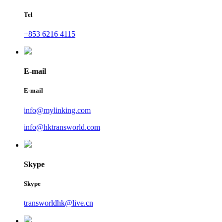
Tel
+853 6216 4115
E-mail
E-mail
info@mylinking.com
info@hktransworld.com
Skype
Skype
transworldhk@live.cn