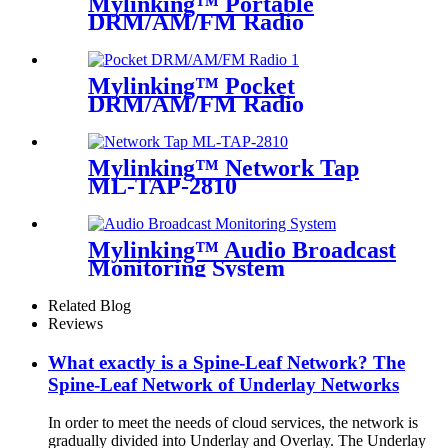
Mylinking™ Portable
DRM/AM/FM Radio
Bluetooth USB/TF Player
Mylinking™ Pocket
DRM/AM/FM Radio
Mylinking™ Network Tap
ML-TAP-2810
Mylinking™ Audio Broadcast
Monitoring System
Related Blog
Reviews
What exactly is a Spine-Leaf Network? The
Spine-Leaf Network of Underlay Networks
In order to meet the needs of cloud services, the network is
gradually divided into Underlay and Overlay. The Underlay