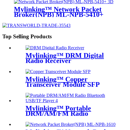
Mylinking™ Network Packet
Broker(NPB) ML-NPB-5410+
Top Selling Products
Mylinking™ DRM Digital
Radio Receiver
Mylinking™ Copper
Transceiver Module SFP
100m
Mylinking™ Portable
DRM/AM/FM Radio
Bluetooth USB/TF Player