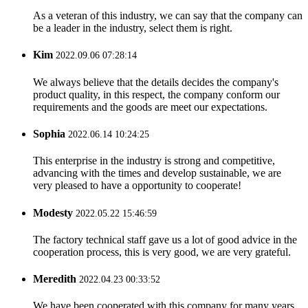
As a veteran of this industry, we can say that the company can
be a leader in the industry, select them is right.
Kim
2022.09.06 07:28:14
We always believe that the details decides the company's
product quality, in this respect, the company conform our
requirements and the goods are meet our expectations.
Sophia
2022.06.14 10:24:25
This enterprise in the industry is strong and competitive,
advancing with the times and develop sustainable, we are
very pleased to have a opportunity to cooperate!
Modesty
2022.05.22 15:46:59
The factory technical staff gave us a lot of good advice in the
cooperation process, this is very good, we are very grateful.
Meredith
2022.04.23 00:33:52
We have been cooperated with this company for many years,