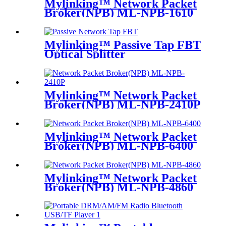
Mylinking™ Network Packet
Broker(NPB) ML-NPB-1610
Mylinking™ Passive Tap FBT
Optical Splitter
Mylinking™ Network Packet
Broker(NPB) ML-NPB-2410P
Mylinking™ Network Packet
Broker(NPB) ML-NPB-6400
Mylinking™ Network Packet
Broker(NPB) ML-NPB-4860