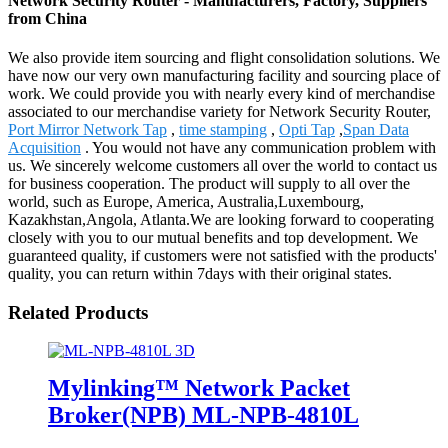
Network Security Router - Manufacturers, Factory, Suppliers
from China
We also provide item sourcing and flight consolidation solutions. We
have now our very own manufacturing facility and sourcing place of
work. We could provide you with nearly every kind of merchandise
associated to our merchandise variety for Network Security Router,
Port Mirror Network Tap
,
time stamping
,
Opti Tap
,
Span Data
Acquisition
. You would not have any communication problem with
us. We sincerely welcome customers all over the world to contact us
for business cooperation. The product will supply to all over the
world, such as Europe, America, Australia,Luxembourg,
Kazakhstan,Angola, Atlanta.We are looking forward to cooperating
closely with you to our mutual benefits and top development. We
guaranteed quality, if customers were not satisfied with the products'
quality, you can return within 7days with their original states.
Related Products
Mylinking™ Network Packet
Broker(NPB) ML-NPB-4810L