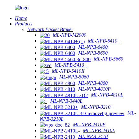
Home
Products
Network Packet Broker
ML-NPB-M2000
ML-NPB-6410+
ML-NPB-6400
ML-NPB-5690
ML-NPB-5660
ML-NPB-5410+
ML-NPB-5410II
ML-NPB-5060
ML-NPB-4860
ML-NPB-4810P
ML-NPB-4810L
ML-NPB-3440L
ML-NPB-3210+
ML-
NPB-3210L
ML-NPB-2410P
ML-NPB-2410L
ML-NPB-2410