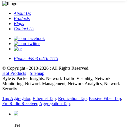
About Us
Products
Blogs
Contact Us
Phone:
+853 6216 4115
© Copyright - 2010-2026 : All Rights Reserved.
Hot Products
-
Sitemap
Byte & Packet Insights, Network Traffic Visibility, Network
Monitoring, Network Management, Network Analytics, Network
Security
Tap Aggregator
,
Ethernet Tap
,
Replication Tap
,
Passive Fiber Tap
,
Fm Radio Receiver
,
Aggregation Tap
,
Tel