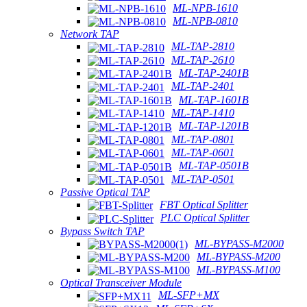
ML-NPB-1610
ML-NPB-0810
Network TAP
ML-TAP-2810
ML-TAP-2610
ML-TAP-2401B
ML-TAP-2401
ML-TAP-1601B
ML-TAP-1410
ML-TAP-1201B
ML-TAP-0801
ML-TAP-0601
ML-TAP-0501B
ML-TAP-0501
Passive Optical TAP
FBT Optical Splitter
PLC Optical Splitter
Bypass Switch TAP
ML-BYPASS-M2000
ML-BYPASS-M200
ML-BYPASS-M100
Optical Transceiver Module
ML-SFP+MX