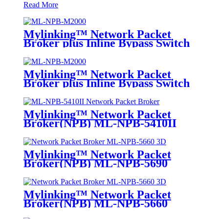
Read More
Mylinking™ Network Packet
Broker plus Inline Bypass Switch
ML-NPB-M2000
Mylinking™ Network Packet
Broker plus Inline Bypass Switch
ML-BYPASS-M2000
Mylinking™ Network Packet
Broker(NPB) ML-NPB-5410II
Mylinking™ Network Packet
Broker(NPB) ML-NPB-5690
Mylinking™ Network Packet
Broker(NPB) ML-NPB-5660