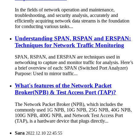
In the fields of network operation and maintenance,
troubleshooting, and security analysis, accurately and
efficiently acquiring network data streams is the foundation
for conducting various tasks...
Understanding SPAN, RSPAN and ERSPAN:
Techniques for Network Traffic Monitoring
SPAN, RSPAN, and ERSPAN are techniques used in
networking to capture and monitor traffic for analysis. Here’s
a brief overview of each: SPAN (Switched Port Analyzer)
Purpose: Used to mirror traffic...
What's features of the Network Packet
Broker(NPB) & Test Access Port (TAP)?
The Network Packet Broker (NPB), which includes the
commonly used 1G NPB, 10G NPB, 25G NPB, 40G NPB,
100G NPB, 400G NPB, and Network Test Access Port
(TAP), is a hardware device that plugs directly...
Sara
2022.12.10 22:45:55