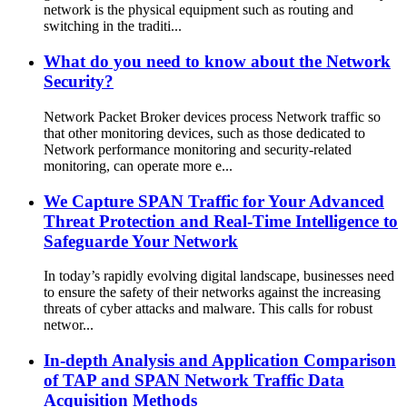
network is the physical equipment such as routing and
switching in the traditi...
What do you need to know about the Network
Security?
Network Packet Broker devices process Network traffic so
that other monitoring devices, such as those dedicated to
Network performance monitoring and security-related
monitoring, can operate more e...
We Capture SPAN Traffic for Your Advanced
Threat Protection and Real-Time Intelligence to
Safeguarde Your Network
In today’s rapidly evolving digital landscape, businesses need
to ensure the safety of their networks against the increasing
threats of cyber attacks and malware. This calls for robust
networ...
In-depth Analysis and Application Comparison
of TAP and SPAN Network Traffic Data
Acquisition Methods