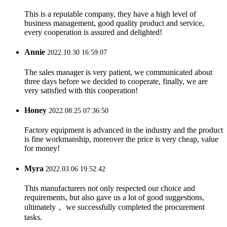
This is a reputable company, they have a high level of
business management, good quality product and service,
every cooperation is assured and delighted!
Annie
2022.10.30 16:59:07
The sales manager is very patient, we communicated about
three days before we decided to cooperate, finally, we are
very satisfied with this cooperation!
Honey
2022.08.25 07:36:50
Factory equipment is advanced in the industry and the product
is fine workmanship, moreover the price is very cheap, value
for money!
Myra
2022.03.06 19:52:42
This manufacturers not only respected our choice and
requirements, but also gave us a lot of good suggestions,
ultimately， we successfully completed the procurement
tasks.