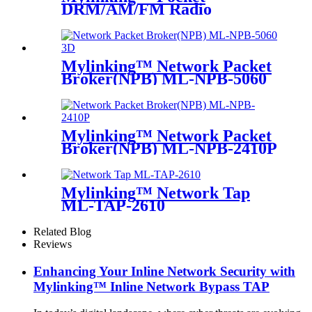
DRM/AM/FM Radio
Mylinking™ Network Packet
Broker(NPB) ML-NPB-5060
Mylinking™ Network Packet
Broker(NPB) ML-NPB-2410P
Mylinking™ Network Tap
ML-TAP-2610
Related Blog
Reviews
Enhancing Your Inline Network Security with
Mylinking™ Inline Network Bypass TAP