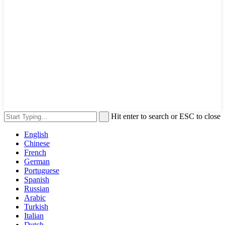
Hit enter to search or ESC to close
English
Chinese
French
German
Portuguese
Spanish
Russian
Arabic
Turkish
Italian
Dutch