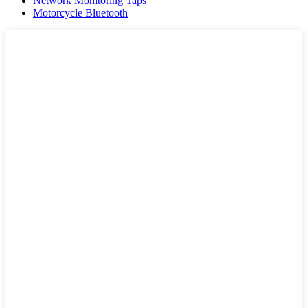
Network Monitoring Taps
Motorcycle Bluetooth