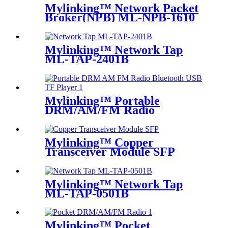
Mylinking™ Network Packet
Broker(NPB) ML-NPB-1610
Mylinking™ Network Tap
ML-TAP-2401B
Mylinking™ Portable
DRM/AM/FM Radio
Bluetooth USB/TF Player
Mylinking™ Copper
Transceiver Module SFP
100m
Mylinking™ Network Tap
ML-TAP-0501B
Mylinking™ Pocket