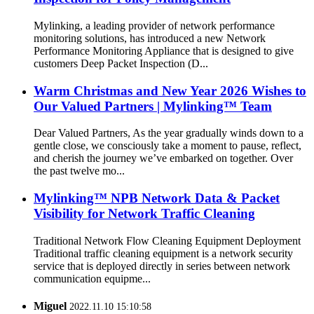
Mylinking, a leading provider of network performance
monitoring solutions, has introduced a new Network
Performance Monitoring Appliance that is designed to give
customers Deep Packet Inspection (D...
Warm Christmas and New Year 2026 Wishes to
Our Valued Partners | Mylinking™ Team
Dear Valued Partners, As the year gradually winds down to a
gentle close, we consciously take a moment to pause, reflect,
and cherish the journey we’ve embarked on together. Over
the past twelve mo...
Mylinking™ NPB Network Data & Packet
Visibility for Network Traffic Cleaning
Traditional Network Flow Cleaning Equipment Deployment
Traditional traffic cleaning equipment is a network security
service that is deployed directly in series between network
communication equipme...
Miguel
2022.11.10 15:10:58