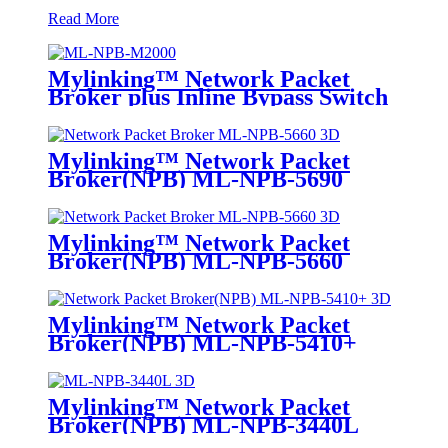
Read More
Mylinking™ Network Packet
Broker plus Inline Bypass Switch
ML-BYPASS-M2000
Mylinking™ Network Packet
Broker(NPB) ML-NPB-5690
Mylinking™ Network Packet
Broker(NPB) ML-NPB-5660
Mylinking™ Network Packet
Broker(NPB) ML-NPB-5410+
Mylinking™ Network Packet
Broker(NPB) ML-NPB-3440L