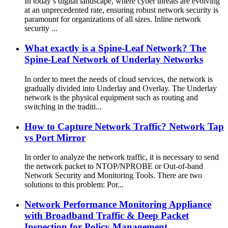
In today’s digital landscape, where cyber threats are evolving
at an unprecedented rate, ensuring robust network security is
paramount for organizations of all sizes. Inline network
security ...
What exactly is a Spine-Leaf Network? The
Spine-Leaf Network of Underlay Networks
In order to meet the needs of cloud services, the network is
gradually divided into Underlay and Overlay. The Underlay
network is the physical equipment such as routing and
switching in the traditi...
How to Capture Network Traffic? Network Tap
vs Port Mirror
In order to analyze the network traffic, it is necessary to send
the network packet to NTOP/NPROBE or Out-of-band
Network Security and Monitoring Tools. There are two
solutions to this problem: Por...
Network Performance Monitoring Appliance
with Broadband Traffic & Deep Packet
Inspection for Policy Management