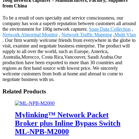
100g network capturer - Manufacturers, Factory, Suppliers
from China
To be a result of ours specialty and service consciousness, our
company has won a superb reputation between customers all around
the environment for 100g network capturer,
Span Data Collection
,
Network Abnormal Monitor
,
Network Traffic Mapping
,
Multi Vlan
. Our firm warmly welcome friends from everywhere in the globe to
visit, examine and negotiate business enterprise. The product will
supply to all over the world, such as Europe, America,
Australia,Morocco, Costa Rica,Vancouver, Saudi Arabia.Our
production have been exported to more than 30 countries and
regions as first hand source with lowest price. We sincerely
welcome customers from both at home and abroad to come to
negotiate business with us.
Related Products
Mylinking™ Network Packet
Broker plus Inline Bypass Switch
ML-NPB-M2000