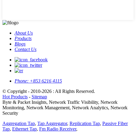
About Us
Products
Blogs
Contact Us
Phone:
+853 6216 4115
© Copyright - 2010-2026 : All Rights Reserved.
Hot Products
-
Sitemap
Byte & Packet Insights, Network Traffic Visibility, Network
Monitoring, Network Management, Network Analytics, Network
Security
Aggregation Tap
,
Tap Aggregator
,
Replication Tap
,
Passive Fiber
Tap
,
Ethernet Tap
,
Fm Radio Receiver
,