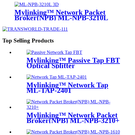
Mylinking™ Network Packet
Broker(NPB) ML-NPB-3210L
Top Selling Products
Mylinking™ Passive Tap FBT
Optical Splitter
Mylinking™ Network Tap
ML-TAP-2401
Mylinking™ Network Packet
Broker(NPB) ML-NPB-3210+