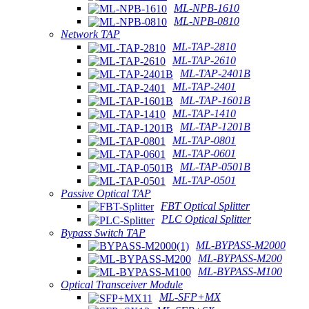
ML-NPB-1610
ML-NPB-0810
Network TAP
ML-TAP-2810
ML-TAP-2610
ML-TAP-2401B
ML-TAP-2401
ML-TAP-1601B
ML-TAP-1410
ML-TAP-1201B
ML-TAP-0801
ML-TAP-0601
ML-TAP-0501B
ML-TAP-0501
Passive Optical TAP
FBT Optical Splitter
PLC Optical Splitter
Bypass Switch TAP
ML-BYPASS-M2000
ML-BYPASS-M200
ML-BYPASS-M100
Optical Transceiver Module
ML-SFP+MX