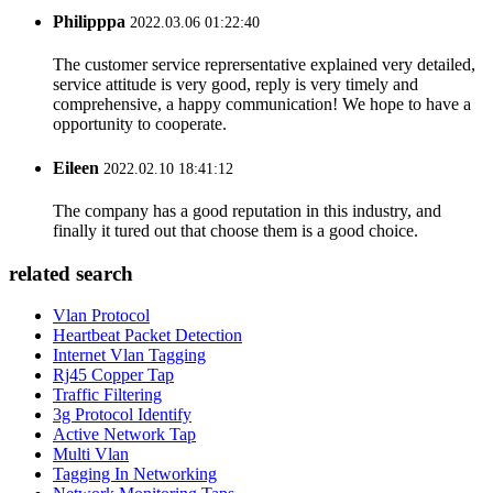
Philipppa
2022.03.06 01:22:40
The customer service reprersentative explained very detailed,
service attitude is very good, reply is very timely and
comprehensive, a happy communication! We hope to have a
opportunity to cooperate.
Eileen
2022.02.10 18:41:12
The company has a good reputation in this industry, and
finally it tured out that choose them is a good choice.
related search
Vlan Protocol
Heartbeat Packet Detection
Internet Vlan Tagging
Rj45 Copper Tap
Traffic Filtering
3g Protocol Identify
Active Network Tap
Multi Vlan
Tagging In Networking