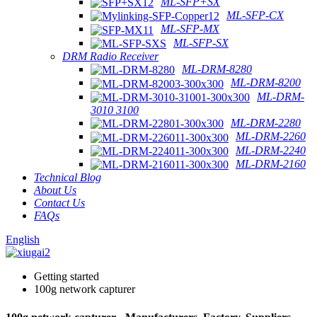
ML-SFP+SX
ML-SFP-CX
ML-SFP-MX
ML-SFP-SX
DRM Radio Receiver
ML-DRM-8280
ML-DRM-8200
ML-DRM-
3010 3100
ML-DRM-2280
ML-DRM-2260
ML-DRM-2240
ML-DRM-2160
Technical Blog
About Us
Contact Us
FAQs
English
Getting started
100g network capturer