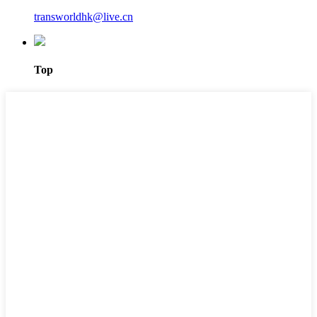
transworldhk@live.cn
Top