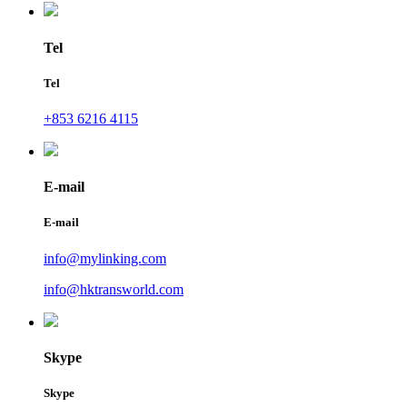
Tel
Tel
+853 6216 4115
E-mail
E-mail
info@mylinking.com
info@hktransworld.com
Skype
Skype