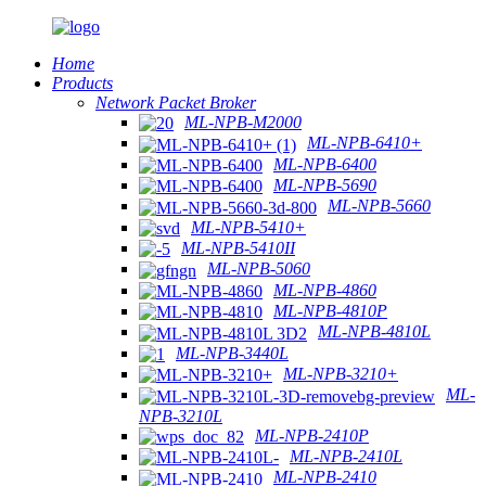
Home
Products
Network Packet Broker
ML-NPB-M2000
ML-NPB-6410+
ML-NPB-6400
ML-NPB-5690
ML-NPB-5660
ML-NPB-5410+
ML-NPB-5410II
ML-NPB-5060
ML-NPB-4860
ML-NPB-4810P
ML-NPB-4810L
ML-NPB-3440L
ML-NPB-3210+
ML-
NPB-3210L
ML-NPB-2410P
ML-NPB-2410L
ML-NPB-2410