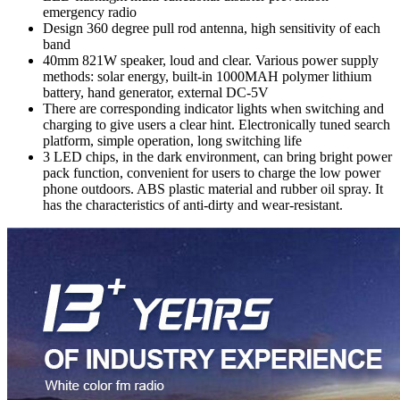
emergency radio
Design 360 degree pull rod antenna, high sensitivity of each
band
40mm 821W speaker, loud and clear. Various power supply
methods: solar energy, built-in 1000MAH polymer lithium
battery, hand generator, external DC-5V
There are corresponding indicator lights when switching and
charging to give users a clear hint. Electronically tuned search
platform, simple operation, long switching life
3 LED chips, in the dark environment, can bring bright power
pack function, convenient for users to charge the low power
phone outdoors. ABS plastic material and rubber oil spray. It
has the characteristics of anti-dirty and wear-resistant.