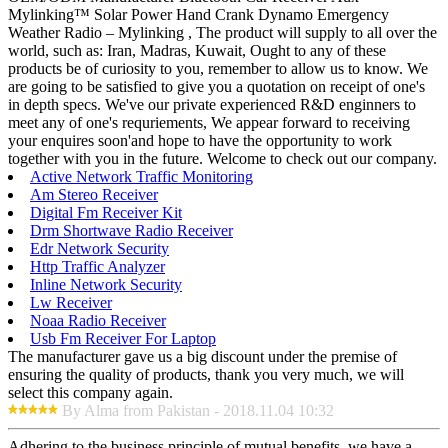
Mylinking™ Solar Power Hand Crank Dynamo Emergency
Weather Radio – Mylinking , The product will supply to all over the
world, such as: Iran, Madras, Kuwait, Ought to any of these
products be of curiosity to you, remember to allow us to know. We
are going to be satisfied to give you a quotation on receipt of one's
in depth specs. We've our private experienced R&D enginners to
meet any of one's requriements, We appear forward to receiving
your enquires soon'and hope to have the opportunity to work
together with you in the future. Welcome to check out our company.
Active Network Traffic Monitoring
Am Stereo Receiver
Digital Fm Receiver Kit
Drm Shortwave Radio Receiver
Edr Network Security
Http Traffic Analyzer
Inline Network Security
Lw Receiver
Noaa Radio Receiver
Usb Fm Receiver For Laptop
The manufacturer gave us a big discount under the premise of
ensuring the quality of products, thank you very much, we will
select this company again.
By Alma from Pakistan - 2018.11.04 10:32
Adhering to the business principle of mutual benefits, we have a