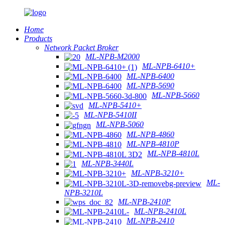
Home
Products
Network Packet Broker
ML-NPB-M2000
ML-NPB-6410+
ML-NPB-6400
ML-NPB-5690
ML-NPB-5660
ML-NPB-5410+
ML-NPB-5410II
ML-NPB-5060
ML-NPB-4860
ML-NPB-4810P
ML-NPB-4810L
ML-NPB-3440L
ML-NPB-3210+
ML-
NPB-3210L
ML-NPB-2410P
ML-NPB-2410L
ML-NPB-2410