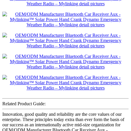
Related Product Guide:
Innovation, good quality and reliability are the core values of our
enterprise. These principles today extra than ever form the basis of
our success as an internationally active mid-size organization for
OEM/ODM Manufacturer Bluetooth Car Receiver Aux -