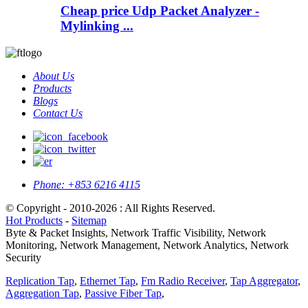
Cheap price Udp Packet Analyzer -
Mylinking ...
About Us
Products
Blogs
Contact Us
Phone:
+853 6216 4115
© Copyright - 2010-2026 : All Rights Reserved.
Hot Products
-
Sitemap
Byte & Packet Insights, Network Traffic Visibility, Network
Monitoring, Network Management, Network Analytics, Network
Security
Replication Tap
,
Ethernet Tap
,
Fm Radio Receiver
,
Tap Aggregator
,
Aggregation Tap
,
Passive Fiber Tap
,