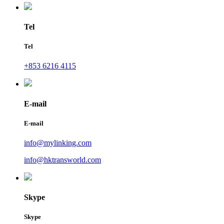
Tel
Tel
+853 6216 4115
E-mail
E-mail
info@mylinking.com
info@hktransworld.com
Skype
Skype