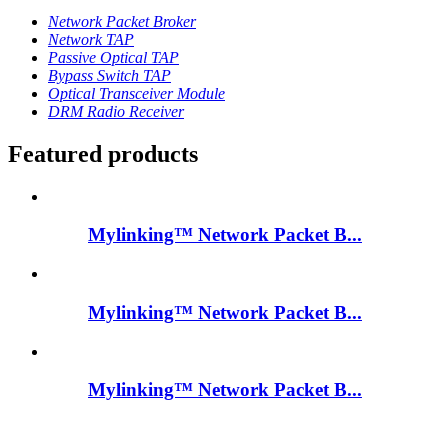
Network Packet Broker
Network TAP
Passive Optical TAP
Bypass Switch TAP
Optical Transceiver Module
DRM Radio Receiver
Featured products
Mylinking™ Network Packet B...
Mylinking™ Network Packet B...
Mylinking™ Network Packet B...