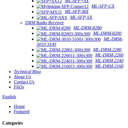
ML-SFP+SX
ML-SFP-CX
ML-SFP-MX
ML-SFP-SX
DRM Radio Receiver
ML-DRM-8280
ML-DRM-8200
ML-DRM-
3010 3100
ML-DRM-2280
ML-DRM-2260
ML-DRM-2240
ML-DRM-2160
Technical Blog
About Us
Contact Us
FAQs
English
Home
Featured
Categories