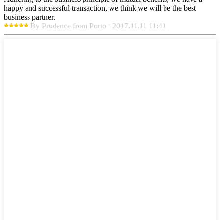
happy and successful transaction, we think we will be the best
business partner.
By Prudence from Porto - 2017.11.11 11:41