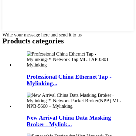
Write your message here and send it to us
Products categories
Professional China Ethernet Tap -
Mylinking...
New Arrival China Data Masking
Broker - Mylink...