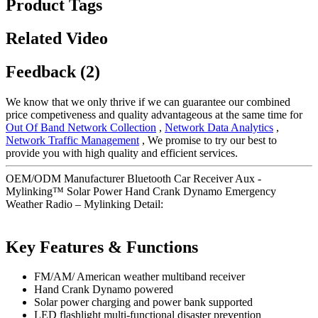
Product Tags
Related Video
Feedback (2)
We know that we only thrive if we can guarantee our combined
price competiveness and quality advantageous at the same time for
Out Of Band Network Collection
,
Network Data Analytics
,
Network Traffic Management
, We promise to try our best to
provide you with high quality and efficient services.
OEM/ODM Manufacturer Bluetooth Car Receiver Aux -
Mylinking™ Solar Power Hand Crank Dynamo Emergency
Weather Radio – Mylinking Detail:
Key Features & Functions
FM/AM/ American weather multiband receiver
Hand Crank Dynamo powered
Solar power charging and power bank supported
LED flashlight multi-functional disaster prevention