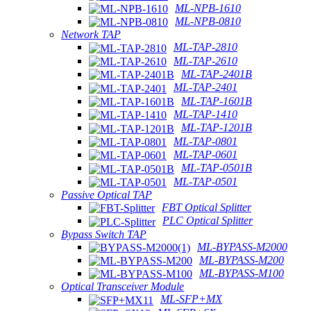
ML-NPB-1610
ML-NPB-0810
Network TAP
ML-TAP-2810
ML-TAP-2610
ML-TAP-2401B
ML-TAP-2401
ML-TAP-1601B
ML-TAP-1410
ML-TAP-1201B
ML-TAP-0801
ML-TAP-0601
ML-TAP-0501B
ML-TAP-0501
Passive Optical TAP
FBT Optical Splitter
PLC Optical Splitter
Bypass Switch TAP
ML-BYPASS-M2000
ML-BYPASS-M200
ML-BYPASS-M100
Optical Transceiver Module
ML-SFP+MX