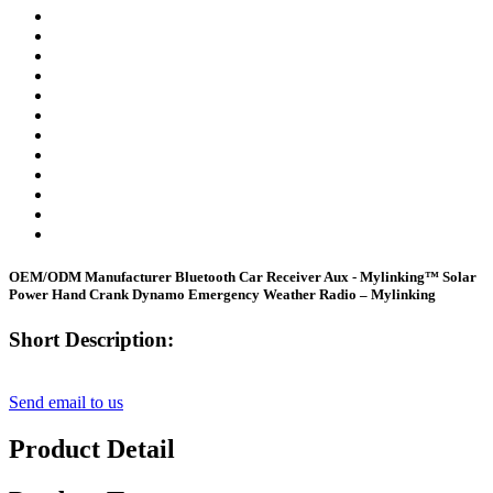
OEM/ODM Manufacturer Bluetooth Car Receiver Aux - Mylinking™ Solar
Power Hand Crank Dynamo Emergency Weather Radio – Mylinking
Short Description:
Send email to us
Product Detail