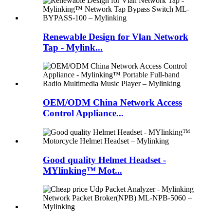
Renewable Design for Vlan Network
Tap - Mylink...
OEM/ODM China Network Access
Control Appliance...
Good quality Helmet Headset -
MYlinking™ Mot...