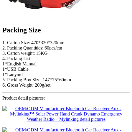
Packing Size
1. Carton Size: 470*320*320mm
2. Packing Quantities: 60pcs/ctn
3. Carton weight: 15KG
4. Packing List
1*English Manual
1*USB Cable
1*Lanyard
5. Packing Box Size: 147*75*60mm
6. Gross Weight: 200g/set
Product detail pictures: