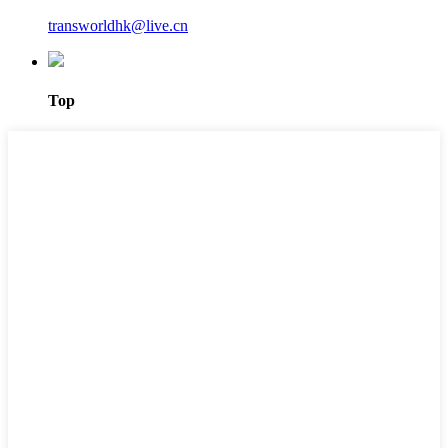
transworldhk@live.cn
Top