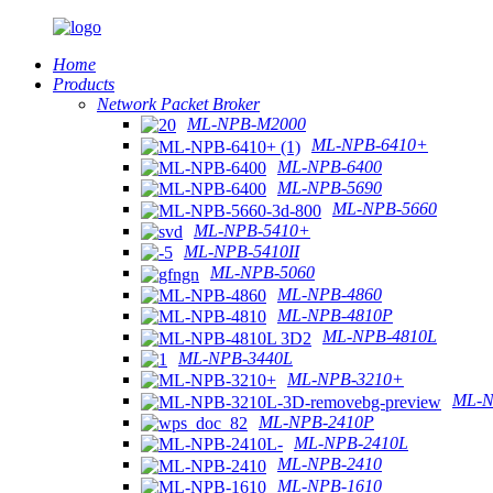
Home
Products
Network Packet Broker
ML-NPB-M2000
ML-NPB-6410+
ML-NPB-6400
ML-NPB-5690
ML-NPB-5660
ML-NPB-5410+
ML-NPB-5410II
ML-NPB-5060
ML-NPB-4860
ML-NPB-4810P
ML-NPB-4810L
ML-NPB-3440L
ML-NPB-3210+
ML-N
ML-NPB-2410P
ML-NPB-2410L
ML-NPB-2410
ML-NPB-1610