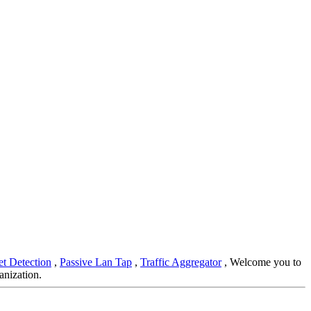
et Detection
,
Passive Lan Tap
,
Traffic Aggregator
, Welcome you to
anization.