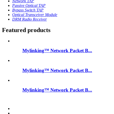
Network TAP
Passive Optical TAP
Bypass Switch TAP
Optical Transceiver Module
DRM Radio Receiver
Featured products
Mylinking™ Network Packet B...
Mylinking™ Network Packet B...
Mylinking™ Network Packet B...