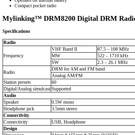
Operates on internal battery
Compact pocket radio
Mylinking™ DRM8200 Digital DRM Radio
Specifications
Radio
VHF Band II
87.5 – 108 MHz
Frequency
MW
522 – 1710 kHz
SW
2.3 – 26.1 MHz
DRM for AM and FM band
Radio
Analog AM/FM
Station presets
60
Digital/Analog simulcast
Supported
Audio
Speaker
0.5W mono
Headphone jack
3.5mm stereo
Connectivity
Connectivity
USB, Headphone
Design