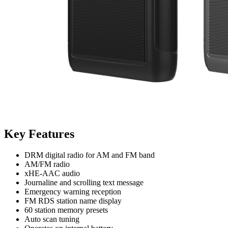
Key Features
DRM digital radio for AM and FM band
AM/FM radio
xHE-AAC audio
Journaline and scrolling text message
Emergency warning reception
FM RDS station name display
60 station memory presets
Auto scan tuning