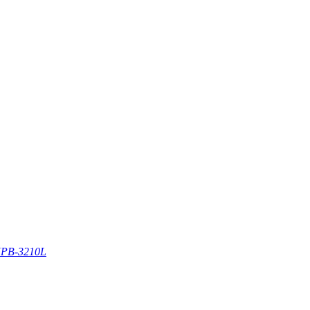
PB-3210L