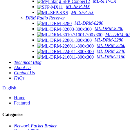
ML-SFP-CX
ML-SFP-MX
ML-SFP-SX
DRM Radio Receiver
ML-DRM-8280
ML-DRM-8200
ML-DRM-301
ML-DRM-2280
ML-DRM-2260
ML-DRM-2240
ML-DRM-2160
Technical Blog
About Us
Contact Us
FAQs
English
Home
Featured
Categories
Network Packet Broker