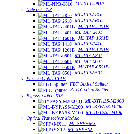
ML-NPB-0810
Network TAP
ML-TAP-2810
ML-TAP-2610
ML-TAP-2401B
ML-TAP-2401
ML-TAP-1601B
ML-TAP-1410
ML-TAP-1201B
ML-TAP-0801
ML-TAP-0601
ML-TAP-0501B
ML-TAP-0501
Passive Optical TAP
FBT Optical Splitter
PLC Optical Splitter
Bypass Switch TAP
ML-BYPASS-M2000
ML-BYPASS-M200
ML-BYPASS-M100
Optical Transceiver Module
ML-SFP+MX
ML-SFP+SX