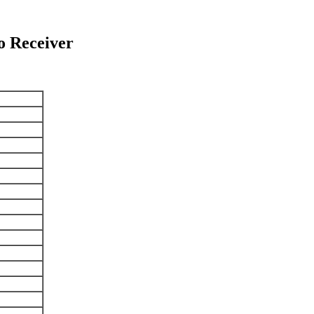
 Receiver