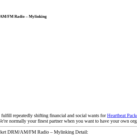
/AM/FM Radio – Mylinking
lfill repeatedly shifting financial and social wants for
Heartbeat Pack
 We're normally your finest partner when you want to have your own org
ket DRM/AM/FM Radio – Mylinking Detail: