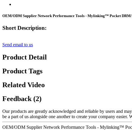
OEM/ODM Supplier Network Performance Tools - Mylinking™ Pocket DRM
Short Description:
Send email to us
Product Detail
Product Tags
Related Video
Feedback (2)
Our products are greatly acknowledged and reliable by users and may fu
be a part of us alongside one another to create your company easier.
OEM/ODM Supplier Network Performance Tools - Mylinking™ Poc