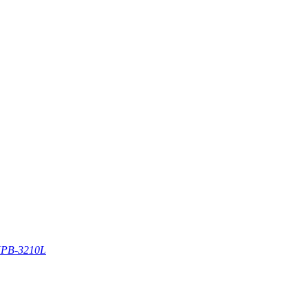
PB-3210L