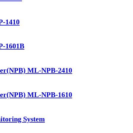
P-1410
P-1601B
ker(NPB) ML-NPB-2410
ker(NPB) ML-NPB-1610
itoring System