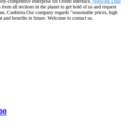
ely-competitive enterprise for Oobm Interface,
Network Data
rom all sections in the planet to get hold of us and request
tan, Canberra.Our company regards "reasonable prices, high
t and benefits in future. Welcome to contact us.
00