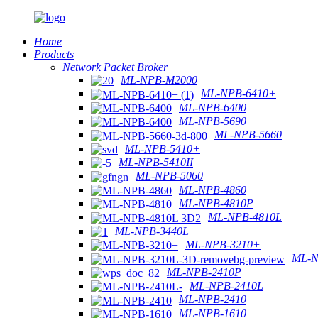
Home
Products
Network Packet Broker
ML-NPB-M2000
ML-NPB-6410+
ML-NPB-6400
ML-NPB-5690
ML-NPB-5660
ML-NPB-5410+
ML-NPB-5410II
ML-NPB-5060
ML-NPB-4860
ML-NPB-4810P
ML-NPB-4810L
ML-NPB-3440L
ML-NPB-3210+
ML-N
ML-NPB-2410P
ML-NPB-2410L
ML-NPB-2410
ML-NPB-1610