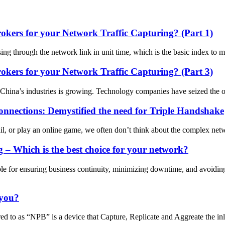
ers for your Network Traffic Capturing? (Part 1)
sing through the network link in unit time, which is the basic index to
ers for your Network Traffic Capturing? (Part 3)
in China’s industries is growing. Technology companies have seized the o
nnections: Demystified the need for Triple Handshake
r play an online game, we often don’t think about the complex network
 Which is the best choice for your network?
le for ensuring business continuity, minimizing downtime, and avoidin
 you?
 to as “NPB” is a device that Capture, Replicate and Aggreate the inli