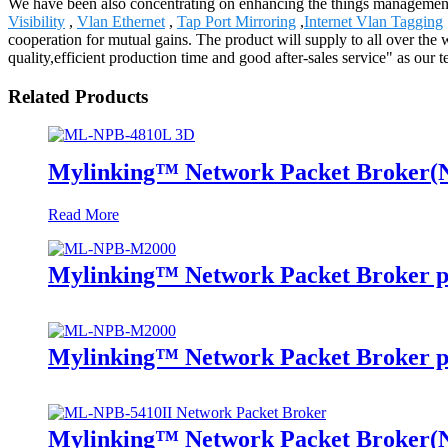
We have been also concentrating on enhancing the things management a
Visibility
,
Vlan Ethernet
,
Tap Port Mirroring
,
Internet Vlan Tagging
cooperation for mutual gains. The product will supply to all over t
quality,efficient production time and good after-sales service" as ou
Related Products
Mylinking™ Network Packet Broker
Read More
Mylinking™ Network Packet Broker p
Mylinking™ Network Packet Broker p
Mylinking™ Network Packet Broker