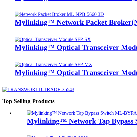
Mylinking™ Network Packet Broker
Mylinking™ Optical Transceiver Mo
Mylinking™ Optical Transceiver M
Top Selling Products
Mylinking™ Network Tap Bypass