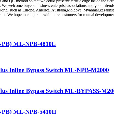
nd QC method so that we could preserve terrific edge inside the fierc
. We welcome buyers, business enterprise associations and good friends f
he world, such as Europe, America, Australia,Moldova, Myanmar,kazakhs
r tenet. We hope to cooperate with more customers for mutual developmen
(NPB) ML-NPB-4810L
lus Inline Bypass Switch ML-NPB-M2000
lus Inline Bypass Switch ML-BYPASS-M20
(NPB) ML-NPB-5410II