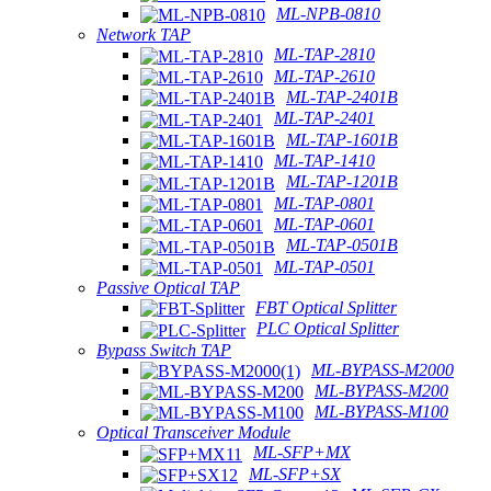
ML-NPB-0810
Network TAP
ML-TAP-2810
ML-TAP-2610
ML-TAP-2401B
ML-TAP-2401
ML-TAP-1601B
ML-TAP-1410
ML-TAP-1201B
ML-TAP-0801
ML-TAP-0601
ML-TAP-0501B
ML-TAP-0501
Passive Optical TAP
FBT Optical Splitter
PLC Optical Splitter
Bypass Switch TAP
ML-BYPASS-M2000
ML-BYPASS-M200
ML-BYPASS-M100
Optical Transceiver Module
ML-SFP+MX
ML-SFP+SX