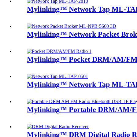
Mylinking™ Network Tap ML-TA
Mylinking™ Network Packet Bro
Mylinking™ Pocket DRM/AM/FM
Mylinking™ Network Tap ML-TA
Mylinking™ Portable DRM/AM/FM
Mylinking™ DRM Digital Radio R