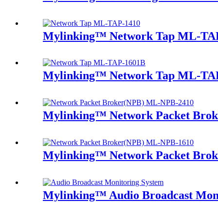
Mylinking™ Network Tap ML-TA
Mylinking™ Network Tap ML-TA
Mylinking™ Network Packet Bro
Mylinking™ Network Packet Bro
Mylinking™ Audio Broadcast Mon