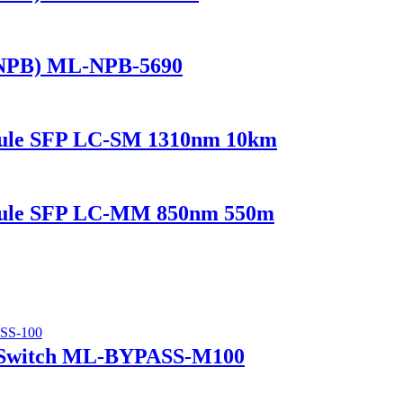
(NPB) ML-NPB-5690
dule SFP LC-SM 1310nm 10km
odule SFP LC-MM 850nm 550m
 Switch ML-BYPASS-M100