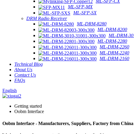
ML-SFP-CX
ML-SFP-MX
ML-SFP-SX
DRM Radio Receiver
ML-DRM-8280
ML-DRM-8200
ML-DRM-301
ML-DRM-2280
ML-DRM-2260
ML-DRM-2240
ML-DRM-2160
Technical Blog
About Us
Contact Us
FAQs
English
Getting started
Oobm Interface
Oobm Interface - Manufacturers, Suppliers, Factory from China