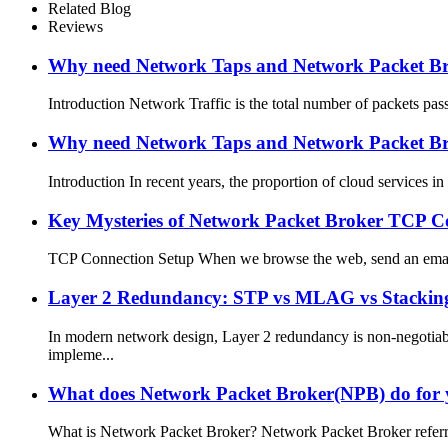
Related Blog
Reviews
Why need Network Taps and Network Packet Brok
Introduction Network Traffic is the total number of packets pas
Why need Network Taps and Network Packet Brok
Introduction In recent years, the proportion of cloud services 
Key Mysteries of Network Packet Broker TCP Co
TCP Connection Setup When we browse the web, send an email, o
Layer 2 Redundancy: STP vs MLAG vs Stacking –
In modern network design, Layer 2 redundancy is non-negotiab
impleme...
What does Network Packet Broker(NPB) do for
What is Network Packet Broker? Network Packet Broker referred