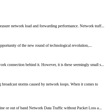
 measure network load and forwarding performance. Network traff...
pportunity of the new round of technological revolution,...
 connection behind it. However, it is these seemingly small s...
g broadcast storms caused by network loops. When it comes to
ne or out of band Network Data Traffic without Packet Loss a...