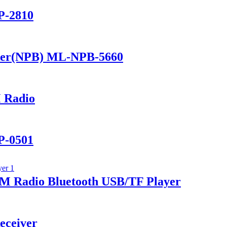
P-2810
ker(NPB) ML-NPB-5660
 Radio
P-0501
 Radio Bluetooth USB/TF Player
eceiver