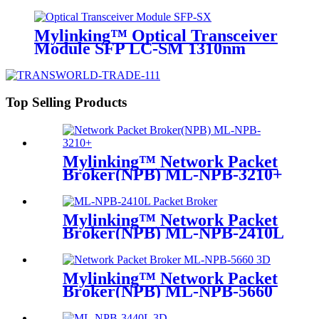
Mylinking™ Optical Transceiver
Module SFP LC-SM 1310nm
10km
Top Selling Products
Mylinking™ Network Packet
Broker(NPB) ML-NPB-3210+
Mylinking™ Network Packet
Broker(NPB) ML-NPB-2410L
Mylinking™ Network Packet
Broker(NPB) ML-NPB-5660