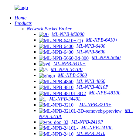
Home
Products
Network Packet Broker
ML-NPB-M2000
ML-NPB-6410+
ML-NPB-6400
ML-NPB-5690
ML-NPB-5660
ML-NPB-5410+
ML-NPB-5410II
ML-NPB-5060
ML-NPB-4860
ML-NPB-4810P
ML-NPB-4810L
ML-NPB-3440L
ML-NPB-3210+
ML-
NPB-3210L
ML-NPB-2410P
ML-NPB-2410L
ML-NPB-2410