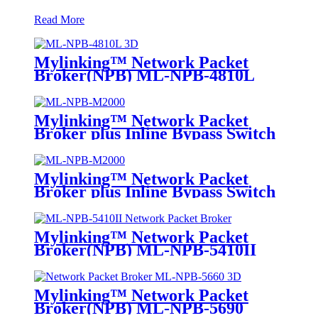
Read More
Mylinking™ Network Packet
Broker(NPB) ML-NPB-4810L
Mylinking™ Network Packet
Broker plus Inline Bypass Switch
ML-NPB-M2000
Mylinking™ Network Packet
Broker plus Inline Bypass Switch
ML-BYPASS-M2000
Mylinking™ Network Packet
Broker(NPB) ML-NPB-5410II
Mylinking™ Network Packet
Broker(NPB) ML-NPB-5690