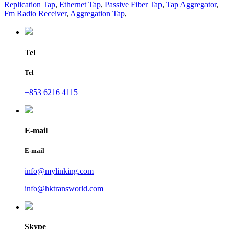
Replication Tap
,
Ethernet Tap
,
Passive Fiber Tap
,
Tap Aggregator
,
Fm Radio Receiver
,
Aggregation Tap
,
Tel
Tel
+853 6216 4115
E-mail
E-mail
info@mylinking.com
info@hktransworld.com
Skype