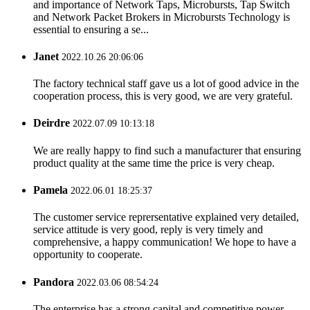
and importance of Network Taps, Microbursts, Tap Switch
and Network Packet Brokers in Microbursts Technology is
essential to ensuring a se...
Janet
2022.10.26 20:06:06
The factory technical staff gave us a lot of good advice in the
cooperation process, this is very good, we are very grateful.
Deirdre
2022.07.09 10:13:18
We are really happy to find such a manufacturer that ensuring
product quality at the same time the price is very cheap.
Pamela
2022.06.01 18:25:37
The customer service reprersentative explained very detailed,
service attitude is very good, reply is very timely and
comprehensive, a happy communication! We hope to have a
opportunity to cooperate.
Pandora
2022.03.06 08:54:24
The enterprise has a strong capital and competitive power,