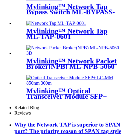
Mylinking™ Network Tap
Bypass Switch ML-BYPASS-
M100
Mylinking™ Network Tap
ML-TAP-0601
Mylinking™ Network Packet
Broker(NPB) ML-NPB-5060
Mylinking™ Optical
Transceiver Module SFP+
LC-MM 850nm 300m
Related Blog
Reviews
Why the Network TAP is superior to SPAN
port? The priority reason of SPAN tag style