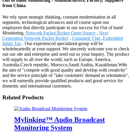
Out of band Monitoring - Manufacturers, Factory, Suppliers
from China
We rely upon strategic thinking, constant modernisation in all
segments, technological advances and of course upon our
employees that directly participate in our success for Out of band
Monitoring,
Network Packet Broker Open Source
,
Next
Generation Network Packet Broker
,
Untagged Vlan
,
Embedded
Inline Tap
. Our experienced specialized group will be
wholeheartedly at your support. We sincerely welcome you to check
out our site and enterprise and send out us your inquiry. The product
will supply to all over the world, such as Europe, America,
Australia,Czech republic, Morocco,Saudi Arabia, Kazakhstan.With
the aim of "compete with good quality and develop with creativity"
and the service principle of "take customers' demand as orientation",
we will earnestly provide qualified products and good service for
domestic and international customers.
Related Products
Mylinking™ Audio Broadcast
Monitoring System