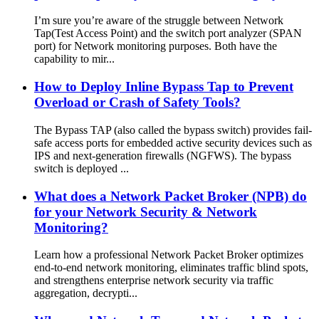
I’m sure you’re aware of the struggle between Network
Tap(Test Access Point) and the switch port analyzer (SPAN
port) for Network monitoring purposes. Both have the
capability to mir...
How to Deploy Inline Bypass Tap to Prevent
Overload or Crash of Safety Tools?
The Bypass TAP (also called the bypass switch) provides fail-
safe access ports for embedded active security devices such as
IPS and next-generation firewalls (NGFWS). The bypass
switch is deployed ...
What does a Network Packet Broker (NPB) do
for your Network Security & Network
Monitoring?
Learn how a professional Network Packet Broker optimizes
end-to-end network monitoring, eliminates traffic blind spots,
and strengthens enterprise network security via traffic
aggregation, decrypti...