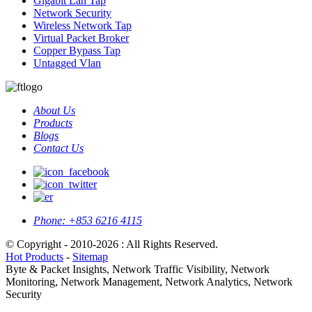
Gigabit Lan Tap
Network Security
Wireless Network Tap
Virtual Packet Broker
Copper Bypass Tap
Untagged Vlan
About Us
Products
Blogs
Contact Us
Phone:
+853 6216 4115
© Copyright - 2010-2026 : All Rights Reserved.
Hot Products
-
Sitemap
Byte & Packet Insights, Network Traffic Visibility, Network
Monitoring, Network Management, Network Analytics, Network
Security