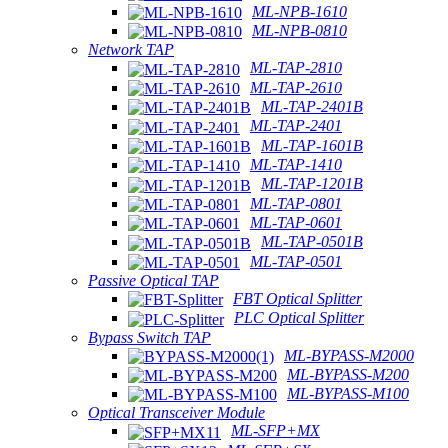
ML-NPB-1610
ML-NPB-0810
Network TAP
ML-TAP-2810
ML-TAP-2610
ML-TAP-2401B
ML-TAP-2401
ML-TAP-1601B
ML-TAP-1410
ML-TAP-1201B
ML-TAP-0801
ML-TAP-0601
ML-TAP-0501B
ML-TAP-0501
Passive Optical TAP
FBT Optical Splitter
PLC Optical Splitter
Bypass Switch TAP
ML-BYPASS-M2000
ML-BYPASS-M200
ML-BYPASS-M100
Optical Transceiver Module
ML-SFP+MX