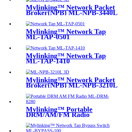
Mylinking™ Network Packet
Broker(NPB) ML-NPB-3440L
Mylinking™ Network Tap
ML-TAP-0501
Mylinking™ Network Tap
ML-TAP-1410
Mylinking™ Network Packet
Broker(NPB) ML-NPB-3210L
Mylinking™ Portable
DRM/AM/FM Radio