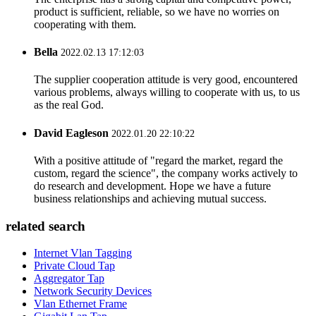
product is sufficient, reliable, so we have no worries on
cooperating with them.
Bella
2022.02.13 17:12:03
The supplier cooperation attitude is very good, encountered
various problems, always willing to cooperate with us, to us
as the real God.
David Eagleson
2022.01.20 22:10:22
With a positive attitude of "regard the market, regard the
custom, regard the science", the company works actively to
do research and development. Hope we have a future
business relationships and achieving mutual success.
related search
Internet Vlan Tagging
Private Cloud Tap
Aggregator Tap
Network Security Devices
Vlan Ethernet Frame