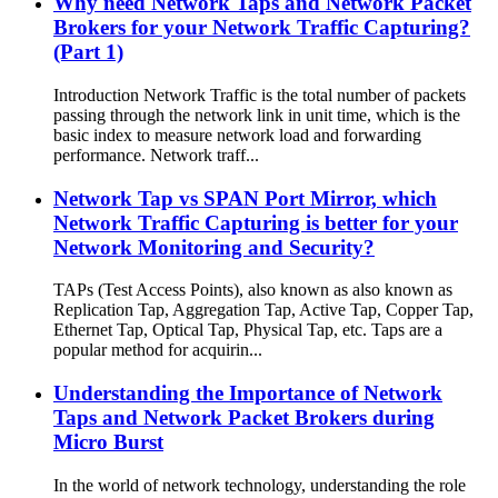
Why need Network Taps and Network Packet
Brokers for your Network Traffic Capturing?
(Part 1)
Introduction Network Traffic is the total number of packets
passing through the network link in unit time, which is the
basic index to measure network load and forwarding
performance. Network traff...
Network Tap vs SPAN Port Mirror, which
Network Traffic Capturing is better for your
Network Monitoring and Security?
TAPs (Test Access Points), also known as also known as
Replication Tap, Aggregation Tap, Active Tap, Copper Tap,
Ethernet Tap, Optical Tap, Physical Tap, etc. Taps are a
popular method for acquirin...
Understanding the Importance of Network
Taps and Network Packet Brokers during
Micro Burst
In the world of network technology, understanding the role