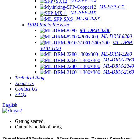
ML-SFP+SX
ML-SFP-CX
ML-SFP-MX
ML-SFP-SX
DRM Radio Receiver
ML-DRM-8280
ML-DRM-8200
ML-DRM-
3010 3100
ML-DRM-2280
ML-DRM-2260
ML-DRM-2240
ML-DRM-2160
Technical Blog
About Us
Contact Us
FAQs
English
Getting started
Out of band Monitoring