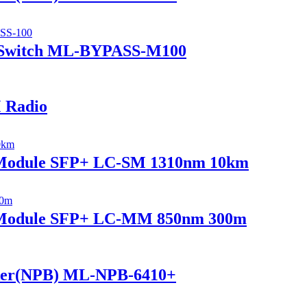
 Switch ML-BYPASS-M100
 Radio
r Module SFP+ LC-SM 1310nm 10km
r Module SFP+ LC-MM 850nm 300m
ker(NPB) ML-NPB-6410+