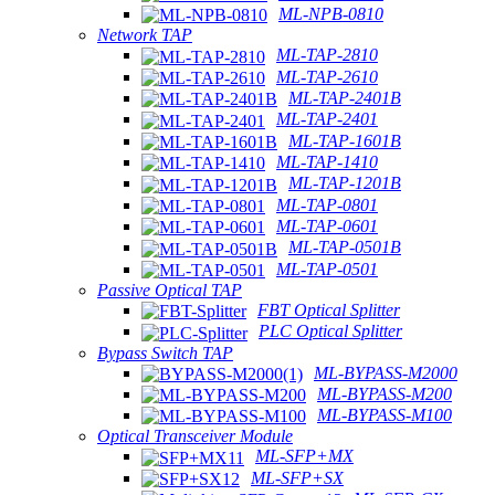
ML-NPB-0810
Network TAP
ML-TAP-2810
ML-TAP-2610
ML-TAP-2401B
ML-TAP-2401
ML-TAP-1601B
ML-TAP-1410
ML-TAP-1201B
ML-TAP-0801
ML-TAP-0601
ML-TAP-0501B
ML-TAP-0501
Passive Optical TAP
FBT Optical Splitter
PLC Optical Splitter
Bypass Switch TAP
ML-BYPASS-M2000
ML-BYPASS-M200
ML-BYPASS-M100
Optical Transceiver Module
ML-SFP+MX
ML-SFP+SX