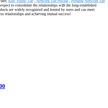
ilter,
Raw Traffic Tap
,
Network Tap Pricing
,
Portable Network Tap
xpect to consolidate the relationships with the long-established
oducts are widely recognized and trusted by users and can meet
ss relationships and achieving mutual success!
00