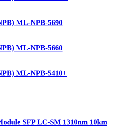
(NPB) ML-NPB-5690
(NPB) ML-NPB-5660
(NPB) ML-NPB-5410+
 Module SFP LC-SM 1310nm 10km