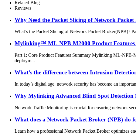
Related Blog
Reviews
Why Need the Packet Slicing of Network Packet
What’s the Packet Slicing of Network Packet Broker(NPB)? Packe
Mylinking™ ML-NPB-M2000 Product Features 
Part 1: Core Product Features Summary Mylinking ML-NPB-M200
deploym...
What’s the difference between Intrusion Detecti
In today’s digital age, network security has become an important
Why Mylinking Advanced Blind Spot Detection 
Network Traffic Monitoring is crucial for ensuring network secu
What does a Network Packet Broker (NPB) do f
Learn how a professional Network Packet Broker optimizes end-to