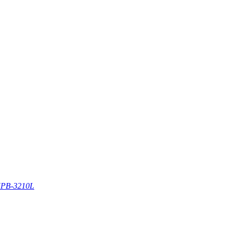
PB-3210L