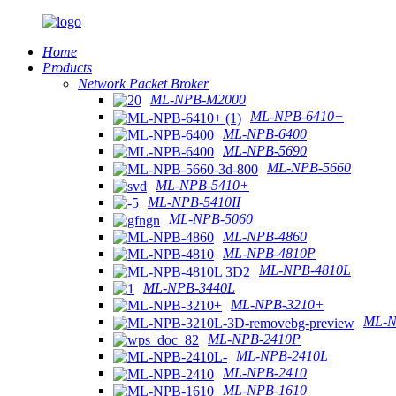
Home
Products
Network Packet Broker
ML-NPB-M2000
ML-NPB-6410+
ML-NPB-6400
ML-NPB-5690
ML-NPB-5660
ML-NPB-5410+
ML-NPB-5410II
ML-NPB-5060
ML-NPB-4860
ML-NPB-4810P
ML-NPB-4810L
ML-NPB-3440L
ML-NPB-3210+
ML-N
ML-NPB-2410P
ML-NPB-2410L
ML-NPB-2410
ML-NPB-1610