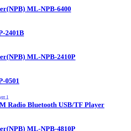
ker(NPB) ML-NPB-6400
P-2401B
ker(NPB) ML-NPB-2410P
P-0501
 Radio Bluetooth USB/TF Player
ker(NPB) ML-NPB-4810P