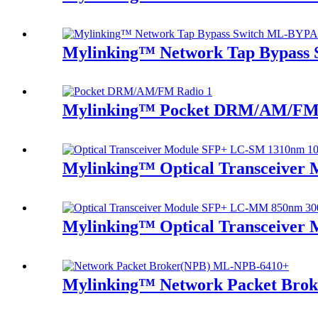
Mylinking™ Network Tap Bypass
Mylinking™ Pocket DRM/AM/FM
Mylinking™ Optical Transceive
Mylinking™ Optical Transceive
Mylinking™ Network Packet Bro