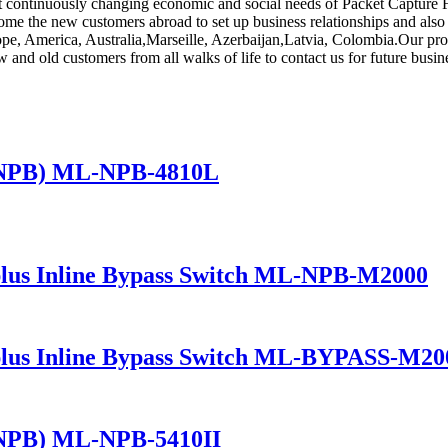
t continuously changing economic and social needs of Packet Capture F
me the new customers abroad to set up business relationships and also e
rope, America, Australia,Marseille, Azerbaijan,Latvia, Colombia.Our pr
d old customers from all walks of life to contact us for future busine
(NPB) ML-NPB-4810L
lus Inline Bypass Switch ML-NPB-M2000
lus Inline Bypass Switch ML-BYPASS-M20
(NPB) ML-NPB-5410II