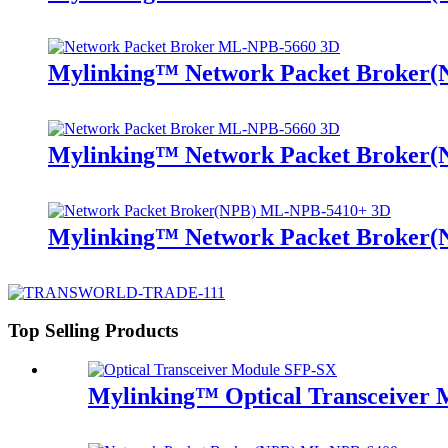
Mylinking™ Network Packet Broker
Mylinking™ Network Packet Broker
Mylinking™ Network Packet Broker
Top Selling Products
Mylinking™ Optical Transceiver