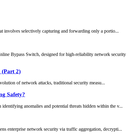
involves selectively capturing and forwarding only a portio...
e Bypass Switch, designed for high-reliability network security
 (Part 2)
olution of network attacks, traditional security measu...
ng Safety?
identifying anomalies and potential threats hidden within the v...
 enterprise network security via traffic aggregation, decrypti...