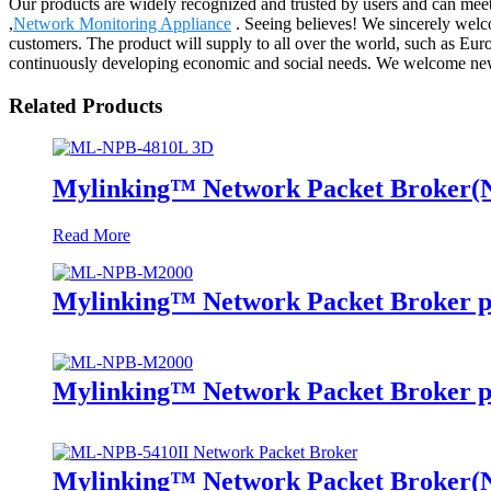
Our products are widely recognized and trusted by users and can mee
,
Network Monitoring Appliance
. Seeing believes! We sincerely welco
customers. The product will supply to all over the world, such as Eu
continuously developing economic and social needs. We welcome new an
Related Products
Mylinking™ Network Packet Broker
Read More
Mylinking™ Network Packet Broker p
Mylinking™ Network Packet Broker p
Mylinking™ Network Packet Broker