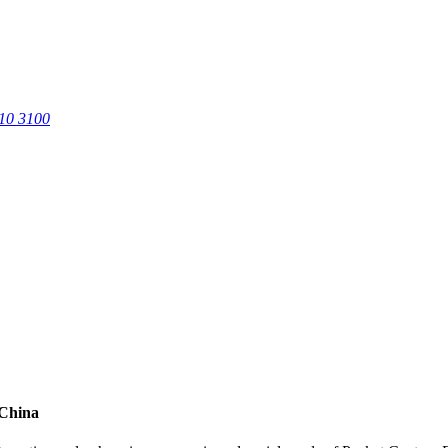
0 3100
 China