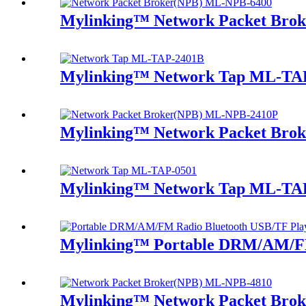
Mylinking™ Network Packet Bro
Mylinking™ Network Tap ML-TA
Mylinking™ Network Packet Bro
Mylinking™ Network Tap ML-TA
Mylinking™ Portable DRM/AM/FM
Mylinking™ Network Packet Bro