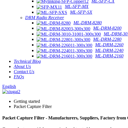
ML-SFP-CX
ML-SFP-MX
ML-SFP-SX
DRM Radio Receiver
ML-DRM-8280
ML-DRM-8200
ML-DRM-301
ML-DRM-2280
ML-DRM-2260
ML-DRM-2240
ML-DRM-2160
Technical Blog
About Us
Contact Us
FAQs
English
Getting started
Packet Capture Filter
Packet Capture Filter - Manufacturers, Suppliers, Factory from