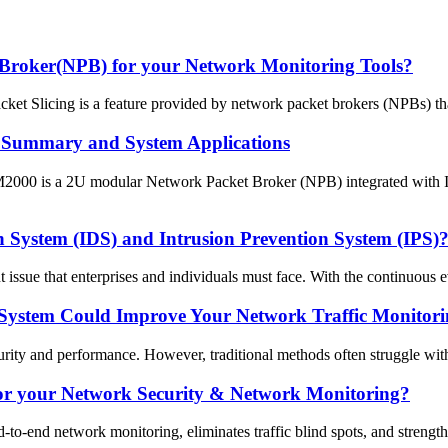
 Broker(NPB) for your Network Monitoring Tools?
t Slicing is a feature provided by network packet brokers (NPBs) that 
Summary and System Applications
0 is a 2U modular Network Packet Broker (NPB) integrated with Inlin
on System (IDS) and Intrusion Prevention System (IPS)?
 issue that enterprises and individuals must face. With the continuous ev
System Could Improve Your Network Traffic Monitori
rity and performance. However, traditional methods often struggle with 
or your Network Security & Network Monitoring?
-end network monitoring, eliminates traffic blind spots, and strengthens