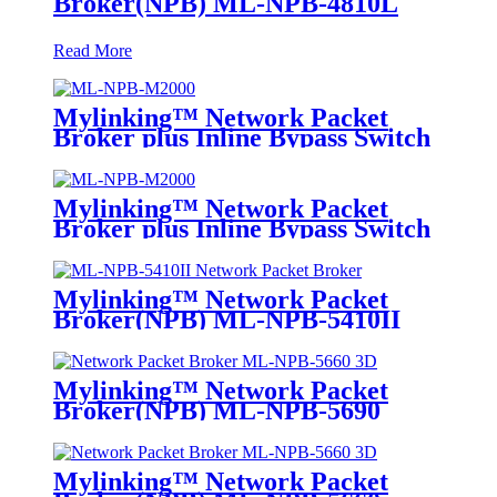
Broker(NPB) ML-NPB-4810L
Read More
Mylinking™ Network Packet
Broker plus Inline Bypass Switch
ML-NPB-M2000
Mylinking™ Network Packet
Broker plus Inline Bypass Switch
ML-BYPASS-M2000
Mylinking™ Network Packet
Broker(NPB) ML-NPB-5410II
Mylinking™ Network Packet
Broker(NPB) ML-NPB-5690
Mylinking™ Network Packet