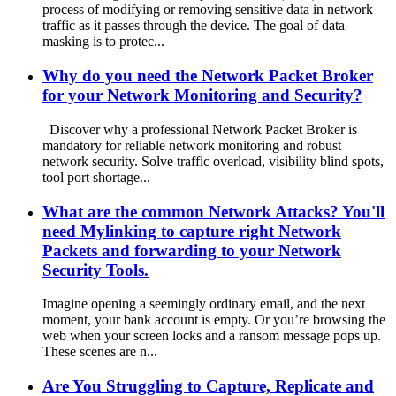
process of modifying or removing sensitive data in network
traffic as it passes through the device. The goal of data
masking is to protec...
Why do you need the Network Packet Broker
for your Network Monitoring and Security?
Discover why a professional Network Packet Broker is
mandatory for reliable network monitoring and robust
network security. Solve traffic overload, visibility blind spots,
tool port shortage...
What are the common Network Attacks? You'll
need Mylinking to capture right Network
Packets and forwarding to your Network
Security Tools.
Imagine opening a seemingly ordinary email, and the next
moment, your bank account is empty. Or you’re browsing the
web when your screen locks and a ransom message pops up.
These scenes are n...
Are You Struggling to Capture, Replicate and