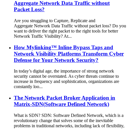
Aggregate Network Data Traffic without
Packet Loss?
Are you struggling to Capture, Replicate and
Aggregate Network Data Traffic without packet loss? Do you
want to deliver the right packet to the right tools for better
Network Traffic Visibility? At...
How Mylinking™ Inline Bypass Taps and
Network Visibility Platforms Transform Cyber
Defense for Your Network Security?
In today’s digital age, the importance of strong network
security cannot be overstated. As cyber threats continue to
increase in frequency and sophistication, organizations are
constantly loo...
The Network Packet Broker Application in
Matrix-SDN(Software Defined Network)
What is SDN? SDN: Software Defined Network, which is a
revolutionary change that solves some of the inevitable
problems in traditional networks, including lack of flexibility,