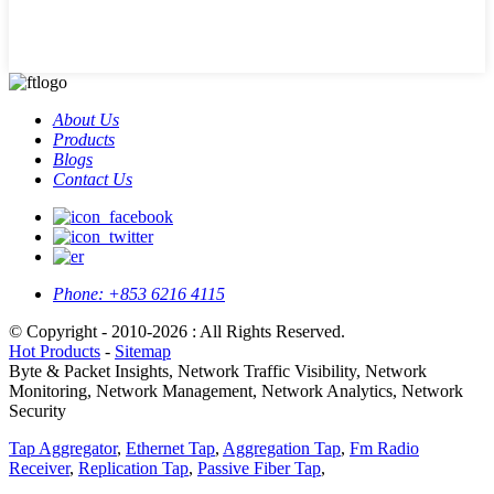
About Us
Products
Blogs
Contact Us
Phone:
+853 6216 4115
© Copyright - 2010-2026 : All Rights Reserved.
Hot Products
-
Sitemap
Byte & Packet Insights, Network Traffic Visibility, Network
Monitoring, Network Management, Network Analytics, Network
Security
Tap Aggregator
,
Ethernet Tap
,
Aggregation Tap
,
Fm Radio
Receiver
,
Replication Tap
,
Passive Fiber Tap
,