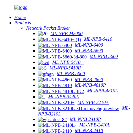
Home
Products
Network Packet Broker
ML-NPB-M2000
ML-NPB-6410+
ML-NPB-6400
ML-NPB-5690
ML-NPB-5660
ML-NPB-5410+
ML-NPB-5410II
ML-NPB-5060
ML-NPB-4860
ML-NPB-4810P
ML-NPB-4810L
ML-NPB-3440L
ML-NPB-3210+
ML-
NPB-3210L
ML-NPB-2410P
ML-NPB-2410L
ML-NPB-2410