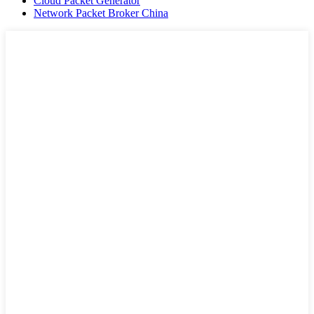
Cloud Packet Generator
Network Packet Broker China