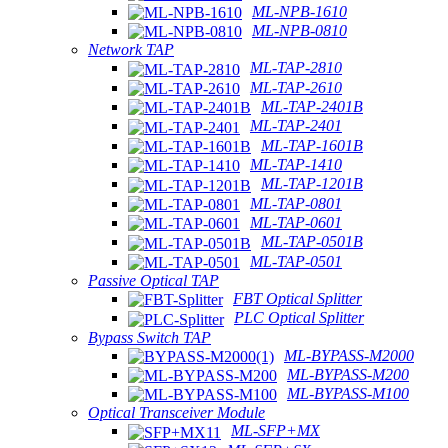
ML-NPB-1610
ML-NPB-0810
Network TAP
ML-TAP-2810
ML-TAP-2610
ML-TAP-2401B
ML-TAP-2401
ML-TAP-1601B
ML-TAP-1410
ML-TAP-1201B
ML-TAP-0801
ML-TAP-0601
ML-TAP-0501B
ML-TAP-0501
Passive Optical TAP
FBT Optical Splitter
PLC Optical Splitter
Bypass Switch TAP
ML-BYPASS-M2000
ML-BYPASS-M200
ML-BYPASS-M100
Optical Transceiver Module
ML-SFP+MX