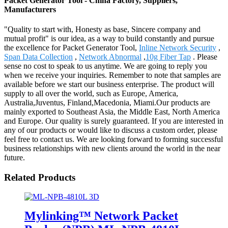
Packet Generator Tool - China Factory, Suppliers,
Manufacturers
"Quality to start with, Honesty as base, Sincere company and
mutual profit" is our idea, as a way to build constantly and pursue
the excellence for Packet Generator Tool,
Inline Network Security
,
Span Data Collection
,
Network Abnormal
,
10g Fiber Tap
. Please
sense no cost to speak to us anytime. We are going to reply you
when we receive your inquiries. Remember to note that samples are
available before we start our business enterprise. The product will
supply to all over the world, such as Europe, America,
Australia,Juventus, Finland,Macedonia, Miami.Our products are
mainly exported to Southeast Asia, the Middle East, North America
and Europe. Our quality is surely guaranteed. If you are interested in
any of our products or would like to discuss a custom order, please
feel free to contact us. We are looking forward to forming successful
business relationships with new clients around the world in the near
future.
Related Products
Mylinking™ Network Packet