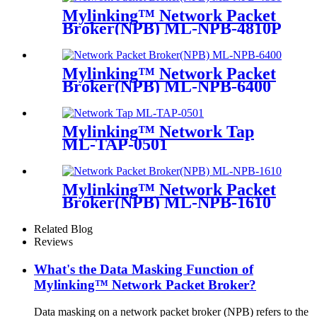
Mylinking™ Network Packet
Broker(NPB) ML-NPB-4810P
Mylinking™ Network Packet
Broker(NPB) ML-NPB-6400
Mylinking™ Network Tap
ML-TAP-0501
Mylinking™ Network Packet
Broker(NPB) ML-NPB-1610
Related Blog
Reviews
What's the Data Masking Function of
Mylinking™ Network Packet Broker?
Data masking on a network packet broker (NPB) refers to the