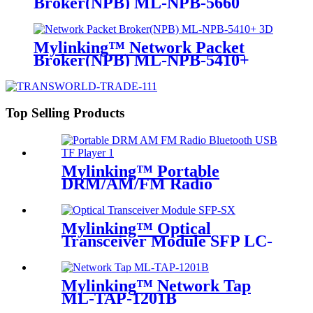
Broker(NPB) ML-NPB-5660
Mylinking™ Network Packet
Broker(NPB) ML-NPB-5410+
Top Selling Products
Mylinking™ Portable
DRM/AM/FM Radio
Bluetooth USB/TF Player
Mylinking™ Optical
Transceiver Module SFP LC-
SM 1310nm 10km
Mylinking™ Network Tap
ML-TAP-1201B