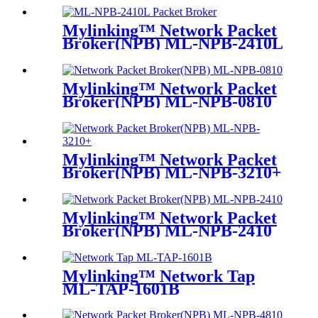
Mylinking™ Network Packet
Broker(NPB) ML-NPB-2410L
Mylinking™ Network Packet
Broker(NPB) ML-NPB-0810
Mylinking™ Network Packet
Broker(NPB) ML-NPB-3210+
Mylinking™ Network Packet
Broker(NPB) ML-NPB-2410
Mylinking™ Network Tap
ML-TAP-1601B