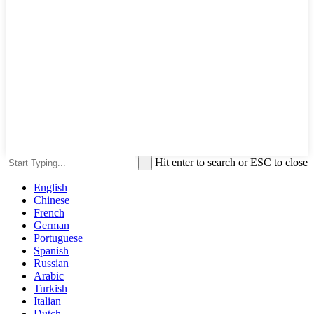
Hit enter to search or ESC to close
English
Chinese
French
German
Portuguese
Spanish
Russian
Arabic
Turkish
Italian
Dutch