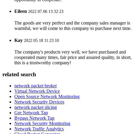
Eileen
2022.07.06 13:32:23
The goods are very perfect and the company sales manager is
warmful, we will come to this company to purchase next time.
Kay
2022.05.18 11:23:10
The company's products very well, we have purchased and
cooperated many times, fair price and assured quality, in short,
this is a trustworthy company!
related search
network packet broker
Virtual Network Device
Open Source Network Monitoring
Network Security Devices
network packet slicing
Gre Network Tap
Bypass Network Tap
Network Security Monitoring
Network Traffic Analytics