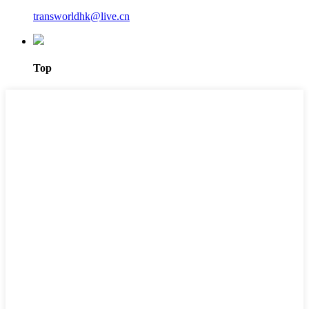
transworldhk@live.cn
Top