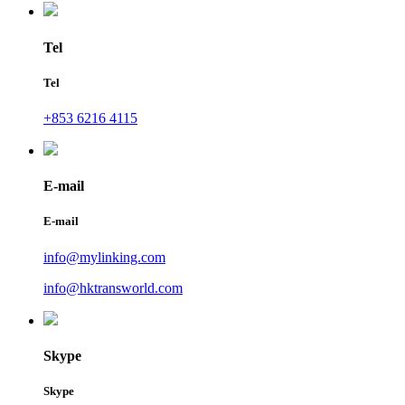
Tel
Tel
+853 6216 4115
E-mail
E-mail
info@mylinking.com
info@hktransworld.com
Skype
Skype