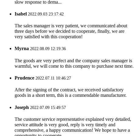
slow response to dema...
Isabel
2022.09.03 23:17:42
The sales manager is very patient, we communicated about
three days before we decided to cooperate, finally, we are
very satisfied with this cooperation!
Myrna
2022.08.09 12:19:36
The goods are very perfect and the company sales manager is
warmful, we will come to this company to purchase next time.
Prudence
2022.07.11 10:46:27
After the signing of the contract, we received satisfactory
goods in a short term, this is a commendable manufacturer.
Joseph
2022.07.09 15:49:57
The customer service reprersentative explained very detailed,
service attitude is very good, reply is very timely and
comprehensive, a happy communication! We hope to have a
opportunity to cooperate.