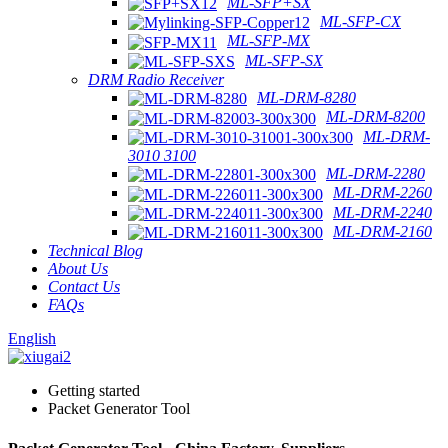
ML-SFP+SX
ML-SFP-CX
ML-SFP-MX
ML-SFP-SX
DRM Radio Receiver
ML-DRM-8280
ML-DRM-8200
ML-DRM-
3010 3100
ML-DRM-2280
ML-DRM-2260
ML-DRM-2240
ML-DRM-2160
Technical Blog
About Us
Contact Us
FAQs
English
Getting started
Packet Generator Tool