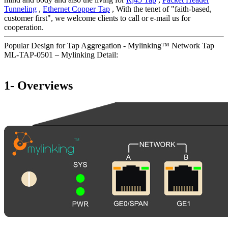
Tunneling
,
Ethernet Copper Tap
, With the tenet of "faith-based,
customer first", we welcome clients to call or e-mail us for
cooperation.
Popular Design for Tap Aggregation - Mylinking™ Network Tap
ML-TAP-0501 – Mylinking Detail:
1- Overviews