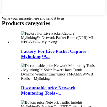
Write your message here and send it to us
Products categories
Factory For Live Packet Capture -
Mylinking™...
Discountable price Network
Monitoring Tools -...