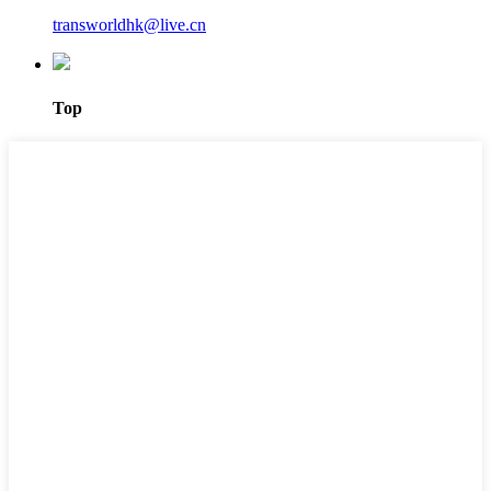
transworldhk@live.cn
Top