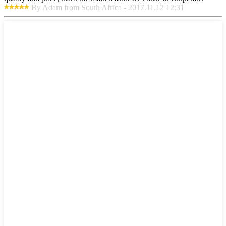
By Adam from South Africa - 2017.11.12 12:31