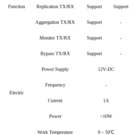
Function
Replication TX/RX
Support
Support
Aggregation TX/RX
Support
-
Monitor TX/RX
Support
-
Bypass TX/RX
Support
-
Power Supply
12V-DC
Frequency
-
Electric
Current
1A
Power
<10W
Work Temperature
0－50℃