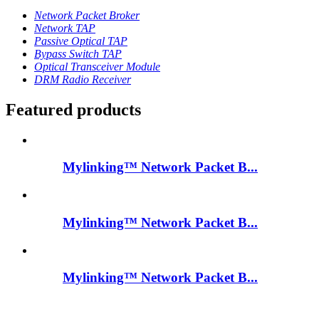
Network Packet Broker
Network TAP
Passive Optical TAP
Bypass Switch TAP
Optical Transceiver Module
DRM Radio Receiver
Featured products
Mylinking™ Network Packet B...
Mylinking™ Network Packet B...
Mylinking™ Network Packet B...