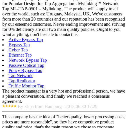
for Popular Design for Tap Aggregation - Mylinking™ Network
Tap ML-TAP-0501 – Mylinking , The product will supply to all
over the world, such as: Uruguay, Malaysia, UK, We've customers
from more than 20 countries and our reputation has been recognized
by our esteemed customers. Never-ending improvement and striving
for 0% deficiency are our two main quality policies. Ought to you
want anything, don't hesitate to contact us.
Active Bypass Tap
Bypass Tap
Cyber Tap
Ethernet Tap
Network Bypass Tap
Passive Optical Tap
Policy Bypass Tap
Tap Network
Tap Replicator
Traffic Monitor Tap
The product manager is a very hot and professional person, we have
a pleasant conversation, and finally we reached a consensus
agreement.
By Elma from Hamburg - 2018.06.30 17:29
This company has the idea of "better quality, lower processing costs,
prices are more reasonable", so they have competitive product
quality and price, that's the main reason we chose to cooperate.