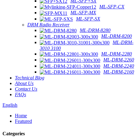
ML-SFP+SX
ML-SFP-CX
ML-SFP-MX
ML-SFP-SX
DRM Radio Receiver
ML-DRM-8280
ML-DRM-8200
ML-DRM-
3010 3100
ML-DRM-2280
ML-DRM-2260
ML-DRM-2240
ML-DRM-2160
Technical Blog
About Us
Contact Us
FAQs
English
Home
Featured
Categories