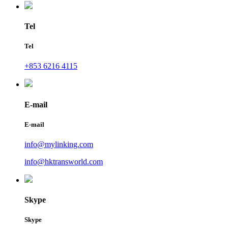
Tel
Tel
+853 6216 4115
E-mail
E-mail
info@mylinking.com
info@hktransworld.com
Skype
Skype