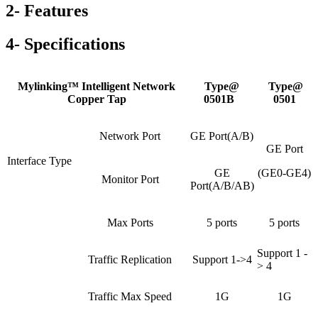
2- Features
4- Specifications
Mylinking™ Intelligent Network
Type@
Type@
Copper Tap
0501B
0501
Network Port
GE Port(A/B)
GE Port
Interface Type
GE
(GE0-GE4)
Monitor Port
Port(A/B/AB)
Max Ports
5 ports
5 ports
Support 1 -
Traffic Replication
Support 1->4
> 4
Traffic Max Speed
1G
1G