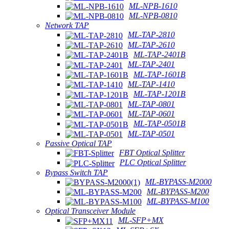
ML-NPB-1610
ML-NPB-0810
Network TAP
ML-TAP-2810
ML-TAP-2610
ML-TAP-2401B
ML-TAP-2401
ML-TAP-1601B
ML-TAP-1410
ML-TAP-1201B
ML-TAP-0801
ML-TAP-0601
ML-TAP-0501B
ML-TAP-0501
Passive Optical TAP
FBT Optical Splitter
PLC Optical Splitter
Bypass Switch TAP
ML-BYPASS-M2000
ML-BYPASS-M200
ML-BYPASS-M100
Optical Transceiver Module
ML-SFP+MX