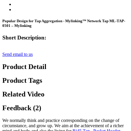
Popular Design for Tap Aggregation - Mylinking™ Network Tap ML-TAP-
0501 – Mylinking
Short Description:
Send email to us
Product Detail
Product Tags
Related Video
Feedback (2)
We normally think and practice corresponding on the change of
circumstance, and grow up. We aim at the achievement of a richer
mind and body and also the living for
Rj45 Tap
,
Packet Header