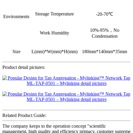
Storage Temperature
-20-70℃
Environments
10%-95%，No
Work Humidity
Condensation
Size
L(mm)*W(mm)*H(mm)
180mm*140mm*35mm
Product detail pictures:
Related Product Guide:
The company keeps to the operation concept "scientific
management, high quality and efficiency primacy, customer supreme