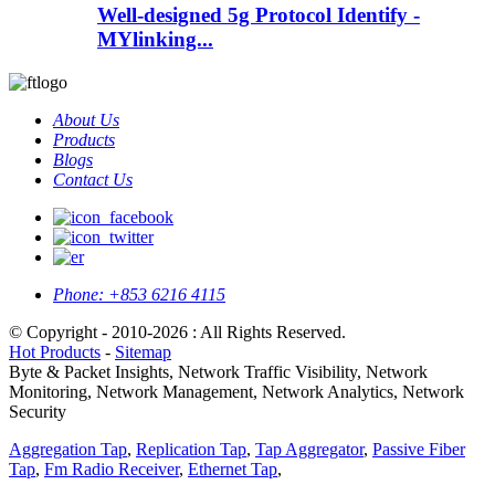
Well-designed 5g Protocol Identify -
MYlinking...
About Us
Products
Blogs
Contact Us
Phone:
+853 6216 4115
© Copyright - 2010-2026 : All Rights Reserved.
Hot Products
-
Sitemap
Byte & Packet Insights, Network Traffic Visibility, Network
Monitoring, Network Management, Network Analytics, Network
Security
Aggregation Tap
,
Replication Tap
,
Tap Aggregator
,
Passive Fiber
Tap
,
Fm Radio Receiver
,
Ethernet Tap
,