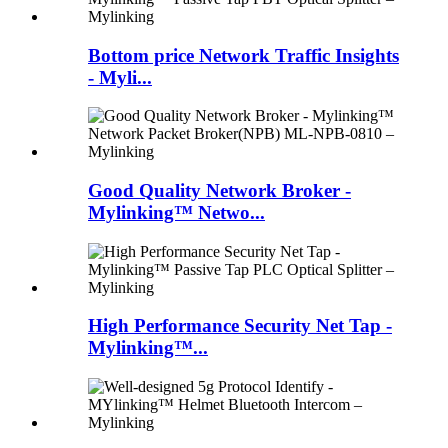
Bottom price Network Traffic Insights
- Myli...
Good Quality Network Broker -
Mylinking™ Netwo...
High Performance Security Net Tap -
Mylinking™...