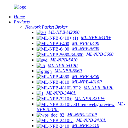
Home
Products
Network Packet Broker
ML-NPB-M2000
ML-NPB-6410+
ML-NPB-6400
ML-NPB-5690
ML-NPB-5660
ML-NPB-5410+
ML-NPB-5410II
ML-NPB-5060
ML-NPB-4860
ML-NPB-4810P
ML-NPB-4810L
ML-NPB-3440L
ML-NPB-3210+
ML-
NPB-3210L
ML-NPB-2410P
ML-NPB-2410L
ML-NPB-2410