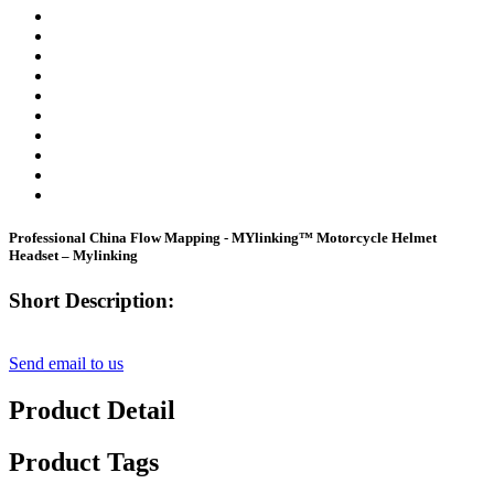
Professional China Flow Mapping - MYlinking™ Motorcycle Helmet
Headset – Mylinking
Short Description:
Send email to us
Product Detail
Product Tags