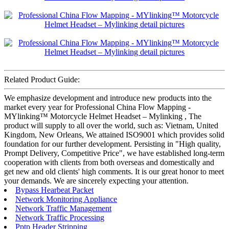
Related Product Guide:
We emphasize development and introduce new products into the
market every year for Professional China Flow Mapping -
MYlinking™ Motorcycle Helmet Headset – Mylinking , The
product will supply to all over the world, such as: Vietnam, United
Kingdom, New Orleans, We attained ISO9001 which provides solid
foundation for our further development. Persisting in "High quality,
Prompt Delivery, Competitive Price", we have established long-term
cooperation with clients from both overseas and domestically and
get new and old clients' high comments. It is our great honor to meet
your demands. We are sincerely expecting your attention.
Bypass Hearbeat Packet
Network Monitoring Appliance
Network Traffic Management
Network Traffic Processing
Pptp Header Stripping