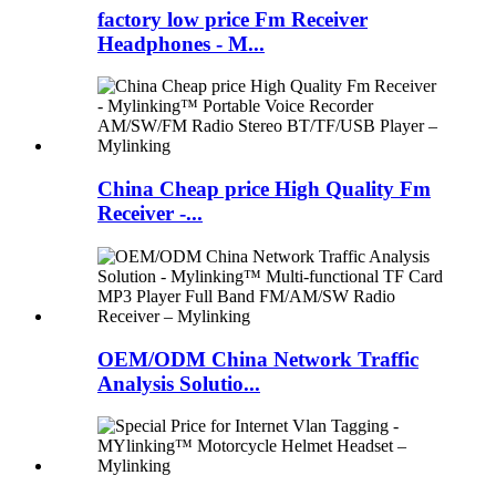
factory low price Fm Receiver
Headphones - M...
China Cheap price High Quality Fm
Receiver -...
OEM/ODM China Network Traffic
Analysis Solutio...