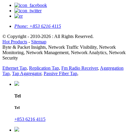
Phone:
+853 6216 4115
© Copyright - 2010-2026 : All Rights Reserved.
Hot Products
-
Sitemap
Byte & Packet Insights, Network Traffic Visibility, Network
Monitoring, Network Management, Network Analytics, Network
Security
Ethernet Tap
,
Replication Tap
,
Fm Radio Receiver
,
Aggregation
Tap
,
Tap Aggregator
,
Passive Fiber Tap
,
Tel
Tel
+853 6216 4115