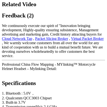
Related Video
Feedback (2)
We continuously execute our spirit of ''Innovation bringing
development, Highly-quality ensuring subsistence, Management
advertising and marketing gain, Credit history attracting buyers for
Cloud Network Tap
,
Packet Slicing Broker
,
Virtual Packet Broker
, We warmly welcome customers from all over the world for any
kind of cooperation with us to build a mutual benefit future. We are
devoting ourselves wholeheartedly to offer customers the best
service.
Professional China Flow Mapping - MYlinking™ Motorcycle
Helmet Headset – Mylinking Detail:
Specifications
1. Bluetooth : 5.0V，
2. Qualcomm QCC3003 Chipset
3. Built-in 3.7V
4. Transmission range(Hz): 2.4 GHz