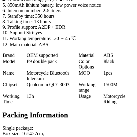
5. 850mAh lithium battery, low power voice notice
6. Intercom number: 2-6 riders
7. Standby time: 350 hours
8. Talking time: 13 hours
9. Profile support: A2DP + EDR
10. Support Siri: yes
11. Working temperature: -20 ～45 ℃
12. Main material: ABS
Brand
OEM supported
Material
ABS
Model
P
9
double
pack
Color
Black
Options
Name
Motorcycle Bluetooth
MOQ
1pcs
Intercom
Chipset
Qualcomm QCC3003
Working
1500M
range
Working
13h
Usage
Motorcycle
Time
Riding
Packing Information
Single package:
Box size: 16×4×7cm,