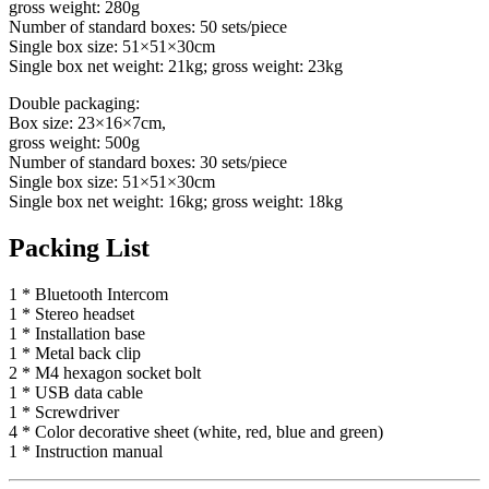
gross weight: 280g
Number of standard boxes: 50 sets/piece
Single box size: 51×51×30cm
Single box net weight: 21kg; gross weight: 23kg
Double packaging:
Box size: 23×16×7cm,
gross weight: 500g
Number of standard boxes: 30 sets/piece
Single box size: 51×51×30cm
Single box net weight: 16kg; gross weight: 18kg
Packing List
1 * Bluetooth Intercom
1 * Stereo headset
1 * Installation base
1 * Metal back clip
2 * M4 hexagon socket bolt
1 * USB data cable
1 * Screwdriver
4 * Color decorative sheet (white, red, blue and green)
1 * Instruction manual