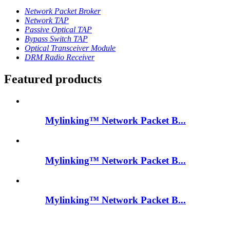
Network Packet Broker
Network TAP
Passive Optical TAP
Bypass Switch TAP
Optical Transceiver Module
DRM Radio Receiver
Featured products
Mylinking™ Network Packet B...
Mylinking™ Network Packet B...
Mylinking™ Network Packet B...