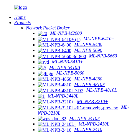
Home
Products
Network Packet Broker
ML-NPB-M2000
ML-NPB-6410+
ML-NPB-6400
ML-NPB-5690
ML-NPB-5660
ML-NPB-5410+
ML-NPB-5410II
ML-NPB-5060
ML-NPB-4860
ML-NPB-4810P
ML-NPB-4810L
ML-NPB-3440L
ML-NPB-3210+
ML-
NPB-3210L
ML-NPB-2410P
ML-NPB-2410L
ML-NPB-2410