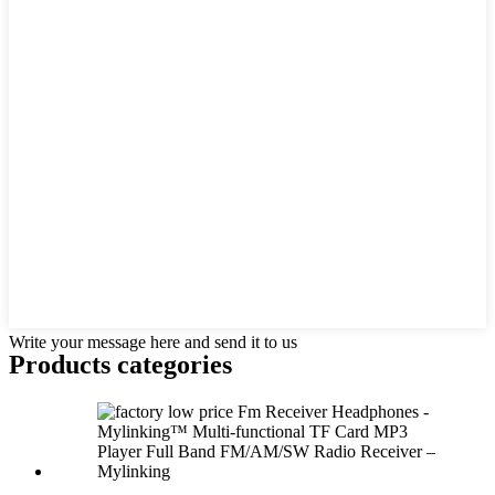
Write your message here and send it to us
Products categories