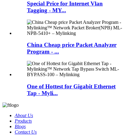
Special Price for Internet Vlan
Tagging - MY...
China Cheap price Packet Analyzer
Program - ...
One of Hottest for Gigabit Ethernet
Tap - Myli...
About Us
Products
Blogs
Contact Us