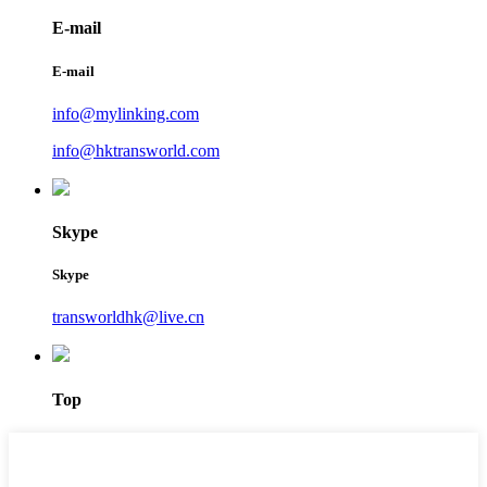
E-mail
E-mail
info@mylinking.com
info@hktransworld.com
Skype
Skype
transworldhk@live.cn
Top