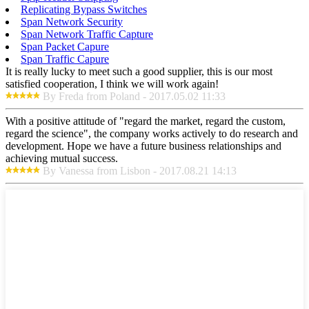
Replicating Bypass Switches
Span Network Security
Span Network Traffic Capture
Span Packet Capure
Span Traffic Capure
It is really lucky to meet such a good supplier, this is our most
satisfied cooperation, I think we will work again!
By Freda from Poland - 2017.05.02 11:33
With a positive attitude of "regard the market, regard the custom,
regard the science", the company works actively to do research and
development. Hope we have a future business relationships and
achieving mutual success.
By Vanessa from Lisbon - 2017.08.21 14:13