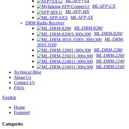
ML-SFP+SX
ML-SFP-CX
ML-SFP-MX
ML-SFP-SX
DRM Radio Receiver
ML-DRM-8280
ML-DRM-8200
ML-DRM-
3010 3100
ML-DRM-2280
ML-DRM-2260
ML-DRM-2240
ML-DRM-2160
Technical Blog
About Us
Contact Us
FAQs
English
Home
Featured
Categories