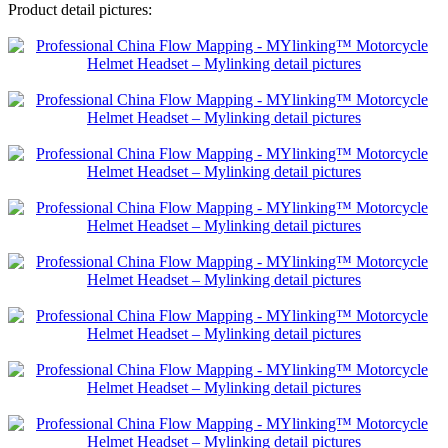
Product detail pictures: