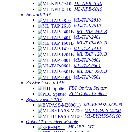
ML-NPB-1610
ML-NPB-0810
Network TAP
ML-TAP-2810
ML-TAP-2610
ML-TAP-2401B
ML-TAP-2401
ML-TAP-1601B
ML-TAP-1410
ML-TAP-1201B
ML-TAP-0801
ML-TAP-0601
ML-TAP-0501B
ML-TAP-0501
Passive Optical TAP
FBT Optical Splitter
PLC Optical Splitter
Bypass Switch TAP
ML-BYPASS-M2000
ML-BYPASS-M200
ML-BYPASS-M100
Optical Transceiver Module
ML-SFP+MX