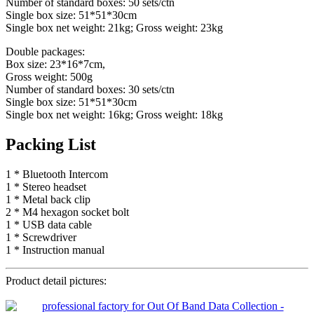
Number of standard boxes: 50 sets/ctn
Single box size: 51*51*30cm
Single box net weight: 21kg; Gross weight: 23kg
Double packages:
Box size: 23*16*7cm,
Gross weight: 500g
Number of standard boxes: 30 sets/ctn
Single box size: 51*51*30cm
Single box net weight: 16kg; Gross weight: 18kg
Packing List
1 * Bluetooth Intercom
1 * Stereo headset
1 * Metal back clip
2 * M4 hexagon socket bolt
1 * USB data cable
1 * Screwdriver
1 * Instruction manual
Product detail pictures: