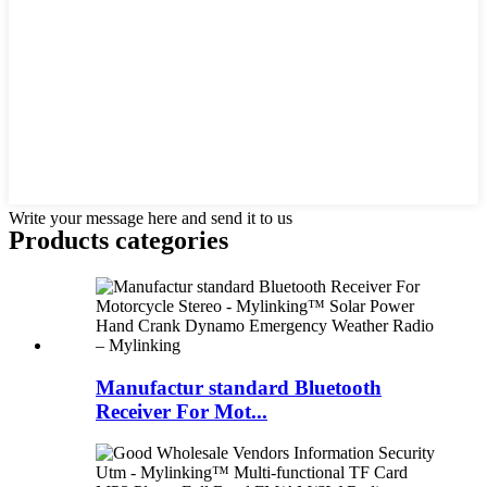
Write your message here and send it to us
Products categories
Manufactur standard Bluetooth
Receiver For Mot...