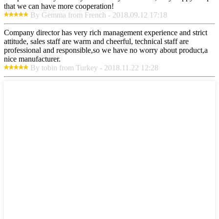
that we can have more cooperation!
By Gemma from French - 2018.09.12 17:18
Company director has very rich management experience and strict
attitude, sales staff are warm and cheerful, technical staff are
professional and responsible,so we have no worry about product,a
nice manufacturer.
By tobin from Turkey - 2018.11.22 12:28