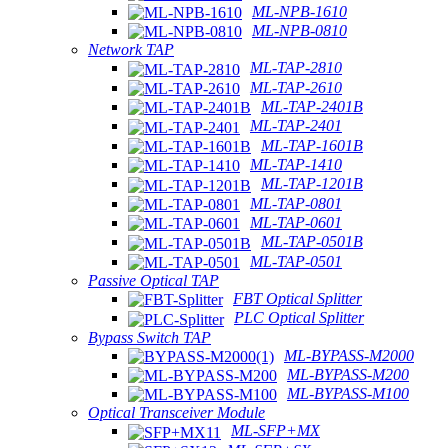
ML-NPB-1610
ML-NPB-0810
Network TAP
ML-TAP-2810
ML-TAP-2610
ML-TAP-2401B
ML-TAP-2401
ML-TAP-1601B
ML-TAP-1410
ML-TAP-1201B
ML-TAP-0801
ML-TAP-0601
ML-TAP-0501B
ML-TAP-0501
Passive Optical TAP
FBT Optical Splitter
PLC Optical Splitter
Bypass Switch TAP
ML-BYPASS-M2000
ML-BYPASS-M200
ML-BYPASS-M100
Optical Transceiver Module
ML-SFP+MX