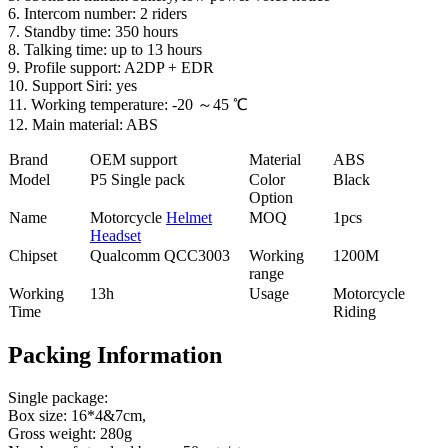
6. Intercom number: 2 riders
7. Standby time: 350 hours
8. Talking time: up to 13 hours
9. Profile support: A2DP + EDR
10. Support Siri: yes
11. Working temperature: -20 ～45 ℃
12. Main material: ABS
Brand
OEM support
Material
ABS
Model
P5 Single pack
Color
Black
Option
Name
Motorcycle
Helmet
MOQ
1pcs
Headset
Chipset
Qualcomm QCC3003
Working
1200M
range
Working
13h
Usage
Motorcycle
Time
Riding
Packing Information
Single package:
Box size: 16*4&7cm,
Gross weight: 280g