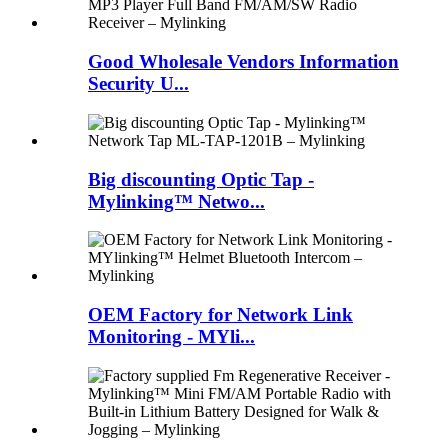
Good Wholesale Vendors Information
Security U...
Big discounting Optic Tap -
Mylinking™ Netwo...
OEM Factory for Network Link
Monitoring - MYli...