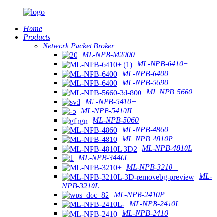
Home
Products
Network Packet Broker
ML-NPB-M2000
ML-NPB-6410+
ML-NPB-6400
ML-NPB-5690
ML-NPB-5660
ML-NPB-5410+
ML-NPB-5410II
ML-NPB-5060
ML-NPB-4860
ML-NPB-4810P
ML-NPB-4810L
ML-NPB-3440L
ML-NPB-3210+
ML-
NPB-3210L
ML-NPB-2410P
ML-NPB-2410L
ML-NPB-2410