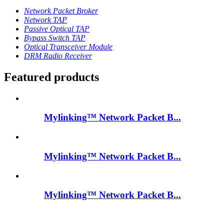
Network Packet Broker
Network TAP
Passive Optical TAP
Bypass Switch TAP
Optical Transceiver Module
DRM Radio Receiver
Featured products
Mylinking™ Network Packet B...
Mylinking™ Network Packet B...
Mylinking™ Network Packet B...