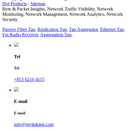
Hot Products
-
Sitemap
Byte & Packet Insights, Network Traffic Visibility, Network
Monitoring, Network Management, Network Analytics, Network
Security
Passive Fiber Tap
,
Replication Tap
,
Tap Aggregator
,
Ethernet Tap
,
Fm Radio Receiver
,
Aggregation Tap
,
Tel
Tel
+853 6216 4115
E-mail
E-mail
info@mylinking.com