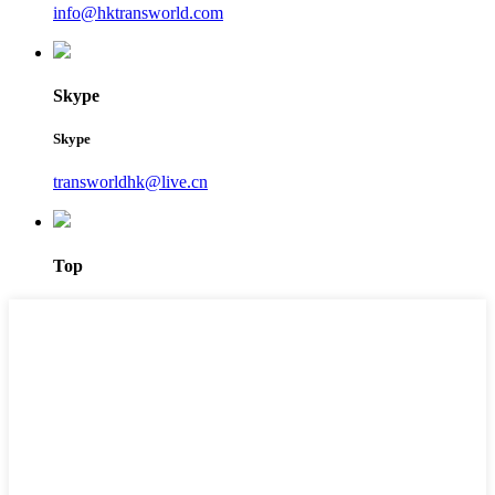
info@hktransworld.com
Skype
Skype
transworldhk@live.cn
Top