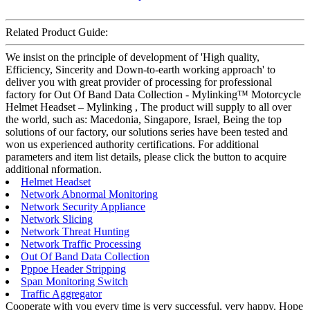
Related Product Guide:
We insist on the principle of development of 'High quality,
Efficiency, Sincerity and Down-to-earth working approach' to
deliver you with great provider of processing for professional
factory for Out Of Band Data Collection - Mylinking™ Motorcycle
Helmet Headset – Mylinking , The product will supply to all over
the world, such as: Macedonia, Singapore, Israel, Being the top
solutions of our factory, our solutions series have been tested and
won us experienced authority certifications. For additional
parameters and item list details, please click the button to acquire
additional nformation.
Helmet Headset
Network Abnormal Monitoring
Network Security Appliance
Network Slicing
Network Threat Hunting
Network Traffic Processing
Out Of Band Data Collection
Pppoe Header Stripping
Span Monitoring Switch
Traffic Aggregator
Cooperate with you every time is very successful, very happy. Hope