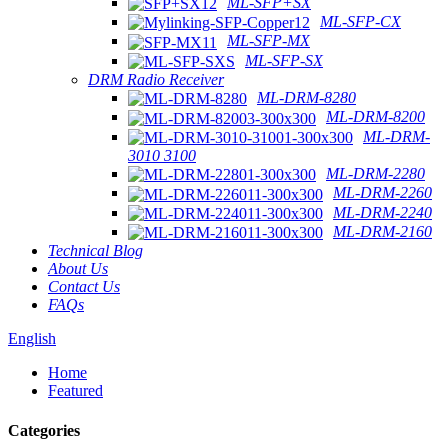
ML-SFP+SX
ML-SFP-CX
ML-SFP-MX
ML-SFP-SX
DRM Radio Receiver
ML-DRM-8280
ML-DRM-8200
ML-DRM-
3010 3100
ML-DRM-2280
ML-DRM-2260
ML-DRM-2240
ML-DRM-2160
Technical Blog
About Us
Contact Us
FAQs
English
Home
Featured
Categories