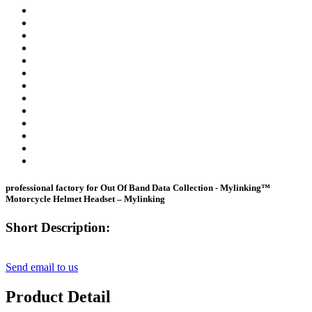
professional factory for Out Of Band Data Collection - Mylinking™
Motorcycle Helmet Headset – Mylinking
Short Description:
Send email to us
Product Detail