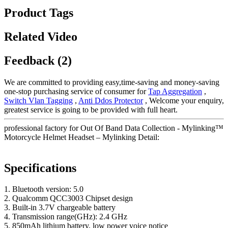
Product Tags
Related Video
Feedback (2)
We are committed to providing easy,time-saving and money-saving
one-stop purchasing service of consumer for
Tap Aggregation
,
Switch Vlan Tagging
,
Anti Ddos Protector
, Welcome your enquiry,
greatest service is going to be provided with full heart.
professional factory for Out Of Band Data Collection - Mylinking™
Motorcycle Helmet Headset – Mylinking Detail:
Specifications
1. Bluetooth version: 5.0
2. Qualcomm QCC3003 Chipset design
3. Built-in 3.7V chargeable battery
4. Transmission range(GHz): 2.4 GHz
5. 850mAh lithium battery, low power voice notice