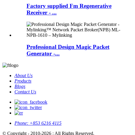
Factory supplied Fm Regenerative
Receiver - ...
Professional Design Magic Packet
Generator -...
About Us
Products
Blogs
Contact Us
Phone:
+853 6216 4115
© Copyright - 2010-2026 : All Rights Reserved.