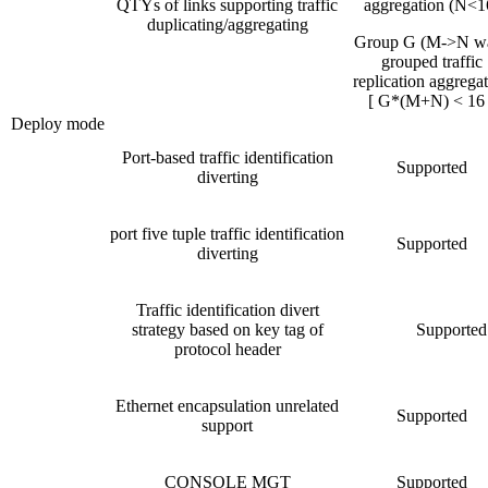
QTYs of links supporting traffic
aggregation (N<1
duplicating/aggregating
Group G (M->N w
grouped traffic
replication aggrega
[ G*(M+N) < 16 
Deploy mode
Port-based traffic identification
Supported
diverting
port five tuple traffic identification
Supported
diverting
Traffic identification divert
strategy based on key tag of
Supported
protocol header
Ethernet encapsulation unrelated
Supported
support
CONSOLE MGT
Supported