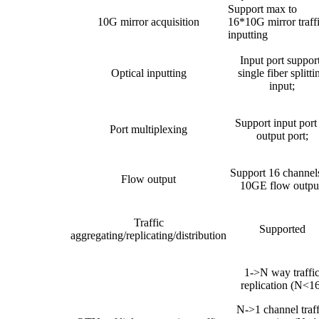
Support max to
10G mirror acquisition
16*10G mirror traff
inputting
Input port suppor
Optical inputting
single fiber splitti
input;
Support input port
Port multiplexing
output port;
Support 16 channel
Flow output
10GE flow outpu
Traffic
Supported
aggregating/replicating/distribution
1->N way traffi
replication (N<16
N->1 channel traff