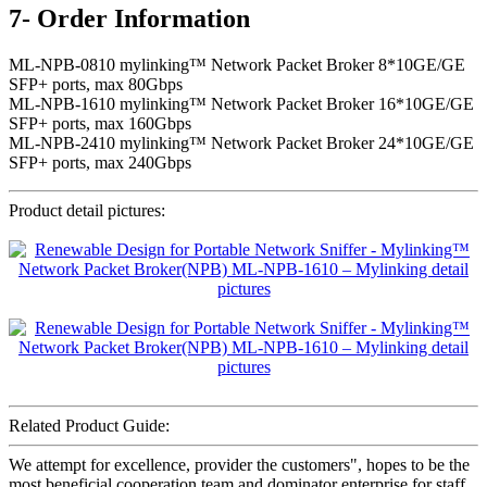
7- Order Information
ML-NPB-0810 mylinking™ Network Packet Broker 8*10GE/GE
SFP+ ports, max 80Gbps
ML-NPB-1610 mylinking™ Network Packet Broker 16*10GE/GE
SFP+ ports, max 160Gbps
ML-NPB-2410 mylinking™ Network Packet Broker 24*10GE/GE
SFP+ ports, max 240Gbps
Product detail pictures:
Related Product Guide:
We attempt for excellence, provider the customers", hopes to be the
most beneficial cooperation team and dominator enterprise for staff,