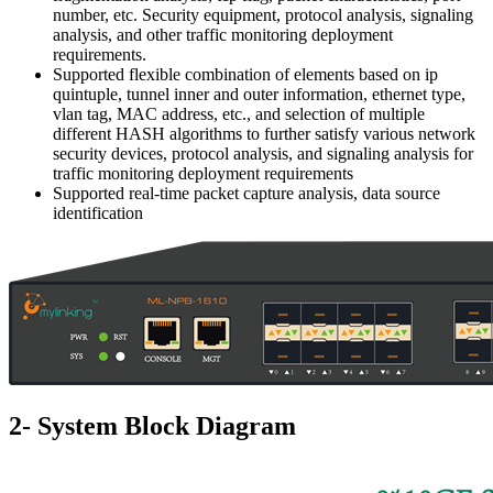
number, etc. Security equipment, protocol analysis, signaling
analysis, and other traffic monitoring deployment
requirements.
Supported flexible combination of elements based on ip
quintuple, tunnel inner and outer information, ethernet type,
vlan tag, MAC address, etc., and selection of multiple
different HASH algorithms to further satisfy various network
security devices, protocol analysis, and signaling analysis for
traffic monitoring deployment requirements
Supported real-time packet capture analysis, data source
identification
2- System Block Diagram