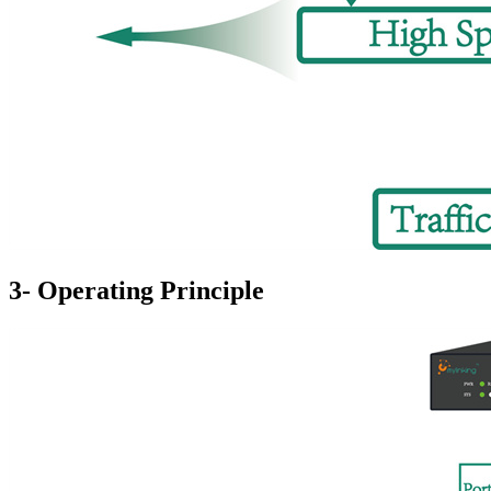
3- Operating Principle