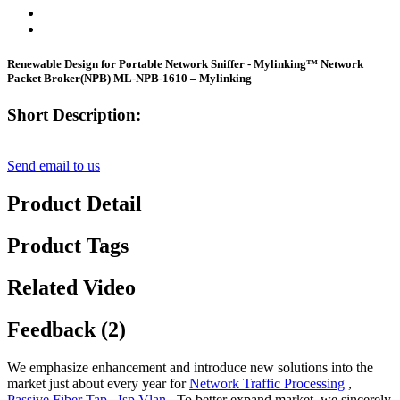
Renewable Design for Portable Network Sniffer - Mylinking™ Network
Packet Broker(NPB) ML-NPB-1610 – Mylinking
Short Description:
Send email to us
Product Detail
Product Tags
Related Video
Feedback (2)
We emphasize enhancement and introduce new solutions into the
market just about every year for
Network Traffic Processing
,
Passive Fiber Tap
,
Isp Vlan
, To better expand market, we sincerely