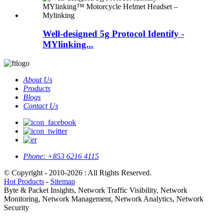
Well-designed 5g Protocol Identify -
MYlinking...
About Us
Products
Blogs
Contact Us
Phone:
+853 6216 4115
© Copyright - 2010-2026 : All Rights Reserved.
Hot Products
-
Sitemap
Byte & Packet Insights, Network Traffic Visibility, Network
Monitoring, Network Management, Network Analytics, Network
Security