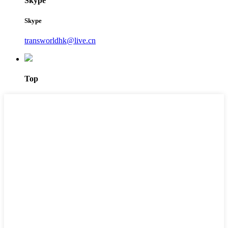
Skype
Skype
transworldhk@live.cn
Top