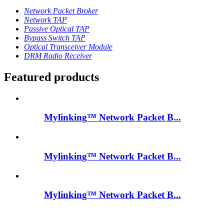
Network Packet Broker
Network TAP
Passive Optical TAP
Bypass Switch TAP
Optical Transceiver Module
DRM Radio Receiver
Featured products
Mylinking™ Network Packet B...
Mylinking™ Network Packet B...
Mylinking™ Network Packet B...