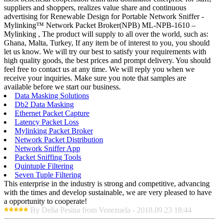
suppliers and shoppers, realizes value share and continuous
advertising for Renewable Design for Portable Network Sniffer -
Mylinking™ Network Packet Broker(NPB) ML-NPB-1610 –
Mylinking , The product will supply to all over the world, such as:
Ghana, Malta, Turkey, If any item be of interest to you, you should
let us know. We will try our best to satisfy your requirements with
high quality goods, the best prices and prompt delivery. You should
feel free to contact us at any time. We will reply you when we
receive your inquiries. Make sure you note that samples are
available before we start our business.
Data Masking Solutions
Db2 Data Masking
Ethernet Packet Capture
Latency Packet Loss
Mylinking Packet Broker
Network Packet Distribution
Network Sniffer App
Packet Sniffing Tools
Quintuple Filtering
Seven Tuple Filtering
This enterprise in the industry is strong and competitive, advancing
with the times and develop sustainable, we are very pleased to have
a opportunity to cooperate!
By Delia Pesina from Venezuela - 2018.09.23 18:44