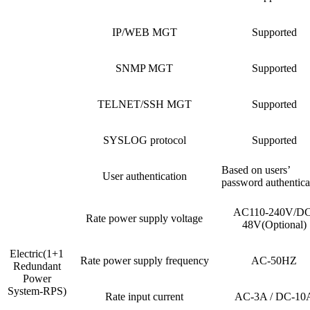
IP/WEB MGT
Supported
SNMP MGT
Supported
TELNET/SSH MGT
Supported
SYSLOG protocol
Supported
Based on users’
User authentication
password authentica
AC110-240V/DC
Rate power supply voltage
48V(Optional)
Electric(1+1
Rate power supply frequency
AC-50HZ
Redundant
Power
System-RPS)
Rate input current
AC-3A / DC-10