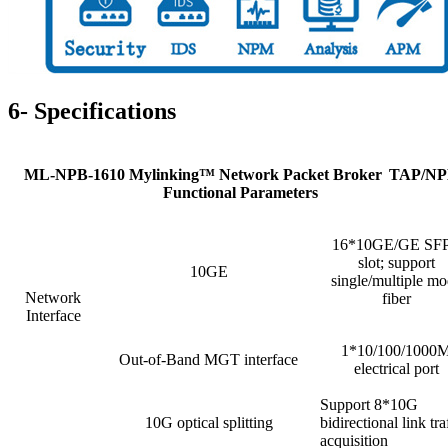
6- Specifications
ML-NPB-1610 Mylinking™ Network Packet Broker
TAP/NP
Functional Parameters
16*10GE/GE SF
slot; support
10GE
single/multiple m
Network
fiber
Interface
1*10/100/1000
Out-of-Band MGT interface
electrical port
Support 8*10G
10G optical splitting
bidirectional link tra
acquisition