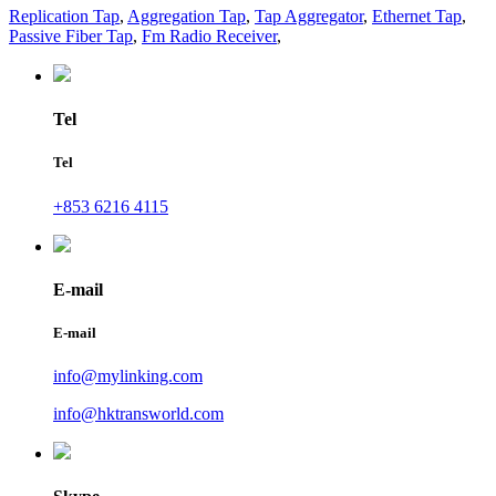
Replication Tap
,
Aggregation Tap
,
Tap Aggregator
,
Ethernet Tap
,
Passive Fiber Tap
,
Fm Radio Receiver
,
Tel
Tel
+853 6216 4115
E-mail
E-mail
info@mylinking.com
info@hktransworld.com