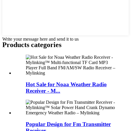
Write your message here and send it to us
Products categories
Hot Sale for Noaa Weather Radio
Receiver - M...
Popular Design for Fm Transmitter
Receiver -...