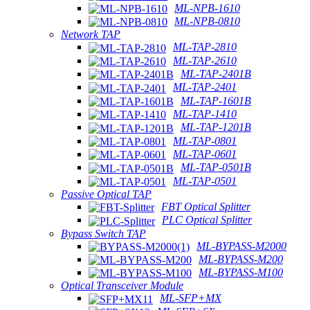
ML-NPB-1610
ML-NPB-0810
Network TAP
ML-TAP-2810
ML-TAP-2610
ML-TAP-2401B
ML-TAP-2401
ML-TAP-1601B
ML-TAP-1410
ML-TAP-1201B
ML-TAP-0801
ML-TAP-0601
ML-TAP-0501B
ML-TAP-0501
Passive Optical TAP
FBT Optical Splitter
PLC Optical Splitter
Bypass Switch TAP
ML-BYPASS-M2000
ML-BYPASS-M200
ML-BYPASS-M100
Optical Transceiver Module
ML-SFP+MX