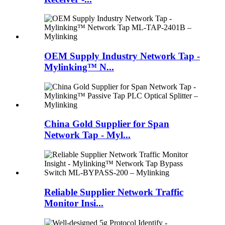
OEM Supply Industry Network Tap -
Mylinking™ N...
China Gold Supplier for Span
Network Tap - Myl...
Reliable Supplier Network Traffic
Monitor Insi...