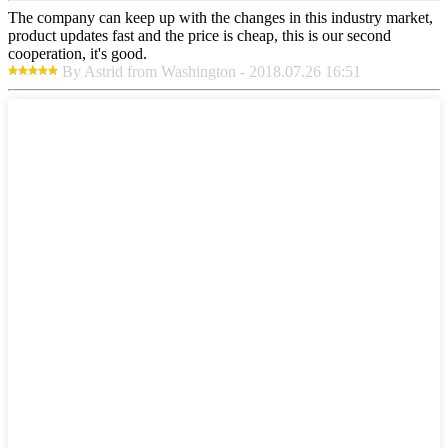
The company can keep up with the changes in this industry market,
product updates fast and the price is cheap, this is our second
cooperation, it's good.
By Astrid from Washington - 2018.07.26 16:51