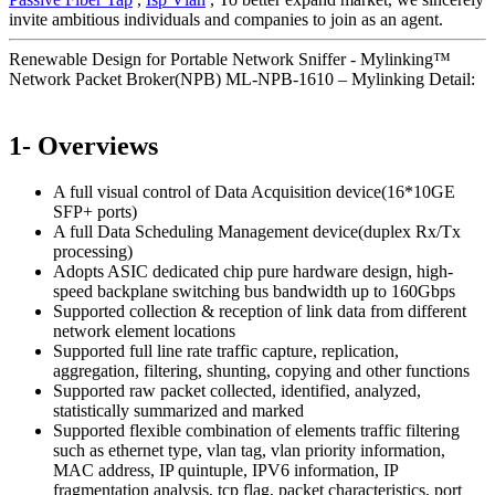
invite ambitious individuals and companies to join as an agent.
Renewable Design for Portable Network Sniffer - Mylinking™
Network Packet Broker(NPB) ML-NPB-1610 – Mylinking Detail:
1- Overviews
A full visual control of Data Acquisition device(16*10GE
SFP+ ports)
A full Data Scheduling Management device(duplex Rx/Tx
processing)
Adopts ASIC dedicated chip pure hardware design, high-
speed backplane switching bus bandwidth up to 160Gbps
Supported collection & reception of link data from different
network element locations
Supported full line rate traffic capture, replication,
aggregation, filtering, shunting, copying and other functions
Supported raw packet collected, identified, analyzed,
statistically summarized and marked
Supported flexible combination of elements traffic filtering
such as ethernet type, vlan tag, vlan priority information,
MAC address, IP quintuple, IPV6 information, IP
fragmentation analysis, tcp flag, packet characteristics, port