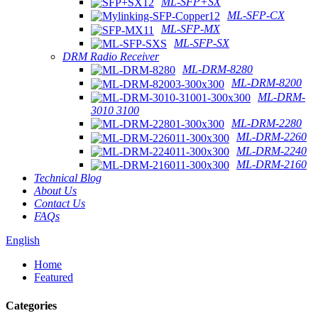
ML-SFP+SX
ML-SFP-CX
ML-SFP-MX
ML-SFP-SX
DRM Radio Receiver
ML-DRM-8280
ML-DRM-8200
ML-DRM-
3010 3100
ML-DRM-2280
ML-DRM-2260
ML-DRM-2240
ML-DRM-2160
Technical Blog
About Us
Contact Us
FAQs
English
Home
Featured
Categories