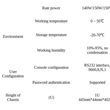
Rate power
140W/150W/15
Working temperature
0－50℃
Storage temperature
-20-70℃
Environment
10%-95%, no
Working humidity
condensation
RS232 interface
Console configuration
9600,8,N,1
User
Configuration
Password authentication
Supported
Height of
1U
(U)
Chassis
445mm*44mm*40