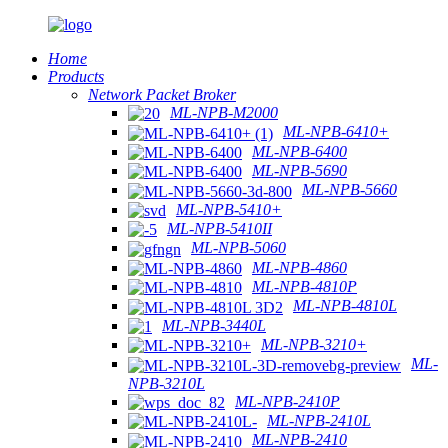
Home
Products
Network Packet Broker
ML-NPB-M2000
ML-NPB-6410+
ML-NPB-6400
ML-NPB-5690
ML-NPB-5660
ML-NPB-5410+
ML-NPB-5410II
ML-NPB-5060
ML-NPB-4860
ML-NPB-4810P
ML-NPB-4810L
ML-NPB-3440L
ML-NPB-3210+
ML-
NPB-3210L
ML-NPB-2410P
ML-NPB-2410L
ML-NPB-2410