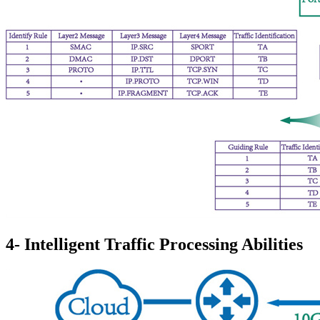
4- Intelligent Traffic Processing Abilities