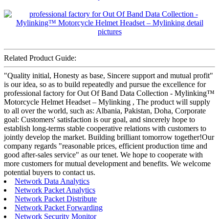
Related Product Guide:
"Quality initial, Honesty as base, Sincere support and mutual profit"
is our idea, so as to build repeatedly and pursue the excellence for
professional factory for Out Of Band Data Collection - Mylinking™
Motorcycle Helmet Headset – Mylinking , The product will supply
to all over the world, such as: Albania, Pakistan, Doha, Corporate
goal: Customers' satisfaction is our goal, and sincerely hope to
establish long-terms stable cooperative relations with customers to
jointly develop the market. Building brilliant tomorrow together!Our
company regards "reasonable prices, efficient production time and
good after-sales service" as our tenet. We hope to cooperate with
more customers for mutual development and benefits. We welcome
potential buyers to contact us.
Network Data Analytics
Network Packet Analytics
Network Packet Distribute
Network Packet Forwarding
Network Security Monitor