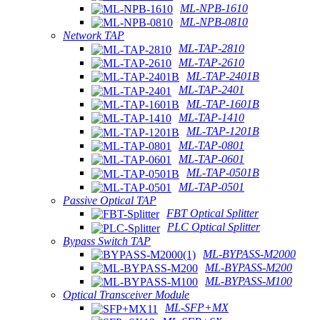
ML-NPB-1610
ML-NPB-0810
Network TAP
ML-TAP-2810
ML-TAP-2610
ML-TAP-2401B
ML-TAP-2401
ML-TAP-1601B
ML-TAP-1410
ML-TAP-1201B
ML-TAP-0801
ML-TAP-0601
ML-TAP-0501B
ML-TAP-0501
Passive Optical TAP
FBT Optical Splitter
PLC Optical Splitter
Bypass Switch TAP
ML-BYPASS-M2000
ML-BYPASS-M200
ML-BYPASS-M100
Optical Transceiver Module
ML-SFP+MX