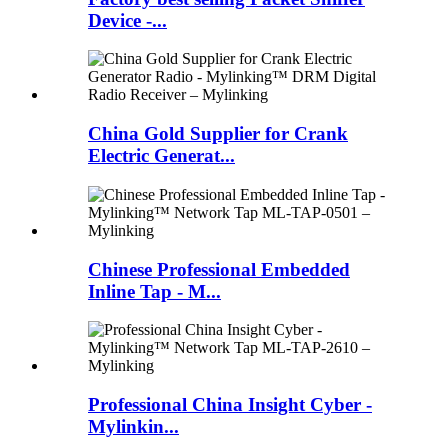
Device -...
China Gold Supplier for Crank
Electric Generat...
Chinese Professional Embedded
Inline Tap - M...
Professional China Insight Cyber -
Mylinkin...