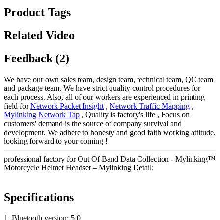
Product Tags
Related Video
Feedback (2)
We have our own sales team, design team, technical team, QC team
and package team. We have strict quality control procedures for
each process. Also, all of our workers are experienced in printing
field for
Network Packet Insight
,
Network Traffic Mapping
,
Mylinking Network Tap
, Quality is factory's life , Focus on
customers' demand is the source of company survival and
development, We adhere to honesty and good faith working attitude,
looking forward to your coming !
professional factory for Out Of Band Data Collection - Mylinking™
Motorcycle Helmet Headset – Mylinking Detail:
Specifications
1. Bluetooth version: 5.0