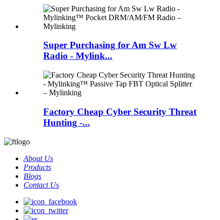
Super Purchasing for Am Sw Lw
Radio - Mylink...
Factory Cheap Cyber Security Threat
Hunting -...
About Us
Products
Blogs
Contact Us