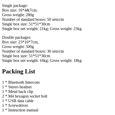
Single package:
Box size: 16*4&7cm,
Gross weight: 280g
Number of standard boxes: 50 sets/ctn
Single box size: 51*51*30cm
Single box net weight: 21kg; Gross weight: 23kg
Double packages:
Box size: 23*16*7cm,
Gross weight: 500g
Number of standard boxes: 30 sets/ctn
Single box size: 51*51*30cm
Single box net weight: 16kg; Gross weight: 18kg
Packing List
1 * Bluetooth Intercom
1 * Stereo headset
1 * Metal back clip
2 * M4 hexagon socket bolt
1 * USB data cable
1 * Screwdriver
1 * Instruction manual