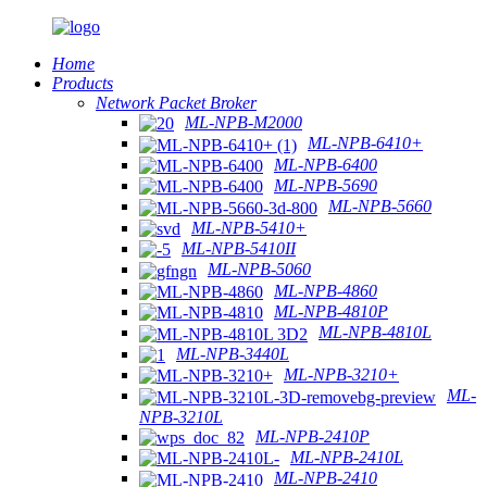
Home
Products
Network Packet Broker
ML-NPB-M2000
ML-NPB-6410+
ML-NPB-6400
ML-NPB-5690
ML-NPB-5660
ML-NPB-5410+
ML-NPB-5410II
ML-NPB-5060
ML-NPB-4860
ML-NPB-4810P
ML-NPB-4810L
ML-NPB-3440L
ML-NPB-3210+
ML-
NPB-3210L
ML-NPB-2410P
ML-NPB-2410L
ML-NPB-2410