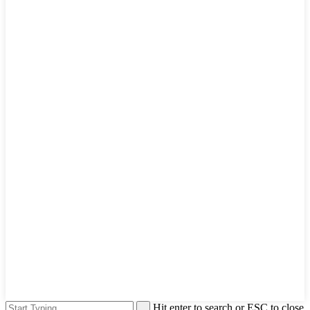
Hit enter to search or ESC to close