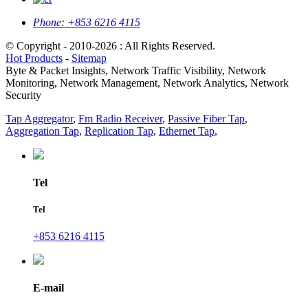
Phone:
+853 6216 4115
© Copyright - 2010-2026 : All Rights Reserved.
Hot Products
-
Sitemap
Byte & Packet Insights, Network Traffic Visibility, Network
Monitoring, Network Management, Network Analytics, Network
Security
Tap Aggregator
,
Fm Radio Receiver
,
Passive Fiber Tap
,
Aggregation Tap
,
Replication Tap
,
Ethernet Tap
,
Tel
Tel
+853 6216 4115
E-mail