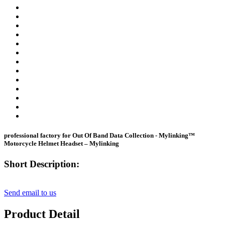
professional factory for Out Of Band Data Collection - Mylinking™
Motorcycle Helmet Headset – Mylinking
Short Description:
Send email to us
Product Detail