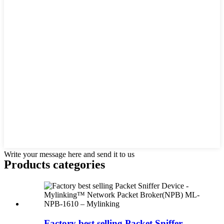
Write your message here and send it to us
Products categories
Factory best selling Packet Sniffer