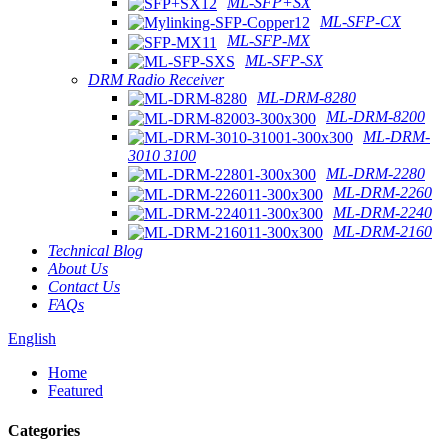
ML-SFP+SX
ML-SFP-CX
ML-SFP-MX
ML-SFP-SX
DRM Radio Receiver
ML-DRM-8280
ML-DRM-8200
ML-DRM-
3010 3100
ML-DRM-2280
ML-DRM-2260
ML-DRM-2240
ML-DRM-2160
Technical Blog
About Us
Contact Us
FAQs
English
Home
Featured
Categories