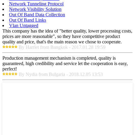
Network Tunneling Protocol
Network Visibility Solution
Out Of Band Data Collection
Out Of Band Links
Vlan Untagged
This company has the idea of "better quality, lower processing costs,
prices are more reasonable", so they have competitive product
quality and price, that's the main reason we chose to cooperate.
By Harriet from Bangkok - 2017.01.28 19:59
Production management mechanism is completed, quality is
guaranteed, high credibility and service let the cooperation is easy,
perfect!
By Nydia from Bulgaria - 2018.12.05 13:53