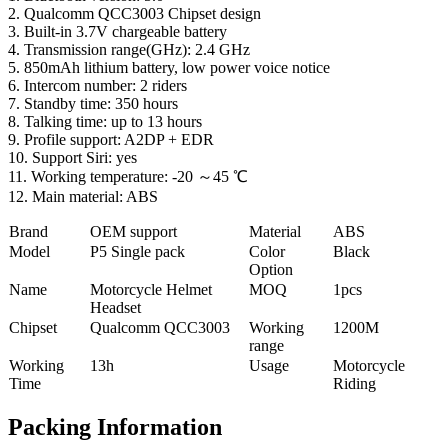
2. Qualcomm QCC3003 Chipset design
3. Built-in 3.7V chargeable battery
4. Transmission range(GHz): 2.4 GHz
5. 850mAh lithium battery, low power voice notice
6. Intercom number: 2 riders
7. Standby time: 350 hours
8. Talking time: up to 13 hours
9. Profile support: A2DP + EDR
10. Support Siri: yes
11. Working temperature: -20 ～45 ℃
12. Main material: ABS
Brand
OEM support
Material
ABS
Model
P5 Single pack
Color
Black
Option
Name
Motorcycle Helmet
MOQ
1pcs
Headset
Chipset
Qualcomm QCC3003
Working
1200M
range
Working
13h
Usage
Motorcycle
Time
Riding
Packing Information