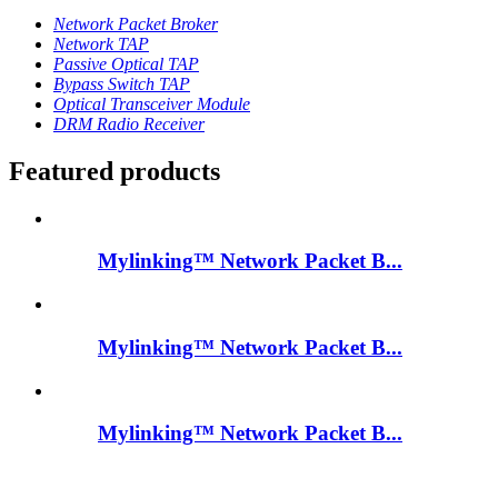
Network Packet Broker
Network TAP
Passive Optical TAP
Bypass Switch TAP
Optical Transceiver Module
DRM Radio Receiver
Featured products
Mylinking™ Network Packet B...
Mylinking™ Network Packet B...
Mylinking™ Network Packet B...