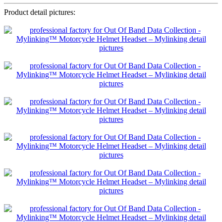
Product detail pictures: