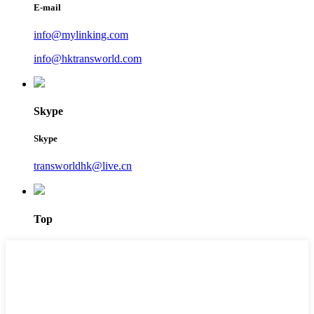
E-mail
info@mylinking.com
info@hktransworld.com
Skype
Skype
transworldhk@live.cn
Top