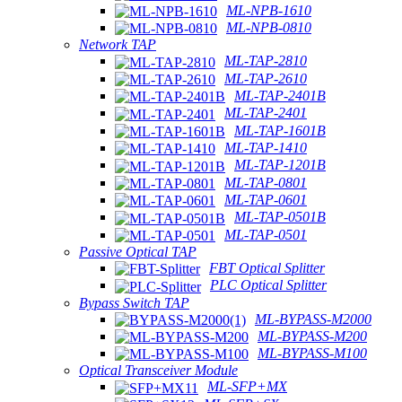
ML-NPB-1610
ML-NPB-0810
Network TAP
ML-TAP-2810
ML-TAP-2610
ML-TAP-2401B
ML-TAP-2401
ML-TAP-1601B
ML-TAP-1410
ML-TAP-1201B
ML-TAP-0801
ML-TAP-0601
ML-TAP-0501B
ML-TAP-0501
Passive Optical TAP
FBT Optical Splitter
PLC Optical Splitter
Bypass Switch TAP
ML-BYPASS-M2000
ML-BYPASS-M200
ML-BYPASS-M100
Optical Transceiver Module
ML-SFP+MX