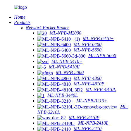
Home
Products
Network Packet Broker
ML-NPB-M2000
ML-NPB-6410+
ML-NPB-6400
ML-NPB-5690
ML-NPB-5660
ML-NPB-5410+
ML-NPB-5410II
ML-NPB-5060
ML-NPB-4860
ML-NPB-4810P
ML-NPB-4810L
ML-NPB-3440L
ML-NPB-3210+
ML-
NPB-3210L
ML-NPB-2410P
ML-NPB-2410L
ML-NPB-2410