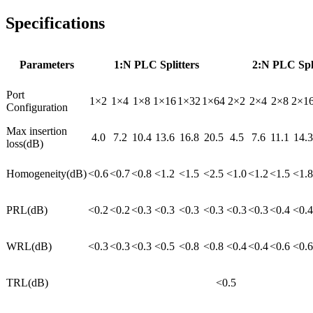
Specifications
Parameters
1:N PLC Splitters
2:N PLC Spli
Port
1×2
1×4
1×8
1×16
1×32
1×64
2×2
2×4
2×8
2×1
Configuration
Max insertion
4.0
7.2
10.4
13.6
16.8
20.5
4.5
7.6
11.1
14.3
loss(dB)
Homogeneity(dB)
<0.6
<0.7
<0.8
<1.2
<1.5
<2.5
<1.0
<1.2
<1.5
<1.8
PRL(dB)
<0.2
<0.2
<0.3
<0.3
<0.3
<0.3
<0.3
<0.3
<0.4
<0.4
WRL(dB)
<0.3
<0.3
<0.3
<0.5
<0.8
<0.8
<0.4
<0.4
<0.6
<0.6
TRL(dB)
<0.5