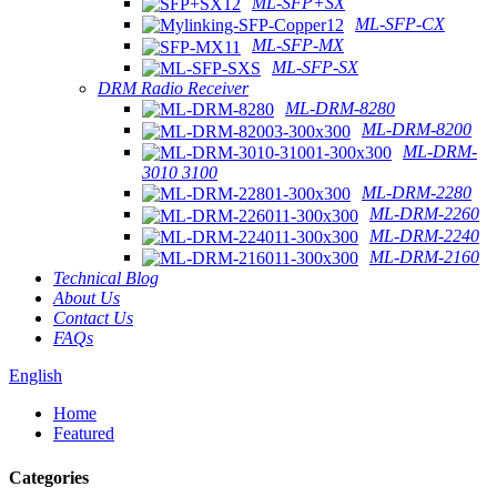
ML-SFP+SX
ML-SFP-CX
ML-SFP-MX
ML-SFP-SX
DRM Radio Receiver
ML-DRM-8280
ML-DRM-8200
ML-DRM-
3010 3100
ML-DRM-2280
ML-DRM-2260
ML-DRM-2240
ML-DRM-2160
Technical Blog
About Us
Contact Us
FAQs
English
Home
Featured
Categories