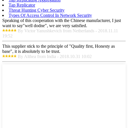
Tap Replicator
Threat Hunting Cyber Security
Types Of Access Control In Network Security
Speaking of this cooperation with the Chinese manufacturer, I just
want to say"well dodne", we are very satisfied.
By Victor Yanushkevich from Netherlands - 2018.11.11
19:52
This supplier stick to the principle of "Quality first, Honesty as
base", it is absolutely to be trust.
By Althea from India - 2018.10.31 10:02