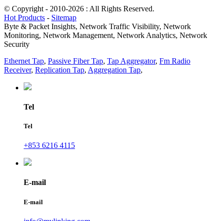
© Copyright - 2010-2026 : All Rights Reserved.
Hot Products
-
Sitemap
Byte & Packet Insights, Network Traffic Visibility, Network
Monitoring, Network Management, Network Analytics, Network
Security
Ethernet Tap
,
Passive Fiber Tap
,
Tap Aggregator
,
Fm Radio
Receiver
,
Replication Tap
,
Aggregation Tap
,
Tel
Tel
+853 6216 4115
E-mail
E-mail