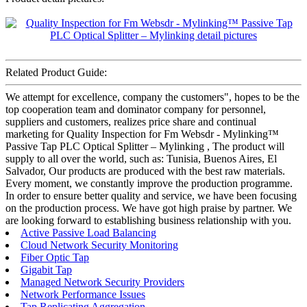
Related Product Guide:
We attempt for excellence, company the customers", hopes to be the
top cooperation team and dominator company for personnel,
suppliers and customers, realizes price share and continual
marketing for Quality Inspection for Fm Websdr - Mylinking™
Passive Tap PLC Optical Splitter – Mylinking , The product will
supply to all over the world, such as: Tunisia, Buenos Aires, El
Salvador, Our products are produced with the best raw materials.
Every moment, we constantly improve the production programme.
In order to ensure better quality and service, we have been focusing
on the production process. We have got high praise by partner. We
are looking forward to establishing business relationship with you.
Active Passive Load Balancing
Cloud Network Security Monitoring
Fiber Optic Tap
Gigabit Tap
Managed Network Security Providers
Network Performance Issues
Tap Replicating Aggregation