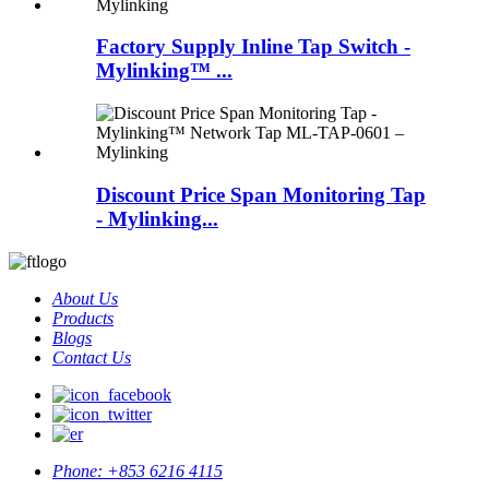
Factory Supply Inline Tap Switch -
Mylinking™ ...
Discount Price Span Monitoring Tap
- Mylinking...
About Us
Products
Blogs
Contact Us
Phone:
+853 6216 4115