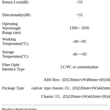
Return Loss(dB)
>55
Directionality(dB)
>55
Operating
1260～1650
Wavelength
Range (nm)
Working
-40~+85
Temperature(°C)
Storage
-40 ~+85
Temperature(°C)
Fiber Optic
LC/PC or customization
Interface Type
ABS Box: (D)120mm×(W)80mm×(H)1
Package Type
card-in type chassis: 1U, (D)220mm×(W)442
Chassis: 1U, (D)220mm×(W)442mm×(H)
Product detail pictures: