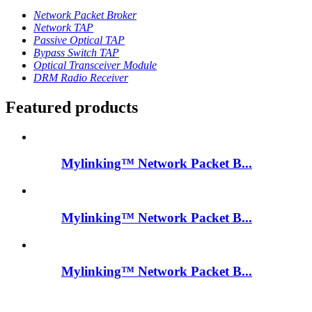
Network Packet Broker
Network TAP
Passive Optical TAP
Bypass Switch TAP
Optical Transceiver Module
DRM Radio Receiver
Featured products
Mylinking™ Network Packet B...
Mylinking™ Network Packet B...
Mylinking™ Network Packet B...