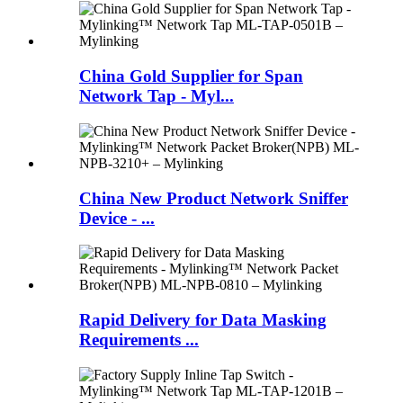
China Gold Supplier for Span
Network Tap - Myl...
China New Product Network Sniffer
Device - ...
Rapid Delivery for Data Masking
Requirements ...