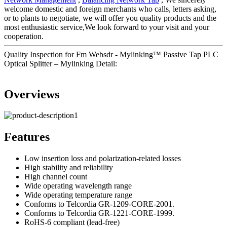
welcome domestic and foreign merchants who calls, letters asking,
or to plants to negotiate, we will offer you quality products and the
most enthusiastic service,We look forward to your visit and your
cooperation.
Quality Inspection for Fm Websdr - Mylinking™ Passive Tap PLC
Optical Splitter – Mylinking Detail:
Overviews
Features
Low insertion loss and polarization-related losses
High stability and reliability
High channel count
Wide operating wavelength range
Wide operating temperature range
Conforms to Telcordia GR-1209-CORE-2001.
Conforms to Telcordia GR-1221-CORE-1999.
RoHS-6 compliant (lead-free)