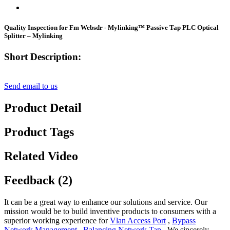
Quality Inspection for Fm Websdr - Mylinking™ Passive Tap PLC Optical
Splitter – Mylinking
Short Description:
Send email to us
Product Detail
Product Tags
Related Video
Feedback (2)
It can be a great way to enhance our solutions and service. Our
mission would be to build inventive products to consumers with a
superior working experience for
Vlan Access Port
,
Bypass
Network Management
,
Balancing Network Tap
, We sincerely