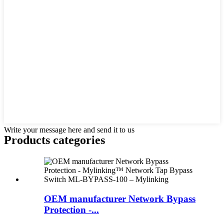
Write your message here and send it to us
Products categories
OEM manufacturer Network Bypass
Protection -...