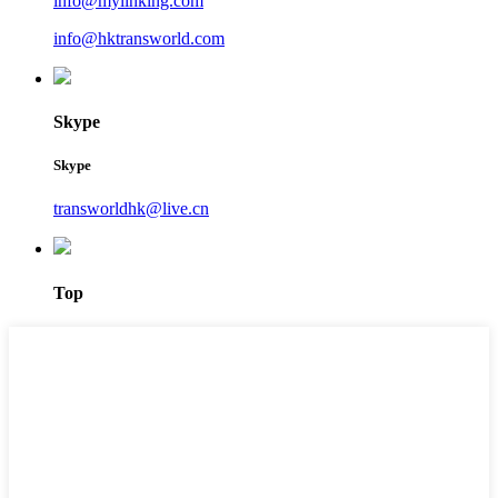
info@mylinking.com
info@hktransworld.com
Skype
Skype
transworldhk@live.cn
Top