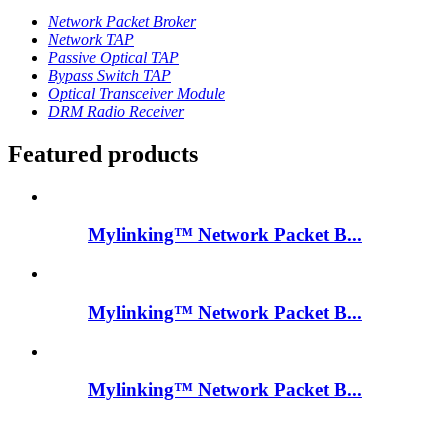
Network Packet Broker
Network TAP
Passive Optical TAP
Bypass Switch TAP
Optical Transceiver Module
DRM Radio Receiver
Featured products
Mylinking™ Network Packet B...
Mylinking™ Network Packet B...
Mylinking™ Network Packet B...