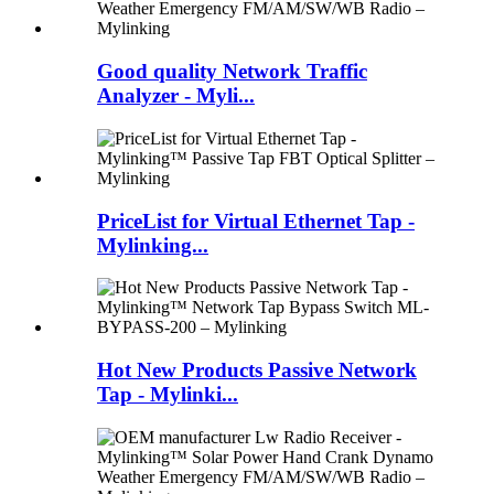
Good quality Network Traffic
Analyzer - Myli...
PriceList for Virtual Ethernet Tap -
Mylinking...
Hot New Products Passive Network
Tap - Mylinki...