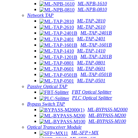
ML-NPB-1610
ML-NPB-0810
Network TAP
ML-TAP-2810
ML-TAP-2610
ML-TAP-2401B
ML-TAP-2401
ML-TAP-1601B
ML-TAP-1410
ML-TAP-1201B
ML-TAP-0801
ML-TAP-0601
ML-TAP-0501B
ML-TAP-0501
Passive Optical TAP
FBT Optical Splitter
PLC Optical Splitter
Bypass Switch TAP
ML-BYPASS-M2000
ML-BYPASS-M200
ML-BYPASS-M100
Optical Transceiver Module
ML-SFP+MX