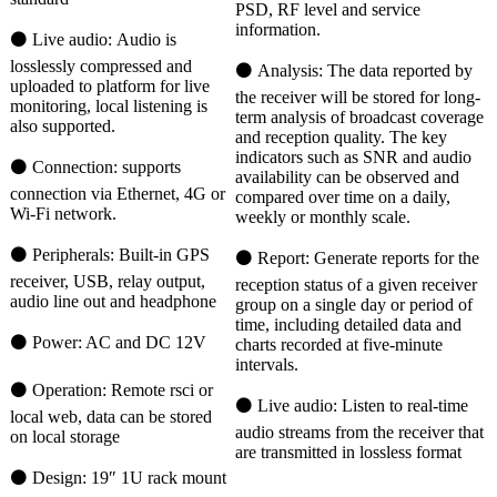
PSD, RF level and service
information.
⚫ Live audio: Audio is
losslessly compressed and
⚫ Analysis: The data reported by
uploaded to platform for live
the receiver will be stored for long-
monitoring, local listening is
term analysis of broadcast coverage
also supported.
and reception quality. The key
indicators such as SNR and audio
⚫ Connection: supports
availability can be observed and
connection via Ethernet, 4G or
compared over time on a daily,
Wi-Fi network.
weekly or monthly scale.
⚫ Peripherals: Built-in GPS
⚫ Report: Generate reports for the
receiver, USB, relay output,
reception status of a given receiver
audio line out and headphone
group on a single day or period of
time, including detailed data and
⚫ Power: AC and DC 12V
charts recorded at five-minute
intervals.
⚫ Operation: Remote rsci or
⚫ Live audio: Listen to real-time
local web, data can be stored
audio streams from the receiver that
on local storage
are transmitted in lossless format
⚫ Design: 19″ 1U rack mount