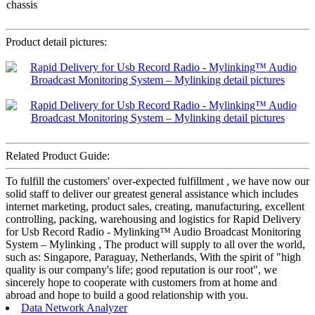
chassis
Product detail pictures:
Related Product Guide:
To fulfill the customers' over-expected fulfillment , we have now our
solid staff to deliver our greatest general assistance which includes
internet marketing, product sales, creating, manufacturing, excellent
controlling, packing, warehousing and logistics for Rapid Delivery
for Usb Record Radio - Mylinking™ Audio Broadcast Monitoring
System – Mylinking , The product will supply to all over the world,
such as: Singapore, Paraguay, Netherlands, With the spirit of "high
quality is our company's life; good reputation is our root", we
sincerely hope to cooperate with customers from at home and
abroad and hope to build a good relationship with you.
Data Network Analyzer