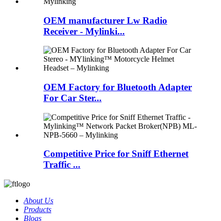
OEM manufacturer Lw Radio
Receiver - Mylinki...
OEM Factory for Bluetooth Adapter
For Car Ster...
Competitive Price for Sniff Ethernet
Traffic ...
About Us
Products
Blogs