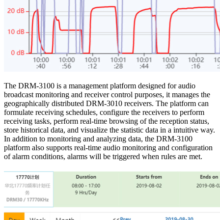
The DRM-3100 is a management platform designed for audio
broadcast monitoring and receiver control purposes, it manages the
geographically distributed DRM-3010 receivers. The platform can
formulate receiving schedules, configure the receivers to perform
receiving tasks, perform real-time browsing of the reception status,
store historical data, and visualize the statistic data in a intuitive way.
In addition to monitoring and analyzing data, the DRM-3100
platform also supports real-time audio monitoring and configuration
of alarm conditions, alarms will be triggered when rules are met.