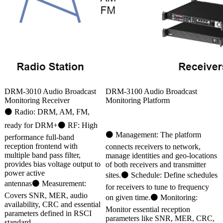
DRM-3010 Audio Broadcast
DRM-3100 Audio Broadcast
Monitoring Receiver
Monitoring Platform
⚫ Radio: DRM, AM, FM,
ready for DRM+⚫ RF: High
⚫ Management: The platform
performance full-band
reception frontend with
connects receivers to network,
multiple band pass filter,
manage identities and geo-locations
provides bias voltage output to
of both receivers and transmitter
power active
sites.⚫ Schedule: Define schedules
antennas⚫ Measurement:
for receivers to tune to frequency
Covers SNR, MER, audio
on given time.⚫ Monitoring:
availability, CRC and essential
Monitor essential reception
parameters defined in RSCI
parameters like SNR, MER, CRC,
standard