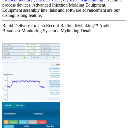
process devices, Advanced Injection Molding Equipment,
Equipment assembly line, labs and software advancement are our
distinguishing feature.
Rapid Delivery for Usb Record Radio - Mylinking™ Audio
Broadcast Monitoring System – Mylinking Detail: