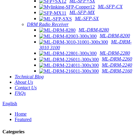
ML-SFP+SX
ML-SFP-CX
ML-SFP-MX
ML-SFP-SX
DRM Radio Receiver
ML-DRM-8280
ML-DRM-8200
ML-DRM-
3010 3100
ML-DRM-2280
ML-DRM-2260
ML-DRM-2240
ML-DRM-2160
Technical Blog
About Us
Contact Us
FAQs
English
Home
Featured
Categories