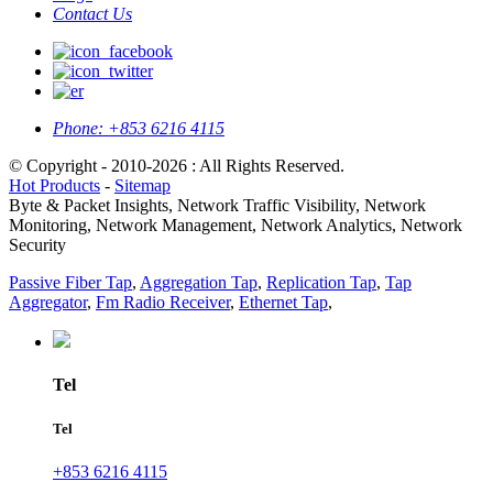
Contact Us
Phone:
+853 6216 4115
© Copyright - 2010-2026 : All Rights Reserved.
Hot Products
-
Sitemap
Byte & Packet Insights, Network Traffic Visibility, Network
Monitoring, Network Management, Network Analytics, Network
Security
Passive Fiber Tap
,
Aggregation Tap
,
Replication Tap
,
Tap
Aggregator
,
Fm Radio Receiver
,
Ethernet Tap
,
Tel
Tel
+853 6216 4115