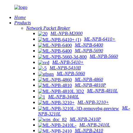
Home
Products
Network Packet Broker
ML-NPB-M2000
ML-NPB-6410+
ML-NPB-6400
ML-NPB-5690
ML-NPB-5660
ML-NPB-5410+
ML-NPB-5410II
ML-NPB-5060
ML-NPB-4860
ML-NPB-4810P
ML-NPB-4810L
ML-NPB-3440L
ML-NPB-3210+
ML-
NPB-3210L
ML-NPB-2410P
ML-NPB-2410L
ML-NPB-2410