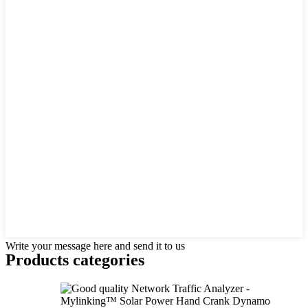
Write your message here and send it to us
Products categories