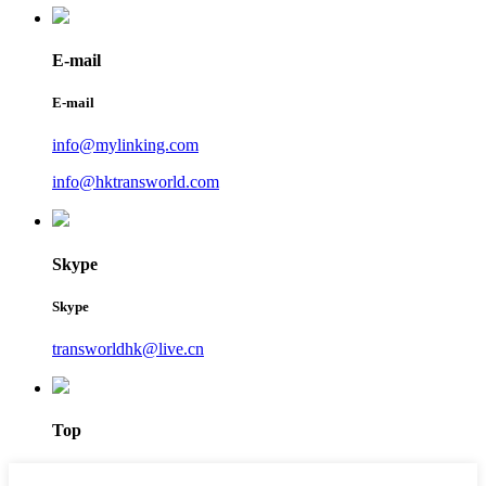
E-mail
E-mail
info@mylinking.com
info@hktransworld.com
Skype
Skype
transworldhk@live.cn
Top