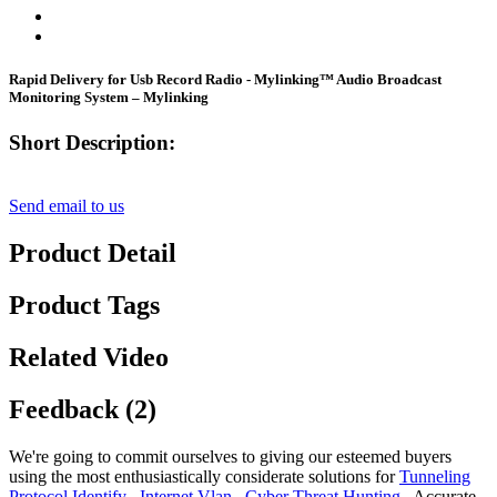
Rapid Delivery for Usb Record Radio - Mylinking™ Audio Broadcast
Monitoring System – Mylinking
Short Description:
Send email to us
Product Detail
Product Tags
Related Video
Feedback (2)
We're going to commit ourselves to giving our esteemed buyers
using the most enthusiastically considerate solutions for
Tunneling
Protocol Identify
,
Internet Vlan
,
Cyber Threat Hunting
, Accurate