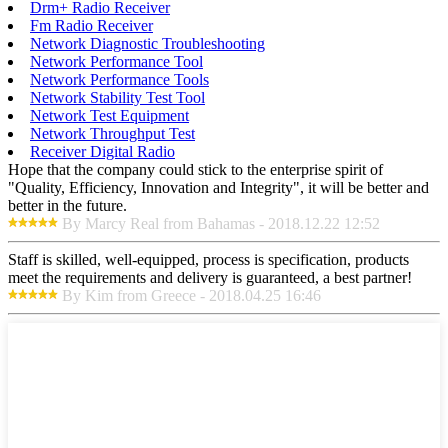
Drm+ Radio Receiver
Fm Radio Receiver
Network Diagnostic Troubleshooting
Network Performance Tool
Network Performance Tools
Network Stability Test Tool
Network Test Equipment
Network Throughput Test
Receiver Digital Radio
Hope that the company could stick to the enterprise spirit of
"Quality, Efficiency, Innovation and Integrity", it will be better and
better in the future.
By Marcy Real from Bahamas - 2018.12.22 12:52
Staff is skilled, well-equipped, process is specification, products
meet the requirements and delivery is guaranteed, a best partner!
By Kim from Greece - 2018.04.25 16:46