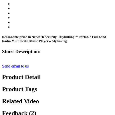
Reasonable price In Network Security - Mylinking™ Portable Full-band
Radio Multimedia Music Player – Mylinking
Short Description:
Send email to us
Product Detail
Product Tags
Related Video
Feedback (2)