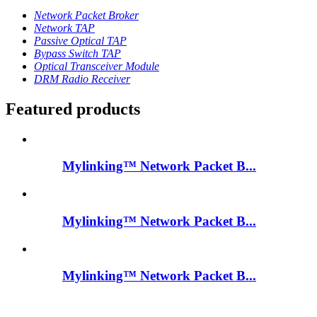
Network Packet Broker
Network TAP
Passive Optical TAP
Bypass Switch TAP
Optical Transceiver Module
DRM Radio Receiver
Featured products
Mylinking™ Network Packet B...
Mylinking™ Network Packet B...
Mylinking™ Network Packet B...