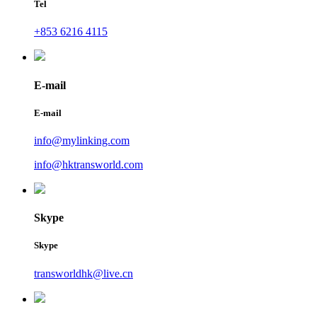
Tel
+853 6216 4115
E-mail
E-mail
info@mylinking.com
info@hktransworld.com
Skype
Skype
transworldhk@live.cn