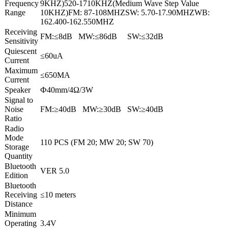
Frequency
9KHZ)520-1710KHZ(Medium Wave Step Value
Range
10KHZ)FM: 87-108MHZSW: 5.70-17.90MHZWB:
162.400-162.550MHZ
Receiving
FM:≤8dB MW:≤86dB SW:≤32dB
Sensitivity
Quiescent
≤60uA
Current
Maximum
≤650MA
Current
Speaker
Ф40mm/4Ω/3W
Signal to
Noise
FM:≥40dB MW:≥30dB SW:≥40dB
Ratio
Radio
Mode
110 PCS (FM 20; MW 20; SW 70)
Storage
Quantity
Bluetooth
VER 5.0
Edition
Bluetooth
Receiving
≤10 meters
Distance
Minimum
Operating
3.4V