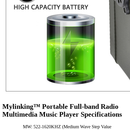
Mylinking™ Portable Full-band Radio
Multimedia Music Player Specifications
MW: 522-1620KHZ (Medium Wave Step Value