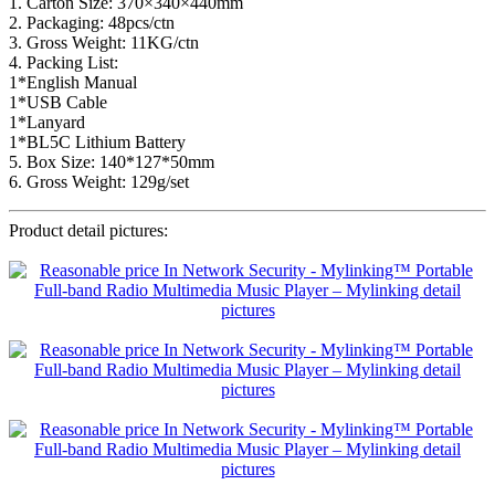
1. Carton Size: 370×340×440mm
2. Packaging: 48pcs/ctn
3. Gross Weight: 11KG/ctn
4. Packing List:
1*English Manual
1*USB Cable
1*Lanyard
1*BL5C Lithium Battery
5. Box Size: 140*127*50mm
6. Gross Weight: 129g/set
Product detail pictures: