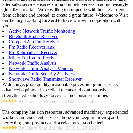
after-sales service ensures strong competitiveness in an increasingly
globalized market. We're willing to cooperate with business friends
from at home and abroad, to create a great future. Welcome to Visit
our factory. Looking forward to have win-win cooperation with
you.
Active Network Traffic Monitoring
Bluetooth Radio Receiver
Compact Am Fm Receiver
Fm Radio Receiver Aux
Fm Rebroadcast Receiver
Micro Fm Radio Receiver
Network Traffic Analysis
Network Traffic Analysis Vendors
Network Traffic Security Analytics
Shortwave Radio Transmitter Receiver
Wide range, good quality, reasonable prices and good service,
advanced equipment, excellent talents and continuously
strengthened technology forces，a nice business partner.
By Nora from Seattle - 2018.06.19 10:42
The company has rich resources, advanced machinery, experienced
workers and excellent services, hope you keep improving and
perfecting your products and service, wish you better!
By Hilary from Bolivia - 2018.11.28 16:25