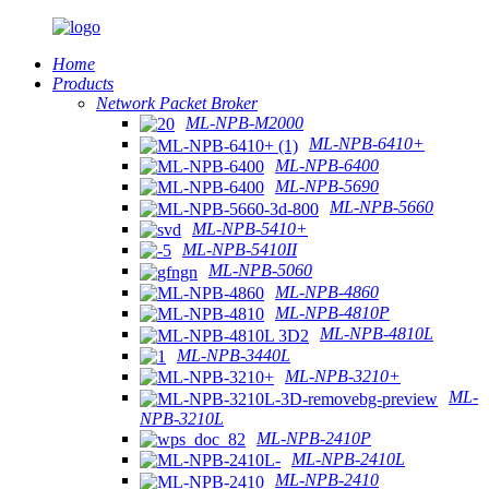
Home
Products
Network Packet Broker
ML-NPB-M2000
ML-NPB-6410+
ML-NPB-6400
ML-NPB-5690
ML-NPB-5660
ML-NPB-5410+
ML-NPB-5410II
ML-NPB-5060
ML-NPB-4860
ML-NPB-4810P
ML-NPB-4810L
ML-NPB-3440L
ML-NPB-3210+
ML-
NPB-3210L
ML-NPB-2410P
ML-NPB-2410L
ML-NPB-2410