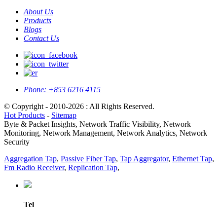
About Us
Products
Blogs
Contact Us
Phone:
+853 6216 4115
© Copyright - 2010-2026 : All Rights Reserved.
Hot Products
-
Sitemap
Byte & Packet Insights, Network Traffic Visibility, Network
Monitoring, Network Management, Network Analytics, Network
Security
Aggregation Tap
,
Passive Fiber Tap
,
Tap Aggregator
,
Ethernet Tap
,
Fm Radio Receiver
,
Replication Tap
,
Tel