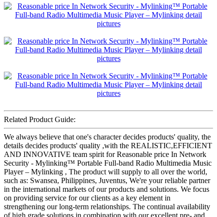
Related Product Guide:
We always believe that one's character decides products' quality, the
details decides products' quality ,with the REALISTIC,EFFICIENT
AND INNOVATIVE team spirit for Reasonable price In Network
Security - Mylinking™ Portable Full-band Radio Multimedia Music
Player – Mylinking , The product will supply to all over the world,
such as: Swansea, Philippines, Juventus, We're your reliable partner
in the international markets of our products and solutions. We focus
on providing service for our clients as a key element in
strengthening our long-term relationships. The continual availability
of high grade solutions in combination with our excellent pre- and