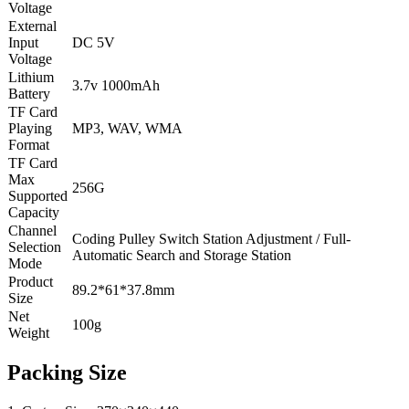
Voltage
External
Input
DC 5V
Voltage
Lithium
3.7v 1000mAh
Battery
TF Card
Playing
MP3, WAV, WMA
Format
TF Card
Max
256G
Supported
Capacity
Channel
Coding Pulley Switch Station Adjustment / Full-
Selection
Automatic Search and Storage Station
Mode
Product
89.2*61*37.8mm
Size
Net
100g
Weight
Packing Size