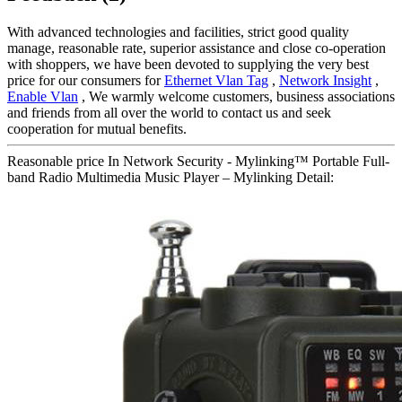
With advanced technologies and facilities, strict good quality
manage, reasonable rate, superior assistance and close co-operation
with shoppers, we have been devoted to supplying the very best
price for our consumers for
Ethernet Vlan Tag
,
Network Insight
,
Enable Vlan
, We warmly welcome customers, business associations
and friends from all over the world to contact us and seek
cooperation for mutual benefits.
Reasonable price In Network Security - Mylinking™ Portable Full-
band Radio Multimedia Music Player – Mylinking Detail: