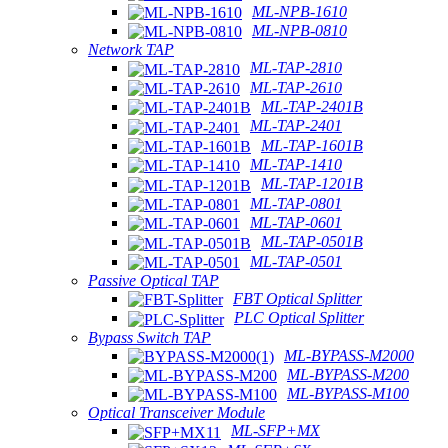
ML-NPB-1610
ML-NPB-0810
Network TAP
ML-TAP-2810
ML-TAP-2610
ML-TAP-2401B
ML-TAP-2401
ML-TAP-1601B
ML-TAP-1410
ML-TAP-1201B
ML-TAP-0801
ML-TAP-0601
ML-TAP-0501B
ML-TAP-0501
Passive Optical TAP
FBT Optical Splitter
PLC Optical Splitter
Bypass Switch TAP
ML-BYPASS-M2000
ML-BYPASS-M200
ML-BYPASS-M100
Optical Transceiver Module
ML-SFP+MX