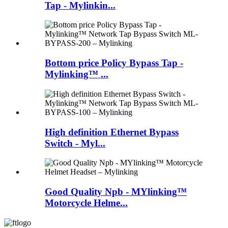
Tap - Mylinkin...
Bottom price Policy Bypass Tap -
Mylinking™ ...
High definition Ethernet Bypass
Switch - Myl...
Good Quality Npb - MYlinking™
Motorcycle Helme...