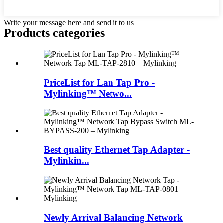
Write your message here and send it to us
Products categories
PriceList for Lan Tap Pro -
Mylinking™ Netwo...
Best quality Ethernet Tap Adapter -
Mylinkin...
Newly Arrival Balancing Network