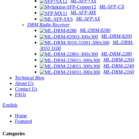
ML-SFP+SX
ML-SFP-CX
ML-SFP-MX
ML-SFP-SX
DRM Radio Receiver
ML-DRM-8280
ML-DRM-8200
ML-DRM-
3010 3100
ML-DRM-2280
ML-DRM-2260
ML-DRM-2240
ML-DRM-2160
Technical Blog
About Us
Contact Us
FAQs
English
Home
Featured
Categories