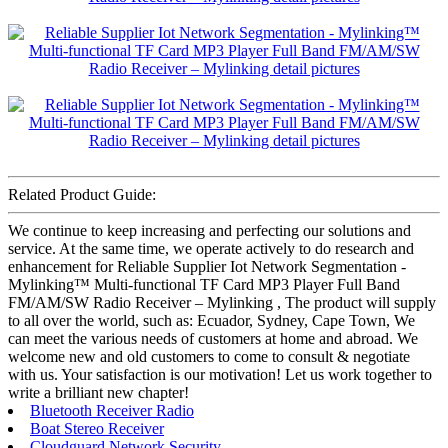
Related Product Guide:
We continue to keep increasing and perfecting our solutions and
service. At the same time, we operate actively to do research and
enhancement for Reliable Supplier Iot Network Segmentation -
Mylinking™ Multi-functional TF Card MP3 Player Full Band
FM/AM/SW Radio Receiver – Mylinking , The product will supply
to all over the world, such as: Ecuador, Sydney, Cape Town, We
can meet the various needs of customers at home and abroad. We
welcome new and old customers to come to consult & negotiate
with us. Your satisfaction is our motivation! Let us work together to
write a brilliant new chapter!
Bluetooth Receiver Radio
Boat Stereo Receiver
Cloudguard Network Security