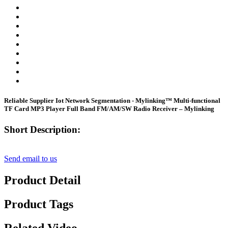
Reliable Supplier Iot Network Segmentation - Mylinking™ Multi-functional
TF Card MP3 Player Full Band FM/AM/SW Radio Receiver – Mylinking
Short Description:
Send email to us
Product Detail
Product Tags
Related Video