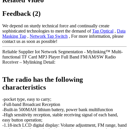
Feedback (2)
We depend on sturdy technical force and continually create
sophisticated technologies to meet the demand of
Tap Optical
,
Data
Masking Tap
,
Network Tap Switch
, For more information, please
contact us as soon as possible!
Reliable Supplier Iot Network Segmentation - Mylinking™ Multi-
functional TF Card MP3 Player Full Band FM/AM/SW Radio
Receiver – Mylinking Detail:
The radio has the following
characteristics
-pocket type, easy to carry;
-Full-band Broadcast Reception
-Built-in 500MAH lithium battery, power bank multifunction
-High sensitivity reception, stable receiving signal of each band,
easy button operation;
-1.18-inch LCD digital display: Volume adjustment, FM range, band