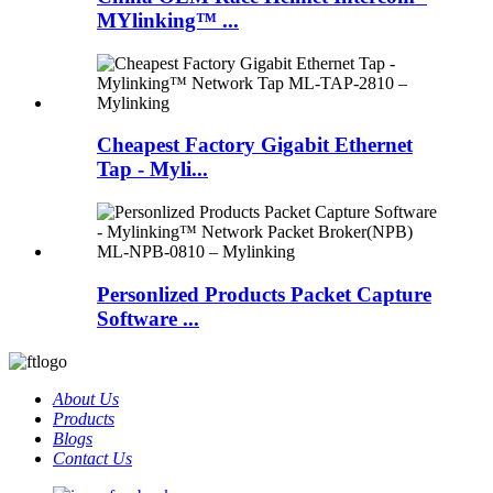
MYlinking™ ...
Cheapest Factory Gigabit Ethernet
Tap - Myli...
Personlized Products Packet Capture
Software ...
About Us
Products
Blogs
Contact Us