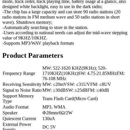
mode, track order, track playing time, battery usage at a glance, also
designed white backlight, easy to use in the dark radio;
-The chip has a large capacity and can store 90 radio stations (20
radio stations in FM medium wave and 50 radio stations in short
wave). Shutdown memory;
-Automatically searching to store in the station.
-Users according to national needs can adjust the mid-wave stepping
value of 9KHZ/10KHZ.
-Supports MP3/WAV playback formats
Product Parameters
MW: 522-1620 KHZ(9KHz); 520-
Frequency Range
1710KHZ(10KHz)SW: 4.75-21.85MHzFM:
76-108 MHz
Receiving Sensitivity
MW: ≤20mVSW: ≤31UVFM: ≤8UV
Signal to Noise Ratio
MW: ≥30dBSW: ≥25dBFM: ≥40dB
Support Memory
Trans Flash Card(Micro Card)
Type
Audio Format
MP3, WMA
Speaker
Ф28mm/6Ω/2W
Quiescent Current
130uA
External Power
DC 5V
Supply