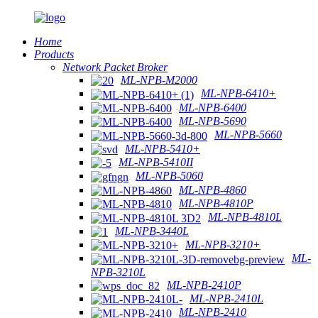
Home
Products
Network Packet Broker
ML-NPB-M2000
ML-NPB-6410+
ML-NPB-6400
ML-NPB-5690
ML-NPB-5660
ML-NPB-5410+
ML-NPB-5410II
ML-NPB-5060
ML-NPB-4860
ML-NPB-4810P
ML-NPB-4810L
ML-NPB-3440L
ML-NPB-3210+
ML-
NPB-3210L
ML-NPB-2410P
ML-NPB-2410L
ML-NPB-2410