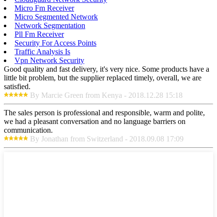
Micro Fm Receiver
Micro Segmented Network
Network Segmentation
Pll Fm Receiver
Security For Access Points
Traffic Analysis Is
Vpn Network Security
Good quality and fast delivery, it's very nice. Some products have a
little bit problem, but the supplier replaced timely, overall, we are
satisfied.
By Marcie Green from Kenya - 2018.12.28 15:18
The sales person is professional and responsible, warm and polite,
we had a pleasant conversation and no language barriers on
communication.
By Jonathan from Switzerland - 2018.09.08 17:09