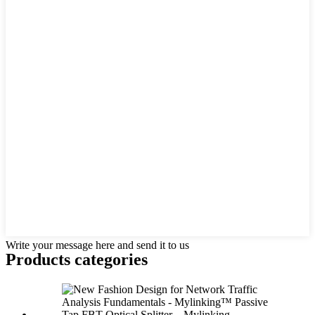
Write your message here and send it to us
Products categories