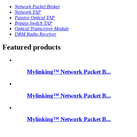
Network Packet Broker
Network TAP
Passive Optical TAP
Bypass Switch TAP
Optical Transceiver Module
DRM Radio Receiver
Featured products
Mylinking™ Network Packet B...
Mylinking™ Network Packet B...
Mylinking™ Network Packet B...