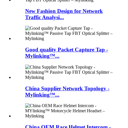
New Fashion Design for Network
Traffic Analysi...
Good quality Packet Capture Tap -
Mylinking™...
China Supplier Network Topology -
Mylinking™...
China OEM Race Helmet Intercom -