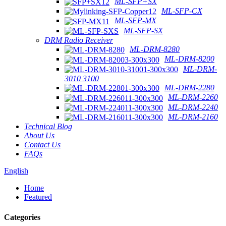
ML-SFP+SX
ML-SFP-CX
ML-SFP-MX
ML-SFP-SX
DRM Radio Receiver
ML-DRM-8280
ML-DRM-8200
ML-DRM-
3010 3100
ML-DRM-2280
ML-DRM-2260
ML-DRM-2240
ML-DRM-2160
Technical Blog
About Us
Contact Us
FAQs
English
Home
Featured
Categories