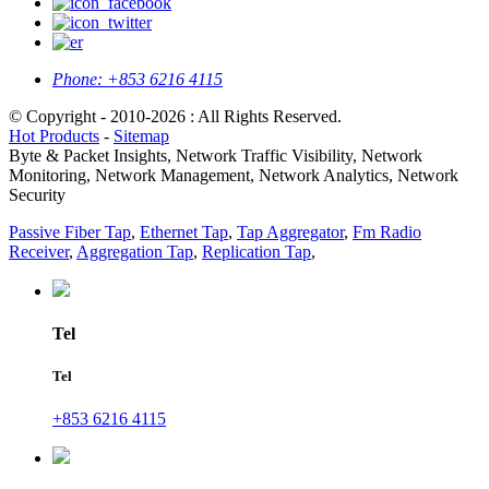
Phone:
+853 6216 4115
© Copyright - 2010-2026 : All Rights Reserved.
Hot Products
-
Sitemap
Byte & Packet Insights, Network Traffic Visibility, Network
Monitoring, Network Management, Network Analytics, Network
Security
Passive Fiber Tap
,
Ethernet Tap
,
Tap Aggregator
,
Fm Radio
Receiver
,
Aggregation Tap
,
Replication Tap
,
Tel
Tel
+853 6216 4115