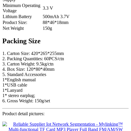
Minimum Operating
3.3 V
Voltage
Lithium Battery
500mAh 3.7V
Product Size:
88*46*18mm
Net Weight
150g
Packing Size
1. Carton Size: 420*265*255mm
2. Packing Quantities: 60PCS/ctn
3. Carton Weight: 9.5kg/ctn
4. Box Size: 120*80*40mm
5. Standard Accessories
1*English manual
1*USB cable
1*Lanyard
1* stereo earplug;
6. Gross Weight: 150g/set
Product detail pictures: