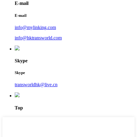
E-mail
E-mail
info@mylinking.com
info@hktransworld.com
Skype
Skype
transworldhk@live.cn
Top