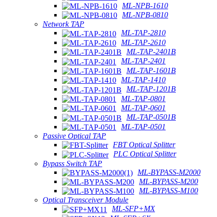
ML-NPB-1610
ML-NPB-0810
Network TAP
ML-TAP-2810
ML-TAP-2610
ML-TAP-2401B
ML-TAP-2401
ML-TAP-1601B
ML-TAP-1410
ML-TAP-1201B
ML-TAP-0801
ML-TAP-0601
ML-TAP-0501B
ML-TAP-0501
Passive Optical TAP
FBT Optical Splitter
PLC Optical Splitter
Bypass Switch TAP
ML-BYPASS-M2000
ML-BYPASS-M200
ML-BYPASS-M100
Optical Transceiver Module
ML-SFP+MX