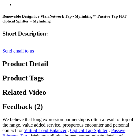
Renewable Design for Vlan Network Tap - Mylinking™ Passive Tap FBT
Optical Splitter – Mylinking
Short Description:
Send email to us
Product Detail
Product Tags
Related Video
Feedback (2)
We believe that long expression partnership is often a result of top of
the range, value added service, prosperous encounter and personal
contact for
Virtual Load Balancer
,
Optical Tap Splitter
,
Passive
Ethernet Tap
, Welcome all nice buyers communicate details of