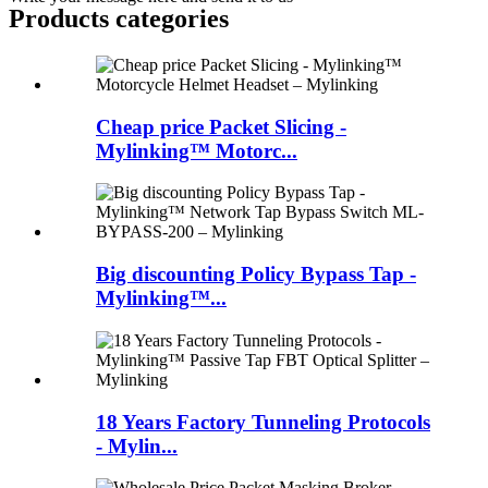
Products categories
Cheap price Packet Slicing -
Mylinking™ Motorc...
Big discounting Policy Bypass Tap -
Mylinking™...
18 Years Factory Tunneling Protocols
- Mylin...