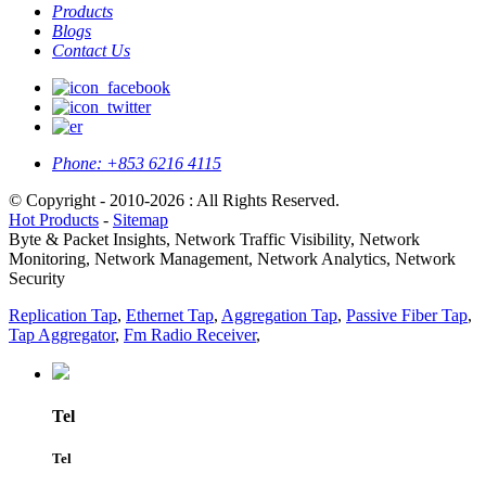
Products
Blogs
Contact Us
Phone:
+853 6216 4115
© Copyright - 2010-2026 : All Rights Reserved.
Hot Products
-
Sitemap
Byte & Packet Insights, Network Traffic Visibility, Network
Monitoring, Network Management, Network Analytics, Network
Security
Replication Tap
,
Ethernet Tap
,
Aggregation Tap
,
Passive Fiber Tap
,
Tap Aggregator
,
Fm Radio Receiver
,
Tel
Tel