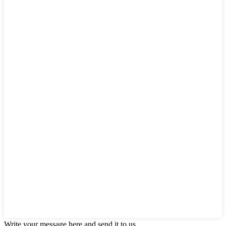
Write your message here and send it to us