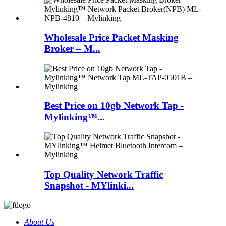
Wholesale Price Packet Masking
Broker – M...
Best Price on 10gb Network Tap -
Mylinking™...
Top Quality Network Traffic
Snapshot - MYlinki...
About Us