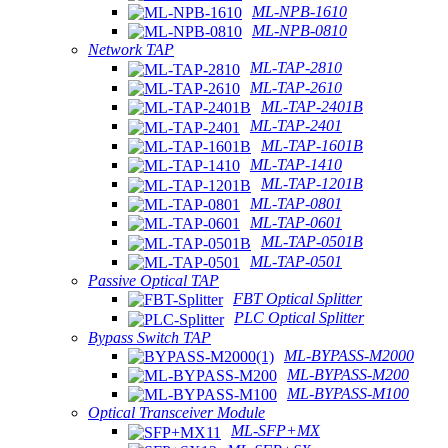
ML-NPB-1610
ML-NPB-0810
Network TAP
ML-TAP-2810
ML-TAP-2610
ML-TAP-2401B
ML-TAP-2401
ML-TAP-1601B
ML-TAP-1410
ML-TAP-1201B
ML-TAP-0801
ML-TAP-0601
ML-TAP-0501B
ML-TAP-0501
Passive Optical TAP
FBT Optical Splitter
PLC Optical Splitter
Bypass Switch TAP
ML-BYPASS-M2000
ML-BYPASS-M200
ML-BYPASS-M100
Optical Transceiver Module
ML-SFP+MX