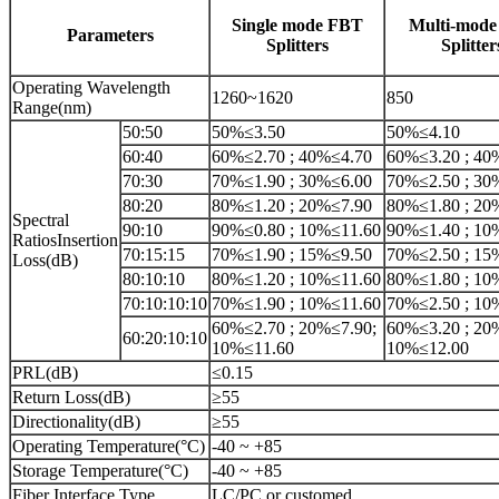
Single mode FBT
Multi-mod
Parameters
Splitters
Splitter
Operating Wavelength
1260~1620
850
Range(nm)
50:50
50%≤3.50
50%≤4.10
60:40
60%≤2.70 ; 40%≤4.70
60%≤3.20 ; 40
70:30
70%≤1.90 ; 30%≤6.00
70%≤2.50 ; 30
80:20
80%≤1.20 ; 20%≤7.90
80%≤1.80 ; 20
Spectral
90:10
90%≤0.80 ; 10%≤11.60
90%≤1.40 ; 10
RatiosInsertion
70:15:15
70%≤1.90 ; 15%≤9.50
70%≤2.50 ; 15
Loss(dB)
80:10:10
80%≤1.20 ; 10%≤11.60
80%≤1.80 ; 10
70:10:10:10
70%≤1.90 ; 10%≤11.60
70%≤2.50 ; 10
60%≤2.70 ; 20%≤7.90;
60%≤3.20 ; 20
60:20:10:10
10%≤11.60
10%≤12.00
PRL(dB)
≤0.15
Return Loss(dB)
≥55
Directionality(dB)
≥55
Operating Temperature(°C)
-40 ~ +85
Storage Temperature(°C)
-40 ~ +85
Fiber Interface Type
LC/PC or customed