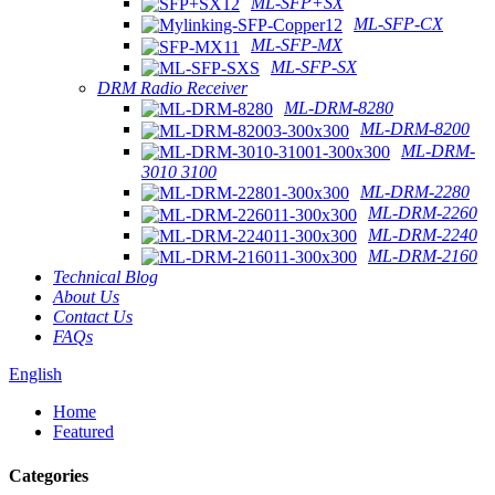
ML-SFP+SX
ML-SFP-CX
ML-SFP-MX
ML-SFP-SX
DRM Radio Receiver
ML-DRM-8280
ML-DRM-8200
ML-DRM-
3010 3100
ML-DRM-2280
ML-DRM-2260
ML-DRM-2240
ML-DRM-2160
Technical Blog
About Us
Contact Us
FAQs
English
Home
Featured
Categories