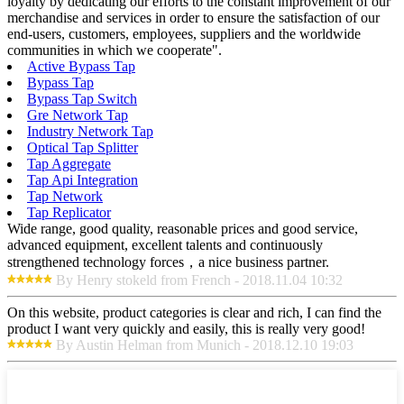
loyalty by dedicating our efforts to the constant improvement of our
merchandise and services in order to ensure the satisfaction of our
end-users, customers, employees, suppliers and the worldwide
communities in which we cooperate".
Active Bypass Tap
Bypass Tap
Bypass Tap Switch
Gre Network Tap
Industry Network Tap
Optical Tap Splitter
Tap Aggregate
Tap Api Integration
Tap Network
Tap Replicator
Wide range, good quality, reasonable prices and good service,
advanced equipment, excellent talents and continuously
strengthened technology forces，a nice business partner.
By Henry stokeld from French - 2018.11.04 10:32
On this website, product categories is clear and rich, I can find the
product I want very quickly and easily, this is really very good!
By Austin Helman from Munich - 2018.12.10 19:03