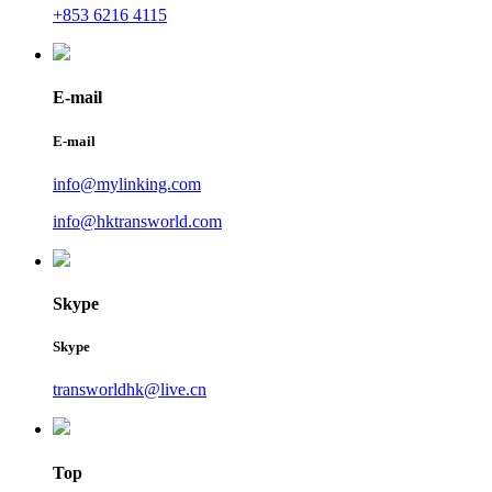
+853 6216 4115
E-mail
E-mail
info@mylinking.com
info@hktransworld.com
Skype
Skype
transworldhk@live.cn
Top