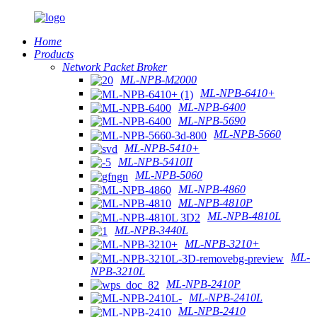
Home
Products
Network Packet Broker
ML-NPB-M2000
ML-NPB-6410+
ML-NPB-6400
ML-NPB-5690
ML-NPB-5660
ML-NPB-5410+
ML-NPB-5410II
ML-NPB-5060
ML-NPB-4860
ML-NPB-4810P
ML-NPB-4810L
ML-NPB-3440L
ML-NPB-3210+
ML-
NPB-3210L
ML-NPB-2410P
ML-NPB-2410L
ML-NPB-2410