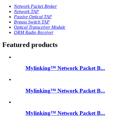
Network Packet Broker
Network TAP
Passive Optical TAP
Bypass Switch TAP
Optical Transceiver Module
DRM Radio Receiver
Featured products
Mylinking™ Network Packet B...
Mylinking™ Network Packet B...
Mylinking™ Network Packet B...