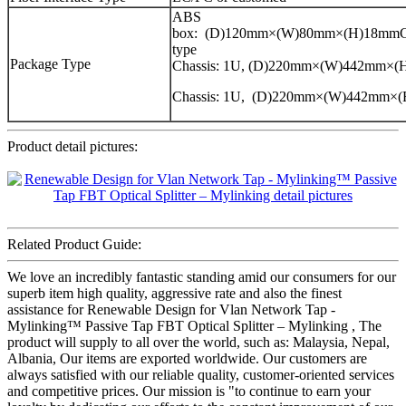
ABS
box: (D)120mm×(W)80mm×(H)18mmCa
type
Package Type
Chassis: 1U, (D)220mm×(W)442mm×
Chassis: 1U, (D)220mm×(W)442mm×
Product detail pictures:
Related Product Guide:
We love an incredibly fantastic standing amid our consumers for our
superb item high quality, aggressive rate and also the finest
assistance for Renewable Design for Vlan Network Tap -
Mylinking™ Passive Tap FBT Optical Splitter – Mylinking , The
product will supply to all over the world, such as: Malaysia, Nepal,
Albania, Our items are exported worldwide. Our customers are
always satisfied with our reliable quality, customer-oriented services
and competitive prices. Our mission is "to continue to earn your