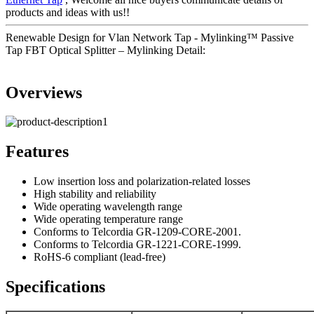
products and ideas with us!!
Renewable Design for Vlan Network Tap - Mylinking™ Passive
Tap FBT Optical Splitter – Mylinking Detail:
Overviews
Features
Low insertion loss and polarization-related losses
High stability and reliability
Wide operating wavelength range
Wide operating temperature range
Conforms to Telcordia GR-1209-CORE-2001.
Conforms to Telcordia GR-1221-CORE-1999.
RoHS-6 compliant (lead-free)
Specifications