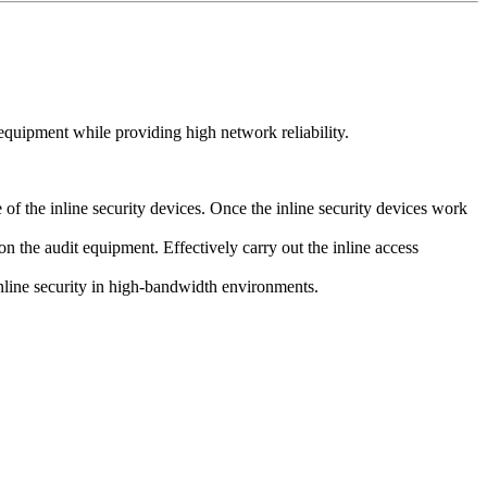
quipment while providing high network reliability.
f the inline security devices. Once the inline security devices work
on the audit equipment. Effectively carry out the inline access
inline security in high-bandwidth environments.