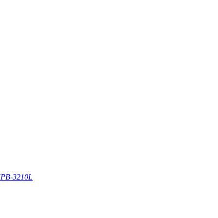
PB-3210L