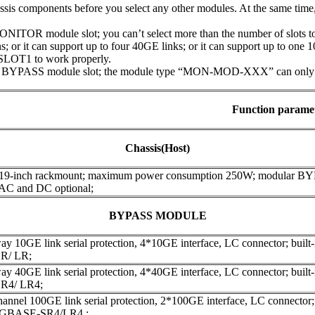
assis components before you select any other modules. At the same tim
ITOR module slot; you can’t select more than the number of slots to 
; or it can support up to four 40GE links; or it can support up to one 
SLOT1 to work properly.
 BYPASS module slot; the module type “MON-MOD-XXX” can only be 
Function parame
Chassis(Host)
 19-inch rackmount; maximum power consumption 250W; modular B
 AC and DC optional;
BYPASS MODULE
y 10GE link serial protection, 4*10GE interface, LC connector; built-in
R/ LR;
y 40GE link serial protection, 4*40GE interface, LC connector; built-in
R4/ LR4;
annel 100GE link serial protection, 2*100GE interface, LC connector; bu
00GBASE-SR4/LR4 ;