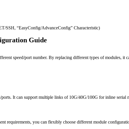
SH, “EasyConfig/AdvanceConfig” Characteristic)
iguration Guide
ifferent speed/port number. By replacing different types of modules, 
orts. It can support multiple links of 10G/40G/100G for inline serial 
t requirements, you can flexibly choose different module configuratio