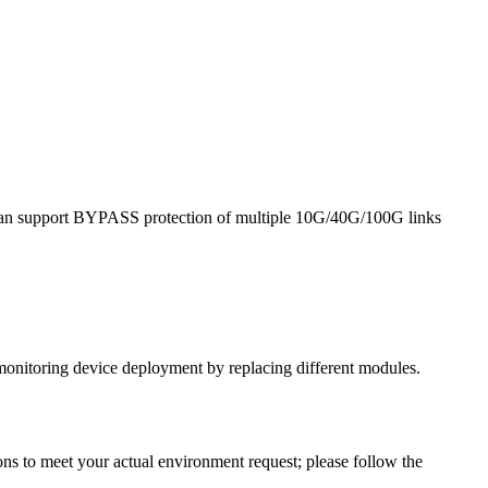
it can support BYPASS protection of multiple 10G/40G/100G links
monitoring device deployment by replacing different modules.
ns to meet your actual environment request; please follow the