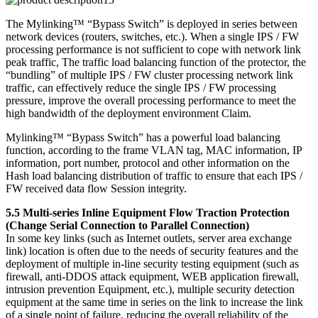
The Mylinking™ “Bypass Switch” is deployed in series between
network devices (routers, switches, etc.). When a single IPS / FW
processing performance is not sufficient to cope with network link
peak traffic, The traffic load balancing function of the protector, the
“bundling” of multiple IPS / FW cluster processing network link
traffic, can effectively reduce the single IPS / FW processing
pressure, improve the overall processing performance to meet the
high bandwidth of the deployment environment Claim.
Mylinking™ “Bypass Switch” has a powerful load balancing
function, according to the frame VLAN tag, MAC information, IP
information, port number, protocol and other information on the
Hash load balancing distribution of traffic to ensure that each IPS /
FW received data flow Session integrity.
5.5 Multi-series Inline Equipment Flow Traction Protection
(Change Serial Connection to Parallel Connection)
In some key links (such as Internet outlets, server area exchange
link) location is often due to the needs of security features and the
deployment of multiple in-line security testing equipment (such as
firewall, anti-DDOS attack equipment, WEB application firewall,
intrusion prevention Equipment, etc.), multiple security detection
equipment at the same time in series on the link to increase the link
of a single point of failure, reducing the overall reliability of the