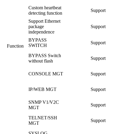
Custom heartbeat
Support
detecting function
Support Ethernet
package
Support
independence
BYPASS
Support
SWITCH
Function
BYPASS Switch
Support
without flash
CONSOLE MGT
Support
IP/WEB MGT
Support
SNMP V1/V2C
Support
MGT
TELNET/SSH
Support
MGT
SYSLOG