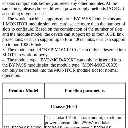
chassis components before you select any other modules. At the
same time, please choose different power supply methods (AC/DC)
according to your needs.
2. The whole machine supports up to 2 BYPASS module slots and
1 MONITOR module slot; you can’t select more than the number of
slots to configure. Based on the combination of the number of slots
and the module model, the device can support up to four 10GE link
protections; or it can support up to four 40GE links; or it can support
up to one 100GE link.
3. The module model “BYP-MOD-L1CG” can only be inserted into
SLOT1 to work properly.
4. The module type “BYP-MOD-XXX” can only be inserted into
the BYPASS module slot; the module type “MON-MOD-XXX”
can only be inserted into the MONITOR module slot for normal
operation.
Product Model
Function parameters
Chassis(Host)
1U standard 19-inch rackmount; maximum
power consumption 250W; modular
ML-BYPASS-M200
BYPASS protector host; 2 BYPASS