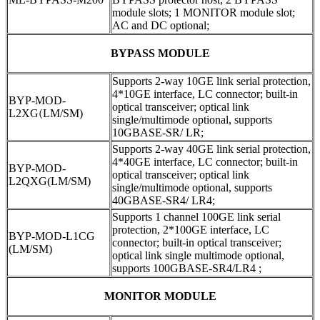
module slots; 1 MONITOR module slot;
AC and DC optional;
BYPASS MODULE
Supports 2-way 10GE link serial protection,
4*10GE interface, LC connector; built-in
BYP-MOD-
optical transceiver; optical link
L2XG
(
LM/SM)
single/multimode optional, supports
10GBASE-SR/ LR;
Supports 2-way 40GE link serial protection,
4*40GE interface, LC connector; built-in
BYP-MOD-
optical transceiver; optical link
L2QXG(LM/SM)
single/multimode optional, supports
40GBASE-SR4/ LR4;
Supports 1 channel 100GE link serial
protection, 2*100GE interface, LC
BYP-MOD-L1CG
connector; built-in optical transceiver;
(LM/SM)
optical link single multimode optional,
supports 100GBASE-SR4/LR4 ;
MONITOR MODULE