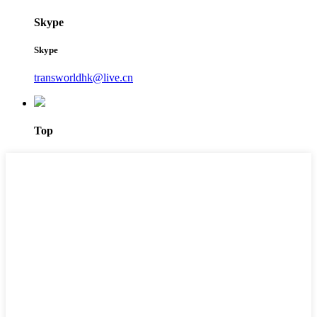
Skype
Skype
transworldhk@live.cn
Top