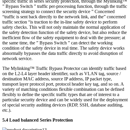
specific traffic in series security protection, through the Mylinking™
” Bypass Switch ” traffic per-processing function, through the traffic
screening strategy to connect the security device ” Concerned
“traffic is sent back directly to the network link, and the” concerned
traffic section “is traction to the in-line safety device to perform
safety checks. This will not only maintain the normal application of
the safety detection function of the safety device, but also reduce the
inefficient flow of the safety equipment to deal with the pressure; at
the same time, the ” Bypass Switch ” can detect the working
condition of the safety device in real time. The safety device works
abnormally bypasses the data traffic directly to avoid disruption of
network service.
The Mylinking™ Traffic Bypass Protector can identify traffic based
on the L2-L4 layer header identifier, such as VLAN tag, source /
destination MAC address, source IP address, IP packet type,
transport layer protocol port, protocol header key tag, and so on. A
variety of matching conditions flexible combination can be defined
flexibly to define the specific traffic types that are of interest to a
particular security device and can be widely used for the deployment
of special security auditing devices (RDP, SSH, database auditing,
etc.).
5.4 Load balanced Series Protection