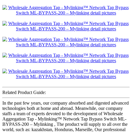
Related Product Guide:
In the past few years, our company absorbed and digested advanced
technologies both at home and abroad. Meanwhile, our company
staffs a team of experts devoted to the development of Wholesale
Aggregation Tap - Mylinking™ Network Tap Bypass Switch ML-
BYPASS-200 – Mylinking , The product will supply to all over the
world, such as: kazakhstan, Honduras, Marseille, Our professional