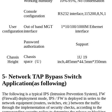
Working humidity
10%-95%, No condensation
Console
RS232 interface,115200,8,N,1
configuration
User
Out of band MGT
1*10/100/1000M Ethernet
configuration
interface
interface
Password
Support
authorization
Chassis
Chassis
1U 19
space（U）
Height
inch,485mm*44.5mm*350mm
5- Network TAP Bypass Switch
Application(as following)
The following is a typical IPS (Intrusion Prevention System), FW
(Firewall) deployment mode, IPS / FW is deployed in series to the
network equipment (routers, switches, etc.) between the traffic
through the implementation of security checks, according to the
corresponding security policy to determine the release or blocking