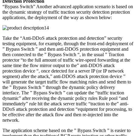
Detection Protection
“Bypass Switch” Another advanced application scenario is based on
the dynamic strategy of traffic traction security detection protection
applications, the deployment of the way as shown below:
Take the “Anti-DDoS attack protection and detection” security
testing equipment, for example, through the front-end deployment of
” Bypass Switch ” and then anti-DDOS protection equipment and
then connected to the ” Bypass Switch “, in the usual ” Traction
protector “to the full amount of traffic wire-speed forwarding at the
same time the flow mirror output to the” anti-DDOS attack
protection device “, once detected for a server IP (or IP network
segment) after the attack,” anti-DDOS attack protection device ”
will generate the target traffic flow matching rules and send them to
the ” Bypass Switch ” through the dynamic policy delivery
interface. The ” Bypass Switch ” can update the “traffic traction
dynamic” after receiving the dynamic policy rules Rule pool “and
immediately” rule hit the attack server traffic “traction to the” anti-
DDoS attack protection and detection “equipment for processing, to
be effective after the attack flow and then re-injected into the
network.
The application scheme based on the ” Bypass Switch ” is easier to
implement than the traditional BGP route injection or other traffic