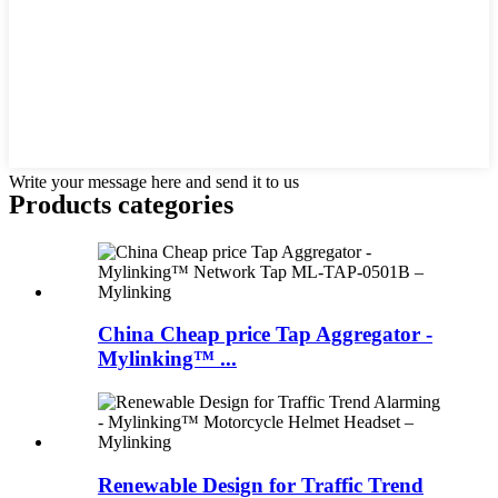
Write your message here and send it to us
Products categories
China Cheap price Tap Aggregator -
Mylinking™ ...
Renewable Design for Traffic Trend