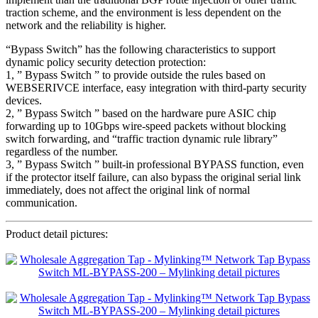
traction scheme, and the environment is less dependent on the
network and the reliability is higher.
“Bypass Switch” has the following characteristics to support
dynamic policy security detection protection:
1, ” Bypass Switch ” to provide outside the rules based on
WEBSERIVCE interface, easy integration with third-party security
devices.
2, ” Bypass Switch ” based on the hardware pure ASIC chip
forwarding up to 10Gbps wire-speed packets without blocking
switch forwarding, and “traffic traction dynamic rule library”
regardless of the number.
3, ” Bypass Switch ” built-in professional BYPASS function, even
if the protector itself failure, can also bypass the original serial link
immediately, does not affect the original link of normal
communication.
Product detail pictures: