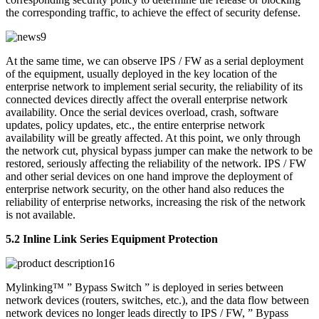
the corresponding traffic, to achieve the effect of security defense.
At the same time, we can observe IPS / FW as a serial deployment
of the equipment, usually deployed in the key location of the
enterprise network to implement serial security, the reliability of its
connected devices directly affect the overall enterprise network
availability. Once the serial devices overload, crash, software
updates, policy updates, etc., the entire enterprise network
availability will be greatly affected. At this point, we only through
the network cut, physical bypass jumper can make the network to be
restored, seriously affecting the reliability of the network. IPS / FW
and other serial devices on one hand improve the deployment of
enterprise network security, on the other hand also reduces the
reliability of enterprise networks, increasing the risk of the network
is not available.
5.2 Inline Link Series Equipment Protection
Mylinking™ ” Bypass Switch ” is deployed in series between
network devices (routers, switches, etc.), and the data flow between
network devices no longer leads directly to IPS / FW, ” Bypass