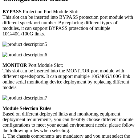
BYPASS
Protection Port Module Slot:
This slot can be inserted into BYPASS protection port module with
different speed/port number. By replacing different types of
modules, it can support BYPASS protection of multiple
10G/40G/100G links.
MONITOR
Port Module Slot;
This slot can be inserted into the MONITOR port module with
different speeds/ports. It can support multiple 10G/40G/100G link
online serial monitoring device deployment by replacing different
models.
Module Selection Rules
Based on different deployed links and monitoring equipment
deployment requirements, you can flexibly choose different module
configurations to meet your actual environment needs; please follow
the following rules when selecting:
1. The chassis components are mandatory and you must select the