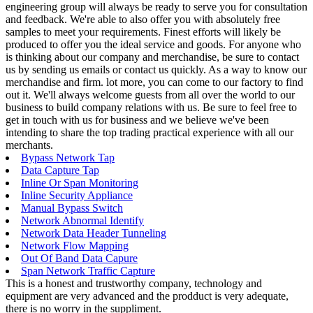
engineering group will always be ready to serve you for consultation
and feedback. We're able to also offer you with absolutely free
samples to meet your requirements. Finest efforts will likely be
produced to offer you the ideal service and goods. For anyone who
is thinking about our company and merchandise, be sure to contact
us by sending us emails or contact us quickly. As a way to know our
merchandise and firm. lot more, you can come to our factory to find
out it. We'll always welcome guests from all over the world to our
business to build company relations with us. Be sure to feel free to
get in touch with us for business and we believe we've been
intending to share the top trading practical experience with all our
merchants.
Bypass Network Tap
Data Capture Tap
Inline Or Span Monitoring
Inline Security Appliance
Manual Bypass Switch
Network Abnormal Identify
Network Data Header Tunneling
Network Flow Mapping
Out Of Band Data Capure
Span Network Traffic Capture
This is a honest and trustworthy company, technology and
equipment are very advanced and the prodduct is very adequate,
there is no worry in the suppliment.