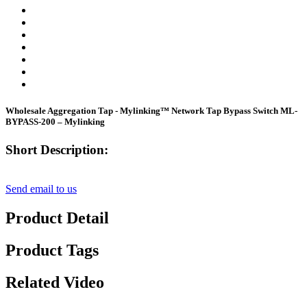
Wholesale Aggregation Tap - Mylinking™ Network Tap Bypass Switch ML-
BYPASS-200 – Mylinking
Short Description:
Send email to us
Product Detail
Product Tags
Related Video