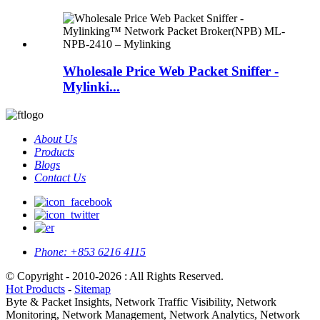
Wholesale Price Web Packet Sniffer -
Mylinki...
About Us
Products
Blogs
Contact Us
Phone:
+853 6216 4115
© Copyright - 2010-2026 : All Rights Reserved.
Hot Products
-
Sitemap
Byte & Packet Insights, Network Traffic Visibility, Network
Monitoring, Network Management, Network Analytics, Network