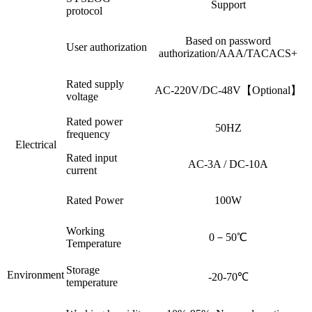
Support
protocol
Based on password
User authorization
authorization/AAA/TACACS+
Rated supply
AC-220V/DC-48V【Optional】
voltage
Rated power
50HZ
frequency
Electrical
Rated input
AC-3A / DC-10A
current
Rated Power
100W
Working
0－50℃
Temperature
Storage
Environment
-20-70℃
temperature