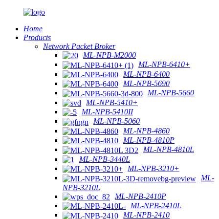
Home
Products
Network Packet Broker
ML-NPB-M2000
ML-NPB-6410+
ML-NPB-6400
ML-NPB-5690
ML-NPB-5660
ML-NPB-5410+
ML-NPB-5410II
ML-NPB-5060
ML-NPB-4860
ML-NPB-4810P
ML-NPB-4810L
ML-NPB-3440L
ML-NPB-3210+
ML-
NPB-3210L
ML-NPB-2410P
ML-NPB-2410L
ML-NPB-2410