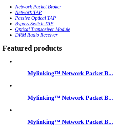
Network Packet Broker
Network TAP
Passive Optical TAP
Bypass Switch TAP
Optical Transceiver Module
DRM Radio Receiver
Featured products
Mylinking™ Network Packet B...
Mylinking™ Network Packet B...
Mylinking™ Network Packet B...