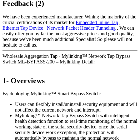
Feedback (2)
We have been experienced manufacturer. Wining the majority of the
crucial certifications of its market for
Embedded Inline Tap
,
Ethernet Tap Device
,
Network Packet Header Tunneling
, We can
easily offer you by far the most aggressive prices and good quality,
because we've been much additional Specialist! So please will not
hesitate to call us.
Wholesale Aggregation Tap - Mylinking™ Network Tap Bypass
Switch ML-BYPASS-200 – Mylinking Detail:
1- Overviews
By deploying Mylinking™ Smart Bypass Switch:
Users can flexibly install/uninstall security equipment and will
not affect the current network and interrupt;
Mylinking™ Network Tap Bypass Switch with intelligent
health detection function to real-time monitoring of the normal
working state of the serial security device, once the serial
security device work exception, the protection will
automatically bypass to maintain the normal network