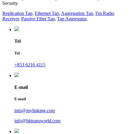
Security
Replication Tap
,
Ethernet Tap
,
Aggregation Tap
,
Fm Radio
Receiver
,
Passive Fiber Tap
,
Tap Aggregator
,
Tel
Tel
+853 6216 4115
E-mail
E-mail
info@mylinking.com
info@hktransworld.com