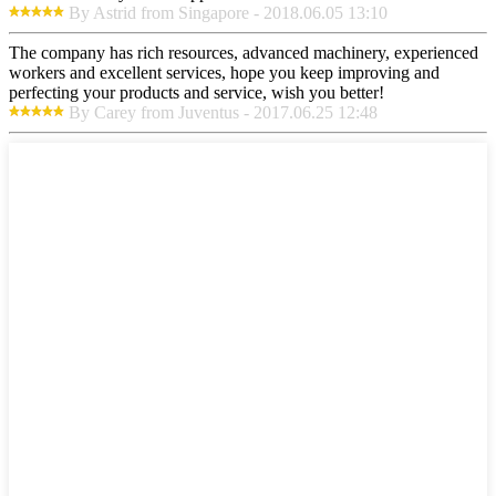
By Astrid from Singapore - 2018.06.05 13:10
The company has rich resources, advanced machinery, experienced
workers and excellent services, hope you keep improving and
perfecting your products and service, wish you better!
By Carey from Juventus - 2017.06.25 12:48