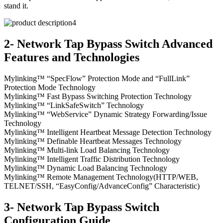
stand it.
2- Network Tap Bypass Switch Advanced
Features and Technologies
Mylinking™ “SpecFlow” Protection Mode and “FullLink”
Protection Mode Technology
Mylinking™ Fast Bypass Switching Protection Technology
Mylinking™ “LinkSafeSwitch” Technology
Mylinking™ “WebService” Dynamic Strategy Forwarding/Issue
Technology
Mylinking™ Intelligent Heartbeat Message Detection Technology
Mylinking™ Definable Heartbeat Messages Technology
Mylinking™ Multi-link Load Balancing Technology
Mylinking™ Intelligent Traffic Distribution Technology
Mylinking™ Dynamic Load Balancing Technology
Mylinking™ Remote Management Technology(HTTP/WEB,
TELNET/SSH, “EasyConfig/AdvanceConfig” Characteristic)
3- Network Tap Bypass Switch
Configuration Guide