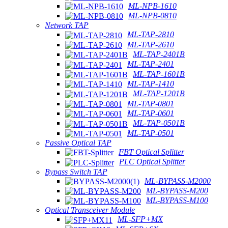
ML-NPB-1610
ML-NPB-0810
Network TAP
ML-TAP-2810
ML-TAP-2610
ML-TAP-2401B
ML-TAP-2401
ML-TAP-1601B
ML-TAP-1410
ML-TAP-1201B
ML-TAP-0801
ML-TAP-0601
ML-TAP-0501B
ML-TAP-0501
Passive Optical TAP
FBT Optical Splitter
PLC Optical Splitter
Bypass Switch TAP
ML-BYPASS-M2000
ML-BYPASS-M200
ML-BYPASS-M100
Optical Transceiver Module
ML-SFP+MX