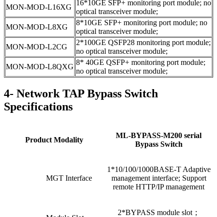
16*10GE SFP+ monitoring port module; no
MON-MOD-L16XG
optical transceiver module;
8*10GE SFP+ monitoring port module; no
MON-MOD-L8XG
optical transceiver module;
2*100GE QSFP28 monitoring port module;
MON-MOD-L2CG
no optical transceiver module;
8* 40GE QSFP+ monitoring port module;
MON-MOD-L8QXG
no optical transceiver module;
4- Network TAP Bypass Switch
Specifications
ML-BYPASS-M200 serial
Product Modality
Bypass Switch
1*10/100/1000BASE-T Adaptive
MGT Interface
management interface; Support
remote HTTP/IP management
2*BYPASS module slot；