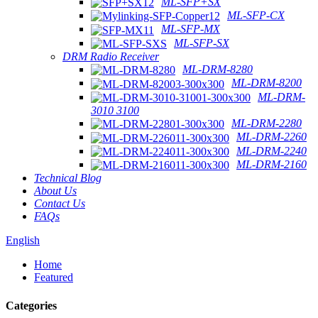
ML-SFP+SX
ML-SFP-CX
ML-SFP-MX
ML-SFP-SX
DRM Radio Receiver
ML-DRM-8280
ML-DRM-8200
ML-DRM-
3010 3100
ML-DRM-2280
ML-DRM-2260
ML-DRM-2240
ML-DRM-2160
Technical Blog
About Us
Contact Us
FAQs
English
Home
Featured
Categories