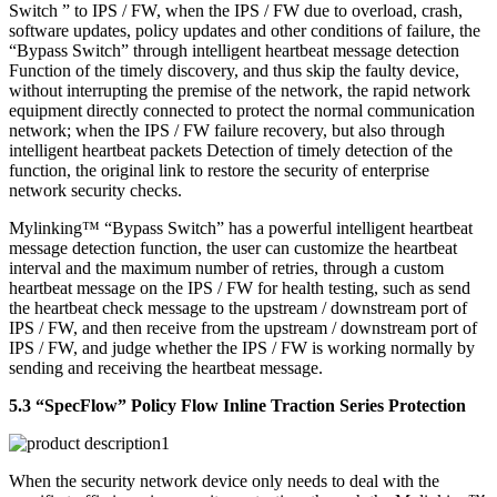
Switch ” to IPS / FW, when the IPS / FW due to overload, crash,
software updates, policy updates and other conditions of failure, the
“Bypass Switch” through intelligent heartbeat message detection
Function of the timely discovery, and thus skip the faulty device,
without interrupting the premise of the network, the rapid network
equipment directly connected to protect the normal communication
network; when the IPS / FW failure recovery, but also through
intelligent heartbeat packets Detection of timely detection of the
function, the original link to restore the security of enterprise
network security checks.
Mylinking™ “Bypass Switch” has a powerful intelligent heartbeat
message detection function, the user can customize the heartbeat
interval and the maximum number of retries, through a custom
heartbeat message on the IPS / FW for health testing, such as send
the heartbeat check message to the upstream / downstream port of
IPS / FW, and then receive from the upstream / downstream port of
IPS / FW, and judge whether the IPS / FW is working normally by
sending and receiving the heartbeat message.
5.3 “SpecFlow” Policy Flow Inline Traction Series Protection
When the security network device only needs to deal with the