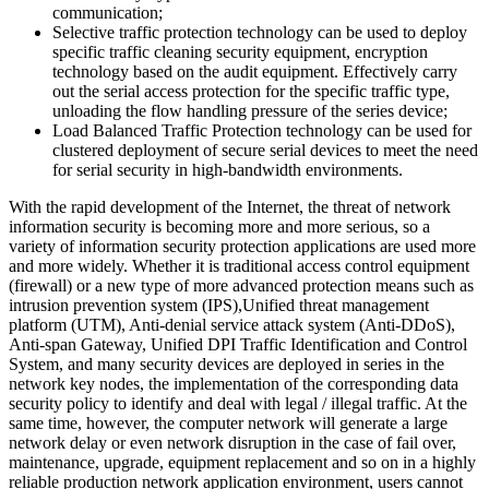
communication;
Selective traffic protection technology can be used to deploy
specific traffic cleaning security equipment, encryption
technology based on the audit equipment. Effectively carry
out the serial access protection for the specific traffic type,
unloading the flow handling pressure of the series device;
Load Balanced Traffic Protection technology can be used for
clustered deployment of secure serial devices to meet the need
for serial security in high-bandwidth environments.
With the rapid development of the Internet, the threat of network
information security is becoming more and more serious, so a
variety of information security protection applications are used more
and more widely. Whether it is traditional access control equipment
(firewall) or a new type of more advanced protection means such as
intrusion prevention system (IPS),Unified threat management
platform (UTM), Anti-denial service attack system (Anti-DDoS),
Anti-span Gateway, Unified DPI Traffic Identification and Control
System, and many security devices are deployed in series in the
network key nodes, the implementation of the corresponding data
security policy to identify and deal with legal / illegal traffic. At the
same time, however, the computer network will generate a large
network delay or even network disruption in the case of fail over,
maintenance, upgrade, equipment replacement and so on in a highly
reliable production network application environment, users cannot