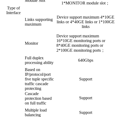
Module Slot
1*MONITOR module slot；
Type of
Interface
Device support maximum 4*10GE
Links supporting
links or 4*40GE links or 1*100GE
maximum
links
Device support maximum
16*10GE monitoring ports or
Monitor
8*40GE monitoring ports or
2*100GE monitoring ports；
Full duplex
640Gbps
processing ability
Based on
IP/protocol/port
five tuple specific
Support
traffic cascade
protecting
Cascade
Support
protection based
on full traffic
Multiple load
Support
balancing