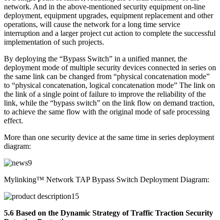
network. And in the above-mentioned security equipment on-line
deployment, equipment upgrades, equipment replacement and other
operations, will cause the network for a long time service
interruption and a larger project cut action to complete the successful
implementation of such projects.
By deploying the “Bypass Switch” in a unified manner, the
deployment mode of multiple security devices connected in series on
the same link can be changed from “physical concatenation mode”
to “physical concatenation, logical concatenation mode” The link on
the link of a single point of failure to improve the reliability of the
link, while the “bypass switch” on the link flow on demand traction,
to achieve the same flow with the original mode of safe processing
effect.
More than one security device at the same time in series deployment
diagram:
Mylinking™ Network TAP Bypass Switch Deployment Diagram:
5.6 Based on the Dynamic Strategy of Traffic Traction Security