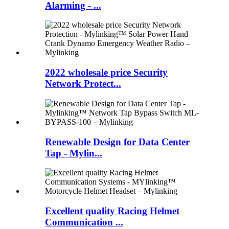
Alarming - ...
2022 wholesale price Security
Network Protect...
Renewable Design for Data Center
Tap - Mylin...
Excellent quality Racing Helmet
Communication ...