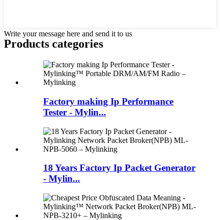
Write your message here and send it to us
Products categories
Factory making Ip Performance
Tester - Mylin...
18 Years Factory Ip Packet Generator
- Mylin...