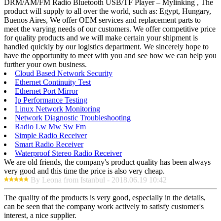
DRM/AM/FM Radio Bluetooth USB/TF Player – Mylinking , The
product will supply to all over the world, such as: Egypt, Hungary,
Buenos Aires, We offer OEM services and replacement parts to
meet the varying needs of our customers. We offer competitive price
for quality products and we will make certain your shipment is
handled quickly by our logistics department. We sincerely hope to
have the opportunity to meet with you and see how we can help you
further your own business.
Cloud Based Network Security
Ethernet Continuity Test
Ethernet Port Mirror
Ip Performance Testing
Linux Network Monitoring
Network Diagnostic Troubleshooting
Radio Lw Mw Sw Fm
Simple Radio Receiver
Smart Radio Receiver
Waterproof Stereo Radio Receiver
We are old friends, the company's product quality has been always
very good and this time the price is also very cheap.
By Leona from Istanbul - 2018.06.19 10:42
The quality of the products is very good, especially in the details,
can be seen that the company work actively to satisfy customer's
interest, a nice supplier.