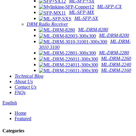
ML-SFP+SX
ML-SFP-CX
ML-SFP-MX
ML-SFP-SX
DRM Radio Receiver
ML-DRM-8280
ML-DRM-8200
ML-DRM-
3010 3100
ML-DRM-2280
ML-DRM-2260
ML-DRM-2240
ML-DRM-2160
Technical Blog
About Us
Contact Us
FAQs
English
Home
Featured
Categories