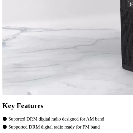
Key Features
⚫ Suported DRM digital radio designed for AM band
⚫ Supported DRM digital radio ready for FM band