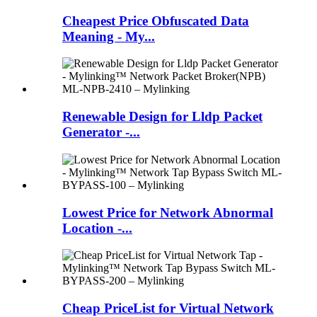
Cheapest Price Obfuscated Data
Meaning - My...
Renewable Design for Lldp Packet
Generator -...
Lowest Price for Network Abnormal
Location -...
Cheap PriceList for Virtual Network