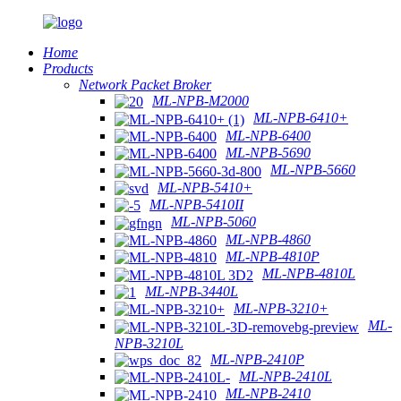
Home
Products
Network Packet Broker
ML-NPB-M2000
ML-NPB-6410+
ML-NPB-6400
ML-NPB-5690
ML-NPB-5660
ML-NPB-5410+
ML-NPB-5410II
ML-NPB-5060
ML-NPB-4860
ML-NPB-4810P
ML-NPB-4810L
ML-NPB-3440L
ML-NPB-3210+
ML-
NPB-3210L
ML-NPB-2410P
ML-NPB-2410L
ML-NPB-2410