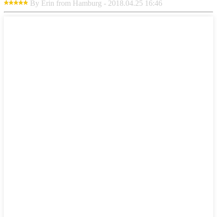
By Erin from Hamburg - 2018.04.25 16:46