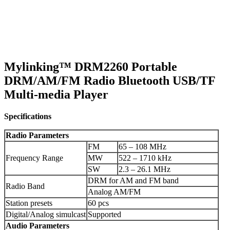
Mylinking™ DRM2260 Portable
DRM/AM/FM Radio Bluetooth USB/TF
Multi-media Player
Specifications
Radio Parameters
FM
65 – 108 MHz
Frequency Range
MW
522 – 1710 kHz
SW
2.3 – 26.1 MHz
DRM for AM and FM band
Radio Band
Analog AM/FM
Station presets
60 pcs
Digital/Analog simulcast
Supported
Audio
Parameters