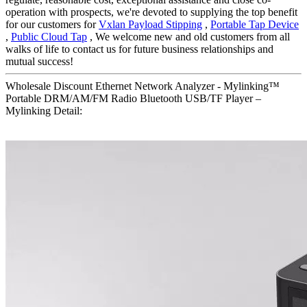
operation with prospects, we're devoted to supplying the top benefit
for our customers for
Vxlan Payload Stipping
,
Portable Tap Device
,
Public Cloud Tap
, We welcome new and old customers from all
walks of life to contact us for future business relationships and
mutual success!
Wholesale Discount Ethernet Network Analyzer - Mylinking™
Portable DRM/AM/FM Radio Bluetooth USB/TF Player –
Mylinking Detail: