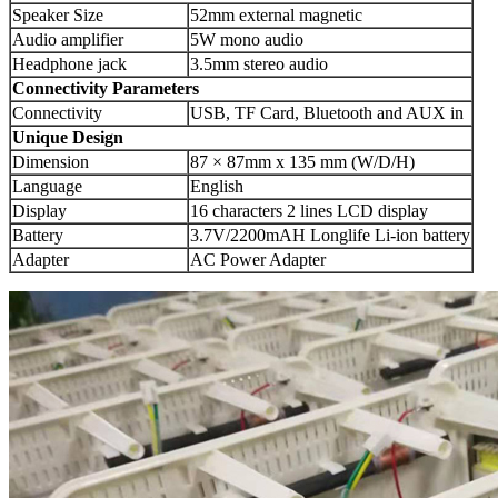
Speaker Size
52mm external magnetic
Audio amplifier
5W mono audio
Headphone jack
3.5mm stereo audio
Connectivity
Parameters
Connectivity
USB, TF Card, Bluetooth and AUX in
Unique Design
Dimension
87 × 87mm x 135 mm (W/D/H)
Language
English
Display
16 characters 2 lines LCD display
Battery
3.7V/2200mAH Longlife Li-ion battery
Adapter
AC Power Adapter