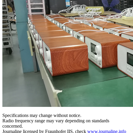
Specifications may change without notice.
Radio frequency range may vary depending on standards
concerned.
Journaline licensed by Fraunhofer IIS, check
www.journaline.info