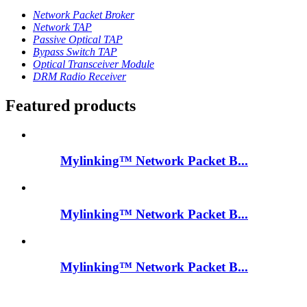
Network Packet Broker
Network TAP
Passive Optical TAP
Bypass Switch TAP
Optical Transceiver Module
DRM Radio Receiver
Featured products
Mylinking™ Network Packet B...
Mylinking™ Network Packet B...
Mylinking™ Network Packet B...