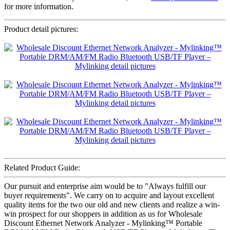
for more information.
Product detail pictures:
Related Product Guide:
Our pursuit and enterprise aim would be to "Always fulfill our
buyer requirements". We carry on to acquire and layout excellent
quality items for the two our old and new clients and realize a win-
win prospect for our shoppers in addition as us for Wholesale
Discount Ethernet Network Analyzer - Mylinking™ Portable