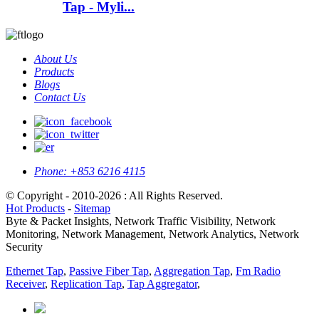
Tap - Myli...
About Us
Products
Blogs
Contact Us
Phone:
+853 6216 4115
© Copyright - 2010-2026 : All Rights Reserved.
Hot Products
-
Sitemap
Byte & Packet Insights, Network Traffic Visibility, Network
Monitoring, Network Management, Network Analytics, Network
Security
Ethernet Tap
,
Passive Fiber Tap
,
Aggregation Tap
,
Fm Radio
Receiver
,
Replication Tap
,
Tap Aggregator
,