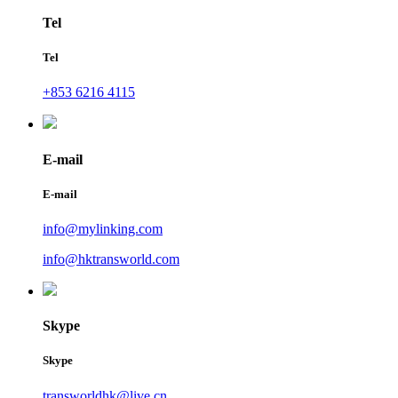
Tel
Tel
+853 6216 4115
E-mail
E-mail
info@mylinking.com
info@hktransworld.com
Skype
Skype
transworldhk@live.cn