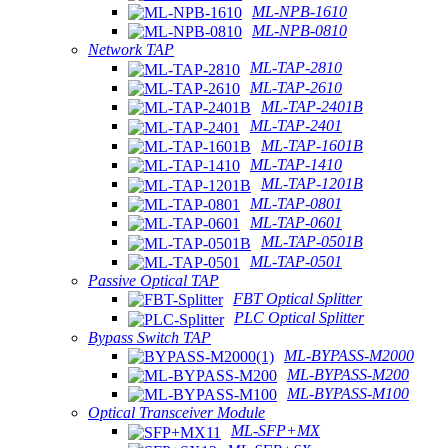
ML-NPB-1610
ML-NPB-0810
Network TAP
ML-TAP-2810
ML-TAP-2610
ML-TAP-2401B
ML-TAP-2401
ML-TAP-1601B
ML-TAP-1410
ML-TAP-1201B
ML-TAP-0801
ML-TAP-0601
ML-TAP-0501B
ML-TAP-0501
Passive Optical TAP
FBT Optical Splitter
PLC Optical Splitter
Bypass Switch TAP
ML-BYPASS-M2000
ML-BYPASS-M200
ML-BYPASS-M100
Optical Transceiver Module
ML-SFP+MX