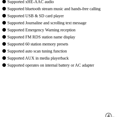
⚫ Supported xHE-AAC audio
⚫ Supported bluetooth stream music and hands-free calling
⚫ Supported USB & SD card player
⚫ Supported Journaline and scrolling text message
⚫ Supported Emergency Warning reception
⚫ Supported FM RDS station name display
⚫ Supported 60 station memory presets
⚫ Supported auto scan tuning function
⚫ Supported AUX in media playerback
⚫ Supported operates on internal battery or AC adapter