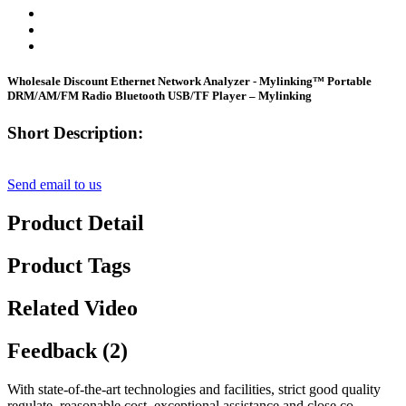
Wholesale Discount Ethernet Network Analyzer - Mylinking™ Portable
DRM/AM/FM Radio Bluetooth USB/TF Player – Mylinking
Short Description:
Send email to us
Product Detail
Product Tags
Related Video
Feedback (2)
With state-of-the-art technologies and facilities, strict good quality
regulate, reasonable cost, exceptional assistance and close co-