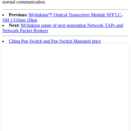
normal communication.
Previous:
Mylinking™ Optical Transceiver Module SFP LC-
SM 1310nm 10km
Next:
Mylinking range of next generation Network TAPs and
Network Packet Brokers
China Poe Switch and Poe Switch Managed price