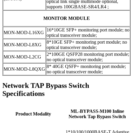
optical link single multimode optional,
supports 100GBASE-SR4/LR4 ;
MONITOR MODULE
16*10GE SFP+ monitoring port module; no
MON-MOD-L16XG
optical transceiver module;
8*10GE SFP+ monitoring port module; no
MON-MOD-L8XG
optical transceiver module;
2*100GE QSFP28 monitoring port module;
MON-MOD-L2CG
no optical transceiver module;
8* 40GE QSFP+ monitoring port module;
MON-MOD-L8QXG
no optical transceiver module;
Network TAP Bypass Switch
Specifications
ML-BYPASS-M100 Inline
Product Modality
Network Tap Bypass Switch
1*10/100/1000BASE-T Adaptive