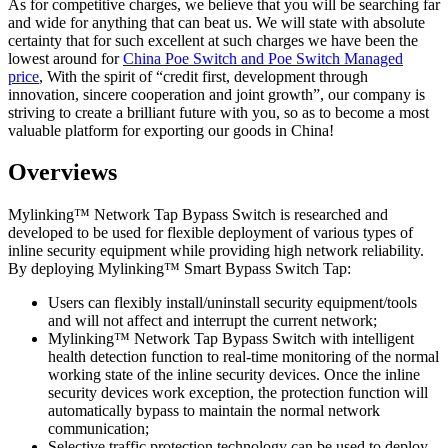
As for competitive charges, we believe that you will be searching far
and wide for anything that can beat us. We will state with absolute
certainty that for such excellent at such charges we have been the
lowest around for
China Poe Switch and Poe Switch Managed
price
, With the spirit of “credit first, development through
innovation, sincere cooperation and joint growth”, our company is
striving to create a brilliant future with you, so as to become a most
valuable platform for exporting our goods in China!
Overviews
Mylinking™ Network Tap Bypass Switch is researched and
developed to be used for flexible deployment of various types of
inline security equipment while providing high network reliability.
By deploying Mylinking™ Smart Bypass Switch Tap:
Users can flexibly install/uninstall security equipment/tools
and will not affect and interrupt the current network;
Mylinking™ Network Tap Bypass Switch with intelligent
health detection function to real-time monitoring of the normal
working state of the inline security devices. Once the inline
security devices work exception, the protection function will
automatically bypass to maintain the normal network
communication;
Selective traffic protection technology can be used to deploy