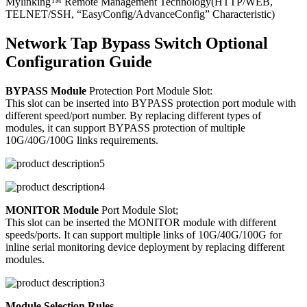
Mylinking™ Remote Management Technology(HTTP/WEB,
TELNET/SSH, “EasyConfig/AdvanceConfig” Characteristic)
Network Tap Bypass Switch Optional
Configuration Guide
BYPASS Module
Protection Port Module Slot:
This slot can be inserted into BYPASS protection port module with
different speed/port number. By replacing different types of
modules, it can support BYPASS protection of multiple
10G/40G/100G links requirements.
MONITOR Module
Port Module Slot;
This slot can be inserted the MONITOR module with different
speeds/ports. It can support multiple links of 10G/40G/100G for
inline serial monitoring device deployment by replacing different
modules.
Module Selection Rules