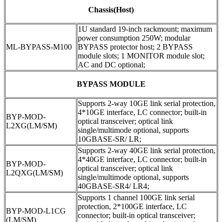
Chassis(Host)
1U standard 19-inch rackmount; maximum
power consumption 250W; modular
ML-BYPASS-M100
BYPASS protector host; 2 BYPASS
module slots; 1 MONITOR module slot;
AC and DC optional;
BYPASS MODULE
Supports 2-way 10GE link serial protection,
4*10GE interface, LC connector; built-in
BYP-MOD-
optical transceiver; optical link
L2XG(LM/SM)
single/multimode optional, supports
10GBASE-SR/ LR;
Supports 2-way 40GE link serial protection,
4*40GE interface, LC connector; built-in
BYP-MOD-
optical transceiver; optical link
L2QXG(LM/SM)
single/multimode optional, supports
40GBASE-SR4/ LR4;
Supports 1 channel 100GE link serial
protection, 2*100GE interface, LC
BYP-MOD-L1CG
connector; built-in optical transceiver;
(LM/SM)