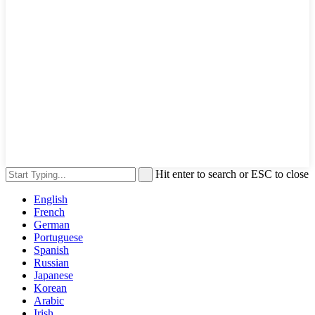
Hit enter to search or ESC to close
English
French
German
Portuguese
Spanish
Russian
Japanese
Korean
Arabic
Irish