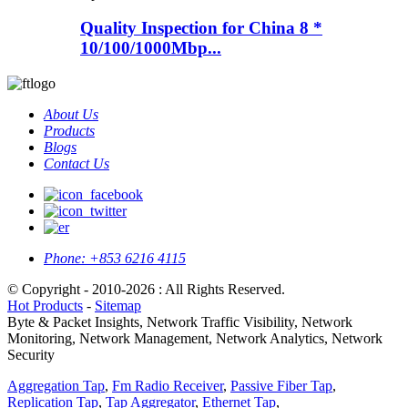
Quality Inspection for China 8 *
10/100/1000Mbp...
About Us
Products
Blogs
Contact Us
Phone:
+853 6216 4115
© Copyright - 2010-2026 : All Rights Reserved.
Hot Products
-
Sitemap
Byte & Packet Insights, Network Traffic Visibility, Network
Monitoring, Network Management, Network Analytics, Network
Security
Aggregation Tap
,
Fm Radio Receiver
,
Passive Fiber Tap
,
Replication Tap
,
Tap Aggregator
,
Ethernet Tap
,