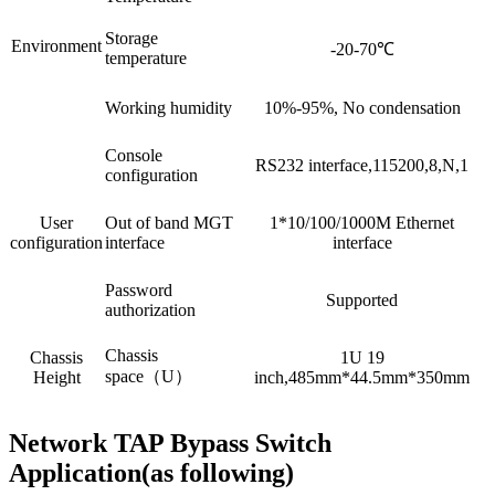
Storage
Environment
-20-70℃
temperature
Working humidity
10%-95%, No condensation
Console
RS232 interface,115200,8,N,1
configuration
User
Out of band MGT
1*10/100/1000M Ethernet
configuration
interface
interface
Password
Supported
authorization
Chassis
Chassis
1U 19
space（U）
Height
inch,485mm*44.5mm*350mm
Network TAP Bypass Switch
Application(as following)