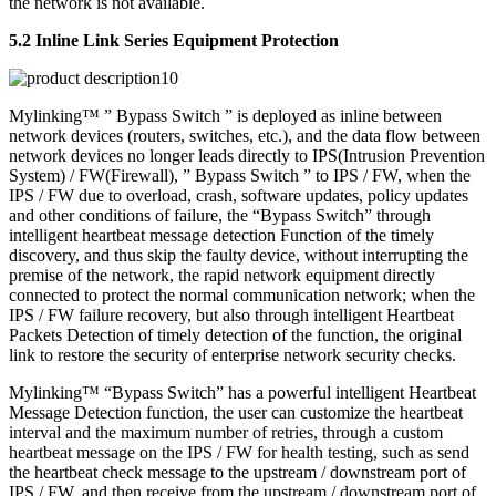
the network is not available.
5.2 Inline Link Series Equipment Protection
Mylinking™ ” Bypass Switch ” is deployed as inline between
network devices (routers, switches, etc.), and the data flow between
network devices no longer leads directly to IPS(Intrusion Prevention
System) / FW(Firewall), ” Bypass Switch ” to IPS / FW, when the
IPS / FW due to overload, crash, software updates, policy updates
and other conditions of failure, the “Bypass Switch” through
intelligent heartbeat message detection Function of the timely
discovery, and thus skip the faulty device, without interrupting the
premise of the network, the rapid network equipment directly
connected to protect the normal communication network; when the
IPS / FW failure recovery, but also through intelligent Heartbeat
Packets Detection of timely detection of the function, the original
link to restore the security of enterprise network security checks.
Mylinking™ “Bypass Switch” has a powerful intelligent Heartbeat
Message Detection function, the user can customize the heartbeat
interval and the maximum number of retries, through a custom
heartbeat message on the IPS / FW for health testing, such as send
the heartbeat check message to the upstream / downstream port of
IPS / FW, and then receive from the upstream / downstream port of