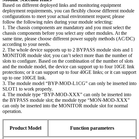
Based on different deployed links and monitoring equipment
deployment requirements, you can flexibly choose different module
configurations to meet your actual environment request; please
follow the following rules during your module selecting:
1. The chassis components are mandatory and you must select the
chassis components before you select any other modules. At the
same time, please choose different power supply methods (AC/DC)
according to your needs.
2. The whole device supports up to 2 BYPASS module slots and 1
MONITOR module slot; you can’t select more than the number of
slots to configure. Based on the combination of the number of slots
and the module model, the device can support up to four 10GE link
protections; or it can support up to four 40GE links; or it can support
up to one 100GE link.
3. The module model “BYP-MOD-L1CG” can only be inserted into
SLOT1 to work properly.
4. The module type “BYP-MOD-XXX” can only be inserted into
the BYPASS module slot; the module type “MON-MOD-XXX”
can only be inserted into the MONITOR module slot for normal
operation.
Product Model
Function parameters