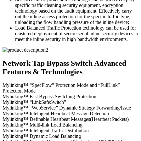
specific traffic cleaning security equipment, encryption
technology based on the audit equipment. Effectively carry
out the inline access protection for the specific traffic type,
unloading the flow handling pressure of the inline device;
Load Balanced Traffic Protection technology can be used for
clustered deployment of secure serial inline security devices to
meet the inline security in high-bandwidth environments.
Network Tap Bypass Switch Advanced
Features & Technologies
Mylinking™ “SpecFlow” Protection Mode and “FullLink”
Protection Mode
Mylinking™ Fast Bypass Switching Protection
Mylinking™ “LinkSafeSwitch”
Mylinking™ “WebService” Dynamic Strategy Forwarding/Issue
Mylinking™ Intelligent Heartbeat Message Detection
Mylinking™ Definable Heartbeat Messages(Heartbeat Packets)
Mylinking™ Multi-link Load Balancing
Mylinking™ Intelligent Traffic Distribution
Mylinking™ Dynamic Load Balancing