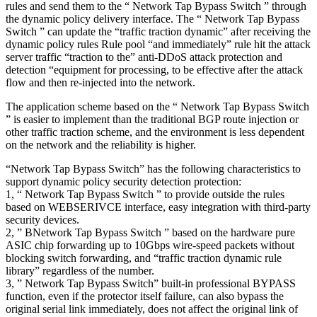
rules and send them to the “ Network Tap Bypass Switch ” through
the dynamic policy delivery interface. The “ Network Tap Bypass
Switch ” can update the “traffic traction dynamic” after receiving the
dynamic policy rules Rule pool “and immediately” rule hit the attack
server traffic “traction to the” anti-DDoS attack protection and
detection “equipment for processing, to be effective after the attack
flow and then re-injected into the network.
The application scheme based on the “ Network Tap Bypass Switch
” is easier to implement than the traditional BGP route injection or
other traffic traction scheme, and the environment is less dependent
on the network and the reliability is higher.
“Network Tap Bypass Switch” has the following characteristics to
support dynamic policy security detection protection:
1, “ Network Tap Bypass Switch ” to provide outside the rules
based on WEBSERIVCE interface, easy integration with third-party
security devices.
2, ” BNetwork Tap Bypass Switch ” based on the hardware pure
ASIC chip forwarding up to 10Gbps wire-speed packets without
blocking switch forwarding, and “traffic traction dynamic rule
library” regardless of the number.
3, ” Network Tap Bypass Switch” built-in professional BYPASS
function, even if the protector itself failure, can also bypass the
original serial link immediately, does not affect the original link of