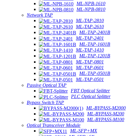
ML-NPB-1610
ML-NPB-0810
Network TAP
ML-TAP-2810
ML-TAP-2610
ML-TAP-2401B
ML-TAP-2401
ML-TAP-1601B
ML-TAP-1410
ML-TAP-1201B
ML-TAP-0801
ML-TAP-0601
ML-TAP-0501B
ML-TAP-0501
Passive Optical TAP
FBT Optical Splitter
PLC Optical Splitter
Bypass Switch TAP
ML-BYPASS-M2000
ML-BYPASS-M200
ML-BYPASS-M100
Optical Transceiver Module
ML-SFP+MX