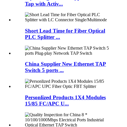
Tap with Activ...
Short Lead Time for Fiber Optical
PLC Splitter ...
China Supplier New Ethernet TAP
Switch 5 ports ...
Personlized Products 1X4 Modules
15/85 FC/APC U...