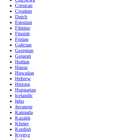
Corsican
Croatian
Dutch
Estonian
Filipino
Finnish
Frisian
Galician
Georgian
Gujarati
Haitian
Hausa
Hawaiian
Hebrew
Hmong
Hungarian
Icelandic
Igbo
Javanese
Kannada
Kazakh
Khmer
Kurdish
Kyrgyz