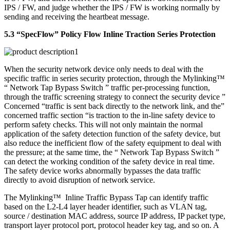
IPS / FW, and judge whether the IPS / FW is working normally by
sending and receiving the heartbeat message.
5.3 “SpecFlow” Policy Flow Inline Traction Series Protection
When the security network device only needs to deal with the
specific traffic in series security protection, through the Mylinking™
“ Network Tap Bypass Switch ” traffic per-processing function,
through the traffic screening strategy to connect the security device ”
Concerned “traffic is sent back directly to the network link, and the”
concerned traffic section “is traction to the in-line safety device to
perform safety checks. This will not only maintain the normal
application of the safety detection function of the safety device, but
also reduce the inefficient flow of the safety equipment to deal with
the pressure; at the same time, the “ Network Tap Bypass Switch ”
can detect the working condition of the safety device in real time.
The safety device works abnormally bypasses the data traffic
directly to avoid disruption of network service.
The Mylinking™ Inline Traffic Bypass Tap can identify traffic
based on the L2-L4 layer header identifier, such as VLAN tag,
source / destination MAC address, source IP address, IP packet type,
transport layer protocol port, protocol header key tag, and so on. A