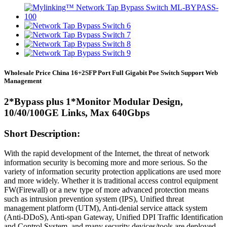
Wholesale Price China 16+2SFP Port Full Gigabit Poe Switch Support Web
Management
2*Bypass plus 1*Monitor Modular Design,
10/40/100GE Links, Max 640Gbps
Short Description:
With the rapid development of the Internet, the threat of network
information security is becoming more and more serious. So the
variety of information security protection applications are used more
and more widely. Whether it is traditional access control equipment
FW(Firewall) or a new type of more advanced protection means
such as intrusion prevention system (IPS), Unified threat
management platform (UTM), Anti-denial service attack system
(Anti-DDoS), Anti-span Gateway, Unified DPI Traffic Identification
and Control System, and many security devices/tools are deployed