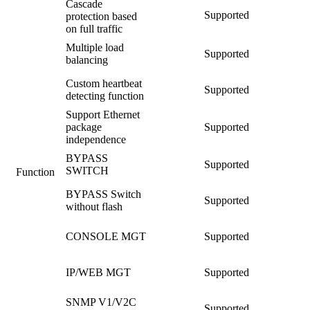
Cascade
Supported
protection based
on full traffic
Multiple load
Supported
balancing
Custom heartbeat
Supported
detecting function
Support Ethernet
package
Supported
independence
BYPASS
Supported
SWITCH
Function
BYPASS Switch
Supported
without flash
CONSOLE MGT
Supported
IP/WEB MGT
Supported
SNMP V1/V2C
Supported