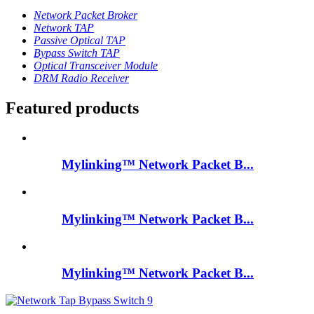
Network Packet Broker
Network TAP
Passive Optical TAP
Bypass Switch TAP
Optical Transceiver Module
DRM Radio Receiver
Featured products
Mylinking™ Network Packet B...
Mylinking™ Network Packet B...
Mylinking™ Network Packet B...