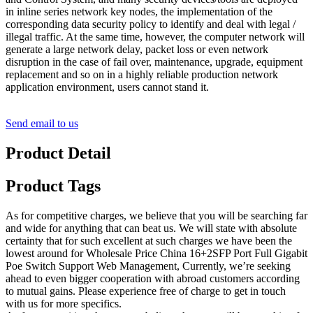
in inline series network key nodes, the implementation of the
corresponding data security policy to identify and deal with legal /
illegal traffic. At the same time, however, the computer network will
generate a large network delay, packet loss or even network
disruption in the case of fail over, maintenance, upgrade, equipment
replacement and so on in a highly reliable production network
application environment, users cannot stand it.
Send email to us
Product Detail
Product Tags
As for competitive charges, we believe that you will be searching far
and wide for anything that can beat us. We will state with absolute
certainty that for such excellent at such charges we have been the
lowest around for Wholesale Price China 16+2SFP Port Full Gigabit
Poe Switch Support Web Management, Currently, we’re seeking
ahead to even bigger cooperation with abroad customers according
to mutual gains. Please experience free of charge to get in touch
with us for more specifics.