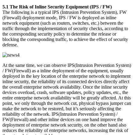
5.1 The Risk of Inline Security Equipment (IPS / FW)
The following is a typical IPS (Intrusion Prevention System), FW
(Firewall) deployment mode, IPS / FW is deployed as inline
network equipment (such as routers, switches, etc.) between the
traffic through the implementation of security checks, according to
the corresponding security policy to determine the release or
blocking the corresponding traffic, to achieve the effect of security
defense.
At the same time, we can observe IPS(Intrusion Prevention System)
/ FW(Firewall) as a inline deployment of the equipment, usually
deployed in the key location of the enterprise network to implement
inline security, the reliability of its connected devices directly affect
the overall enterprise network availability. Once the inline security
devices overload, crash, software updates, policy updates, etc., the
entire enterprise network availability will be greatly affected. At this
point, we only through the network cut, physical bypass jumper can
make the network to be restored, but it’s seriously affecting the
reliability of the network. IPS(Intrusion Prevention System) /
FW(Firewall) and other inline devices on one hand improve the
deployment of enterprise network security, on the other hand also
reduces the reliability of enterprise networks, increasing the risk of