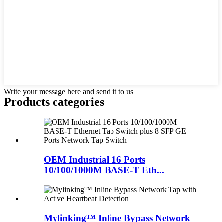
Write your message here and send it to us
Products categories
OEM Industrial 16 Ports
10/100/1000M BASE-T Eth...
Mylinking™ Inline Bypass Network