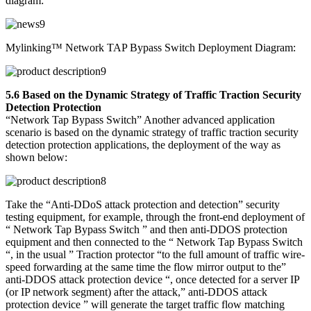
diagram:
Mylinking™ Network TAP Bypass Switch Deployment Diagram:
5.6 Based on the Dynamic Strategy of Traffic Traction Security
Detection Protection
“Network Tap Bypass Switch” Another advanced application
scenario is based on the dynamic strategy of traffic traction security
detection protection applications, the deployment of the way as
shown below:
Take the “Anti-DDoS attack protection and detection” security
testing equipment, for example, through the front-end deployment of
“ Network Tap Bypass Switch ” and then anti-DDOS protection
equipment and then connected to the “ Network Tap Bypass Switch
“, in the usual ” Traction protector “to the full amount of traffic wire-
speed forwarding at the same time the flow mirror output to the”
anti-DDOS attack protection device “, once detected for a server IP
(or IP network segment) after the attack,” anti-DDOS attack
protection device ” will generate the target traffic flow matching