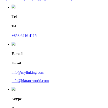
Tel
Tel
+853 6216 4115
E-mail
E-mail
info@mylinking.com
info@hktransworld.com
Skype