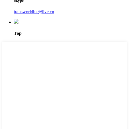
Skype
transworldhk@live.cn
Top