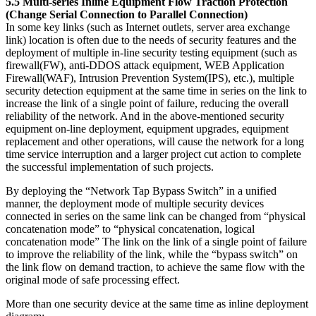
5.5 Multi-series Inline Equipment Flow Traction Protection
(Change Serial Connection to Parallel Connection)
In some key links (such as Internet outlets, server area exchange
link) location is often due to the needs of security features and the
deployment of multiple in-line security testing equipment (such as
firewall(FW), anti-DDOS attack equipment, WEB Application
Firewall(WAF), Intrusion Prevention System(IPS), etc.), multiple
security detection equipment at the same time in series on the link to
increase the link of a single point of failure, reducing the overall
reliability of the network. And in the above-mentioned security
equipment on-line deployment, equipment upgrades, equipment
replacement and other operations, will cause the network for a long
time service interruption and a larger project cut action to complete
the successful implementation of such projects.
By deploying the “Network Tap Bypass Switch” in a unified
manner, the deployment mode of multiple security devices
connected in series on the same link can be changed from “physical
concatenation mode” to “physical concatenation, logical
concatenation mode” The link on the link of a single point of failure
to improve the reliability of the link, while the “bypass switch” on
the link flow on demand traction, to achieve the same flow with the
original mode of safe processing effect.
More than one security device at the same time as inline deployment