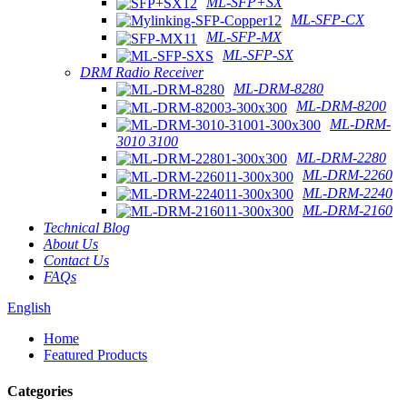
ML-SFP+SX
ML-SFP-CX
ML-SFP-MX
ML-SFP-SX
DRM Radio Receiver
ML-DRM-8280
ML-DRM-8200
ML-DRM-
3010 3100
ML-DRM-2280
ML-DRM-2260
ML-DRM-2240
ML-DRM-2160
Technical Blog
About Us
Contact Us
FAQs
English
Home
Featured Products
Categories