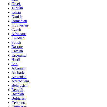
Greek
Turkish
Italian
Danish
Romanian
Indonesian
Czech
Afrikaans
Swedish
Polish
Basque
Catalan
Esperanto
Hindi
Lao
Albanian
Amharic
Armenian
Azerbaijani
Belarusian
Bengali
Bosnian
Bulgarian
Cebuano
Chichewa