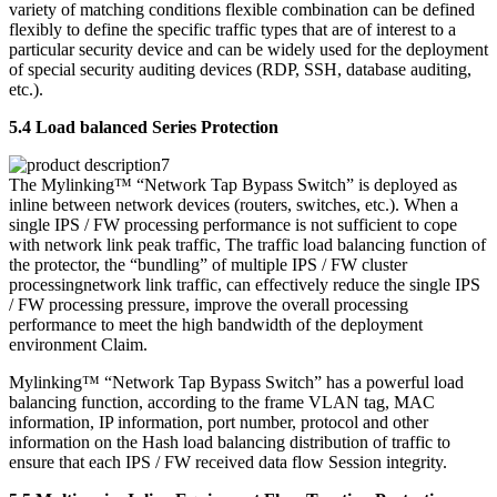
variety of matching conditions flexible combination can be defined
flexibly to define the specific traffic types that are of interest to a
particular security device and can be widely used for the deployment
of special security auditing devices (RDP, SSH, database auditing,
etc.).
5.4 Load balanced Series Protection
The Mylinking™ “Network Tap Bypass Switch” is deployed as
inline between network devices (routers, switches, etc.). When a
single IPS / FW processing performance is not sufficient to cope
with network link peak traffic, The traffic load balancing function of
the protector, the “bundling” of multiple IPS / FW cluster
processingnetwork link traffic, can effectively reduce the single IPS
/ FW processing pressure, improve the overall processing
performance to meet the high bandwidth of the deployment
environment Claim.
Mylinking™ “Network Tap Bypass Switch” has a powerful load
balancing function, according to the frame VLAN tag, MAC
information, IP information, port number, protocol and other
information on the Hash load balancing distribution of traffic to
ensure that each IPS / FW received data flow Session integrity.