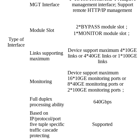
MGT Interface
management interface; Support
remote HTTP/IP management
2*BYPASS module slot；
Module Slot
1*MONITOR module slot；
Type of
Interface
Device support maximum 4*10GE
Links supporting
links or 4*40GE links or 1*100GE
maximum
links
Device support maximum
16*10GE monitoring ports or
Monitoring
8*40GE monitoring ports or
2*100GE monitoring ports；
Full duplex
640Gbps
processing ability
Based on
IP/protocol/port
five tuple specific
Supported
traffic cascade
protecting