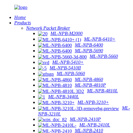
Home
Products
Network Packet Broker
ML-NPB-M2000
ML-NPB-6410+
ML-NPB-6400
ML-NPB-5690
ML-NPB-5660
ML-NPB-5410+
ML-NPB-5410II
ML-NPB-5060
ML-NPB-4860
ML-NPB-4810P
ML-NPB-4810L
ML-NPB-3440L
ML-NPB-3210+
ML-
NPB-3210L
ML-NPB-2410P
ML-NPB-2410L
ML-NPB-2410