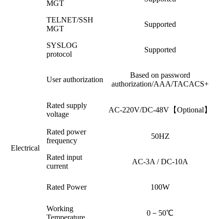
MGT
TELNET/SSH
Supported
MGT
SYSLOG
Supported
protocol
Based on password
User authorization
authorization/AAA/TACACS+
Rated supply
AC-220V/DC-48V【Optional】
voltage
Rated power
50HZ
frequency
Electrical
Rated input
AC-3A / DC-10A
current
Rated Power
100W
Working
0－50℃
Temperature