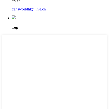
transworldhk@live.cn
Top