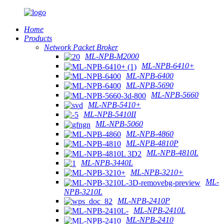
Home
Products
Network Packet Broker
ML-NPB-M2000
ML-NPB-6410+
ML-NPB-6400
ML-NPB-5690
ML-NPB-5660
ML-NPB-5410+
ML-NPB-5410II
ML-NPB-5060
ML-NPB-4860
ML-NPB-4810P
ML-NPB-4810L
ML-NPB-3440L
ML-NPB-3210+
ML-
NPB-3210L
ML-NPB-2410P
ML-NPB-2410L
ML-NPB-2410