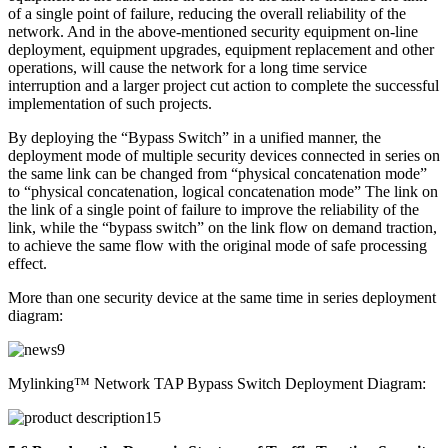
of a single point of failure, reducing the overall reliability of the
network. And in the above-mentioned security equipment on-line
deployment, equipment upgrades, equipment replacement and other
operations, will cause the network for a long time service
interruption and a larger project cut action to complete the successful
implementation of such projects.
By deploying the “Bypass Switch” in a unified manner, the
deployment mode of multiple security devices connected in series on
the same link can be changed from “physical concatenation mode”
to “physical concatenation, logical concatenation mode” The link on
the link of a single point of failure to improve the reliability of the
link, while the “bypass switch” on the link flow on demand traction,
to achieve the same flow with the original mode of safe processing
effect.
More than one security device at the same time in series deployment
diagram:
Mylinking™ Network TAP Bypass Switch Deployment Diagram: