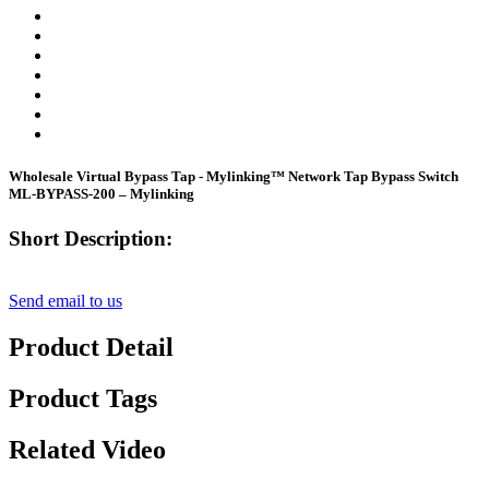
Wholesale Virtual Bypass Tap - Mylinking™ Network Tap Bypass Switch
ML-BYPASS-200 – Mylinking
Short Description:
Send email to us
Product Detail
Product Tags
Related Video