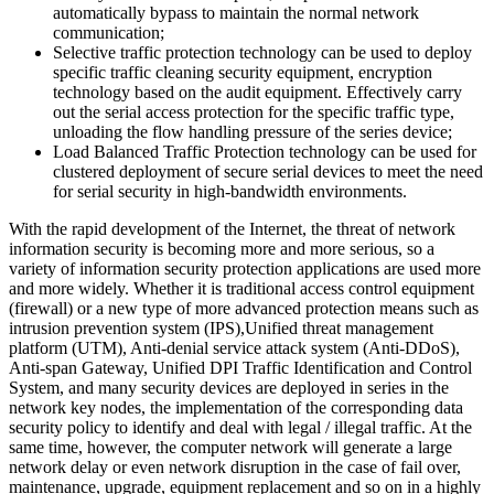
automatically bypass to maintain the normal network
communication;
Selective traffic protection technology can be used to deploy
specific traffic cleaning security equipment, encryption
technology based on the audit equipment. Effectively carry
out the serial access protection for the specific traffic type,
unloading the flow handling pressure of the series device;
Load Balanced Traffic Protection technology can be used for
clustered deployment of secure serial devices to meet the need
for serial security in high-bandwidth environments.
With the rapid development of the Internet, the threat of network
information security is becoming more and more serious, so a
variety of information security protection applications are used more
and more widely. Whether it is traditional access control equipment
(firewall) or a new type of more advanced protection means such as
intrusion prevention system (IPS),Unified threat management
platform (UTM), Anti-denial service attack system (Anti-DDoS),
Anti-span Gateway, Unified DPI Traffic Identification and Control
System, and many security devices are deployed in series in the
network key nodes, the implementation of the corresponding data
security policy to identify and deal with legal / illegal traffic. At the
same time, however, the computer network will generate a large
network delay or even network disruption in the case of fail over,
maintenance, upgrade, equipment replacement and so on in a highly