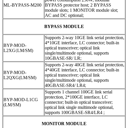
ML-BYPASS-M200
BYPASS protector host; 2 BYPASS
module slots; 1 MONITOR module slot;
AC and DC optional;
BYPASS MODULE
Supports 2-way 10GE link serial protection,
4*10GE interface, LC connector; built-in
BYP-MOD-
optical transceiver; optical link
L2XG
(
LM/SM)
single/multimode optional, supports
10GBASE-SR/ LR;
Supports 2-way 40GE link serial protection,
4*40GE interface, LC connector; built-in
BYP-MOD-
optical transceiver; optical link
L2QXG(LM/SM)
single/multimode optional, supports
40GBASE-SR4/ LR4;
Supports 1 channel 100GE link serial
protection, 2*100GE interface, LC
BYP-MOD-L1CG
connector; built-in optical transceiver;
(LM/SM)
optical link single multimode optional,
supports 100GBASE-SR4/LR4 ;
MONITOR MODULE