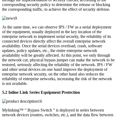
corresponding security policy to determine the release or blocking
the corresponding traffic, to achieve the effect of security defense.
At the same time, we can observe IPS / FW as a serial deployment
of the equipment, usually deployed in the key location of the
enterprise network to implement serial security, the reliability of its
connected devices directly affect the overall enterprise network
availability. Once the serial devices overload, crash, software
updates, policy updates, etc., the entire enterprise network
availability will be greatly affected. At this point, we only through
the network cut, physical bypass jumper can make the network to be
restored, seriously affecting the reliability of the network. IPS / FW
and other serial devices on one hand improve the deployment of
enterprise network security, on the other hand also reduces the
reliability of enterprise networks, increasing the risk of the network
is not available.
5.2 Inline Link Series Equipment Protection
Mylinking™ ” Bypass Switch ” is deployed in series between
network devices (routers, switches, etc.), and the data flow between