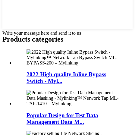
Write your message here and send it to us
Products categories
2022 High quality Inline Bypass
Switch - Myl...
Popular Design for Test Data
Management Data M...