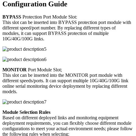
Configuration Guide
BYPASS
Protection Port Module Slot:
This slot can be inserted into BYPASS protection port module with
different speed/port number. By replacing different types of
modules, it can support BYPASS protection of multiple
10G/40G/100G links.
MONITOR
Port Module Slot;
This slot can be inserted into the MONITOR port module with
different speeds/ports. It can support multiple 10G/40G/100G link
online serial monitoring device deployment by replacing different
models.
Module Selection Rules
Based on different deployed links and monitoring equipment
deployment requirements, you can flexibly choose different module
configurations to meet your actual environment needs; please follow
the following rules when selecting: