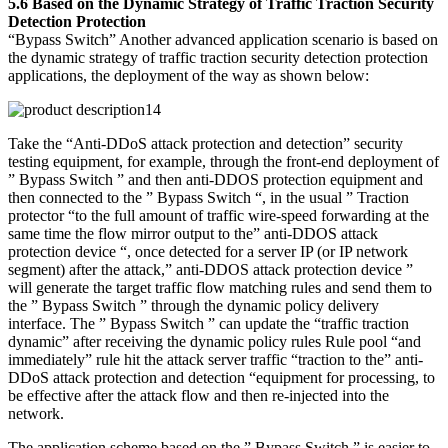
5.6 Based on the Dynamic Strategy of Traffic Traction Security
Detection Protection
“Bypass Switch” Another advanced application scenario is based on
the dynamic strategy of traffic traction security detection protection
applications, the deployment of the way as shown below:
Take the “Anti-DDoS attack protection and detection” security
testing equipment, for example, through the front-end deployment of
” Bypass Switch ” and then anti-DDOS protection equipment and
then connected to the ” Bypass Switch “, in the usual ” Traction
protector “to the full amount of traffic wire-speed forwarding at the
same time the flow mirror output to the” anti-DDOS attack
protection device “, once detected for a server IP (or IP network
segment) after the attack,” anti-DDOS attack protection device ”
will generate the target traffic flow matching rules and send them to
the ” Bypass Switch ” through the dynamic policy delivery
interface. The ” Bypass Switch ” can update the “traffic traction
dynamic” after receiving the dynamic policy rules Rule pool “and
immediately” rule hit the attack server traffic “traction to the” anti-
DDoS attack protection and detection “equipment for processing, to
be effective after the attack flow and then re-injected into the
network.
The application scheme based on the ” Bypass Switch ” is easier to