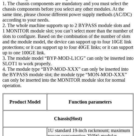
1. The chassis components are mandatory and you must select the
chassis components before you select any other modules. At the
same time, please choose different power supply methods (AC/DC)
according to your needs.
2. The whole machine supports up to 2 BYPASS module slots and
1 MONITOR module slot; you can’t select more than the number of
slots to configure. Based on the combination of the number of slots
and the module model, the device can support up to four 10GE link
protections; or it can support up to four 40GE links; or it can support
up to one 100GE link.
3. The module model “BYP-MOD-L1CG” can only be inserted into
SLOT1 to work properly.
4. The module type “BYP-MOD-XXX” can only be inserted into
the BYPASS module slot; the module type “MON-MOD-XXX”
can only be inserted into the MONITOR module slot for normal
operation.
Product Model
Function parameters
Chassis(Host)
1U standard 19-inch rackmount; maximum
power consumption 250W; modular