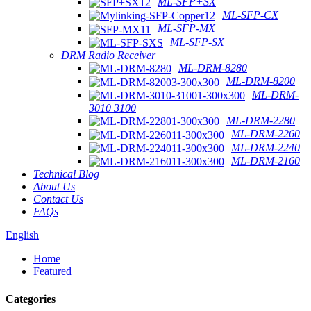
ML-SFP+SX
ML-SFP-CX
ML-SFP-MX
ML-SFP-SX
DRM Radio Receiver
ML-DRM-8280
ML-DRM-8200
ML-DRM-
3010 3100
ML-DRM-2280
ML-DRM-2260
ML-DRM-2240
ML-DRM-2160
Technical Blog
About Us
Contact Us
FAQs
English
Home
Featured
Categories