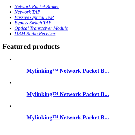
Network Packet Broker
Network TAP
Passive Optical TAP
Bypass Switch TAP
Optical Transceiver Module
DRM Radio Receiver
Featured products
Mylinking™ Network Packet B...
Mylinking™ Network Packet B...
Mylinking™ Network Packet B...