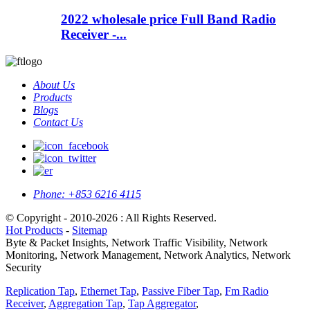
2022 wholesale price Full Band Radio
Receiver -...
About Us
Products
Blogs
Contact Us
Phone:
+853 6216 4115
© Copyright - 2010-2026 : All Rights Reserved.
Hot Products
-
Sitemap
Byte & Packet Insights, Network Traffic Visibility, Network
Monitoring, Network Management, Network Analytics, Network
Security
Replication Tap
,
Ethernet Tap
,
Passive Fiber Tap
,
Fm Radio
Receiver
,
Aggregation Tap
,
Tap Aggregator
,