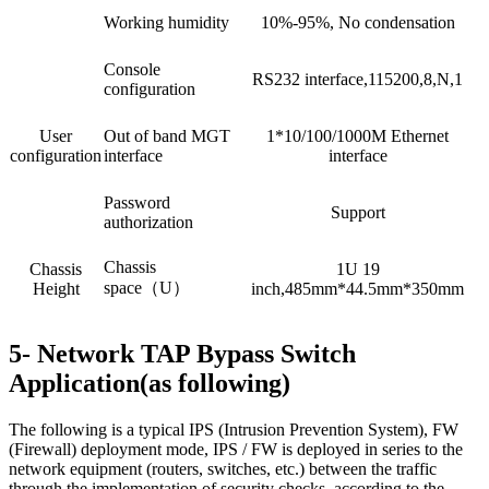
Working humidity
10%-95%, No condensation
Console
RS232 interface,115200,8,N,1
configuration
User
Out of band MGT
1*10/100/1000M Ethernet
configuration
interface
interface
Password
Support
authorization
Chassis
Chassis
1U 19
space（U）
Height
inch,485mm*44.5mm*350mm
5- Network TAP Bypass Switch
Application(as following)
The following is a typical IPS (Intrusion Prevention System), FW
(Firewall) deployment mode, IPS / FW is deployed in series to the
network equipment (routers, switches, etc.) between the traffic
through the implementation of security checks, according to the