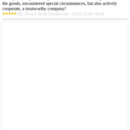
the goods, encountered special circumstances, but also actively
cooperate, a trustworthy company!
By Honey from Eindhoven - 2018.11.06 10:04