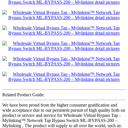
Related Product Guide:
We have been proud from the higher consumer gratification and
wide acceptance due to our persistent pursuit of high quality both on
product or service and service for Wholesale Virtual Bypass Tap -
Mylinking™ Network Tap Bypass Switch ML-BYPASS-200 –
Mylinking , The product will supply to all over the world, such as: