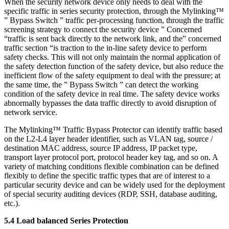
When the security network device only needs to deal with the
specific traffic in series security protection, through the Mylinking™
” Bypass Switch ” traffic per-processing function, through the traffic
screening strategy to connect the security device ” Concerned
“traffic is sent back directly to the network link, and the” concerned
traffic section “is traction to the in-line safety device to perform
safety checks. This will not only maintain the normal application of
the safety detection function of the safety device, but also reduce the
inefficient flow of the safety equipment to deal with the pressure; at
the same time, the ” Bypass Switch ” can detect the working
condition of the safety device in real time. The safety device works
abnormally bypasses the data traffic directly to avoid disruption of
network service.
The Mylinking™ Traffic Bypass Protector can identify traffic based
on the L2-L4 layer header identifier, such as VLAN tag, source /
destination MAC address, source IP address, IP packet type,
transport layer protocol port, protocol header key tag, and so on. A
variety of matching conditions flexible combination can be defined
flexibly to define the specific traffic types that are of interest to a
particular security device and can be widely used for the deployment
of special security auditing devices (RDP, SSH, database auditing,
etc.).
5.4 Load balanced Series Protection