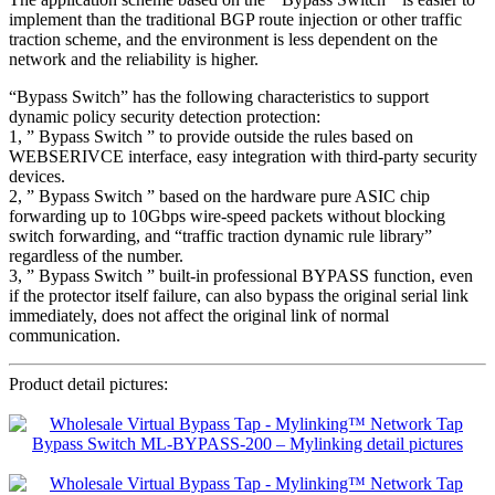
implement than the traditional BGP route injection or other traffic
traction scheme, and the environment is less dependent on the
network and the reliability is higher.
“Bypass Switch” has the following characteristics to support
dynamic policy security detection protection:
1, ” Bypass Switch ” to provide outside the rules based on
WEBSERIVCE interface, easy integration with third-party security
devices.
2, ” Bypass Switch ” based on the hardware pure ASIC chip
forwarding up to 10Gbps wire-speed packets without blocking
switch forwarding, and “traffic traction dynamic rule library”
regardless of the number.
3, ” Bypass Switch ” built-in professional BYPASS function, even
if the protector itself failure, can also bypass the original serial link
immediately, does not affect the original link of normal
communication.
Product detail pictures: