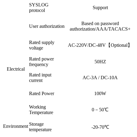
SYSLOG
Support
protocol
Based on password
User authorization
authorization/AAA/TACACS+
Rated supply
AC-220V/DC-48V【Optional】
voltage
Rated power
50HZ
frequency
Electrical
Rated input
AC-3A / DC-10A
current
Rated Power
100W
Working
0－50℃
Temperature
Storage
Environment
-20-70℃
temperature