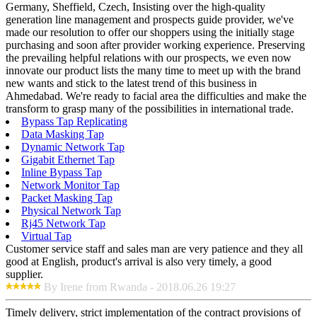
Germany, Sheffield, Czech, Insisting over the high-quality
generation line management and prospects guide provider, we've
made our resolution to offer our shoppers using the initially stage
purchasing and soon after provider working experience. Preserving
the prevailing helpful relations with our prospects, we even now
innovate our product lists the many time to meet up with the brand
new wants and stick to the latest trend of this business in
Ahmedabad. We're ready to facial area the difficulties and make the
transform to grasp many of the possibilities in international trade.
Bypass Tap Replicating
Data Masking Tap
Dynamic Network Tap
Gigabit Ethernet Tap
Inline Bypass Tap
Network Monitor Tap
Packet Masking Tap
Physical Network Tap
Rj45 Network Tap
Virtual Tap
Customer service staff and sales man are very patience and they all
good at English, product's arrival is also very timely, a good
supplier.
By Irene from Rwanda - 2018.06.26 19:27
Timely delivery, strict implementation of the contract provisions of