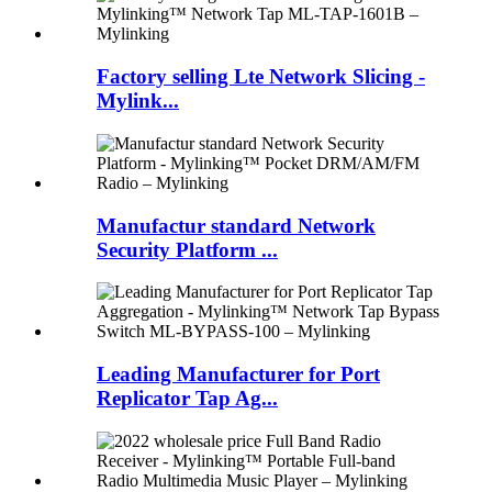
Factory selling Lte Network Slicing -
Mylink...
Manufactur standard Network
Security Platform ...
Leading Manufacturer for Port
Replicator Tap Ag...