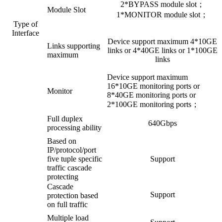
2*BYPASS module slot；
Module Slot
1*MONITOR module slot；
Type of
Interface
Device support maximum 4*10GE
Links supporting
links or 4*40GE links or 1*100GE
maximum
links
Device support maximum
16*10GE monitoring ports or
Monitor
8*40GE monitoring ports or
2*100GE monitoring ports；
Full duplex
640Gbps
processing ability
Based on
IP/protocol/port
five tuple specific
Support
traffic cascade
protecting
Cascade
Support
protection based
on full traffic
Multiple load