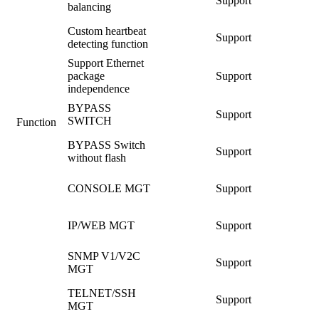
Support
balancing
Custom heartbeat
Support
detecting function
Support Ethernet
package
Support
independence
BYPASS
Support
SWITCH
Function
BYPASS Switch
Support
without flash
CONSOLE MGT
Support
IP/WEB MGT
Support
SNMP V1/V2C
Support
MGT
TELNET/SSH
Support
MGT