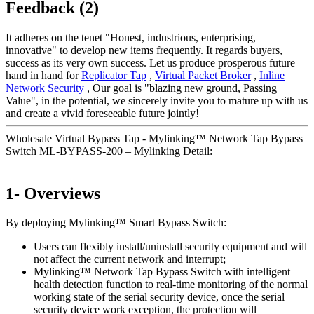
Feedback (2)
It adheres on the tenet "Honest, industrious, enterprising,
innovative" to develop new items frequently. It regards buyers,
success as its very own success. Let us produce prosperous future
hand in hand for
Replicator Tap
,
Virtual Packet Broker
,
Inline
Network Security
, Our goal is "blazing new ground, Passing
Value", in the potential, we sincerely invite you to mature up with us
and create a vivid foreseeable future jointly!
Wholesale Virtual Bypass Tap - Mylinking™ Network Tap Bypass
Switch ML-BYPASS-200 – Mylinking Detail:
1- Overviews
By deploying Mylinking™ Smart Bypass Switch:
Users can flexibly install/uninstall security equipment and will
not affect the current network and interrupt;
Mylinking™ Network Tap Bypass Switch with intelligent
health detection function to real-time monitoring of the normal
working state of the serial security device, once the serial
security device work exception, the protection will