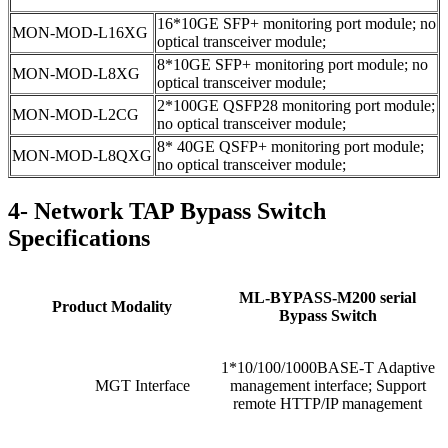
16*10GE SFP+ monitoring port module; no
MON-MOD-L16XG
optical transceiver module;
8*10GE SFP+ monitoring port module; no
MON-MOD-L8XG
optical transceiver module;
2*100GE QSFP28 monitoring port module;
MON-MOD-L2CG
no optical transceiver module;
8* 40GE QSFP+ monitoring port module;
MON-MOD-L8QXG
no optical transceiver module;
4- Network TAP Bypass Switch
Specifications
ML-BYPASS-M200 serial
Product Modality
Bypass Switch
1*10/100/1000BASE-T Adaptive
MGT Interface
management interface; Support
remote HTTP/IP management