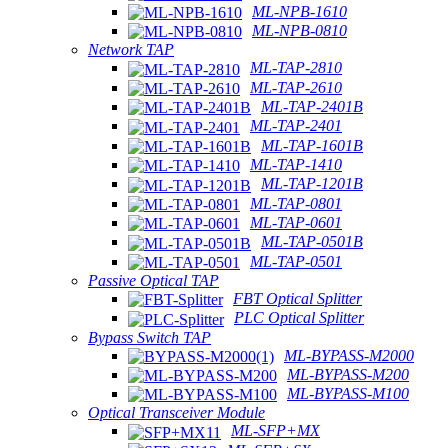
ML-NPB-1610
ML-NPB-0810
Network TAP
ML-TAP-2810
ML-TAP-2610
ML-TAP-2401B
ML-TAP-2401
ML-TAP-1601B
ML-TAP-1410
ML-TAP-1201B
ML-TAP-0801
ML-TAP-0601
ML-TAP-0501B
ML-TAP-0501
Passive Optical TAP
FBT Optical Splitter
PLC Optical Splitter
Bypass Switch TAP
ML-BYPASS-M2000
ML-BYPASS-M200
ML-BYPASS-M100
Optical Transceiver Module
ML-SFP+MX