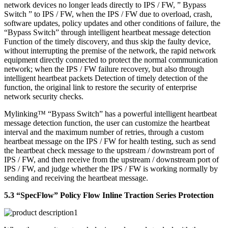
network devices no longer leads directly to IPS / FW, ” Bypass
Switch ” to IPS / FW, when the IPS / FW due to overload, crash,
software updates, policy updates and other conditions of failure, the
“Bypass Switch” through intelligent heartbeat message detection
Function of the timely discovery, and thus skip the faulty device,
without interrupting the premise of the network, the rapid network
equipment directly connected to protect the normal communication
network; when the IPS / FW failure recovery, but also through
intelligent heartbeat packets Detection of timely detection of the
function, the original link to restore the security of enterprise
network security checks.
Mylinking™ “Bypass Switch” has a powerful intelligent heartbeat
message detection function, the user can customize the heartbeat
interval and the maximum number of retries, through a custom
heartbeat message on the IPS / FW for health testing, such as send
the heartbeat check message to the upstream / downstream port of
IPS / FW, and then receive from the upstream / downstream port of
IPS / FW, and judge whether the IPS / FW is working normally by
sending and receiving the heartbeat message.
5.3 “SpecFlow” Policy Flow Inline Traction Series Protection