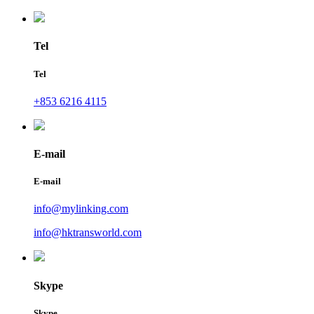
Tel
Tel
+853 6216 4115
E-mail
E-mail
info@mylinking.com
info@hktransworld.com
Skype
Skype