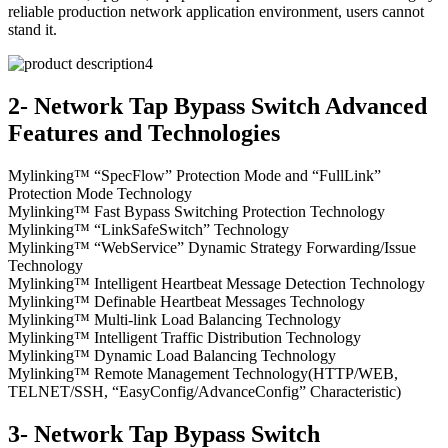
reliable production network application environment, users cannot
stand it.
2- Network Tap Bypass Switch Advanced
Features and Technologies
Mylinking™ “SpecFlow” Protection Mode and “FullLink”
Protection Mode Technology
Mylinking™ Fast Bypass Switching Protection Technology
Mylinking™ “LinkSafeSwitch” Technology
Mylinking™ “WebService” Dynamic Strategy Forwarding/Issue
Technology
Mylinking™ Intelligent Heartbeat Message Detection Technology
Mylinking™ Definable Heartbeat Messages Technology
Mylinking™ Multi-link Load Balancing Technology
Mylinking™ Intelligent Traffic Distribution Technology
Mylinking™ Dynamic Load Balancing Technology
Mylinking™ Remote Management Technology(HTTP/WEB,
TELNET/SSH, “EasyConfig/AdvanceConfig” Characteristic)
3- Network Tap Bypass Switch