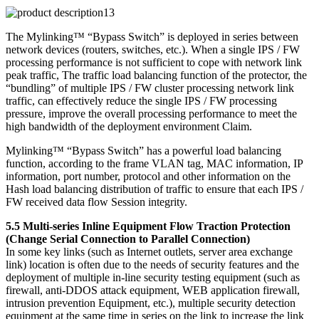
The Mylinking™ “Bypass Switch” is deployed in series between
network devices (routers, switches, etc.). When a single IPS / FW
processing performance is not sufficient to cope with network link
peak traffic, The traffic load balancing function of the protector, the
“bundling” of multiple IPS / FW cluster processing network link
traffic, can effectively reduce the single IPS / FW processing
pressure, improve the overall processing performance to meet the
high bandwidth of the deployment environment Claim.
Mylinking™ “Bypass Switch” has a powerful load balancing
function, according to the frame VLAN tag, MAC information, IP
information, port number, protocol and other information on the
Hash load balancing distribution of traffic to ensure that each IPS /
FW received data flow Session integrity.
5.5 Multi-series Inline Equipment Flow Traction Protection
(Change Serial Connection to Parallel Connection)
In some key links (such as Internet outlets, server area exchange
link) location is often due to the needs of security features and the
deployment of multiple in-line security testing equipment (such as
firewall, anti-DDOS attack equipment, WEB application firewall,
intrusion prevention Equipment, etc.), multiple security detection
equipment at the same time in series on the link to increase the link