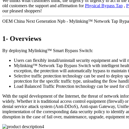
We thinks what customers think, the urgency of urgency to act in the i
old customers the support and affirmation for
Physical Bypass Tap
,
P
our pleased shoppers!
OEM China Next Generation Npb - Mylinking™ Network Tap Bypa
1- Overviews
By deploying Mylinking™ Smart Bypass Switch:
Users can flexibly install/uninstall security equipment and will 
Mylinking™ Network Tap Bypass Switch with intelligent health de
exception, the protection will automatically bypass to maintai
Selective traffic protection technology can be used to deploy sp
protection for the specific traffic type, unloading the flow handl
Load Balanced Traffic Protection technology can be used for clu
With the rapid development of the Internet, the threat of network inf
widely. Whether it is traditional access control equipment (firewall
denial service attack system (Anti-DDoS), Anti-span Gateway, Unified
implementation of the corresponding data security policy to identify a
disruption in the case of fail over, maintenance, upgrade, equipment r