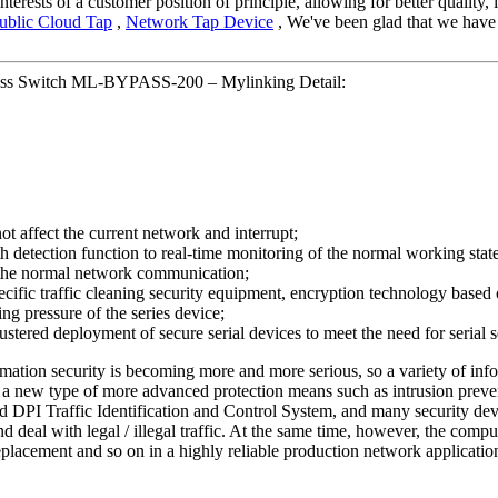
nterests of a customer position of principle, allowing for better qualit
ublic Cloud Tap
,
Network Tap Device
, We've been glad that we have b
ss Switch ML-BYPASS-200 – Mylinking Detail:
not affect the current network and interrupt;
tection function to real-time monitoring of the normal working state of
n the normal network communication;
ecific traffic cleaning security equipment, encryption technology based o
ing pressure of the series device;
stered deployment of secure serial devices to meet the need for serial
ormation security is becoming more and more serious, so a variety of inf
) or a new type of more advanced protection means such as intrusion pr
 DPI Traffic Identification and Control System, and many security devi
nd deal with legal / illegal traffic. At the same time, however, the com
eplacement and so on in a highly reliable production network applicatio