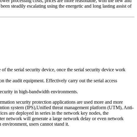
y, lower processing costs, prices are more reasonable, won the new and
een steadily escalating using the energetic and long lasting assist of
 the serial security device, once the serial security device work
n the audit equipment. Effectively carry out the serial access
 security in high-bandwidth environments.
ormation security protection applications are used more and more
evention system (IPS),Unified threat management platform (UTM), Anti-
ces are deployed in series in the network key nodes, the
puter network will generate a large network delay or even network
n environment, users cannot stand it.