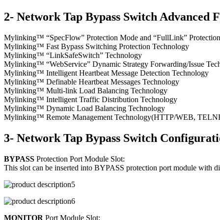
2- Network Tap Bypass Switch Advanced F
Mylinking™ “SpecFlow” Protection Mode and “FullLink” Protecti
Mylinking™ Fast Bypass Switching Protection Technology
Mylinking™ “LinkSafeSwitch” Technology
Mylinking™ “WebService” Dynamic Strategy Forwarding/Issue Tec
Mylinking™ Intelligent Heartbeat Message Detection Technology
Mylinking™ Definable Heartbeat Messages Technology
Mylinking™ Multi-link Load Balancing Technology
Mylinking™ Intelligent Traffic Distribution Technology
Mylinking™ Dynamic Load Balancing Technology
Mylinking™ Remote Management Technology(HTTP/WEB, TELNET/S
3- Network Tap Bypass Switch Configurat
BYPASS
Protection Port Module Slot:
This slot can be inserted into BYPASS protection port module with d
MONITOR
Port Module Slot;