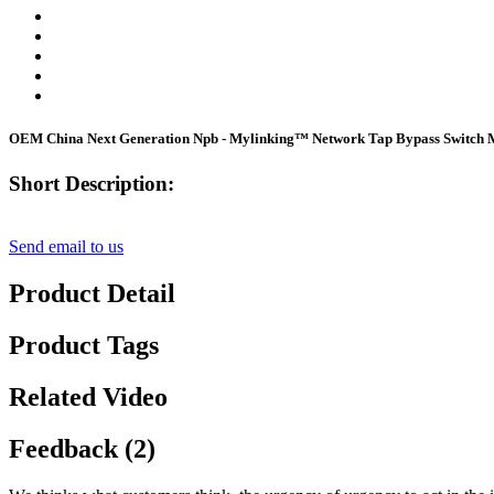
OEM China Next Generation Npb - Mylinking™ Network Tap Bypass Switch
Short Description:
Send email to us
Product Detail
Product Tags
Related Video
Feedback (2)