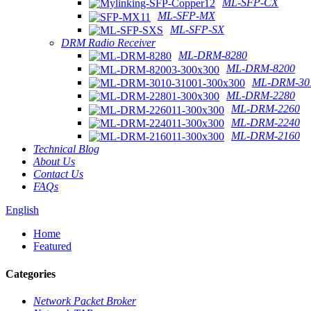
ML-SFP-CX
ML-SFP-MX
ML-SFP-SX
DRM Radio Receiver
ML-DRM-8280
ML-DRM-8200
ML-DRM-301
ML-DRM-2280
ML-DRM-2260
ML-DRM-2240
ML-DRM-2160
Technical Blog
About Us
Contact Us
FAQs
English
Home
Featured
Categories
Network Packet Broker