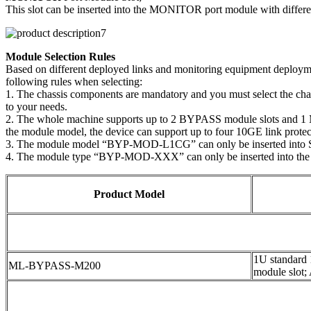
This slot can be inserted into the MONITOR port module with differen
Module Selection Rules
Based on different deployed links and monitoring equipment deploymen
following rules when selecting:
1. The chassis components are mandatory and you must select the ch
to your needs.
2. The whole machine supports up to 2 BYPASS module slots and 1 MO
the module model, the device can support up to four 10GE link protect
3. The module model “BYP-MOD-L1CG” can only be inserted into 
4. The module type “BYP-MOD-XXX” can only be inserted into the
Product Model
1U standard
ML-BYPASS-M200
module slot;