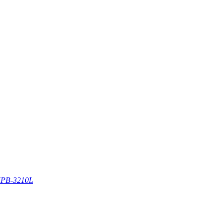
PB-3210L