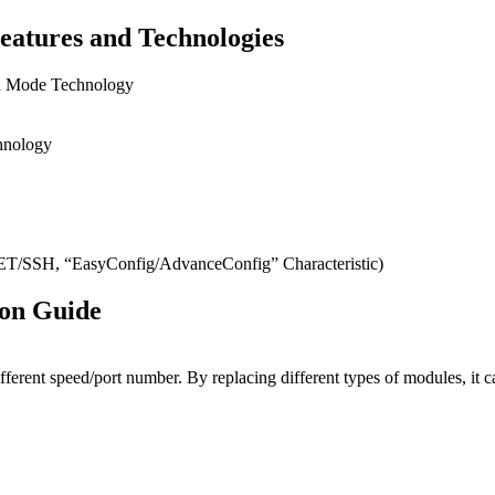
eatures and Technologies
on Mode Technology
hnology
SH, “EasyConfig/AdvanceConfig” Characteristic)
ion Guide
ifferent speed/port number. By replacing different types of modules, 