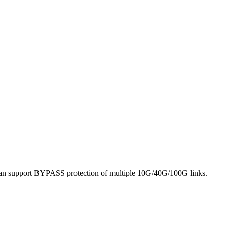
it can support BYPASS protection of multiple 10G/40G/100G links.