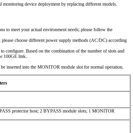
al monitoring device deployment by replacing different models.
ns to meet your actual environment needs; please follow the
e, please choose different power supply methods (AC/DC) according
o configure. Based on the combination of the number of slots and
one 100GE link.
inserted into the MONITOR module slot for normal operation.
ters
YPASS protector host; 2 BYPASS module slots; 1 MONITOR