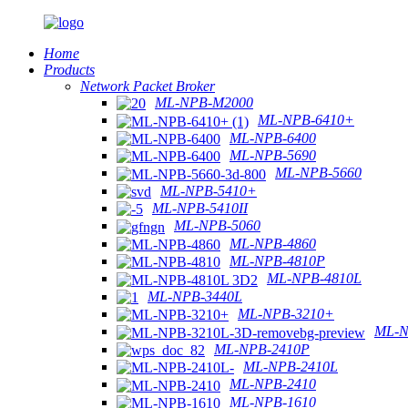
Home
Products
Network Packet Broker
ML-NPB-M2000
ML-NPB-6410+
ML-NPB-6400
ML-NPB-5690
ML-NPB-5660
ML-NPB-5410+
ML-NPB-5410II
ML-NPB-5060
ML-NPB-4860
ML-NPB-4810P
ML-NPB-4810L
ML-NPB-3440L
ML-NPB-3210+
ML-N
ML-NPB-2410P
ML-NPB-2410L
ML-NPB-2410
ML-NPB-1610