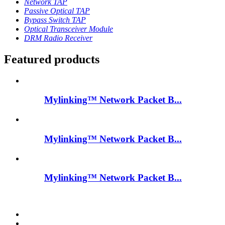
Network TAP
Passive Optical TAP
Bypass Switch TAP
Optical Transceiver Module
DRM Radio Receiver
Featured products
Mylinking™ Network Packet B...
Mylinking™ Network Packet B...
Mylinking™ Network Packet B...