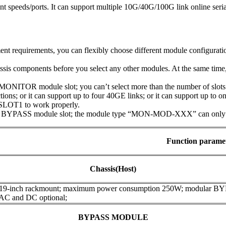
t speeds/ports. It can support multiple 10G/40G/100G link online seri
t requirements, you can flexibly choose different module configuratio
assis components before you select any other modules. At the same tim
NITOR module slot; you can’t select more than the number of slots t
ions; or it can support up to four 40GE links; or it can support up to 
SLOT1 to work properly.
 BYPASS module slot; the module type “MON-MOD-XXX” can only be 
Function parame
Chassis(Host)
 19-inch rackmount; maximum power consumption 250W; modular B
 AC and DC optional;
BYPASS MODULE