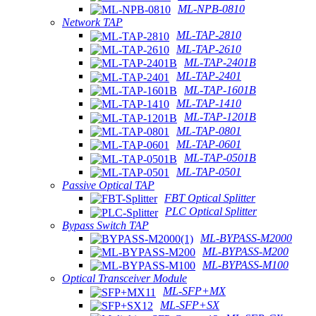
ML-NPB-0810
Network TAP
ML-TAP-2810
ML-TAP-2610
ML-TAP-2401B
ML-TAP-2401
ML-TAP-1601B
ML-TAP-1410
ML-TAP-1201B
ML-TAP-0801
ML-TAP-0601
ML-TAP-0501B
ML-TAP-0501
Passive Optical TAP
FBT Optical Splitter
PLC Optical Splitter
Bypass Switch TAP
ML-BYPASS-M2000
ML-BYPASS-M200
ML-BYPASS-M100
Optical Transceiver Module
ML-SFP+MX
ML-SFP+SX