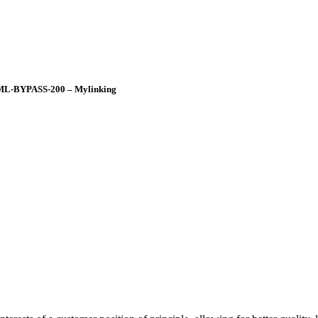
 ML-BYPASS-200 – Mylinking