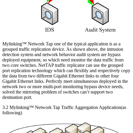
Mylinking™ Network Tap one of the typical application is as a
grouped traffic replication device. As shown above, the intrusion
detection system and network behavior audit system are bypass
deployed equipment, so which need monitor the data traffic from
two core switches. NetTAP traffic replicator can use the grouped
port replication technology which can flexibly and respectively copy
the data from two different Gigabit Ethernet links to other four
Gigabit Ethernet links. Perfectly meet simultaneous deployed in the
network two or more multi-port monitoring bypass device needs,
solved the mirroring problem of switches can’t support two
destination port.
3.2 Mylinking™ Network Tap Traffic Aggregation Application(as
following)