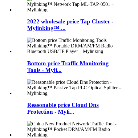
2022 wholesale price Tap Cluster -
Mylinking™ ...
Bottom price Traffic Monitoring
Tools - Myli...
Reasonable price Cloud Dns
Protection - Myli...