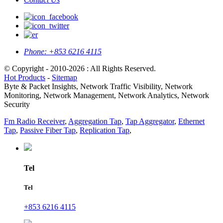
Phone:
+853 6216 4115
© Copyright - 2010-2026 : All Rights Reserved.
Hot Products
-
Sitemap
Byte & Packet Insights, Network Traffic Visibility, Network
Monitoring, Network Management, Network Analytics, Network
Security
Fm Radio Receiver
,
Aggregation Tap
,
Tap Aggregator
,
Ethernet
Tap
,
Passive Fiber Tap
,
Replication Tap
,
Tel
Tel
+853 6216 4115