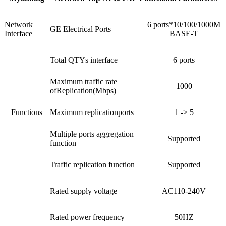
Network
6 ports*10/100/1000M
GE Electrical Ports
Interface
BASE-T
Total QTYs interface
6 ports
Maximum traffic rate
1000
ofReplication(Mbps)
Functions
Maximum replicationports
1 -> 5
Multiple ports aggregation
Supported
function
Traffic replication function
Supported
Rated supply voltage
AC110-240V
Rated power frequency
50HZ