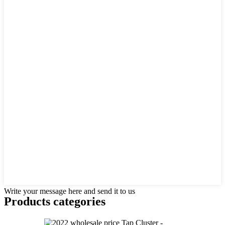
Write your message here and send it to us
Products categories