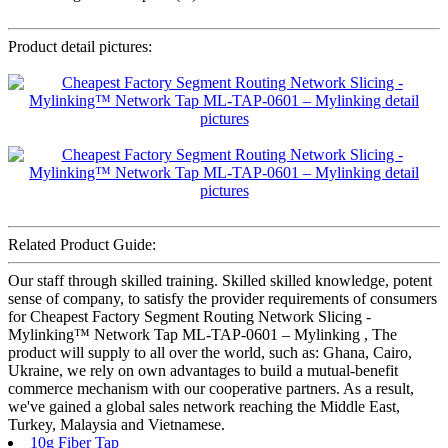
Product detail pictures:
Related Product Guide:
Our staff through skilled training. Skilled skilled knowledge, potent
sense of company, to satisfy the provider requirements of consumers
for Cheapest Factory Segment Routing Network Slicing -
Mylinking™ Network Tap ML-TAP-0601 – Mylinking , The
product will supply to all over the world, such as: Ghana, Cairo,
Ukraine, we rely on own advantages to build a mutual-benefit
commerce mechanism with our cooperative partners. As a result,
we've gained a global sales network reaching the Middle East,
Turkey, Malaysia and Vietnamese.
10g Fiber Tap