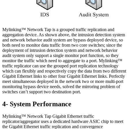
Mylinking™ Network Tap is a grouped traffic replication and
aggregation device. As shown above, the intrusion detection system
and network behavior audit system are bypass deployed device, so
both need to monitor data traffic from two core switches; since the
deployment of intrusion detection system and network behavior
audit system only support a single monitor port function, so they
monitor the traffic which need to aggregate to a port. Mylinking™
traffic replicator can use the grouped port replication technology
which can flexibly and respectively copy the data from two different
Gigabit Ethernet links to other four Gigabit Ethernet links. Perfectly
meet simultaneous deployed in the network two or more multi-port
monitoring bypass device needs, solved the mirroring problem of
switches can’t support two destination port.
4- System Performance
Mylinking™ Network Tap Gigabit Ethernet traffic
replicator/aggregator uses a dedicated hardware ASIC chip to meet
the Gigabit Ethernet traffic replication and convergence