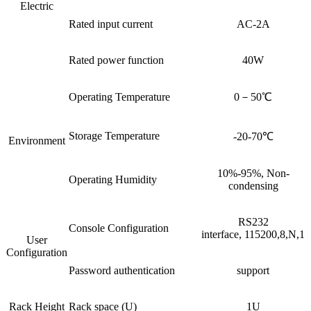
Electric
Rated input current
AC-2A
Rated power function
40W
Operating Temperature
0－50℃
Storage Temperature
-20-70℃
Environment
10%-95%, Non-
Operating Humidity
condensing
RS232
Console Configuration
interface, 115200,8,N,1
User
Configuration
Password authentication
support
Rack Height
Rack space (U)
1U