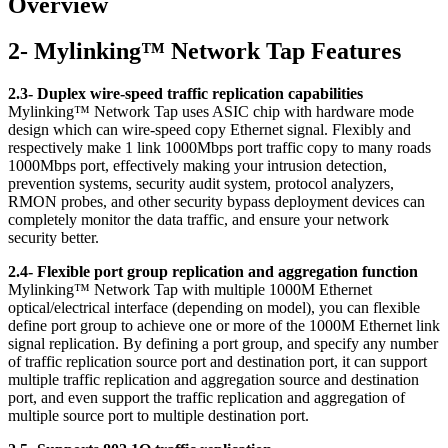
Overview
2- Mylinking™ Network Tap Features
2.3- Duplex wire-speed traffic replication capabilities
Mylinking™ Network Tap uses ASIC chip with hardware mode
design which can wire-speed copy Ethernet signal. Flexibly and
respectively make 1 link 1000Mbps port traffic copy to many roads
1000Mbps port, effectively making your intrusion detection,
prevention systems, security audit system, protocol analyzers,
RMON probes, and other security bypass deployment devices can
completely monitor the data traffic, and ensure your network
security better.
2.4- Flexible port group replication and aggregation function
Mylinking™ Network Tap with multiple 1000M Ethernet
optical/electrical interface (depending on model), you can flexible
define port group to achieve one or more of the 1000M Ethernet link
signal replication. By defining a port group, and specify any number
of traffic replication source port and destination port, it can support
multiple traffic replication and aggregation source and destination
port, and even support the traffic replication and aggregation of
multiple source port to multiple destination port.