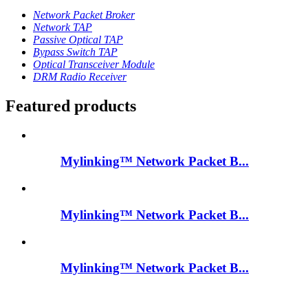
Network Packet Broker
Network TAP
Passive Optical TAP
Bypass Switch TAP
Optical Transceiver Module
DRM Radio Receiver
Featured products
Mylinking™ Network Packet B...
Mylinking™ Network Packet B...
Mylinking™ Network Packet B...