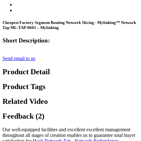
Cheapest Factory Segment Routing Network Slicing - Mylinking™ Network
Tap ML-TAP-0601 – Mylinking
Short Description:
Send email to us
Product Detail
Product Tags
Related Video
Feedback (2)
Our well-equipped facilities and excellent excellent management
throughout all stages of creation enables us to guarantee total buyer
satisfaction for
Hash Network Tap
,
Network Redundancy
,