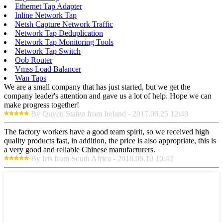
Ethernet Tap Adapter
Inline Network Tap
Netsh Capture Network Traffic
Network Tap Deduplication
Network Tap Monitoring Tools
Network Tap Switch
Oob Router
Vmss Load Balancer
Wan Taps
We are a small company that has just started, but we get the
company leader's attention and gave us a lot of help. Hope we can
make progress together!
By Quyen Staten from Ireland - 2017.06.25 12:48
The factory workers have a good team spirit, so we received high
quality products fast, in addition, the price is also appropriate, this is
a very good and reliable Chinese manufacturers.
By Iris from South Africa - 2018.06.19 10:42