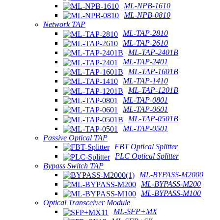
ML-NPB-1610
ML-NPB-0810
Network TAP
ML-TAP-2810
ML-TAP-2610
ML-TAP-2401B
ML-TAP-2401
ML-TAP-1601B
ML-TAP-1410
ML-TAP-1201B
ML-TAP-0801
ML-TAP-0601
ML-TAP-0501B
ML-TAP-0501
Passive Optical TAP
FBT Optical Splitter
PLC Optical Splitter
Bypass Switch TAP
ML-BYPASS-M2000
ML-BYPASS-M200
ML-BYPASS-M100
Optical Transceiver Module
ML-SFP+MX