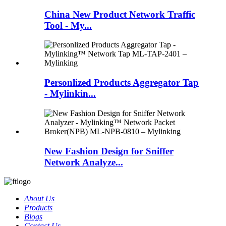
China New Product Network Traffic
Tool - My...
Personlized Products Aggregator Tap
- Mylinkin...
New Fashion Design for Sniffer
Network Analyze...
About Us
Products
Blogs
Contact Us