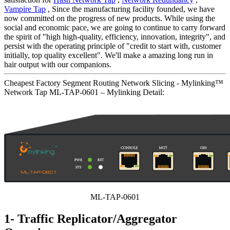
Vampire Tap
, Since the manufacturing facility founded, we have
now committed on the progress of new products. While using the
social and economic pace, we are going to continue to carry forward
the spirit of "high high-quality, efficiency, innovation, integrity", and
persist with the operating principle of "credit to start with, customer
initially, top quality excellent". We'll make a amazing long run in
hair output with our companions.
Cheapest Factory Segment Routing Network Slicing - Mylinking™
Network Tap ML-TAP-0601 – Mylinking Detail:
ML-TAP-0601
1- Traffic Replicator/Aggregator