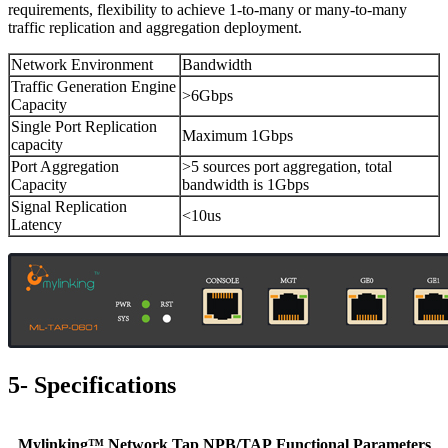
requirements, flexibility to achieve 1-to-many or many-to-many
traffic replication and aggregation deployment.
Network Environment
Bandwidth
Traffic Generation Engine
>6Gbps
Capacity
Single Port Replication
Maximum 1Gbps
capacity
Port Aggregation
>5 sources port aggregation, total
Capacity
bandwidth is 1Gbps
Signal Replication
<10us
Latency
5- Specifications
Mylinking™ Network Tap NPB/TAP Functional Parameters