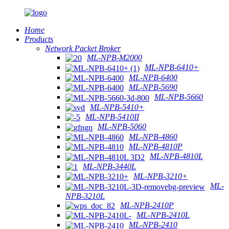
Home
Products
Network Packet Broker
ML-NPB-M2000
ML-NPB-6410+
ML-NPB-6400
ML-NPB-5690
ML-NPB-5660
ML-NPB-5410+
ML-NPB-5410II
ML-NPB-5060
ML-NPB-4860
ML-NPB-4810P
ML-NPB-4810L
ML-NPB-3440L
ML-NPB-3210+
ML-
NPB-3210L
ML-NPB-2410P
ML-NPB-2410L
ML-NPB-2410