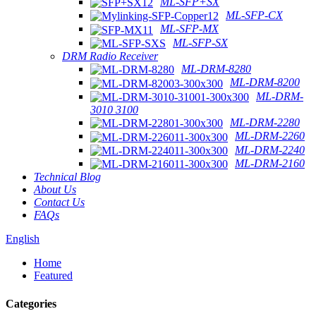
ML-SFP+SX
ML-SFP-CX
ML-SFP-MX
ML-SFP-SX
DRM Radio Receiver
ML-DRM-8280
ML-DRM-8200
ML-DRM-
3010 3100
ML-DRM-2280
ML-DRM-2260
ML-DRM-2240
ML-DRM-2160
Technical Blog
About Us
Contact Us
FAQs
English
Home
Featured
Categories