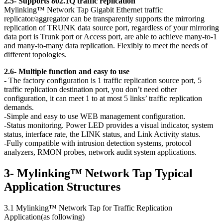
2.5- Supports 802.1Q traffic replication
Mylinking™ Network Tap Gigabit Ethernet traffic
replicator/aggregator can be transparently supports the mirroring
replication of TRUNK data source port, regardless of your mirroring
data port is Trunk port or Access port, are able to achieve many-to-1
and many-to-many data replication. Flexibly to meet the needs of
different topologies.
2.6- Multiple function and easy to use
- The factory configuration is 1 traffic replication source port, 5
traffic replication destination port, you don’t need other
configuration, it can meet 1 to at most 5 links’ traffic replication
demands.
-Simple and easy to use WEB management configuration.
-Status monitoring. Power LED provides a visual indicator, system
status, interface rate, the LINK status, and Link Activity status.
-Fully compatible with intrusion detection systems, protocol
analyzers, RMON probes, network audit system applications.
3- Mylinking™ Network Tap Typical
Application Structures
3.1 Mylinking™ Network Tap for Traffic Replication
Application(as following)