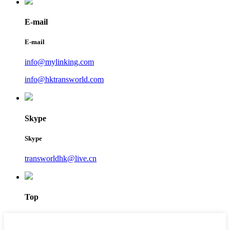
E-mail
E-mail
info@mylinking.com
info@hktransworld.com
Skype
Skype
transworldhk@live.cn
Top