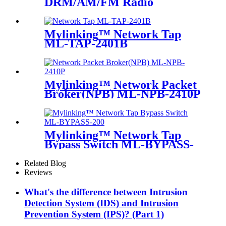
DRM/AM/FM Radio
Mylinking™ Network Tap
ML-TAP-2401B
Mylinking™ Network Packet
Broker(NPB) ML-NPB-2410P
Mylinking™ Network Tap
Bypass Switch ML-BYPASS-
M200
Related Blog
Reviews
What's the difference between Intrusion
Detection System (IDS) and Intrusion
Prevention System (IPS)? (Part 1)