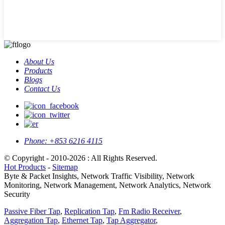
About Us
Products
Blogs
Contact Us
Phone:
+853 6216 4115
© Copyright - 2010-2026 : All Rights Reserved.
Hot Products
-
Sitemap
Byte & Packet Insights, Network Traffic Visibility, Network
Monitoring, Network Management, Network Analytics, Network
Security
Passive Fiber Tap
,
Replication Tap
,
Fm Radio Receiver
,
Aggregation Tap
,
Ethernet Tap
,
Tap Aggregator
,