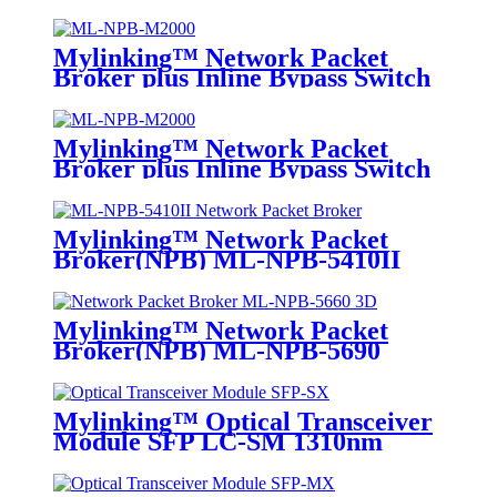
Mylinking™ Network Packet
Broker plus Inline Bypass Switch
ML-NPB-M2000
Mylinking™ Network Packet
Broker plus Inline Bypass Switch
ML-BYPASS-M2000
Mylinking™ Network Packet
Broker(NPB) ML-NPB-5410II
Mylinking™ Network Packet
Broker(NPB) ML-NPB-5690
Mylinking™ Optical Transceiver
Module SFP LC-SM 1310nm
10km