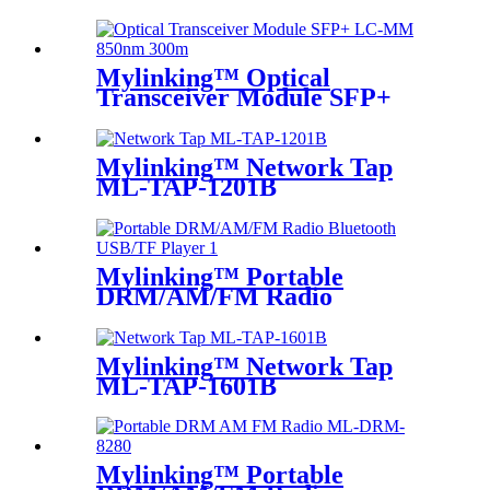
Mylinking™ Optical
Transceiver Module SFP+
LC-MM 850nm 300m
Mylinking™ Network Tap
ML-TAP-1201B
Mylinking™ Portable
DRM/AM/FM Radio
Bluetooth USB/TF Player
Mylinking™ Network Tap
ML-TAP-1601B
Mylinking™ Portable