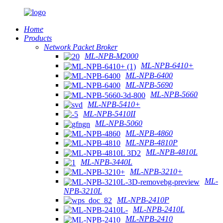
Home
Products
Network Packet Broker
ML-NPB-M2000
ML-NPB-6410+
ML-NPB-6400
ML-NPB-5690
ML-NPB-5660
ML-NPB-5410+
ML-NPB-5410II
ML-NPB-5060
ML-NPB-4860
ML-NPB-4810P
ML-NPB-4810L
ML-NPB-3440L
ML-NPB-3210+
ML-
NPB-3210L
ML-NPB-2410P
ML-NPB-2410L
ML-NPB-2410