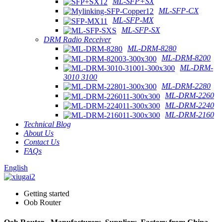
ML-SFP+SX
ML-SFP-CX
ML-SFP-MX
ML-SFP-SX
DRM Radio Receiver
ML-DRM-8280
ML-DRM-8200
ML-DRM-
3010 3100
ML-DRM-2280
ML-DRM-2260
ML-DRM-2240
ML-DRM-2160
Technical Blog
About Us
Contact Us
FAQs
English
Getting started
Oob Router