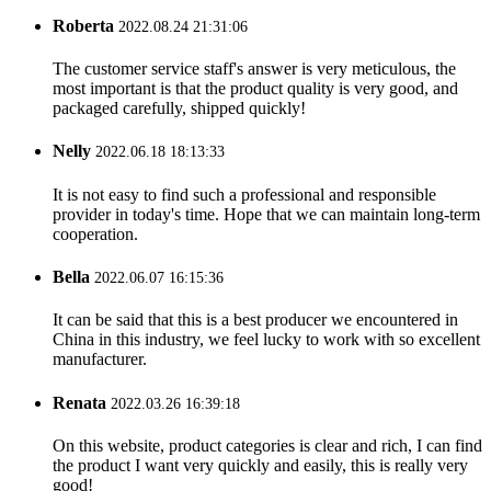
Roberta
2022.08.24 21:31:06
The customer service staff's answer is very meticulous, the
most important is that the product quality is very good, and
packaged carefully, shipped quickly!
Nelly
2022.06.18 18:13:33
It is not easy to find such a professional and responsible
provider in today's time. Hope that we can maintain long-term
cooperation.
Bella
2022.06.07 16:15:36
It can be said that this is a best producer we encountered in
China in this industry, we feel lucky to work with so excellent
manufacturer.
Renata
2022.03.26 16:39:18
On this website, product categories is clear and rich, I can find
the product I want very quickly and easily, this is really very
good!