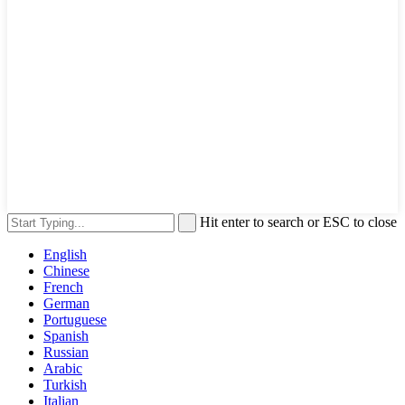
Hit enter to search or ESC to close
English
Chinese
French
German
Portuguese
Spanish
Russian
Arabic
Turkish
Italian