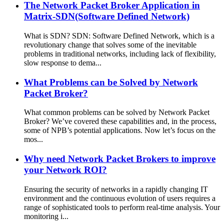
The Network Packet Broker Application in
Matrix-SDN(Software Defined Network)
What is SDN? SDN: Software Defined Network, which is a
revolutionary change that solves some of the inevitable
problems in traditional networks, including lack of flexibility,
slow response to dema...
What Problems can be Solved by Network
Packet Broker?
What common problems can be solved by Network Packet
Broker? We’ve covered these capabilities and, in the process,
some of NPB’s potential applications. Now let’s focus on the
mos...
Why need Network Packet Brokers to improve
your Network ROI?
Ensuring the security of networks in a rapidly changing IT
environment and the continuous evolution of users requires a
range of sophisticated tools to perform real-time analysis. Your
monitoring i...