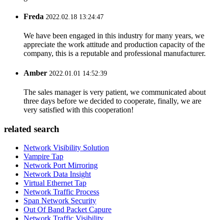
Freda
2022.02.18 13:24:47
We have been engaged in this industry for many years, we
appreciate the work attitude and production capacity of the
company, this is a reputable and professional manufacturer.
Amber
2022.01.01 14:52:39
The sales manager is very patient, we communicated about
three days before we decided to cooperate, finally, we are
very satisfied with this cooperation!
related search
Network Visibility Solution
Vampire Tap
Network Port Mirroring
Network Data Insight
Virtual Ethernet Tap
Network Traffic Process
Span Network Security
Out Of Band Packet Capure
Network Traffic Visibility