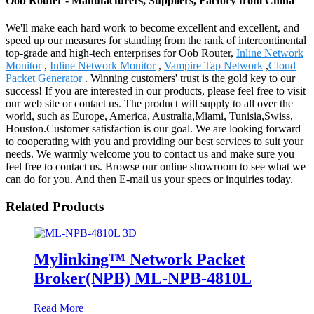
Oob Router - Manufacturers, Suppliers, Factory from China
We'll make each hard work to become excellent and excellent, and
speed up our measures for standing from the rank of intercontinental
top-grade and high-tech enterprises for Oob Router,
Inline Network
Monitor
,
Inline Network Monitor
,
Vampire Tap Network
,
Cloud
Packet Generator
. Winning customers' trust is the gold key to our
success! If you are interested in our products, please feel free to visit
our web site or contact us. The product will supply to all over the
world, such as Europe, America, Australia,Miami, Tunisia,Swiss,
Houston.Customer satisfaction is our goal. We are looking forward
to cooperating with you and providing our best services to suit your
needs. We warmly welcome you to contact us and make sure you
feel free to contact us. Browse our online showroom to see what we
can do for you. And then E-mail us your specs or inquiries today.
Related Products
Mylinking™ Network Packet
Broker(NPB) ML-NPB-4810L
Read More