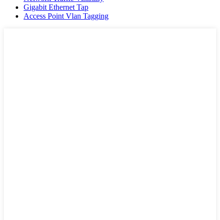
Gigabit Ethernet Tap
Access Point Vlan Tagging