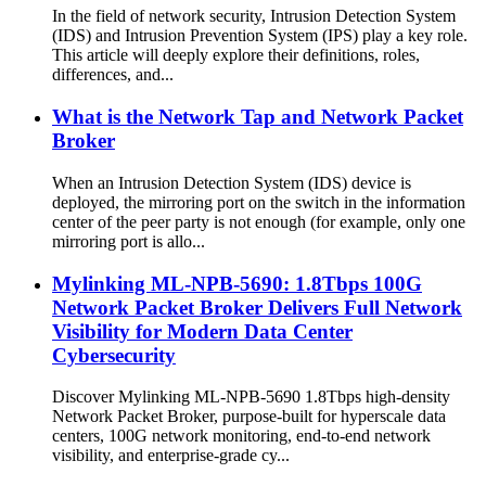
In the field of network security, Intrusion Detection System
(IDS) and Intrusion Prevention System (IPS) play a key role.
This article will deeply explore their definitions, roles,
differences, and...
What is the Network Tap and Network Packet
Broker
When an Intrusion Detection System (IDS) device is
deployed, the mirroring port on the switch in the information
center of the peer party is not enough (for example, only one
mirroring port is allo...
Mylinking ML-NPB-5690: 1.8Tbps 100G
Network Packet Broker Delivers Full Network
Visibility for Modern Data Center
Cybersecurity
Discover Mylinking ML-NPB-5690 1.8Tbps high-density
Network Packet Broker, purpose-built for hyperscale data
centers, 100G network monitoring, end-to-end network
visibility, and enterprise-grade cy...