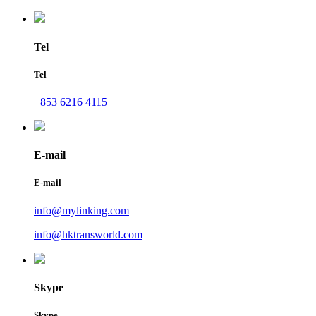
Tel
Tel
+853 6216 4115
E-mail
E-mail
info@mylinking.com
info@hktransworld.com
Skype
Skype