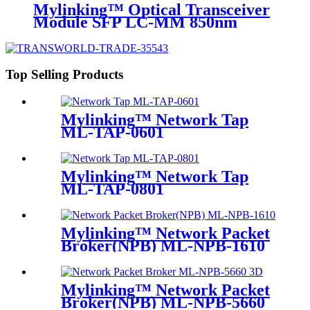
Mylinking™ Optical Transceiver
Module SFP LC-MM 850nm
550m
Top Selling Products
Mylinking™ Network Tap
ML-TAP-0601
Mylinking™ Network Tap
ML-TAP-0801
Mylinking™ Network Packet
Broker(NPB) ML-NPB-1610
Mylinking™ Network Packet
Broker(NPB) ML-NPB-5660