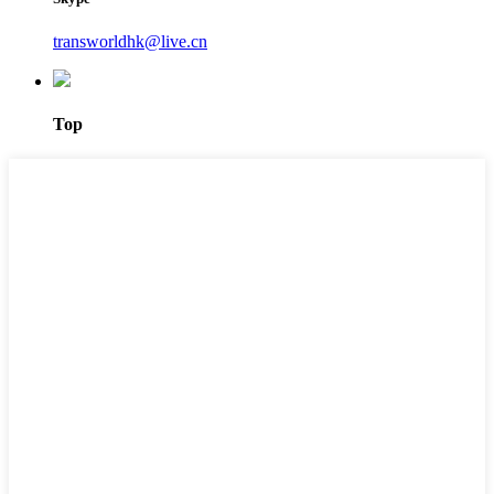
transworldhk@live.cn
Top