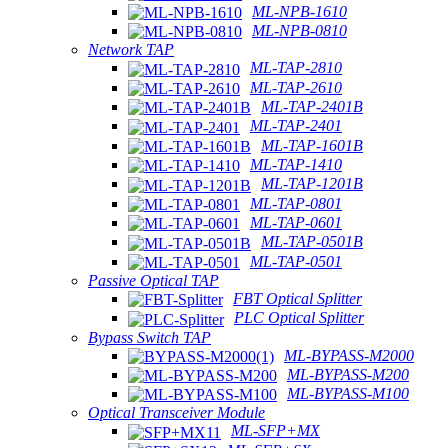
ML-NPB-1610
ML-NPB-0810
Network TAP
ML-TAP-2810
ML-TAP-2610
ML-TAP-2401B
ML-TAP-2401
ML-TAP-1601B
ML-TAP-1410
ML-TAP-1201B
ML-TAP-0801
ML-TAP-0601
ML-TAP-0501B
ML-TAP-0501
Passive Optical TAP
FBT Optical Splitter
PLC Optical Splitter
Bypass Switch TAP
ML-BYPASS-M2000
ML-BYPASS-M200
ML-BYPASS-M100
Optical Transceiver Module
ML-SFP+MX